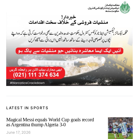
LATEST IN SPORTS
Magical Messi equals World Cup goals record
as Argentina thump Algeria 3-0
June 17, 2026