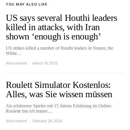
YOU MAY ALSO LIKE
US says several Houthi leaders
killed in attacks, with Iran
shown ‘enough is enough’
US strikes killed a number of Houthi leaders in Yemen, the
White…
Alina Hashmi
March 16, 2025
Roulett Simulator Kostenlos:
Alles, was Sie wissen müssen
Als erfahrener Spieler mit 15 Jahren Erfahrung im Online-
Roulette bin ich immer…
Alina Hashmi
February 28, 2026