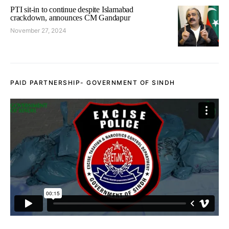
PTI sit-in to continue despite Islamabad
crackdown, announces CM Gandapur
November 27, 2024
PAID PARTNERSHIP- GOVERNMENT OF SINDH