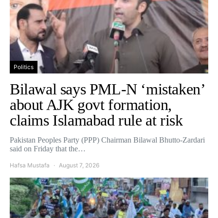
Politics
Bilawal says PML-N ‘mistaken’
about AJK govt formation,
claims Islamabad rule at risk
Pakistan Peoples Party (PPP) Chairman Bilawal Bhutto-Zardari
said on Friday that the…
Hafsa Mustafa
August 7, 2026