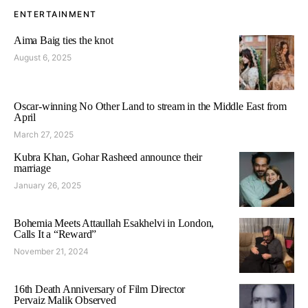
ENTERTAINMENT
Aima Baig ties the knot
August 6, 2025
Oscar-winning No Other Land to stream in the Middle East from
April
March 27, 2025
Kubra Khan, Gohar Rasheed announce their
marriage
January 26, 2025
Bohemia Meets Attaullah Esakhelvi in London,
Calls It a “Reward”
November 21, 2024
16th Death Anniversary of Film Director
Pervaiz Malik Observed