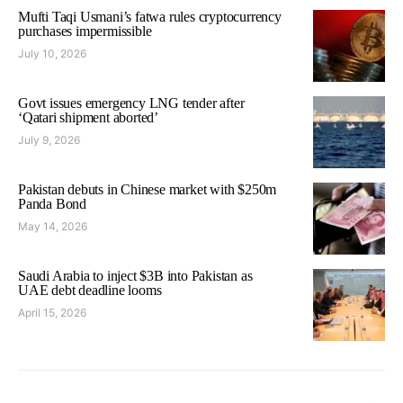
Mufti Taqi Usmani’s fatwa rules cryptocurrency
purchases impermissible
July 10, 2026
Govt issues emergency LNG tender after
‘Qatari shipment aborted’
July 9, 2026
Pakistan debuts in Chinese market with $250m
Panda Bond
May 14, 2026
Saudi Arabia to inject $3B into Pakistan as
UAE debt deadline looms
April 15, 2026