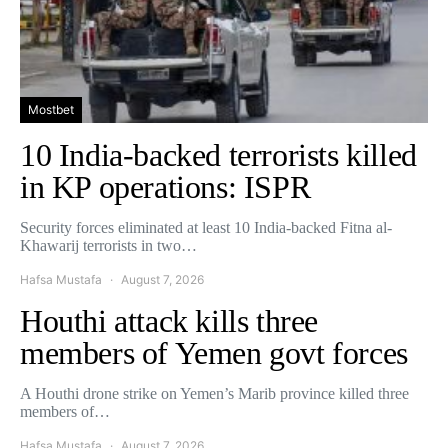
Mostbet
10 India-backed terrorists killed
in KP operations: ISPR
Security forces eliminated at least 10 India-backed Fitna al-
Khawarij terrorists in two…
Hafsa Mustafa
August 7, 2026
Houthi attack kills three
members of Yemen govt forces
A Houthi drone strike on Yemen’s Marib province killed three
members of…
Hafsa Mustafa
August 7, 2026