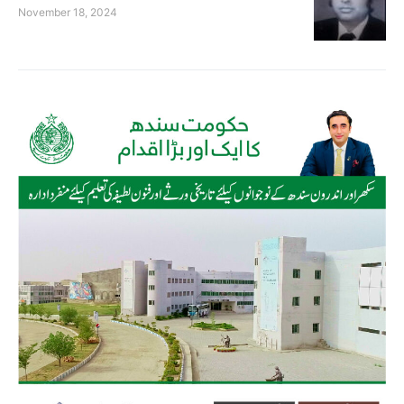
November 18, 2024