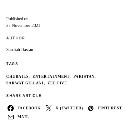
Published on
27 November 2021
AUTHOR
Sanniah Hassan
TAGS
,
,
,
CHURAILS
ENTERTAINMENT
PAKISTAN
,
SARWAT GILLANI
ZEE FIVE
SHARE ARTICLE
FACEBOOK
X (TWITTER)
PINTEREST
MAIL