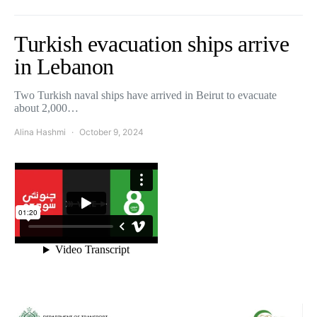
Turkish evacuation ships arrive
in Lebanon
Two Turkish naval ships have arrived in Beirut to evacuate
about 2,000…
Alina Hashmi
October 9, 2024