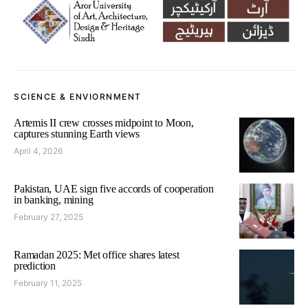
SCIENCE & ENVIORNMENT
Artemis II crew crosses midpoint to Moon,
captures stunning Earth views
April 4, 2026
Pakistan, UAE sign five accords of cooperation
in banking, mining
February 27, 2025
Ramadan 2025: Met office shares latest
prediction
February 11, 2025