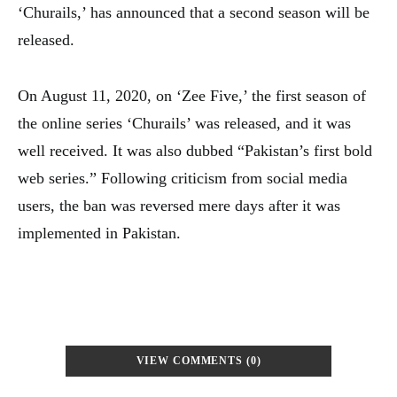
‘Churails,’ has announced that a second season will be
released.
On August 11, 2020, on ‘Zee Five,’ the first season of
the online series ‘Churails’ was released, and it was
well received. It was also dubbed “Pakistan’s first bold
web series.” Following criticism from social media
users, the ban was reversed mere days after it was
implemented in Pakistan.
VIEW COMMENTS (0)