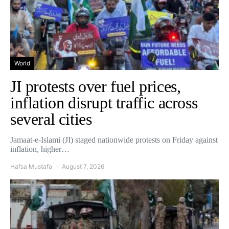
World
JI protests over fuel prices,
inflation disrupt traffic across
several cities
Jamaat-e-Islami (JI) staged nationwide protests on Friday against
inflation, higher…
Hafsa Mustafa
August 7, 2026