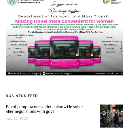
BUSINESS FEED
Petrol pump owners defer nationwide strike
after negotiations with govt
July 22, 2026