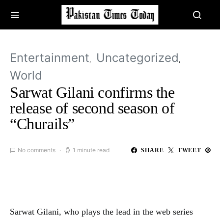
Entertainment
Uncategorized
World
Sarwat Gilani confirms the
release of second season of
“Churails”
No comments
1 minute read
SHARE
TWEET
Sarwat Gilani, who plays the lead in the web series