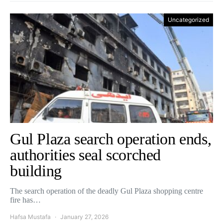
Uncategorized
Gul Plaza search operation ends,
authorities seal scorched
building
The search operation of the deadly Gul Plaza shopping centre
fire has…
Hafsa Mustafa
January 27, 2026