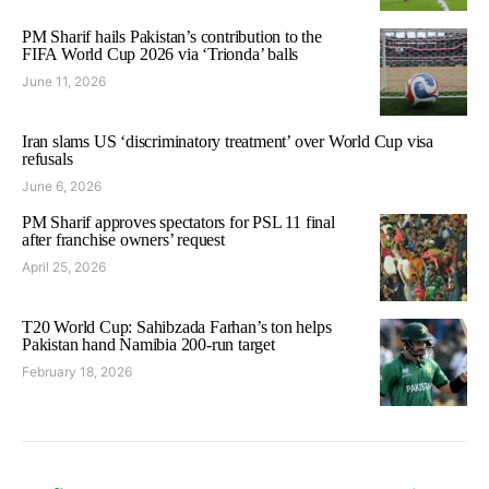
PM Sharif hails Pakistan’s contribution to the
FIFA World Cup 2026 via ‘Trionda’ balls
June 11, 2026
Iran slams US ‘discriminatory treatment’ over World Cup visa
refusals
June 6, 2026
PM Sharif approves spectators for PSL 11 final
after franchise owners’ request
April 25, 2026
T20 World Cup: Sahibzada Farhan’s ton helps
Pakistan hand Namibia 200-run target
February 18, 2026