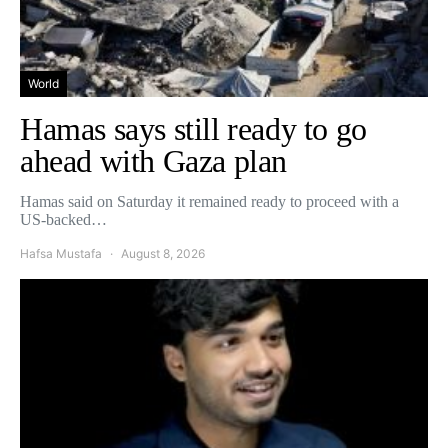
World
Hamas says still ready to go
ahead with Gaza plan
Hamas said on Saturday it remained ready to proceed with a
US-backed…
Hafsa Mustafa
August 8, 2026