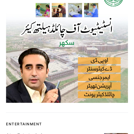
ENTERTAINMENT