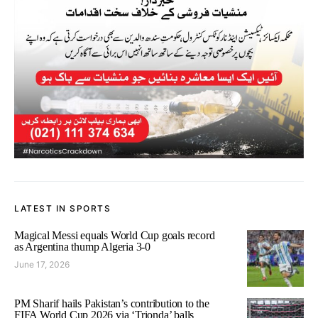
LATEST IN SPORTS
Magical Messi equals World Cup goals record
as Argentina thump Algeria 3-0
June 17, 2026
PM Sharif hails Pakistan’s contribution to the
FIFA World Cup 2026 via ‘Trionda’ balls