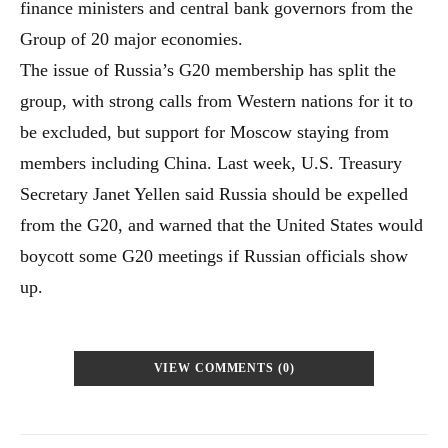
finance ministers and central bank governors from the
Group of 20 major economies.
The issue of Russia’s G20 membership has split the
group, with strong calls from Western nations for it to
be excluded, but support for Moscow staying from
members including China. Last week, U.S. Treasury
Secretary Janet Yellen said Russia should be expelled
from the G20, and warned that the United States would
boycott some G20 meetings if Russian officials show
up.
VIEW COMMENTS (0)