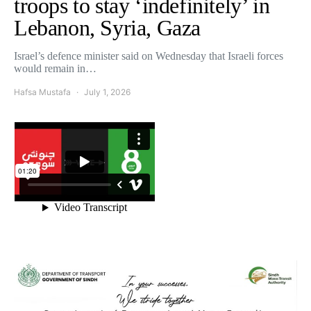
troops to stay ‘indefinitely’ in
Lebanon, Syria, Gaza
Israel’s defence minister said on Wednesday that Israeli forces
would remain in…
Hafsa Mustafa
July 1, 2026