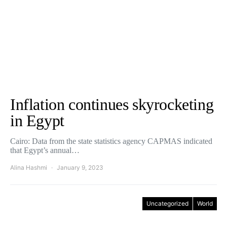
Inflation continues skyrocketing
in Egypt
Cairo: Data from the state statistics agency CAPMAS indicated
that Egypt’s annual…
Alina Hashmi
January 9, 2023
Uncategorized
World