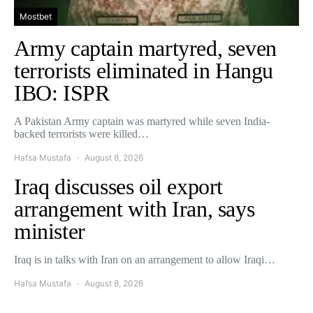
Mostbet
Army captain martyred, seven
terrorists eliminated in Hangu
IBO: ISPR
A Pakistan Army captain was martyred while seven India-
backed terrorists were killed…
Hafsa Mustafa
August 8, 2026
Iraq discusses oil export
arrangement with Iran, says
minister
Iraq is in talks with Iran on an arrangement to allow Iraqi…
Hafsa Mustafa
August 8, 2026