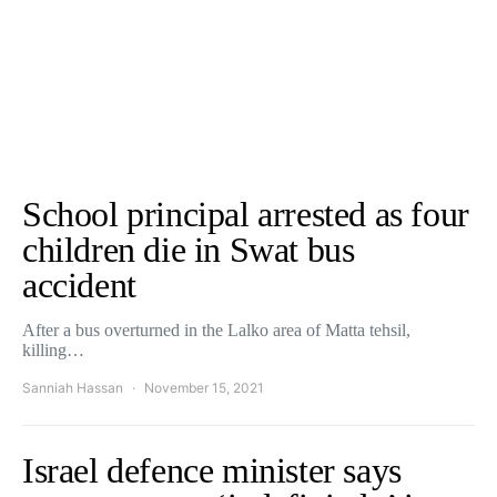
School principal arrested as four
children die in Swat bus
accident
After a bus overturned in the Lalko area of Matta tehsil,
killing…
Sanniah Hassan
November 15, 2021
Israel defence minister says