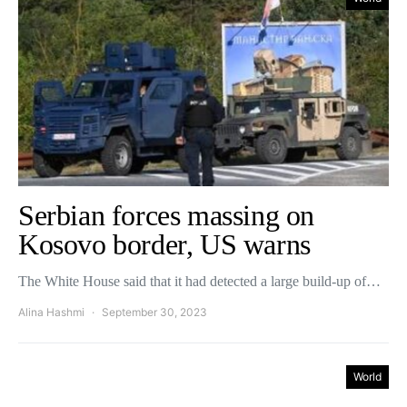
Serbian forces massing on
Kosovo border, US warns
The White House said that it had detected a large build-up of…
Alina Hashmi
September 30, 2023
World