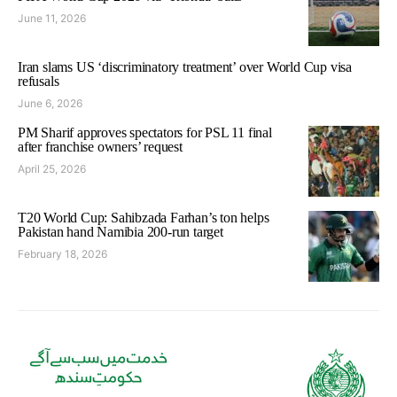
June 11, 2026
Iran slams US ‘discriminatory treatment’ over World Cup visa
refusals
June 6, 2026
PM Sharif approves spectators for PSL 11 final
after franchise owners’ request
April 25, 2026
T20 World Cup: Sahibzada Farhan’s ton helps
Pakistan hand Namibia 200-run target
February 18, 2026