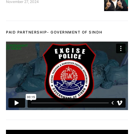
November 27, 2024
PAID PARTNERSHIP- GOVERNMENT OF SINDH