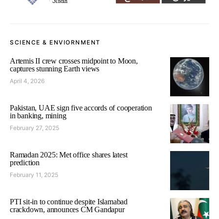
SCIENCE & ENVIORNMENT
Artemis II crew crosses midpoint to Moon,
captures stunning Earth views
April 4, 2026
Pakistan, UAE sign five accords of cooperation
in banking, mining
February 27, 2025
Ramadan 2025: Met office shares latest
prediction
February 11, 2025
PTI sit-in to continue despite Islamabad
crackdown, announces CM Gandapur