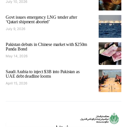
July 10, 2026
Govt issues emergency LNG tender after
‘Qatari shipment aborted’
July 9, 2026
Pakistan debuts in Chinese market with $250m
Panda Bond
May 14, 2026
Saudi Arabia to inject $3B into Pakistan as
UAE debt deadline looms
April 15, 2026