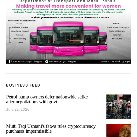
BUSINESS FEED
Petrol pump owners defer nationwide strike
after negotiations with govt
July 22, 2026
Mufti Taqi Usmani’s fatwa rules cryptocurrency
purchases impermissible