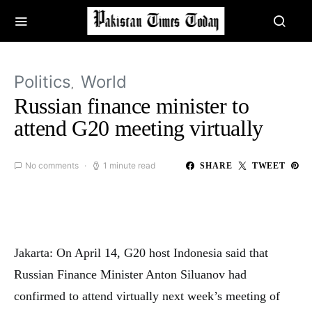
Politics
World
Russian finance minister to
attend G20 meeting virtually
No comments
1 minute read
SHARE
TWEET
Jakarta: On April 14, G20 host Indonesia said that
Russian Finance Minister Anton Siluanov had
confirmed to attend virtually next week’s meeting of