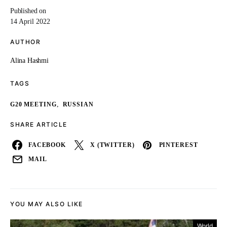
Published on
14 April 2022
AUTHOR
Alina Hashmi
TAGS
,
G20 MEETING
RUSSIAN
SHARE ARTICLE
FACEBOOK
X (TWITTER)
PINTEREST
MAIL
YOU MAY ALSO LIKE
World