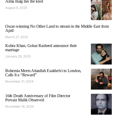
Aima Baig ties the knot
August 6, 2025
Oscar-winning No Other Land to stream in the Middle East from
April
March 27, 2025
Kubra Khan, Gohar Rasheed announce their
marriage
January 26, 2025
Bohemia Meets Attaullah Esakhelvi in London,
Calls It a “Reward”
November 21, 2024
16th Death Anniversary of Film Director
Pervaiz Malik Observed
November 18, 2024