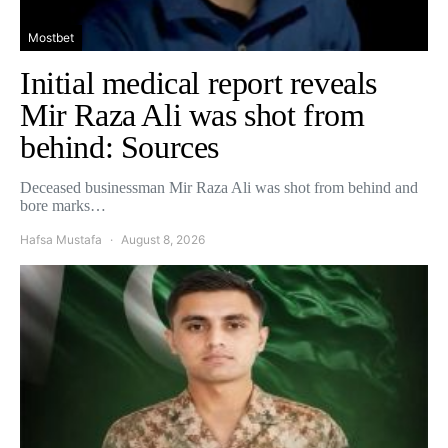
Mostbet
Initial medical report reveals
Mir Raza Ali was shot from
behind: Sources
Deceased businessman Mir Raza Ali was shot from behind and
bore marks…
Hafsa Mustafa
August 8, 2026