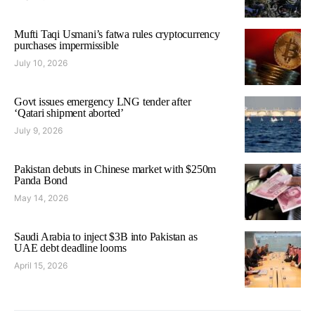
Mufti Taqi Usmani’s fatwa rules cryptocurrency
purchases impermissible
July 10, 2026
Govt issues emergency LNG tender after
‘Qatari shipment aborted’
July 9, 2026
Pakistan debuts in Chinese market with $250m
Panda Bond
May 14, 2026
Saudi Arabia to inject $3B into Pakistan as
UAE debt deadline looms
April 15, 2026