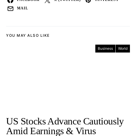
MAIL
YOU MAY ALSO LIKE
Business
World
US Stocks Advance Cautiously
Amid Earnings & Virus