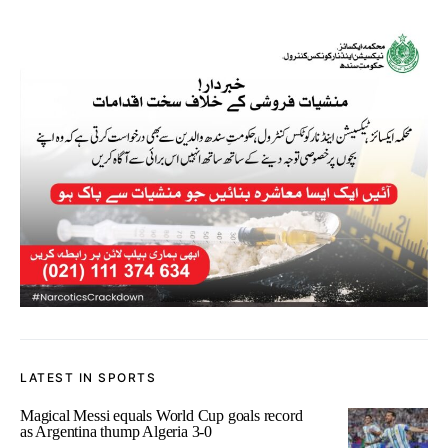
LATEST IN SPORTS
Magical Messi equals World Cup goals record
as Argentina thump Algeria 3-0