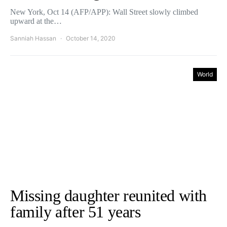
New York, Oct 14 (AFP/APP): Wall Street slowly climbed
upward at the…
Sanniah Hassan
October 14, 2020
World
Missing daughter reunited with
family after 51 years