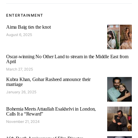
ENTERTAINMENT
Aima Baig ties the knot
August 6, 2025
Oscar-winning No Other Land to stream in the Middle East from
April
March 27, 2025
Kubra Khan, Gohar Rasheed announce their
marriage
January 26, 2025
Bohemia Meets Attaullah Esakhelvi in London,
Calls It a “Reward”
November 21, 2024