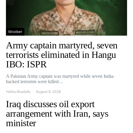
Mostbet
Army captain martyred, seven
terrorists eliminated in Hangu
IBO: ISPR
A Pakistan Army captain was martyred while seven India-
backed terrorists were killed…
Hafsa Mustafa
August 8, 2026
Iraq discusses oil export
arrangement with Iran, says
minister