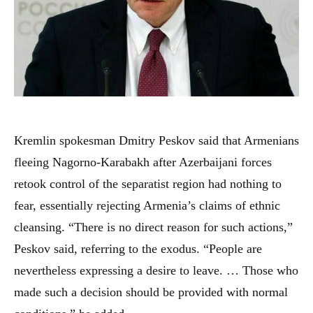
Kremlin spokesman Dmitry Peskov said that Armenians
fleeing Nagorno-Karabakh after Azerbaijani forces
retook control of the separatist region had nothing to
fear, essentially rejecting Armenia’s claims of ethnic
cleansing. “There is no direct reason for such actions,”
Peskov said, referring to the exodus. “People are
nevertheless expressing a desire to leave. … Those who
made such a decision should be provided with normal