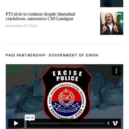
PTI sit-in to continue despite Islamabad
crackdown, announces CM Gandapur
November 27, 2024
PAID PARTNERSHIP- GOVERNMENT OF SINDH