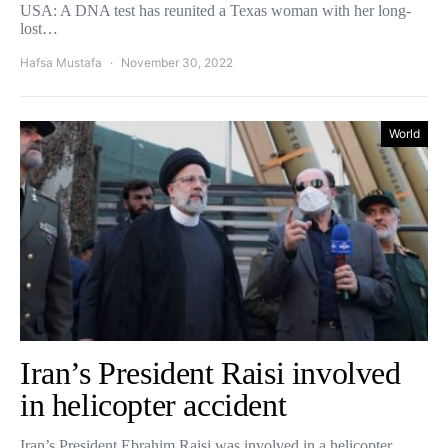
USA: A DNA test has reunited a Texas woman with her long-
lost…
Hafsa Mustafa
November 30, 2022
World
Iran’s President Raisi involved
in helicopter accident
Iran’s President Ebrahim Raisi was involved in a helicopter