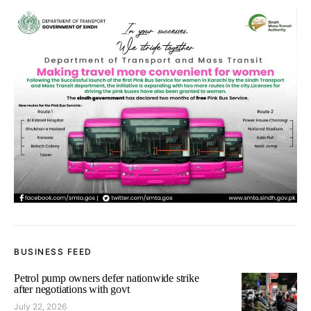
BUSINESS FEED
Petrol pump owners defer nationwide strike
after negotiations with govt
July 22, 2026