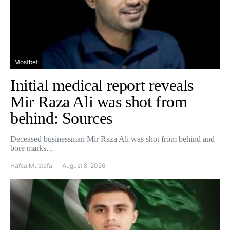
Mostbet
Initial medical report reveals
Mir Raza Ali was shot from
behind: Sources
Deceased businessman Mir Raza Ali was shot from behind and
bore marks…
Hafsa Mustafa
August 8, 2026