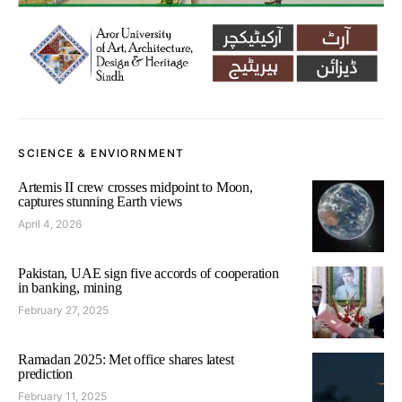
SCIENCE & ENVIORNMENT
Artemis II crew crosses midpoint to Moon,
captures stunning Earth views
April 4, 2026
Pakistan, UAE sign five accords of cooperation
in banking, mining
February 27, 2025
Ramadan 2025: Met office shares latest
prediction
February 11, 2025