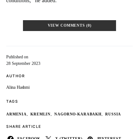
conditions,” he added.
VIEW COMMENTS (0)
Published on
28 September 2023
AUTHOR
Alina Hashmi
TAGS
,
,
,
ARMENIA
KREMLIN
NAGORNO-KARABAKH
RUSSIA
SHARE ARTICLE
FACEBOOK
X (TWITTER)
PINTEREST