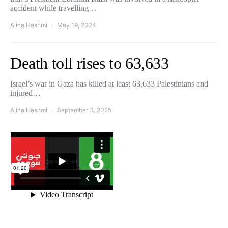
accident while travelling…
Alina Hashmi
May 19, 2024
Death toll rises to 63,633
Israel’s war in Gaza has killed at least 63,633 Palestinians and
injured…
Alina Hashmi
September 3, 2025