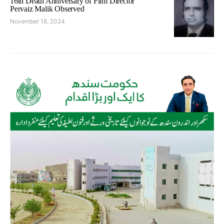
16th Death Anniversary of Film Director
Pervaiz Malik Observed
November 18, 2024