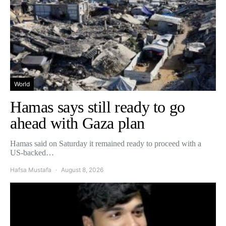
World
Hamas says still ready to go
ahead with Gaza plan
Hamas said on Saturday it remained ready to proceed with a
US-backed…
Hafsa Mustafa
August 8, 2026