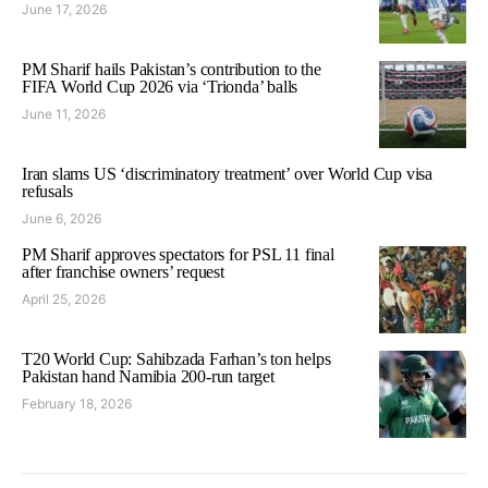
June 17, 2026
PM Sharif hails Pakistan’s contribution to the
FIFA World Cup 2026 via ‘Trionda’ balls
June 11, 2026
Iran slams US ‘discriminatory treatment’ over World Cup visa
refusals
June 6, 2026
PM Sharif approves spectators for PSL 11 final
after franchise owners’ request
April 25, 2026
T20 World Cup: Sahibzada Farhan’s ton helps
Pakistan hand Namibia 200-run target
February 18, 2026