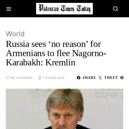
World
Russia sees ‘no reason’ for
Armenians to flee Nagorno-
Karabakh: Kremlin
No comments
1 minute read
SHARE
TWEET