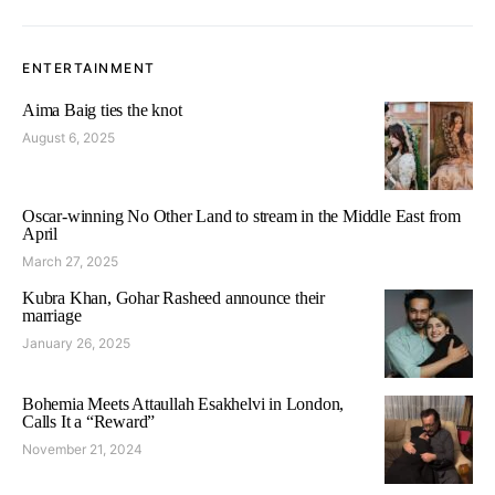
ENTERTAINMENT
Aima Baig ties the knot
August 6, 2025
Oscar-winning No Other Land to stream in the Middle East from
April
March 27, 2025
Kubra Khan, Gohar Rasheed announce their
marriage
January 26, 2025
Bohemia Meets Attaullah Esakhelvi in London,
Calls It a “Reward”
November 21, 2024