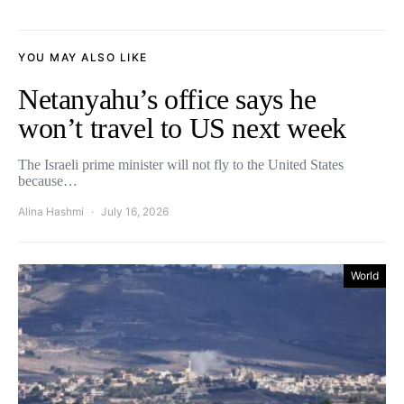
YOU MAY ALSO LIKE
Netanyahu’s office says he
won’t travel to US next week
The Israeli prime minister will not fly to the United States
because…
Alina Hashmi
July 16, 2026
World