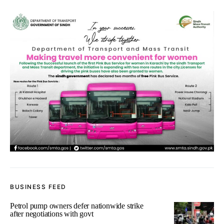
BUSINESS FEED
Petrol pump owners defer nationwide strike
after negotiations with govt