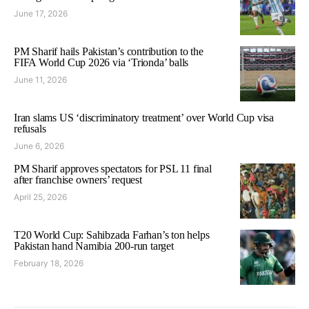
June 17, 2026
PM Sharif hails Pakistan’s contribution to the
FIFA World Cup 2026 via ‘Trionda’ balls
June 11, 2026
Iran slams US ‘discriminatory treatment’ over World Cup visa
refusals
June 6, 2026
PM Sharif approves spectators for PSL 11 final
after franchise owners’ request
April 25, 2026
T20 World Cup: Sahibzada Farhan’s ton helps
Pakistan hand Namibia 200-run target
February 18, 2026