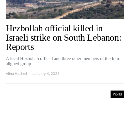
Hezbollah official killed in
Israeli strike on South Lebanon:
Reports
A local Hezbollah official and three other members of the Iran-
aligned group…
Alina Hashmi
January 4, 2024
World