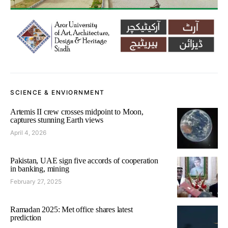
SCIENCE & ENVIORNMENT
Artemis II crew crosses midpoint to Moon,
captures stunning Earth views
April 4, 2026
Pakistan, UAE sign five accords of cooperation
in banking, mining
February 27, 2025
Ramadan 2025: Met office shares latest
prediction