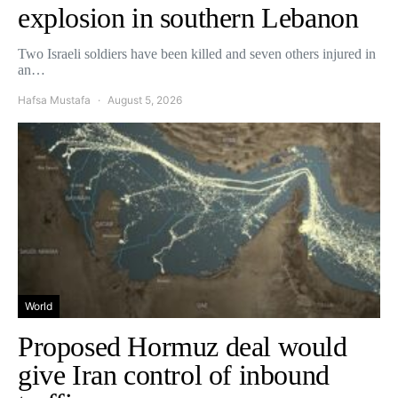
explosion in southern Lebanon
Two Israeli soldiers have been killed and seven others injured in
an…
Hafsa Mustafa
August 5, 2026
World
Proposed Hormuz deal would
give Iran control of inbound