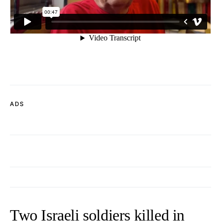
ADS
Two Israeli soldiers killed in