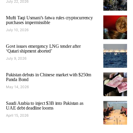
July 22, 2026
Mufti Taqi Usmani’s fatwa rules cryptocurrency
purchases impermissible
July 10, 2026
Govt issues emergency LNG tender after
‘Qatari shipment aborted’
July 9, 2026
Pakistan debuts in Chinese market with $250m
Panda Bond
May 14, 2026
Saudi Arabia to inject $3B into Pakistan as
UAE debt deadline looms
April 15, 2026