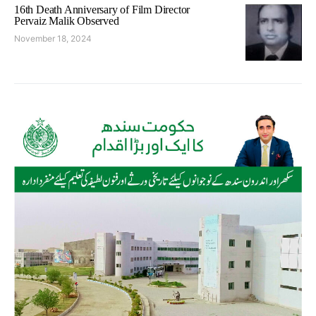
16th Death Anniversary of Film Director
Pervaiz Malik Observed
November 18, 2024