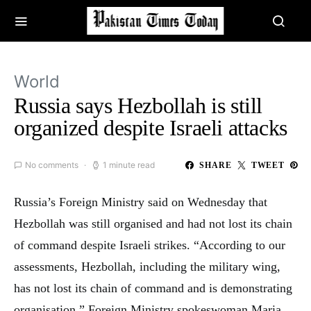
World
Russia says Hezbollah is still
organized despite Israeli attacks
No comments
1 minute read
SHARE
TWEET
Russia’s Foreign Ministry said on Wednesday that
Hezbollah was still organised and had not lost its chain
of command despite Israeli strikes. “According to our
assessments, Hezbollah, including the military wing,
has not lost its chain of command and is demonstrating
organisation,” Foreign Ministry spokeswoman Maria