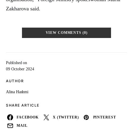
Zakharova said.
VIEW COMMENTS (0)
Published on
09 October 2024
AUTHOR
Alina Hashmi
SHARE ARTICLE
FACEBOOK
X (TWITTER)
PINTEREST
MAIL