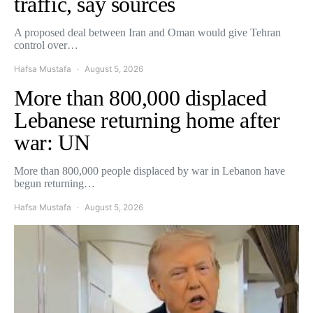
traffic, say sources
A proposed deal between Iran and Oman would give Tehran
control over…
Hafsa Mustafa
August 5, 2026
More than 800,000 displaced
Lebanese returning home after
war: UN
More than 800,000 people displaced by war in Lebanon have
begun returning…
Hafsa Mustafa
August 5, 2026