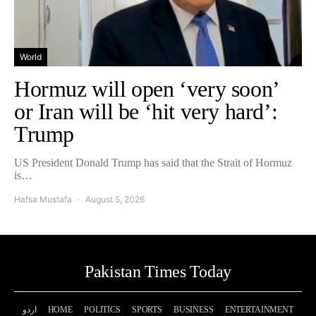
World
Hormuz will open ‘very soon’
or Iran will be ‘hit very hard’:
Trump
US President Donald Trump has said that the Strait of Hormuz
is…
Hafsa Mustafa
August 5, 2026
Pakistan Times Today
اردو
HOME
POLITICS
SPORTS
BUSINESS
ENTERTAINMENT