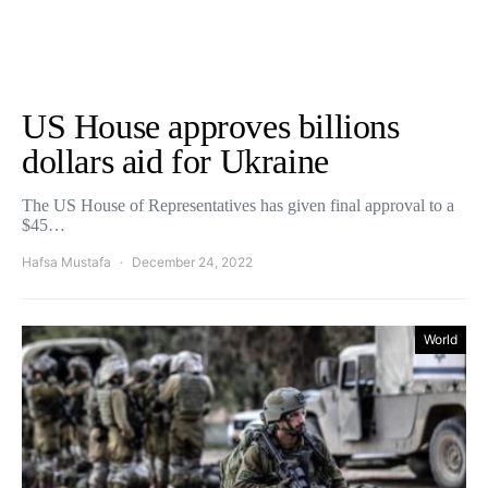
US House approves billions
dollars aid for Ukraine
The US House of Representatives has given final approval to a
$45…
Hafsa Mustafa
December 24, 2022
World