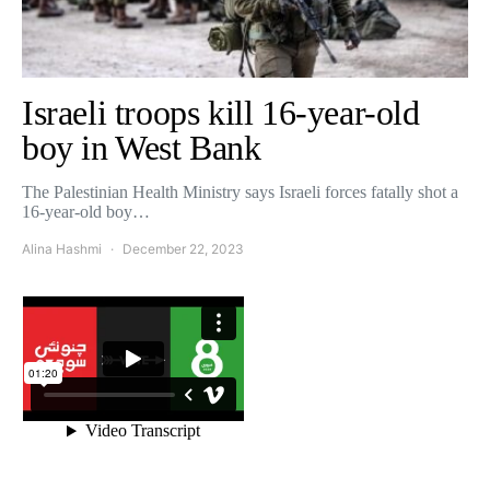
Israeli troops kill 16-year-old
boy in West Bank
The Palestinian Health Ministry says Israeli forces fatally shot a
16-year-old boy…
Alina Hashmi
December 22, 2023