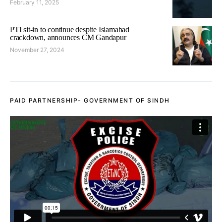
February 11, 2025
PTI sit-in to continue despite Islamabad
crackdown, announces CM Gandapur
November 27, 2024
PAID PARTNERSHIP- GOVERNMENT OF SINDH