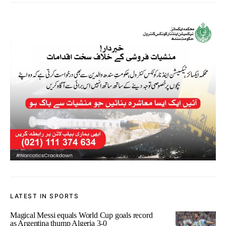
LATEST IN SPORTS
Magical Messi equals World Cup goals record
as Argentina thump Algeria 3-0