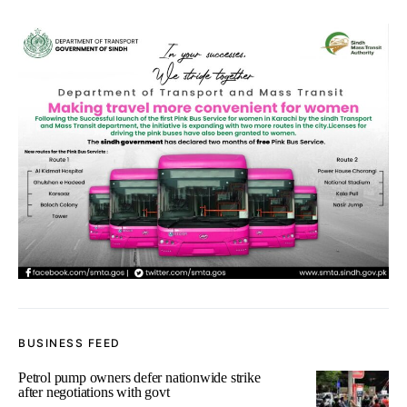
BUSINESS FEED
Petrol pump owners defer nationwide strike
after negotiations with govt