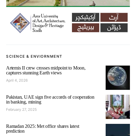
SCIENCE & ENVIORNMENT
Artemis II crew crosses midpoint to Moon,
captures stunning Earth views
April 4, 2026
Pakistan, UAE sign five accords of cooperation
in banking, mining
February 27, 2025
Ramadan 2025: Met office shares latest
prediction