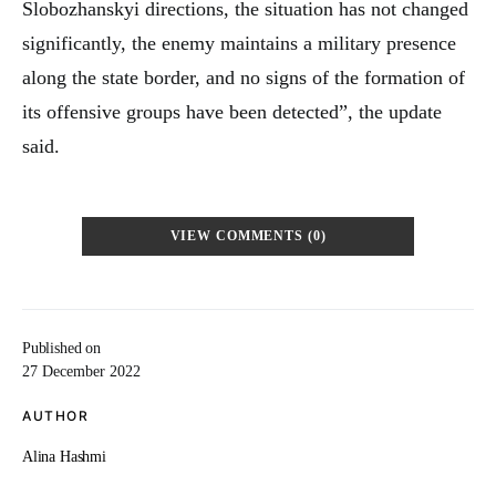
Slobozhanskyi directions, the situation has not changed
significantly, the enemy maintains a military presence
along the state border, and no signs of the formation of
its offensive groups have been detected”, the update
said.
VIEW COMMENTS (0)
Published on
27 December 2022
AUTHOR
Alina Hashmi