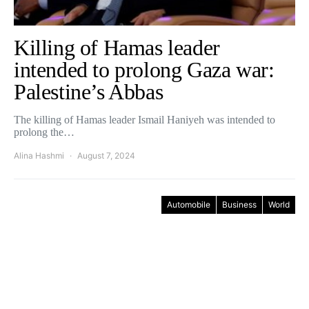
Killing of Hamas leader
intended to prolong Gaza war:
Palestine’s Abbas
The killing of Hamas leader Ismail Haniyeh was intended to
prolong the…
Alina Hashmi
August 7, 2024
Automobile
Business
World