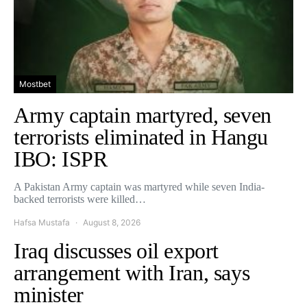
Mostbet
Army captain martyred, seven
terrorists eliminated in Hangu
IBO: ISPR
A Pakistan Army captain was martyred while seven India-
backed terrorists were killed…
Hafsa Mustafa
August 8, 2026
Iraq discusses oil export
arrangement with Iran, says
minister