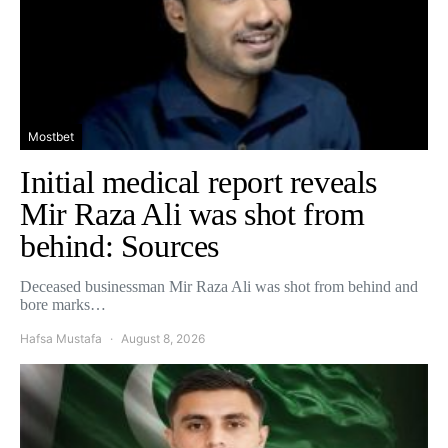
Mostbet
Initial medical report reveals
Mir Raza Ali was shot from
behind: Sources
Deceased businessman Mir Raza Ali was shot from behind and
bore marks…
Hafsa Mustafa
August 8, 2026