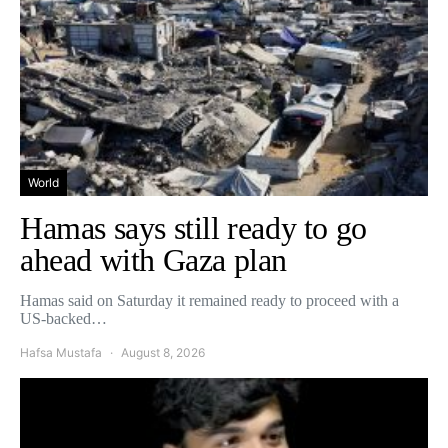
World
Hamas says still ready to go
ahead with Gaza plan
Hamas said on Saturday it remained ready to proceed with a
US-backed…
Hafsa Mustafa
August 8, 2026