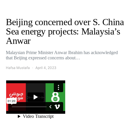
Beijing concerned over S. China
Sea energy projects: Malaysia’s
Anwar
Malaysian Prime Minister Anwar Ibrahim has acknowledged
that Beijing expressed concerns about…
Hafsa Mustafa
April 4, 2023