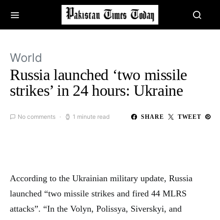
World
Russia launched ‘two missile
strikes’ in 24 hours: Ukraine
No comments
1 minute read
SHARE
TWEET
According to the Ukrainian military update, Russia
launched “two missile strikes and fired 44 MLRS
attacks”. “In the Volyn, Polissya, Siverskyi, and