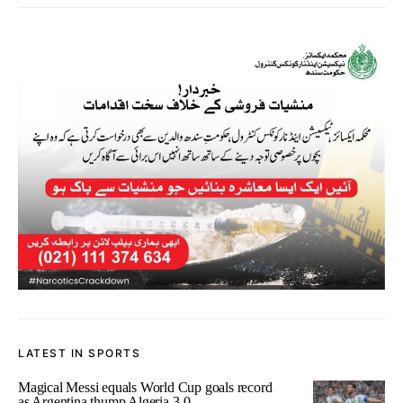
LATEST IN SPORTS
Magical Messi equals World Cup goals record
as Argentina thump Algeria 3-0