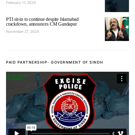
February 11, 2025
PTI sit-in to continue despite Islamabad
crackdown, announces CM Gandapur
November 27, 2024
PAID PARTNERSHIP- GOVERNMENT OF SINDH