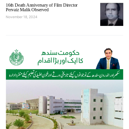
16th Death Anniversary of Film Director
Pervaiz Malik Observed
November 18, 2024