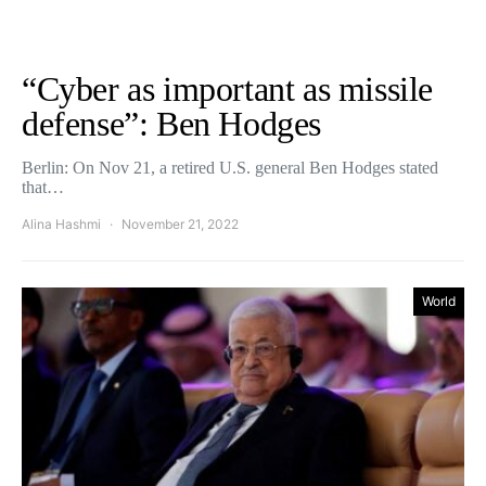
“Cyber as important as missile
defense”: Ben Hodges
Berlin: On Nov 21, a retired U.S. general Ben Hodges stated
that…
Alina Hashmi
November 21, 2022
World