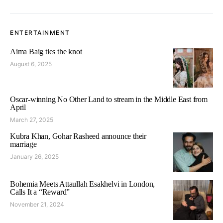
ENTERTAINMENT
Aima Baig ties the knot
August 6, 2025
Oscar-winning No Other Land to stream in the Middle East from
April
March 27, 2025
Kubra Khan, Gohar Rasheed announce their
marriage
January 26, 2025
Bohemia Meets Attaullah Esakhelvi in London,
Calls It a “Reward”
November 21, 2024