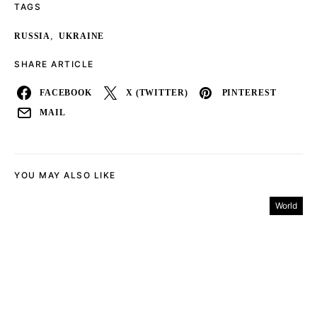
TAGS
,
RUSSIA
UKRAINE
SHARE ARTICLE
FACEBOOK
X (TWITTER)
PINTEREST
MAIL
YOU MAY ALSO LIKE
World