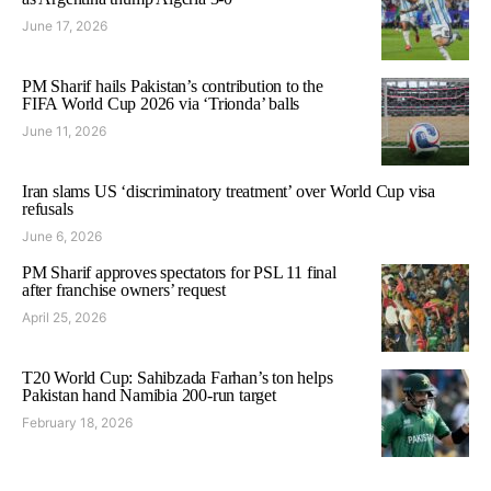
June 17, 2026
PM Sharif hails Pakistan’s contribution to the
FIFA World Cup 2026 via ‘Trionda’ balls
June 11, 2026
Iran slams US ‘discriminatory treatment’ over World Cup visa
refusals
June 6, 2026
PM Sharif approves spectators for PSL 11 final
after franchise owners’ request
April 25, 2026
T20 World Cup: Sahibzada Farhan’s ton helps
Pakistan hand Namibia 200-run target
February 18, 2026