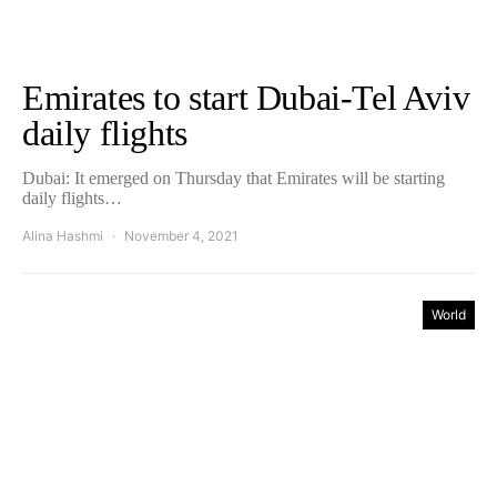
Emirates to start Dubai-Tel Aviv
daily flights
Dubai: It emerged on Thursday that Emirates will be starting
daily flights…
Alina Hashmi
November 4, 2021
World