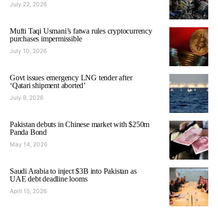
July 22, 2026
Mufti Taqi Usmani’s fatwa rules cryptocurrency
purchases impermissible
July 10, 2026
Govt issues emergency LNG tender after
‘Qatari shipment aborted’
July 9, 2026
Pakistan debuts in Chinese market with $250m
Panda Bond
May 14, 2026
Saudi Arabia to inject $3B into Pakistan as
UAE debt deadline looms
April 15, 2026