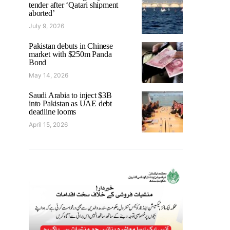
tender after ‘Qatari shipment
aborted’
July 9, 2026
Pakistan debuts in Chinese
market with $250m Panda
Bond
May 14, 2026
Saudi Arabia to inject $3B
into Pakistan as UAE debt
deadline looms
April 15, 2026