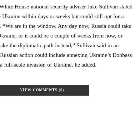
hite House national security adviser Jake Sullivan stated
 Ukraine within days or weeks but could still opt for a
. “We are in the window. Any day now, Russia could take
Ukraine, or it could be a couple of weeks from now, or
ake the diplomatic path instead,” Sullivan said in an
 Russian action could include annexing Ukraine’s Donbass
 a full-scale invasion of Ukraine, he added.
VIEW COMMENTS (0)