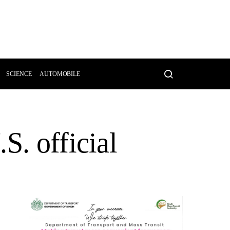
SCIENCE
AUTOMOBILE
S. official