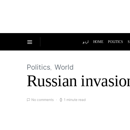
اردو
HOME
POLITICS
S
Politics
World
Russian invasion
No comments
1 minute read