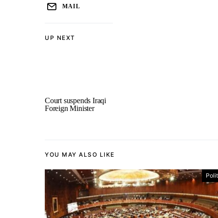
MAIL
UP NEXT
Court suspends Iraqi
Foreign Minister
YOU MAY ALSO LIKE
Poli