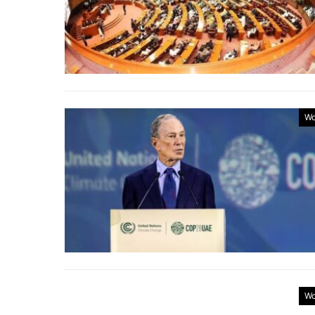
Wo
Wo