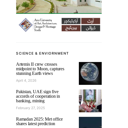
SCIENCE & ENVIORNMENT
Artemis II crew crosses
midpoint to Moon, captures
stunning Earth views
April 4, 2026
Pakistan, UAE sign five
accords of cooperation in
banking, mining
February 27, 2025
Ramadan 2025: Met office
shares latest prediction