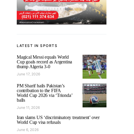
LATEST IN SPORTS
Magical Messi equals World
Cup goals record as Argentina
thump Algeria 3-0
June 17, 2026
PM Sharif hails Pakistan’s
contribution to the FIFA
World Cup 2026 via ‘Trionda’
balls
June 11, 2026
Iran slams US ‘discriminatory treatment’ over
World Cup visa refusals
June 6, 2026