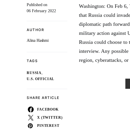
Published on
Washington: On Feb 6, W
06 February 2022
that Russia could invade
diplomatic path forward
AUTHOR
military action against 
Alina Hashmi
Russia could choose to t
interview. Any possible
region, cyberattacks, or
TAGS
,
RUSSIA
U.S. OFFICIAL
SHARE ARTICLE
FACEBOOK
X (TWITTER)
PINTEREST