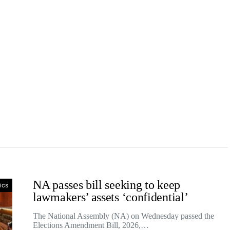
NA passes bill seeking to keep
tics
lawmakers’ assets ‘confidential’
The National Assembly (NA) on Wednesday passed the
Elections Amendment Bill, 2026,…