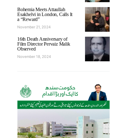
Bohemia Meets Attaullah
Esakhelvi in London, Calls It
a “Reward”
November 21, 2024
16th Death Anniversary of
Film Director Pervaiz Malik
Observed
November 18, 2024