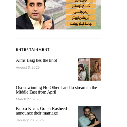
ENTERTAINMENT
Aima Baig ties the knot
August 6, 2025
Oscar-winning No Other Land to stream in the
Middle East from April
March 27, 2025
Kubra Khan, Gohar Rasheed
announce their marriage
January 26, 2025