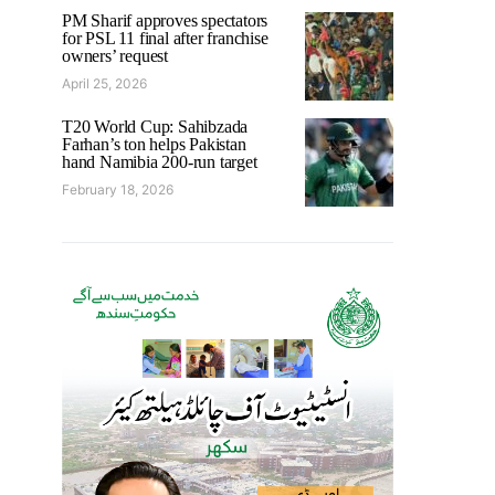
PM Sharif approves spectators
for PSL 11 final after franchise
owners’ request
April 25, 2026
T20 World Cup: Sahibzada
Farhan’s ton helps Pakistan
hand Namibia 200-run target
February 18, 2026