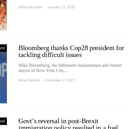
Hafsa Mustafa
January 21, 2026
Bloomberg thanks Cop28 president for
rld
tackling difficult issues
Mike Bloomberg, the billionaire businessman and former
mayor of New York City,…
Alina Hashmi
December 3, 2023
Govt’s reversal in post-Brexit
rld
immigration policy resulted in a fuel