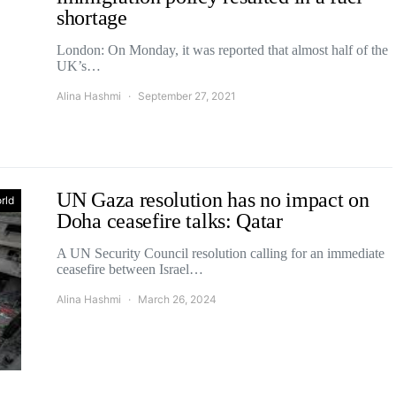
shortage
London: On Monday, it was reported that almost half of the
UK’s…
Alina Hashmi
September 27, 2021
UN Gaza resolution has no impact on
rld
Doha ceasefire talks: Qatar
A UN Security Council resolution calling for an immediate
ceasefire between Israel…
Alina Hashmi
March 26, 2024