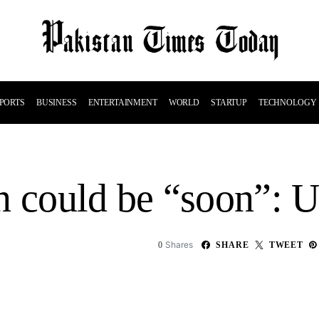
PORTS
BUSINESS
ENTERTAINMENT
WORLD
STARTUP
TECHNOLOGY
 could be “soon”: U.
Shares
0
SHARE
TWEET