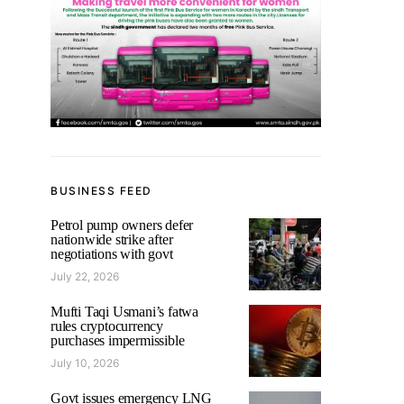
BUSINESS FEED
Petrol pump owners defer
nationwide strike after
negotiations with govt
July 22, 2026
Mufti Taqi Usmani’s fatwa
rules cryptocurrency
purchases impermissible
July 10, 2026
Govt issues emergency LNG