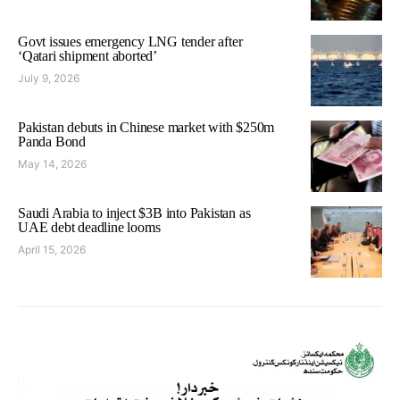
Govt issues emergency LNG tender after
‘Qatari shipment aborted’
July 9, 2026
Pakistan debuts in Chinese market with $250m
Panda Bond
May 14, 2026
Saudi Arabia to inject $3B into Pakistan as
UAE debt deadline looms
April 15, 2026