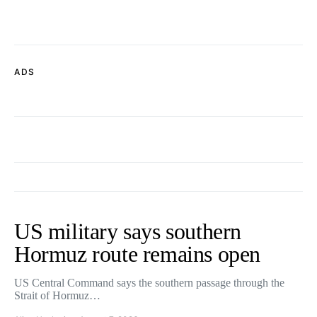
ADS
US military says southern
Hormuz route remains open
US Central Command says the southern passage through the
Strait of Hormuz…