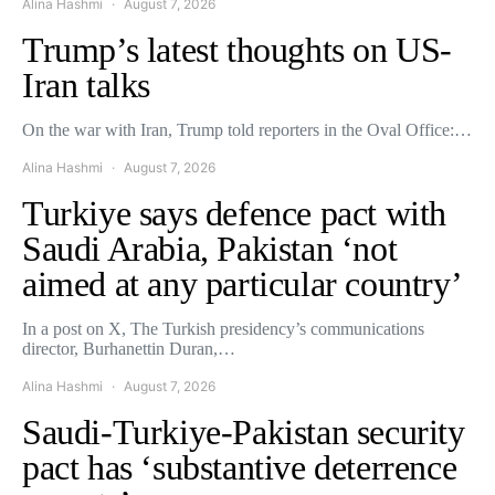
Alina Hashmi
August 7, 2026
Trump’s latest thoughts on US-
Iran talks
On the war with Iran, Trump told reporters in the Oval Office:…
Alina Hashmi
August 7, 2026
Turkiye says defence pact with
Saudi Arabia, Pakistan ‘not
aimed at any particular country’
In a post on X, The Turkish presidency’s communications
director, Burhanettin Duran,…
Alina Hashmi
August 7, 2026
Saudi-Turkiye-Pakistan security
pact has ‘substantive deterrence