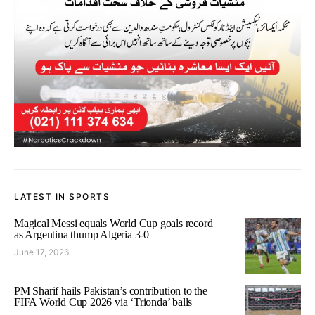
LATEST IN SPORTS
Magical Messi equals World Cup goals record
as Argentina thump Algeria 3-0
June 17, 2026
PM Sharif hails Pakistan’s contribution to the
FIFA World Cup 2026 via ‘Trionda’ balls