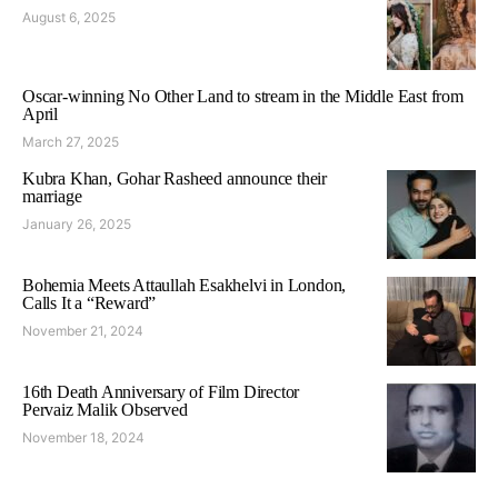
August 6, 2025
Oscar-winning No Other Land to stream in the Middle East from
April
March 27, 2025
Kubra Khan, Gohar Rasheed announce their
marriage
January 26, 2025
Bohemia Meets Attaullah Esakhelvi in London,
Calls It a “Reward”
November 21, 2024
16th Death Anniversary of Film Director
Pervaiz Malik Observed
November 18, 2024