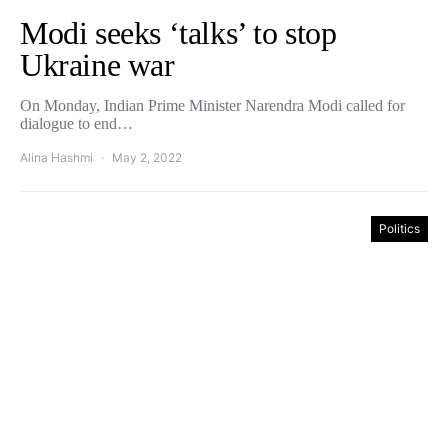
Modi seeks ‘talks’ to stop
Ukraine war
On Monday, Indian Prime Minister Narendra Modi called for
dialogue to end…
Alina Hashmi
May 2, 2022
Politics