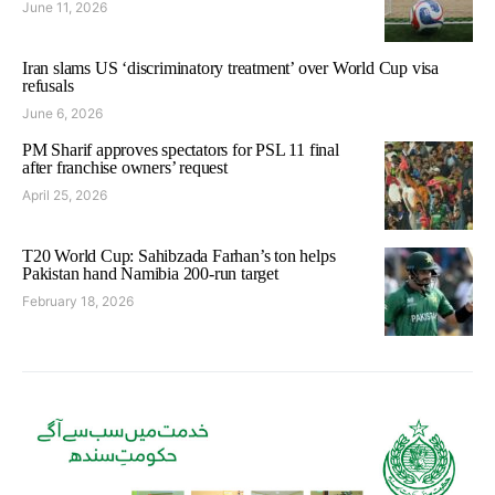
June 11, 2026
Iran slams US ‘discriminatory treatment’ over World Cup visa
refusals
June 6, 2026
PM Sharif approves spectators for PSL 11 final
after franchise owners’ request
April 25, 2026
T20 World Cup: Sahibzada Farhan’s ton helps
Pakistan hand Namibia 200-run target
February 18, 2026