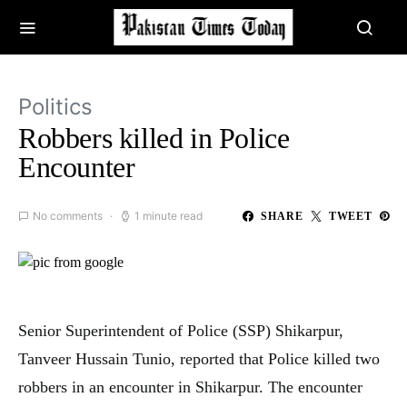
Politics
Robbers killed in Police
Encounter
No comments
1 minute read
SHARE
TWEET
Senior Superintendent of Police (SSP) Shikarpur,
Tanveer Hussain Tunio, reported that Police killed two
robbers in an encounter in Shikarpur. The encounter