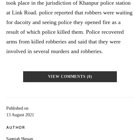
took place in the jurisdiction of Khanpur police station
at Link Road. police reported that robbers were waiting
for dacoity and seeing police they opened fire as a
result of which police killed them. Police recovered
arms from killed robberies and said that they were
involved in several murders and robberies.
VIEW COMMENTS (0)
Published on
13 August 2021
AUTHOR
Sanniah Hassan