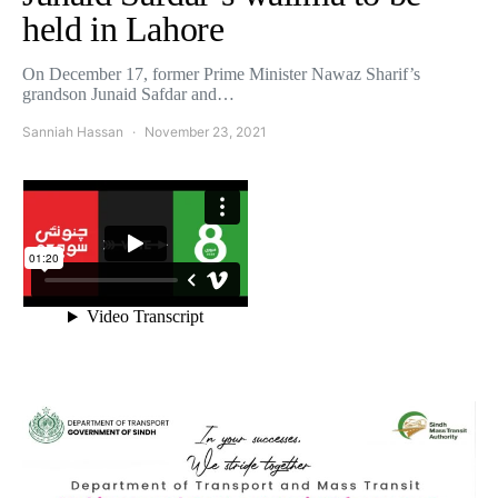
held in Lahore
On December 17, former Prime Minister Nawaz Sharif’s
grandson Junaid Safdar and…
Sanniah Hassan
November 23, 2021