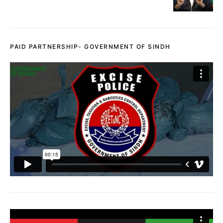
PAID PARTNERSHIP- GOVERNMENT OF SINDH