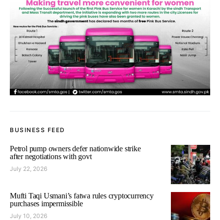
BUSINESS FEED
Petrol pump owners defer nationwide strike
after negotiations with govt
July 22, 2026
Mufti Taqi Usmani’s fatwa rules cryptocurrency
purchases impermissible
July 10, 2026