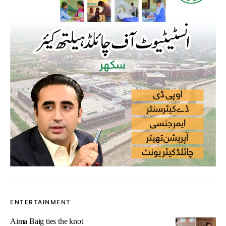
ENTERTAINMENT
Aima Baig ties the knot