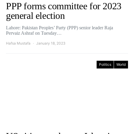
PPP forms committee for 2023
general election
Lahore: Pakistan Peoples’ Party (PPP) senior leader Raja
Pervaiz Ashraf on Tuesday…
Hafsa Mustafa
January 18, 2023
Politics
World