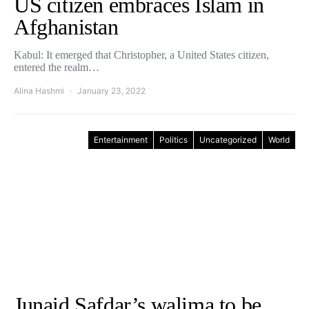
US citizen embraces Islam in
Afghanistan
Kabul: It emerged that Christopher, a United States citizen,
entered the realm…
Alina Hashmi
January 23, 2022
Entertainment
Politics
Uncategorized
World
Junaid Safdar’s walima to be