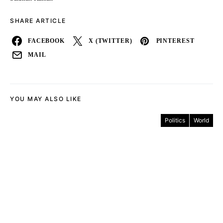
SHARE ARTICLE
FACEBOOK
X (TWITTER)
PINTEREST
MAIL
YOU MAY ALSO LIKE
Politics
World