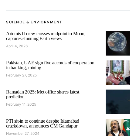
SCIENCE & ENVIORNMENT
Artemis II crew crosses midpoint to Moon,
captures stunning Earth views
April 4, 2026
Pakistan, UAE sign five accords of cooperation
in banking, mining
February 27, 2025
Ramadan 2025: Met office shares latest
prediction
February 11, 2025
PTI sit-in to continue despite Islamabad
crackdown, announces CM Gandapur
November 27, 2024