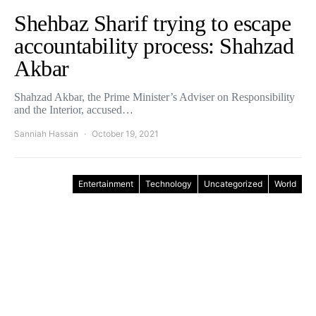
Shehbaz Sharif trying to escape
accountability process: Shahzad
Akbar
Shahzad Akbar, the Prime Minister’s Adviser on Responsibility
and the Interior, accused…
Sanniah Hassan
October 19, 2021
Entertainment
Technology
Uncategorized
World