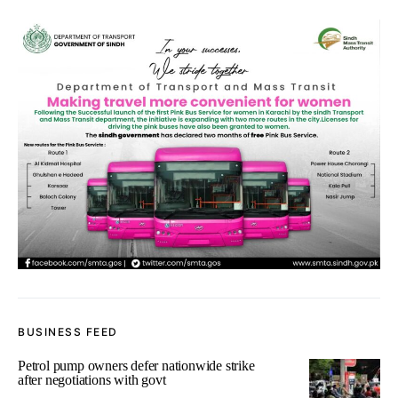
BUSINESS FEED
Petrol pump owners defer nationwide strike
after negotiations with govt