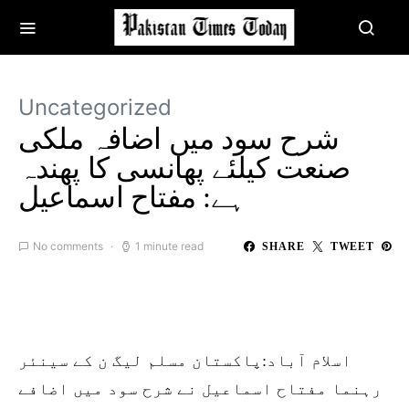
Uncategorized
شرح سود میں اضافہ ملکی
صنعت کیلئے پھانسی کا پھندہ
ہے: مفتاح اسماعیل
No comments
1 minute read
SHARE
TWEET
اسلام آباد:پاکستان مسلم لیگ ن کے سینئر
رہنما مفتاح اسماعیل نے شرح سود میں اضافے