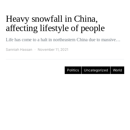
Heavy snowfall in China,
affecting lifestyle of people
Life has come to a halt in northeastern China due to massive…
Sanniah Hassan
November 11, 2021
Politics
Uncategorized
World