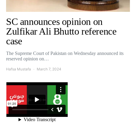
SC announces opinion on
Zulfikar Ali Bhutto reference
case
The Supreme Court of Pakistan on Wednesday announced its
reserved opinion on…
Hafsa Mustafa
March 7, 2024