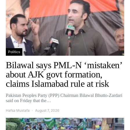
Politics
Bilawal says PML-N ‘mistaken’
about AJK govt formation,
claims Islamabad rule at risk
Pakistan Peoples Party (PPP) Chairman Bilawal Bhutto-Zardari
said on Friday that the…
Hafsa Mustafa
August 7, 2026