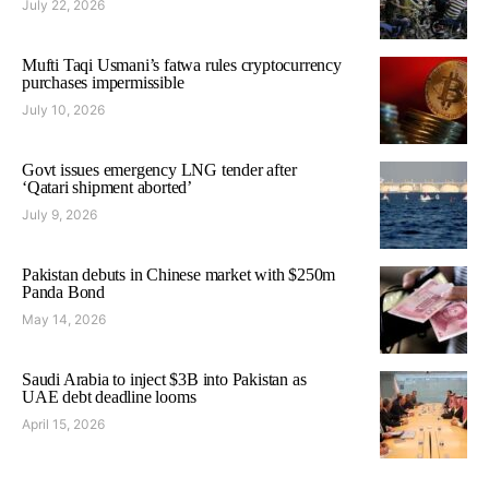
July 22, 2026
Mufti Taqi Usmani’s fatwa rules cryptocurrency
purchases impermissible
July 10, 2026
Govt issues emergency LNG tender after
‘Qatari shipment aborted’
July 9, 2026
Pakistan debuts in Chinese market with $250m
Panda Bond
May 14, 2026
Saudi Arabia to inject $3B into Pakistan as
UAE debt deadline looms
April 15, 2026