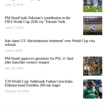
June 17, 2026
PM Sharif hails Pakistan’s contribution to the
FIFA World Cup 2026 via ‘Trionda’ balls
June 11, 2026
Iran slams US ‘discriminatory treatment’ over World Cup visa
refusals
June 6, 2026
PM Sharif approves spectators for PSL 11 final
after franchise owners’ request
April 25, 2026
T20 World Cup: Sahibzada Farhan’s ton helps
Pakistan hand Namibia 200-run target
February 18, 2026