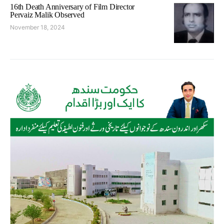
16th Death Anniversary of Film Director
Pervaiz Malik Observed
November 18, 2024