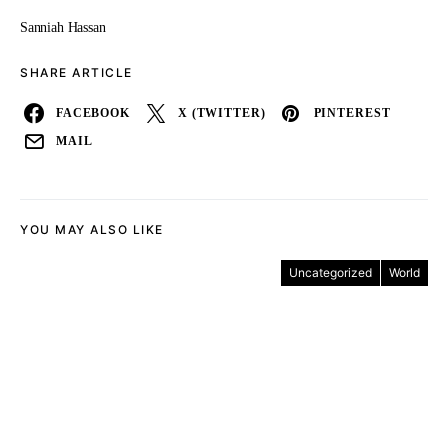
Sanniah Hassan
SHARE ARTICLE
FACEBOOK
X (TWITTER)
PINTEREST
MAIL
YOU MAY ALSO LIKE
Uncategorized
World