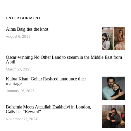
ENTERTAINMENT
Aima Baig ties the knot
August 6, 2025
Oscar-winning No Other Land to stream in the Middle East from
April
March 27, 2025
Kubra Khan, Gohar Rasheed announce their
marriage
January 26, 2025
Bohemia Meets Attaullah Esakhelvi in London,
Calls It a “Reward”
November 21, 2024