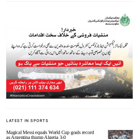
LATEST IN SPORTS
Magical Messi equals World Cup goals record
as Argentina thump Algeria 3-0