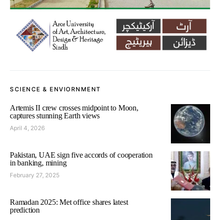
SCIENCE & ENVIORNMENT
Artemis II crew crosses midpoint to Moon,
captures stunning Earth views
April 4, 2026
Pakistan, UAE sign five accords of cooperation
in banking, mining
February 27, 2025
Ramadan 2025: Met office shares latest
prediction