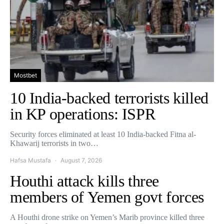
Mostbet
10 India-backed terrorists killed
in KP operations: ISPR
Security forces eliminated at least 10 India-backed Fitna al-
Khawarij terrorists in two…
Hafsa Mustafa
August 7, 2026
Houthi attack kills three
members of Yemen govt forces
A Houthi drone strike on Yemen’s Marib province killed three