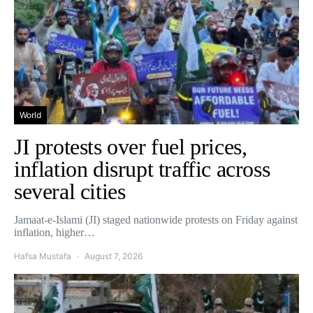
World
JI protests over fuel prices,
inflation disrupt traffic across
several cities
Jamaat-e-Islami (JI) staged nationwide protests on Friday against
inflation, higher…
Hafsa Mustafa
August 7, 2026