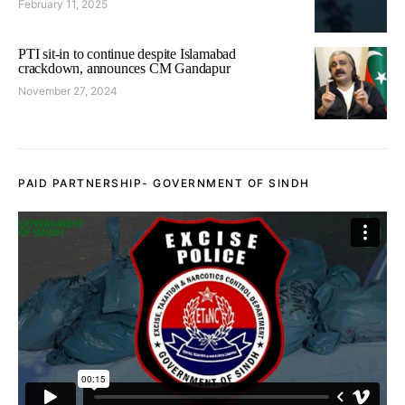
February 11, 2025
PTI sit-in to continue despite Islamabad
crackdown, announces CM Gandapur
November 27, 2024
PAID PARTNERSHIP- GOVERNMENT OF SINDH