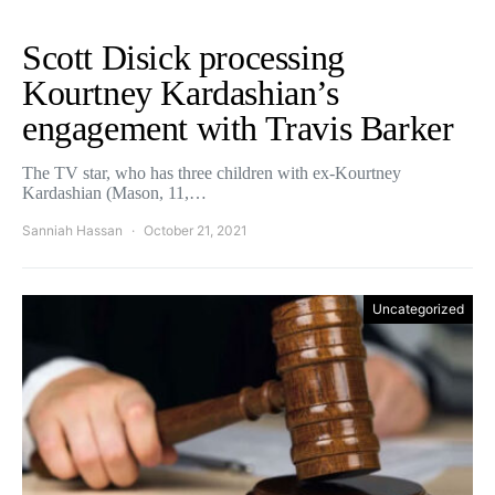
Scott Disick processing
Kourtney Kardashian’s
engagement with Travis Barker
The TV star, who has three children with ex-Kourtney
Kardashian (Mason, 11,…
Sanniah Hassan
October 21, 2021
Uncategorized