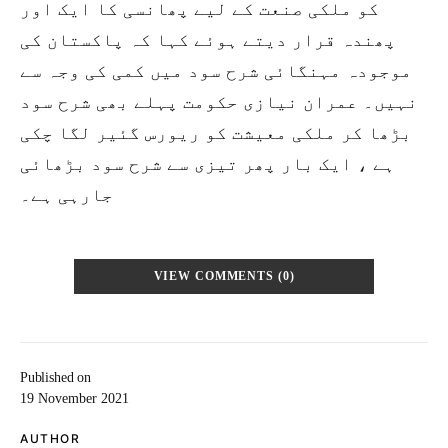
کو ملکی صنعت کے لیے پھانسی کا ایک اور
پھندہ قرار دیتے ہوئے کہا کہ پاکستان کی
موجودہ مہنگائی شرح سود میں کمی کی وجہ سے
نہیں۔ عمران نیازی حکومت پہلے بھی شرح سود
بڑھا کر ملکی معیشت کو ریورس گئیر لگا چکی
ہے ، ایک بار پھر تیزی سے شرح سود بڑھائی
جارہی ہے۔
VIEW COMMENTS (0)
Published on
19 November 2021
AUTHOR