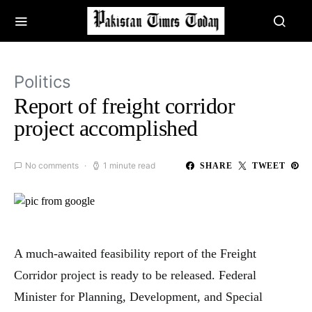
Politics
Report of freight corridor
project accomplished
No comments
1 minute read
SHARE
TWEET
A much-awaited feasibility report of the Freight
Corridor project is ready to be released. Federal
Minister for Planning, Development, and Special