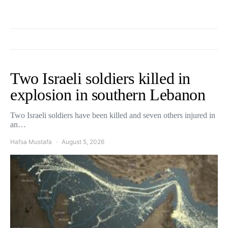
Two Israeli soldiers killed in
explosion in southern Lebanon
Two Israeli soldiers have been killed and seven others injured in
an…
Hafsa Mustafa
August 5, 2026