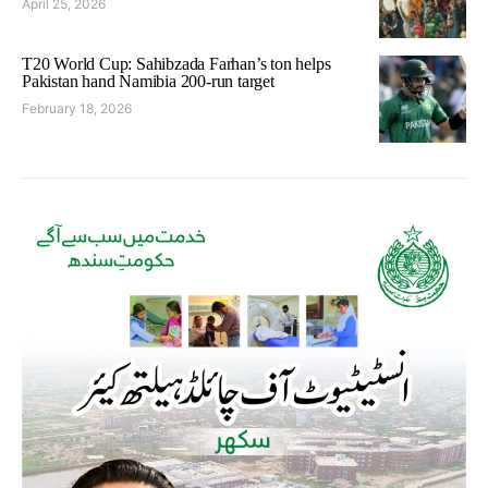
April 25, 2026
T20 World Cup: Sahibzada Farhan’s ton helps
Pakistan hand Namibia 200-run target
February 18, 2026