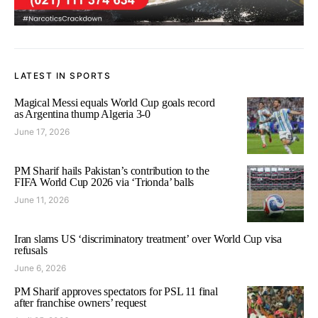
LATEST IN SPORTS
Magical Messi equals World Cup goals record
as Argentina thump Algeria 3-0
June 17, 2026
PM Sharif hails Pakistan’s contribution to the
FIFA World Cup 2026 via ‘Trionda’ balls
June 11, 2026
Iran slams US ‘discriminatory treatment’ over World Cup visa
refusals
June 6, 2026
PM Sharif approves spectators for PSL 11 final
after franchise owners’ request