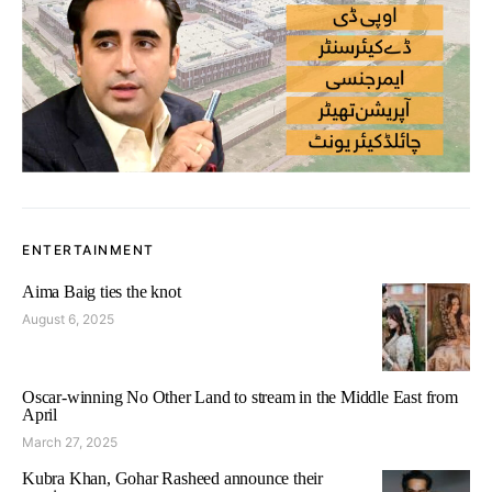
ENTERTAINMENT
Aima Baig ties the knot
August 6, 2025
Oscar-winning No Other Land to stream in the Middle East from
April
March 27, 2025
Kubra Khan, Gohar Rasheed announce their