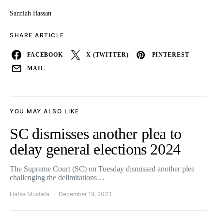
Sanniah Hassan
SHARE ARTICLE
FACEBOOK
X (TWITTER)
PINTEREST
MAIL
YOU MAY ALSO LIKE
SC dismisses another plea to
delay general elections 2024
The Supreme Court (SC) on Tuesday dismissed another plea
challenging the delimitations…
Hafsa Mustafa
December 19, 2023