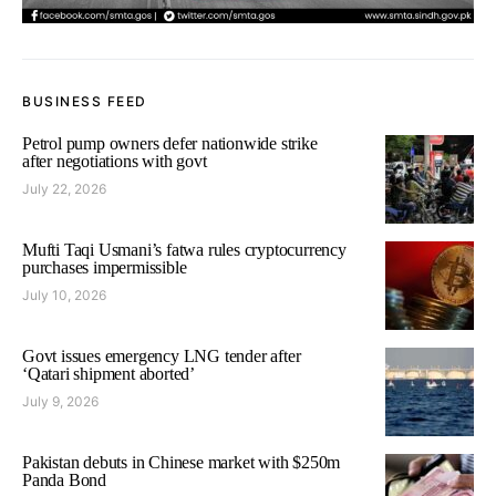
BUSINESS FEED
Petrol pump owners defer nationwide strike
after negotiations with govt
July 22, 2026
Mufti Taqi Usmani’s fatwa rules cryptocurrency
purchases impermissible
July 10, 2026
Govt issues emergency LNG tender after
‘Qatari shipment aborted’
July 9, 2026
Pakistan debuts in Chinese market with $250m
Panda Bond