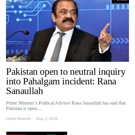
Pakistan open to neutral inquiry
into Pahalgam incident: Rana
Sanaullah
Prime Minister’s Political Advisor Rana Sanaullah has said that
Pakistan is open…
Hafsa Mustafa
May 2, 2025