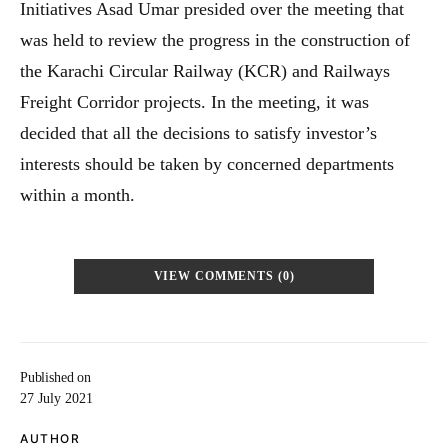
Initiatives Asad Umar presided over the meeting that
was held to review the progress in the construction of
the Karachi Circular Railway (KCR) and Railways
Freight Corridor projects. In the meeting, it was
decided that all the decisions to satisfy investor’s
interests should be taken by concerned departments
within a month.
VIEW COMMENTS (0)
Published on
27 July 2021
AUTHOR