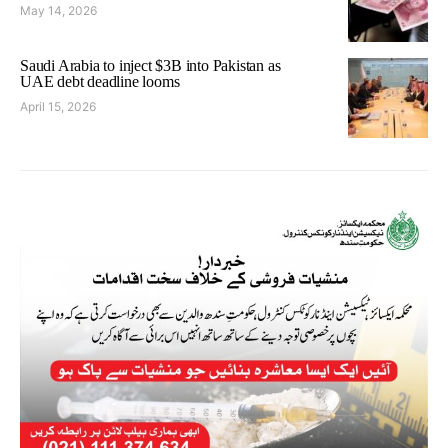
May 14, 2026
Saudi Arabia to inject $3B into Pakistan as
UAE debt deadline looms
April 15, 2026