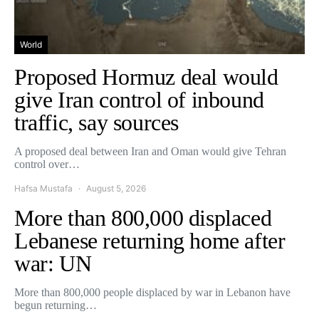
World
Proposed Hormuz deal would
give Iran control of inbound
traffic, say sources
A proposed deal between Iran and Oman would give Tehran
control over…
Hafsa Mustafa
August 5, 2026
More than 800,000 displaced
Lebanese returning home after
war: UN
More than 800,000 people displaced by war in Lebanon have
begun returning…