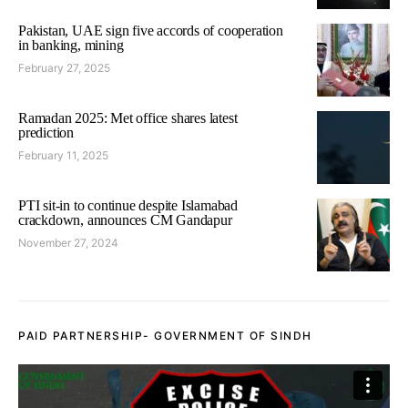
Pakistan, UAE sign five accords of cooperation
in banking, mining
February 27, 2025
Ramadan 2025: Met office shares latest
prediction
February 11, 2025
PTI sit-in to continue despite Islamabad
crackdown, announces CM Gandapur
November 27, 2024
PAID PARTNERSHIP- GOVERNMENT OF SINDH