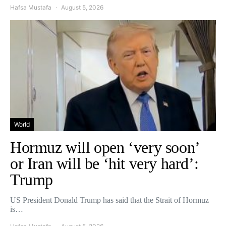
Hafsa Mustafa
August 5, 2026
World
Hormuz will open ‘very soon’
or Iran will be ‘hit very hard’:
Trump
US President Donald Trump has said that the Strait of Hormuz
is…