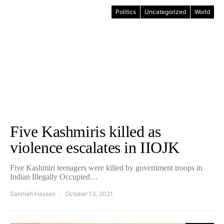
Politics
Uncategorized
World
Five Kashmiris killed as
violence escalates in IIOJK
Five Kashmiri teenagers were killed by government troops in
Indian Illegally Occupied…
Sanniah Hassan
October 13, 2021