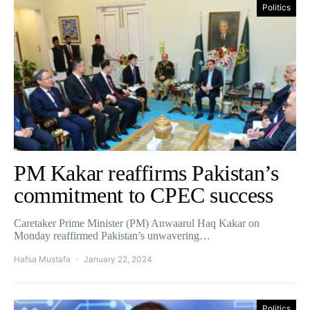
Politics
PM Kakar reaffirms Pakistan’s
commitment to CPEC success
Caretaker Prime Minister (PM) Anwaarul Haq Kakar on
Monday reaffirmed Pakistan’s unwavering…
Hafsa Mustafa
January 22, 2024
Politics