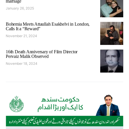
marriage
January 26, 2025
Bohemia Meets Attaullah Esakhelvi in London,
Calls It a “Reward”
November 21, 2024
16th Death Anniversary of Film Director
Pervaiz Malik Observed
November 18, 2024