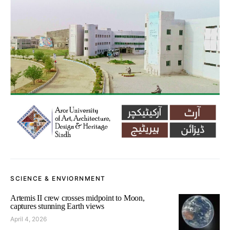
SCIENCE & ENVIORNMENT
Artemis II crew crosses midpoint to Moon,
captures stunning Earth views
April 4, 2026