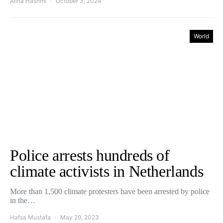
Alina Hashmi
October 3, 2024
World
Police arrests hundreds of
climate activists in Netherlands
More than 1,500 climate protesters have been arrested by police
in the…
Hafsa Mustafa
May 29, 2023