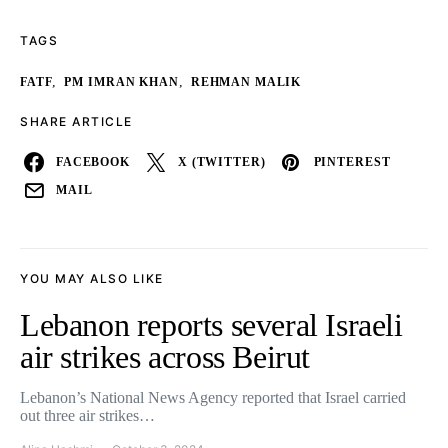
TAGS
,
,
FATF
PM IMRAN KHAN
REHMAN MALIK
SHARE ARTICLE
FACEBOOK
X (TWITTER)
PINTEREST
MAIL
YOU MAY ALSO LIKE
Lebanon reports several Israeli
air strikes across Beirut
Lebanon’s National News Agency reported that Israel carried
out three air strikes…