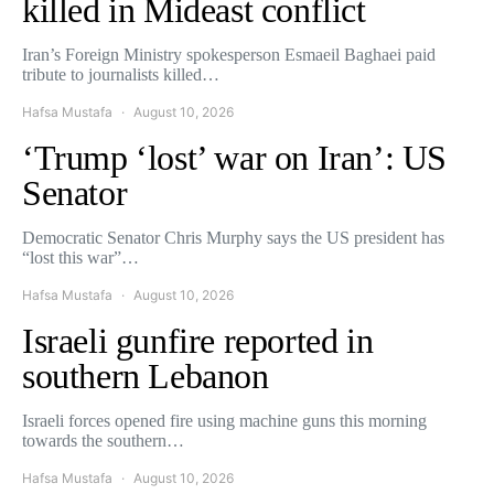
killed in Mideast conflict
Iran’s Foreign Ministry spokesperson Esmaeil Baghaei paid
tribute to journalists killed…
Hafsa Mustafa
August 10, 2026
‘Trump ‘lost’ war on Iran’: US
Senator
Democratic Senator Chris Murphy says the US president has
“lost this war”…
Hafsa Mustafa
August 10, 2026
Israeli gunfire reported in
southern Lebanon
Israeli forces opened fire using machine guns this morning
towards the southern…
Hafsa Mustafa
August 10, 2026