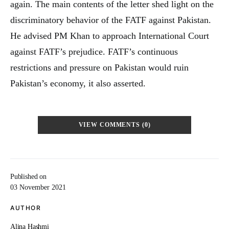
again. The main contents of the letter shed light on the
discriminatory behavior of the FATF against Pakistan.
He advised PM Khan to approach International Court
against FATF’s prejudice. FATF’s continuous
restrictions and pressure on Pakistan would ruin
Pakistan’s economy, it also asserted.
VIEW COMMENTS (0)
Published on
03 November 2021
AUTHOR
Alina Hashmi