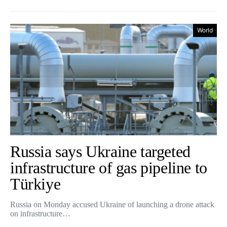
World
Russia says Ukraine targeted
infrastructure of gas pipeline to
Türkiye
Russia on Monday accused Ukraine of launching a drone attack
on infrastructure…