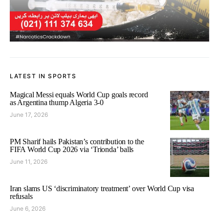
LATEST IN SPORTS
Magical Messi equals World Cup goals record
as Argentina thump Algeria 3-0
June 17, 2026
PM Sharif hails Pakistan’s contribution to the
FIFA World Cup 2026 via ‘Trionda’ balls
June 11, 2026
Iran slams US ‘discriminatory treatment’ over World Cup visa
refusals
June 6, 2026