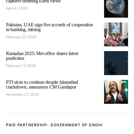
captures stunning Earth views
April 4, 2026
Pakistan, UAE sign five accords of cooperation
in banking, mining
February 27, 2025
Ramadan 2025: Met office shares latest
prediction
February 11, 2025
PTI sit-in to continue despite Islamabad
crackdown, announces CM Gandapur
November 27, 2024
PAID PARTNERSHIP- GOVERNMENT OF SINDH