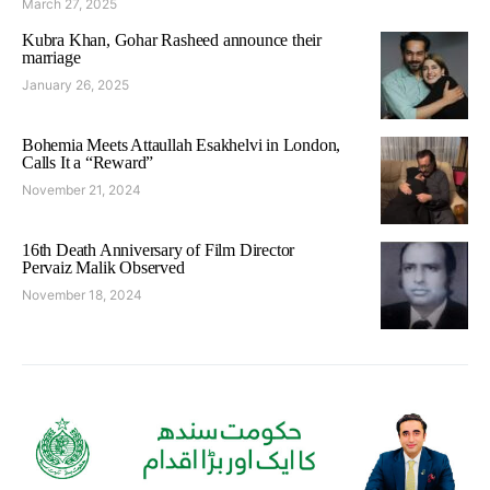
March 27, 2025
Kubra Khan, Gohar Rasheed announce their
marriage
January 26, 2025
Bohemia Meets Attaullah Esakhelvi in London,
Calls It a “Reward”
November 21, 2024
16th Death Anniversary of Film Director
Pervaiz Malik Observed
November 18, 2024