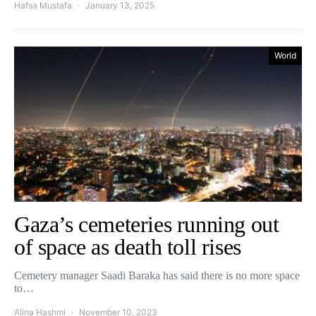
Hafsa Mustafa
January 13, 2025
World
Gaza’s cemeteries running out
of space as death toll rises
Cemetery manager Saadi Baraka has said there is no more space
to…
Alina Hashmi
November 10, 2023