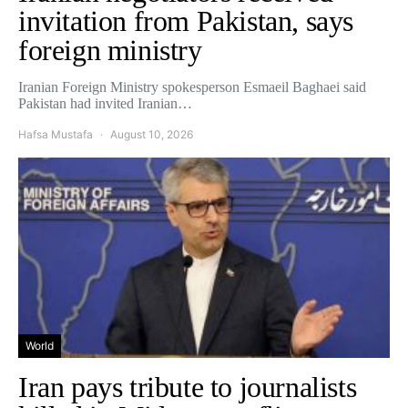
invitation from Pakistan, says
foreign ministry
Iranian Foreign Ministry spokesperson Esmaeil Baghaei said
Pakistan had invited Iranian…
Hafsa Mustafa
August 10, 2026
World
Iran pays tribute to journalists