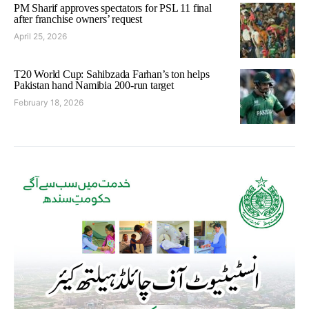
PM Sharif approves spectators for PSL 11 final
after franchise owners’ request
April 25, 2026
T20 World Cup: Sahibzada Farhan’s ton helps
Pakistan hand Namibia 200-run target
February 18, 2026