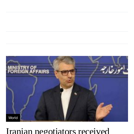
World
Iranian negotiators received