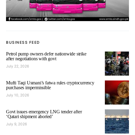
BUSINESS FEED
Petrol pump owners defer nationwide strike
after negotiations with govt
July 22, 2026
Mufti Taqi Usmani’s fatwa rules cryptocurrency
purchases impermissible
July 10, 2026
Govt issues emergency LNG tender after
‘Qatari shipment aborted’
July 9, 2026