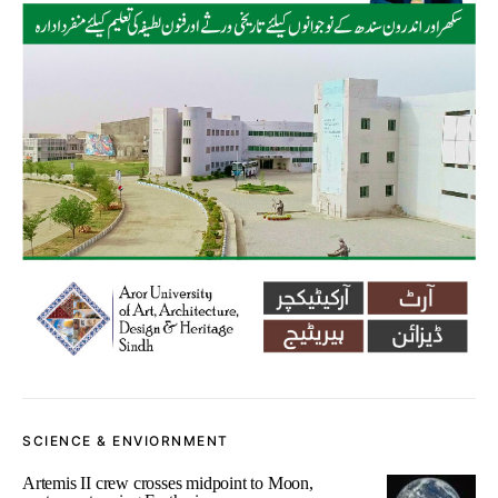
SCIENCE & ENVIORNMENT
Artemis II crew crosses midpoint to Moon,