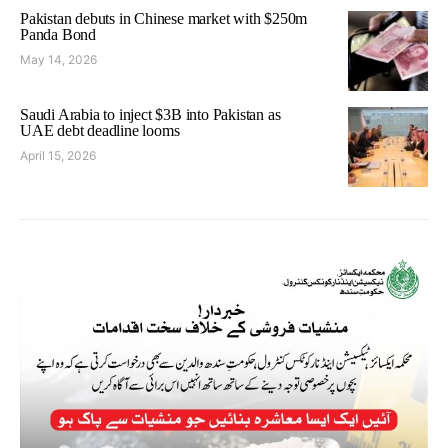
Pakistan debuts in Chinese market with $250m
Panda Bond
May 14, 2026
Saudi Arabia to inject $3B into Pakistan as
UAE debt deadline looms
April 15, 2026