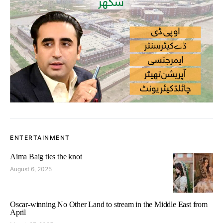
ENTERTAINMENT
Aima Baig ties the knot
August 6, 2025
Oscar-winning No Other Land to stream in the Middle East from
April