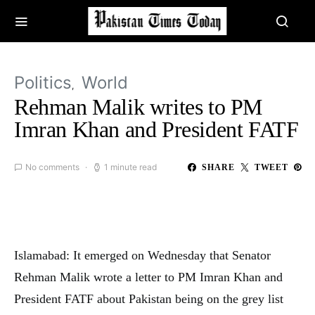
Politics
World
Rehman Malik writes to PM
Imran Khan and President FATF
No comments
1 minute read
SHARE
TWEET
Islamabad: It emerged on Wednesday that Senator
Rehman Malik wrote a letter to PM Imran Khan and
President FATF about Pakistan being on the grey list