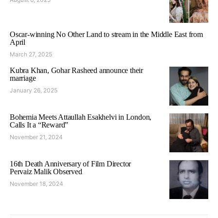
Oscar-winning No Other Land to stream in the Middle East from
April
March 27, 2025
Kubra Khan, Gohar Rasheed announce their
marriage
January 26, 2025
Bohemia Meets Attaullah Esakhelvi in London,
Calls It a “Reward”
November 21, 2024
16th Death Anniversary of Film Director
Pervaiz Malik Observed
November 18, 2024