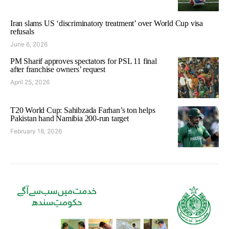
Iran slams US ‘discriminatory treatment’ over World Cup visa
refusals
June 6, 2026
PM Sharif approves spectators for PSL 11 final
after franchise owners’ request
April 25, 2026
T20 World Cup: Sahibzada Farhan’s ton helps
Pakistan hand Namibia 200-run target
February 18, 2026