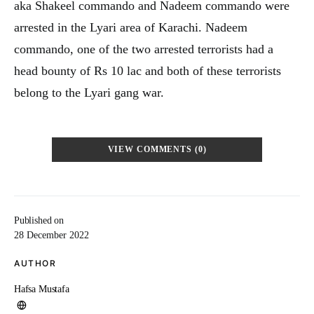
aka Shakeel commando and Nadeem commando were
arrested in the Lyari area of Karachi. Nadeem
commando, one of the two arrested terrorists had a
head bounty of Rs 10 lac and both of these terrorists
belong to the Lyari gang war.
VIEW COMMENTS (0)
Published on
28 December 2022
AUTHOR
Hafsa Mustafa