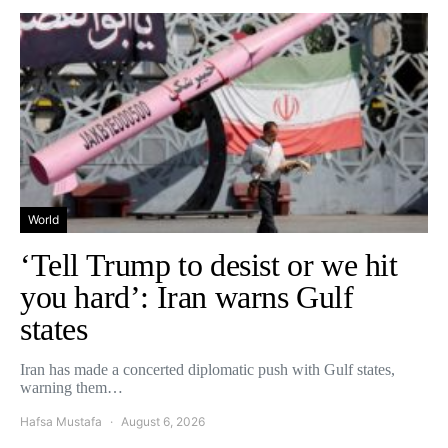
World
‘Tell Trump to desist or we hit
you hard’: Iran warns Gulf
states
Iran has made a concerted diplomatic push with Gulf states,
warning them…
Hafsa Mustafa
August 6, 2026