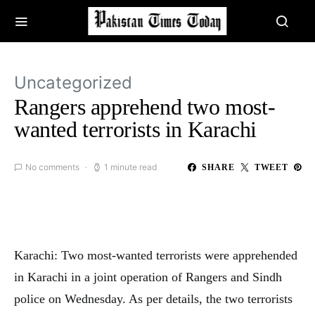
Uncategorized
Rangers apprehend two most-
wanted terrorists in Karachi
No comments
1 minute read
SHARE
TWEET
Karachi: Two most-wanted terrorists were apprehended
in Karachi in a joint operation of Rangers and Sindh
police on Wednesday. As per details, the two terrorists