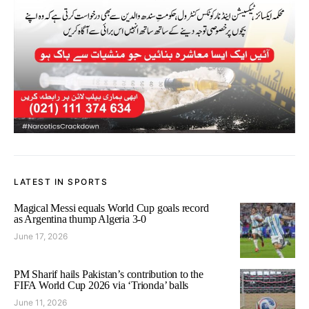
LATEST IN SPORTS
Magical Messi equals World Cup goals record
as Argentina thump Algeria 3-0
June 17, 2026
PM Sharif hails Pakistan’s contribution to the
FIFA World Cup 2026 via ‘Trionda’ balls
June 11, 2026