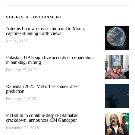
SCIENCE & ENVIORNMENT
Artemis II crew crosses midpoint to Moon,
captures stunning Earth views
April 4, 2026
Pakistan, UAE sign five accords of cooperation
in banking, mining
February 27, 2025
Ramadan 2025: Met office shares latest
prediction
February 11, 2025
PTI sit-in to continue despite Islamabad
crackdown, announces CM Gandapur
November 27, 2024