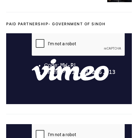
PAID PARTNERSHIP- GOVERNMENT OF SINDH