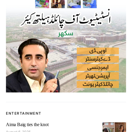
ENTERTAINMENT
Aima Baig ties the knot
August 6, 2025