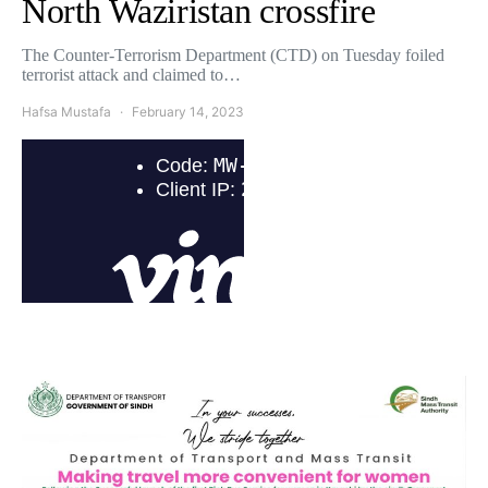
North Waziristan crossfire
The Counter-Terrorism Department (CTD) on Tuesday foiled
terrorist attack and claimed to…
Hafsa Mustafa
February 14, 2023