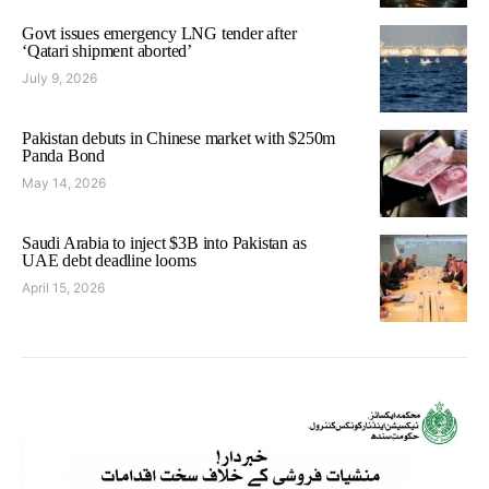
Govt issues emergency LNG tender after
‘Qatari shipment aborted’
July 9, 2026
Pakistan debuts in Chinese market with $250m
Panda Bond
May 14, 2026
Saudi Arabia to inject $3B into Pakistan as
UAE debt deadline looms
April 15, 2026