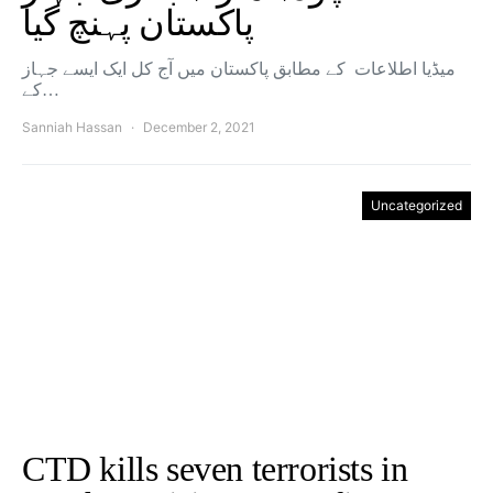
پاکستان پہنچ گیا
میڈیا اطلاعات کے مطابق پاکستان میں آج کل ایک ایسے جہاز
کے…
Sanniah Hassan
December 2, 2021
Uncategorized
CTD kills seven terrorists in