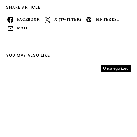
SHARE ARTICLE
FACEBOOK
X (TWITTER)
PINTEREST
MAIL
YOU MAY ALSO LIKE
Uncategorized