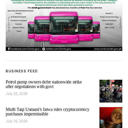
BUSINESS FEED
Petrol pump owners defer nationwide strike
after negotiations with govt
July 22, 2026
Mufti Taqi Usmani’s fatwa rules cryptocurrency
purchases impermissible
July 10, 2026