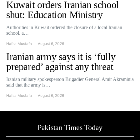
Kuwait orders Iranian school
shut: Education Ministry
Authorities in Kuwait ordered the closure of a local Iranian
school, a…
Hafsa Mustafa
August 6, 2026
Iranian army says it is ‘fully
prepared’ against any threat
Iranian military spokesperson Brigadier General Amir Akraminia
said that the army is…
Hafsa Mustafa
August 6, 2026
Pakistan Times Today