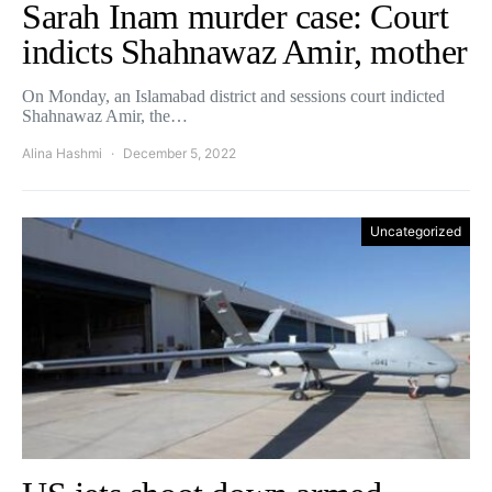
Sarah Inam murder case: Court
indicts Shahnawaz Amir, mother
On Monday, an Islamabad district and sessions court indicted
Shahnawaz Amir, the…
Alina Hashmi
December 5, 2022
Uncategorized