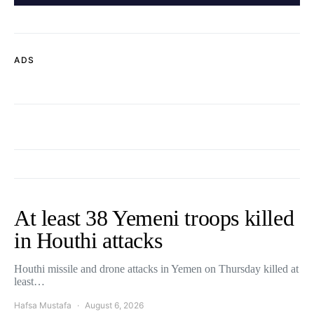
ADS
At least 38 Yemeni troops killed
in Houthi attacks
Houthi missile and drone attacks in Yemen on Thursday killed at
least…
Hafsa Mustafa
August 6, 2026