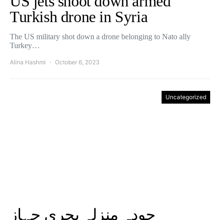
US jets shoot down armed
Turkish drone in Syria
The US military shot down a drone belonging to Nato ally
Turkey…
Alina Hashmi
October 6, 2023
Uncategorized
چودہ منزلہ بحری جہاز