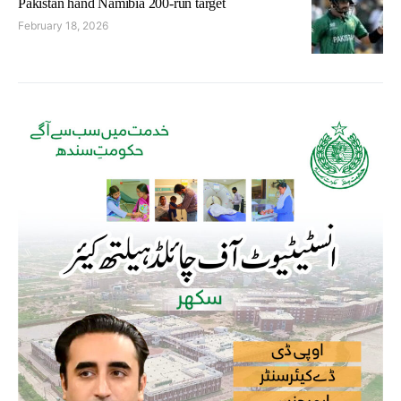
Pakistan hand Namibia 200-run target
February 18, 2026