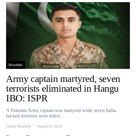
Mostbet
Army captain martyred, seven
terrorists eliminated in Hangu
IBO: ISPR
A Pakistan Army captain was martyred while seven India-
backed terrorists were killed…
Hafsa Mustafa
August 8, 2026