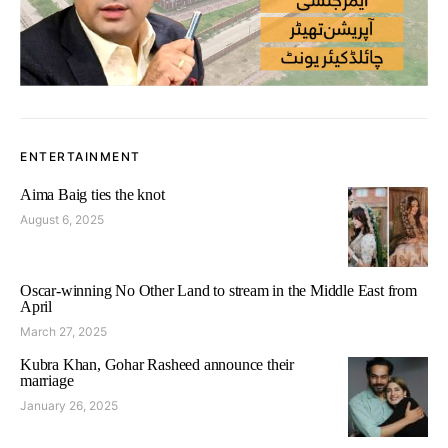
ENTERTAINMENT
Aima Baig ties the knot
August 6, 2025
Oscar-winning No Other Land to stream in the Middle East from
April
March 27, 2025
Kubra Khan, Gohar Rasheed announce their
marriage
January 26, 2025