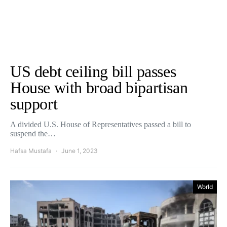
US debt ceiling bill passes
House with broad bipartisan
support
A divided U.S. House of Representatives passed a bill to
suspend the…
Hafsa Mustafa
June 1, 2023
World