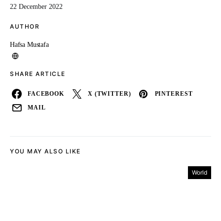
22 December 2022
AUTHOR
Hafsa Mustafa
SHARE ARTICLE
FACEBOOK
X (TWITTER)
PINTEREST
MAIL
YOU MAY ALSO LIKE
World