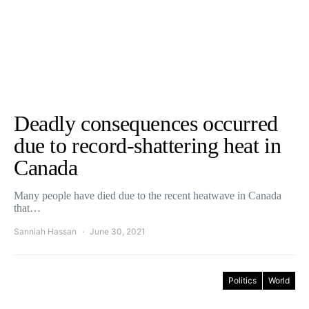
Deadly consequences occurred
due to record-shattering heat in
Canada
Many people have died due to the recent heatwave in Canada
that…
Sanniah Hassan
June 30, 2021
Politics
World