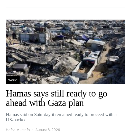
World
Hamas says still ready to go
ahead with Gaza plan
Hamas said on Saturday it remained ready to proceed with a
US-backed…
Hafsa Mustafa
August 8, 2026