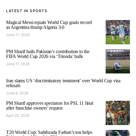
LATEST IN SPORTS
Magical Messi equals World Cup goals record
as Argentina thump Algeria 3-0
June 17, 2026
PM Sharif hails Pakistan’s contribution to the
FIFA World Cup 2026 via ‘Trionda’ balls
June 11, 2026
Iran slams US ‘discriminatory treatment’ over World Cup visa
refusals
June 6, 2026
PM Sharif approves spectators for PSL 11 final
after franchise owners’ request
April 25, 2026
T20 World Cup: Sahibzada Farhan’s ton helps