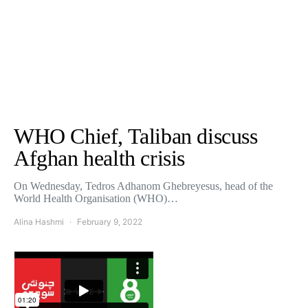
WHO Chief, Taliban discuss
Afghan health crisis
On Wednesday, Tedros Adhanom Ghebreyesus, head of the
World Health Organisation (WHO)…
Alina Hashmi
February 9, 2022