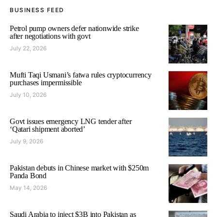
BUSINESS FEED
Petrol pump owners defer nationwide strike
after negotiations with govt
July 22, 2026
Mufti Taqi Usmani’s fatwa rules cryptocurrency
purchases impermissible
July 10, 2026
Govt issues emergency LNG tender after
‘Qatari shipment aborted’
July 9, 2026
Pakistan debuts in Chinese market with $250m
Panda Bond
May 14, 2026
Saudi Arabia to inject $3B into Pakistan as