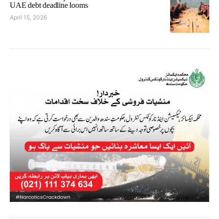
UAE debt deadline looms
April 15, 2026