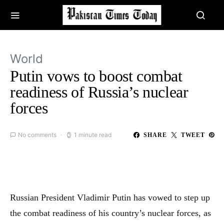
World
Putin vows to boost combat
readiness of Russia’s nuclear
forces
No comments
1 minute read
SHARE
TWEET
Russian President Vladimir Putin has vowed to step up
the combat readiness of his country’s nuclear forces, as