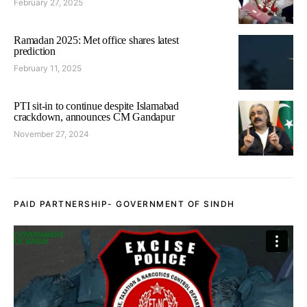
February 27, 2025
Ramadan 2025: Met office shares latest
prediction
February 11, 2025
PTI sit-in to continue despite Islamabad
crackdown, announces CM Gandapur
November 27, 2024
PAID PARTNERSHIP- GOVERNMENT OF SINDH