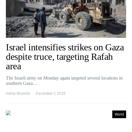
Israel intensifies strikes on Gaza
despite truce, targeting Rafah
area
The Israeli army on Monday again targeted several locations in
southern Gaza…
Hafsa Mustafa
December 1, 2025
World