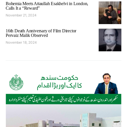
Bohemia Meets Attaullah Esakhelvi in London,
Calls It a “Reward”
November 21, 2024
16th Death Anniversary of Film Director
Pervaiz Malik Observed
November 18, 2024