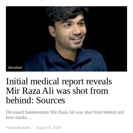
Mostbet
Initial medical report reveals
Mir Raza Ali was shot from
behind: Sources
Deceased businessman Mir Raza Ali was shot from behind and
bore marks…
Hafsa Mustafa
August 8, 2026