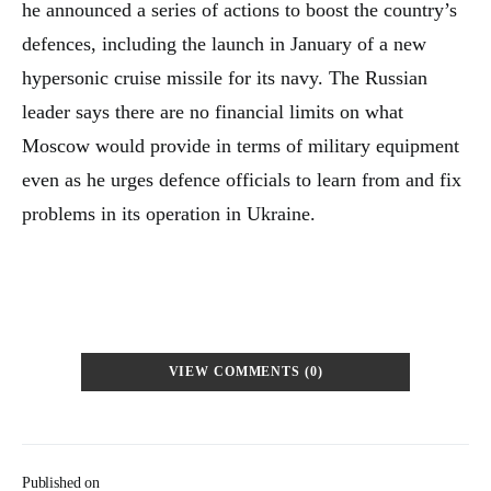
he announced a series of actions to boost the country’s
defences, including the launch in January of a new
hypersonic cruise missile for its navy. The Russian
leader says there are no financial limits on what
Moscow would provide in terms of military equipment
even as he urges defence officials to learn from and fix
problems in its operation in Ukraine.
VIEW COMMENTS (0)
Published on