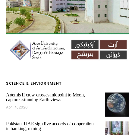
SCIENCE & ENVIORNMENT
Artemis II crew crosses midpoint to Moon,
captures stunning Earth views
April 4, 2026
Pakistan, UAE sign five accords of cooperation
in banking, mining