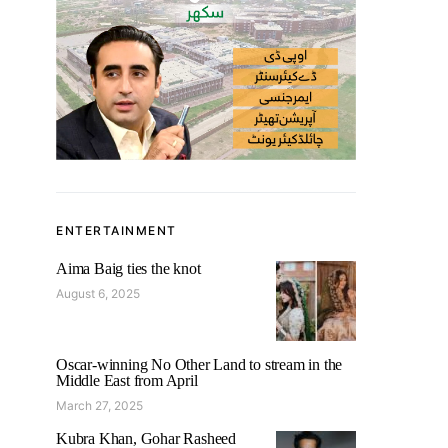
ENTERTAINMENT
Aima Baig ties the knot
August 6, 2025
Oscar-winning No Other Land to stream in the
Middle East from April
March 27, 2025
Kubra Khan, Gohar Rasheed