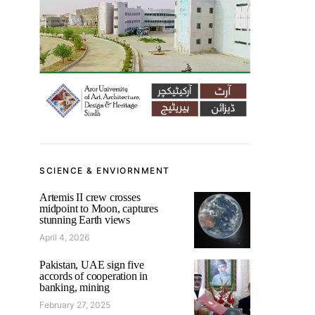
SCIENCE & ENVIORNMENT
Artemis II crew crosses
midpoint to Moon, captures
stunning Earth views
April 4, 2026
Pakistan, UAE sign five
accords of cooperation in
banking, mining
February 27, 2025