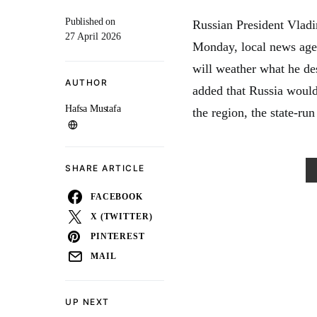
Published on
Russian President Vladi
27 April 2026
Monday, local news agen
will weather what he des
AUTHOR
added that Russia would 
Hafsa Mustafa
the region, the state-r
SHARE ARTICLE
FACEBOOK
X (TWITTER)
PINTEREST
MAIL
UP NEXT