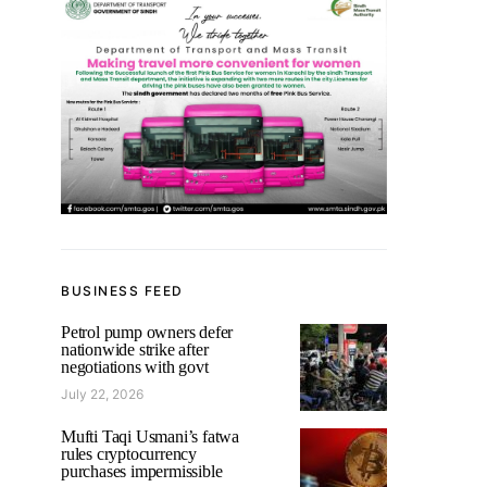
BUSINESS FEED
Petrol pump owners defer
nationwide strike after
negotiations with govt
July 22, 2026
Mufti Taqi Usmani’s fatwa
rules cryptocurrency
purchases impermissible