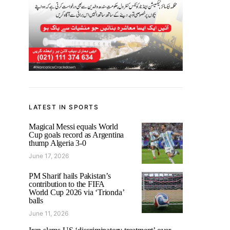
LATEST IN SPORTS
Magical Messi equals World
Cup goals record as Argentina
thump Algeria 3-0
June 17, 2026
PM Sharif hails Pakistan’s
contribution to the FIFA
World Cup 2026 via ‘Trionda’
balls
June 11, 2026