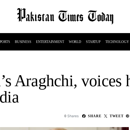
PORTS
BUSINESS
ENTERTAINMENT
WORLD
STARTUP
TECHNOLOGY
’s Araghchi, voices 
edia
Shares
0
SHARE
TWEET