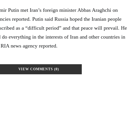
mir Putin met Iran’s foreign minister Abbas Araghchi on
cies reported. Putin said Russia hoped the Iranian people
cribed as a “difficult period” and that peace will prevail. He
do everything in the interests of Iran and other countries in
un RIA news agency reported.
VIEW COMMENTS (0)