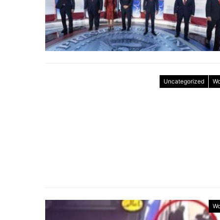
Uncategorized
Wo
Wo