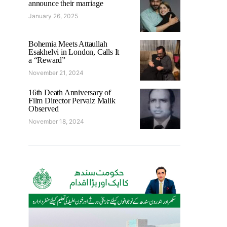
announce their marriage
January 26, 2025
Bohemia Meets Attaullah
Esakhelvi in London, Calls It
a “Reward”
November 21, 2024
16th Death Anniversary of
Film Director Pervaiz Malik
Observed
November 18, 2024