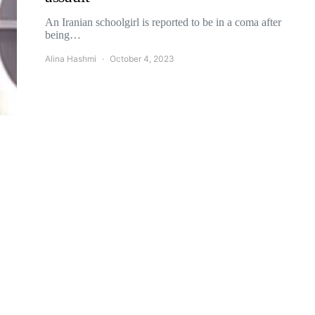
An Iranian schoolgirl is reported to be in a coma after
being…
Alina Hashmi
October 4, 2023