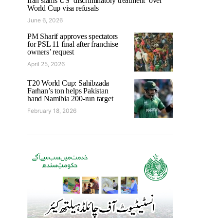
Iran slams US ‘discriminatory treatment’ over
World Cup visa refusals
June 6, 2026
PM Sharif approves spectators
for PSL 11 final after franchise
owners’ request
April 25, 2026
T20 World Cup: Sahibzada
Farhan’s ton helps Pakistan
hand Namibia 200-run target
February 18, 2026