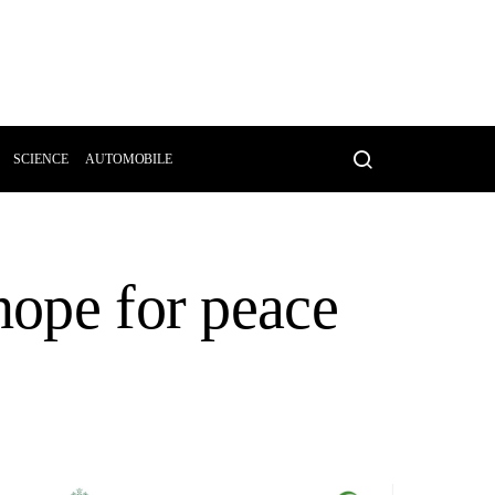
SCIENCE
AUTOMOBILE
hope for peace