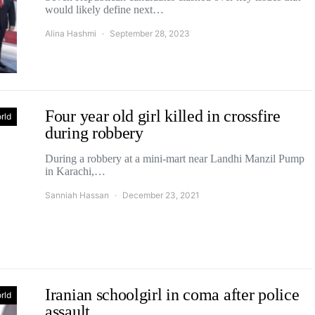
would likely define next…
Alina Hashmi
September 28, 2023
Four year old girl killed in crossfire
rld
during robbery
During a robbery at a mini-mart near Landhi Manzil Pump
in Karachi,…
Sanniah Hassan
December 23, 2021
Iranian schoolgirl in coma after police
rld
assault