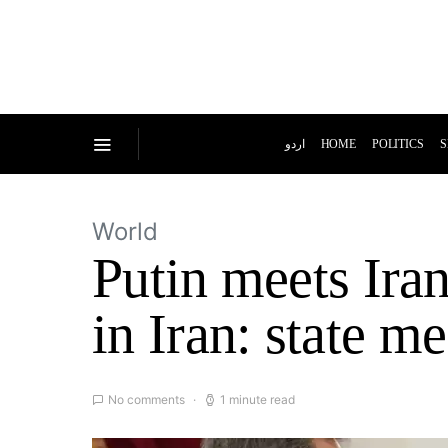
اردو
HOME
POLITICS
S
World
Putin meets Iran
in Iran: state m
No comments
1 minute read