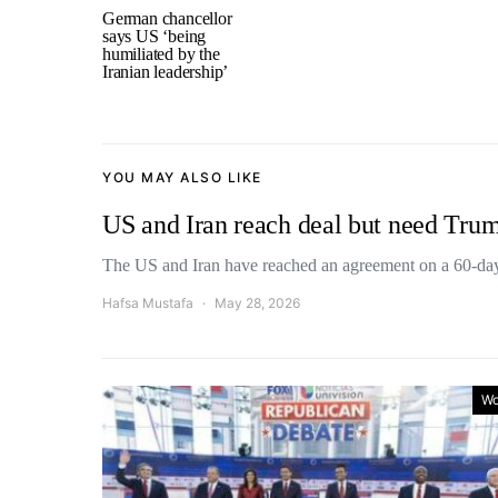
German chancellor
says US ‘being
humiliated by the
Iranian leadership’
YOU MAY ALSO LIKE
US and Iran reach deal but need Trum
The US and Iran have reached an agreement on a 60
Hafsa Mustafa
May 28, 2026
Wo