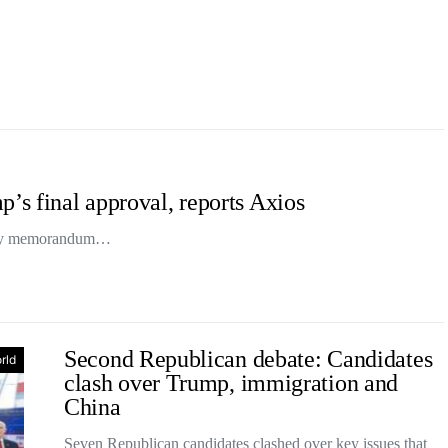
p’s final approval, reports Axios
-day memorandum…
Second Republican debate: Candidates
rld
clash over Trump, immigration and
China
Seven Republican candidates clashed over key issues that