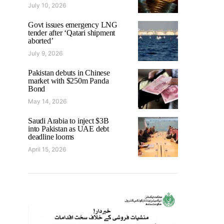
July 10, 2026
Govt issues emergency LNG
tender after ‘Qatari shipment
aborted’
July 9, 2026
Pakistan debuts in Chinese
market with $250m Panda
Bond
May 14, 2026
Saudi Arabia to inject $3B
into Pakistan as UAE debt
deadline looms
April 15, 2026