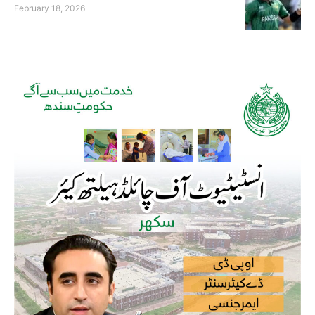
February 18, 2026