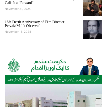
Calls It a “Reward”
November 21, 2024
16th Death Anniversary of Film Director
Pervaiz Malik Observed
November 18, 2024