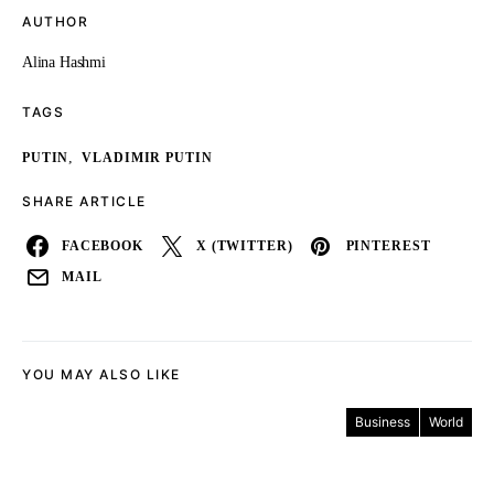
AUTHOR
Alina Hashmi
TAGS
,
PUTIN
VLADIMIR PUTIN
SHARE ARTICLE
FACEBOOK
X (TWITTER)
PINTEREST
MAIL
YOU MAY ALSO LIKE
Business
World