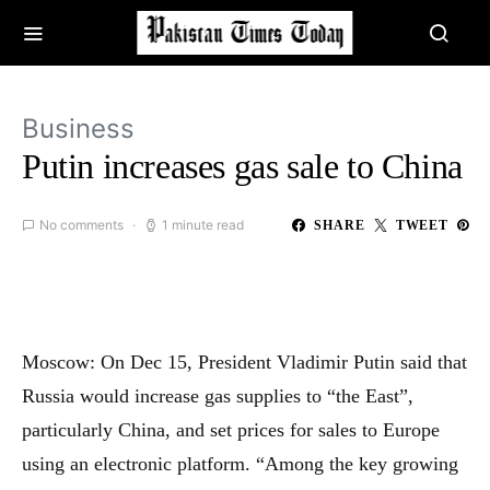
Business
Putin increases gas sale to China
No comments
1 minute read
SHARE
TWEET
Moscow: On Dec 15, President Vladimir Putin said that
Russia would increase gas supplies to “the East”,
particularly China, and set prices for sales to Europe
using an electronic platform. “Among the key growing