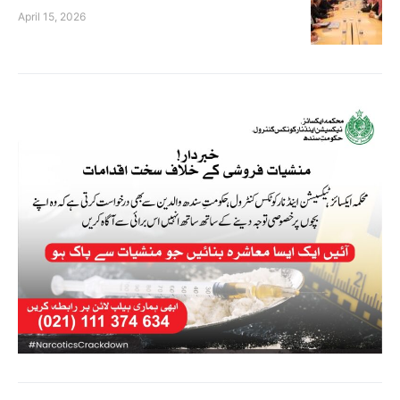
April 15, 2026