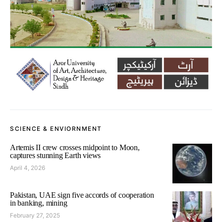
SCIENCE & ENVIORNMENT
Artemis II crew crosses midpoint to Moon,
captures stunning Earth views
April 4, 2026
Pakistan, UAE sign five accords of cooperation
in banking, mining
February 27, 2025