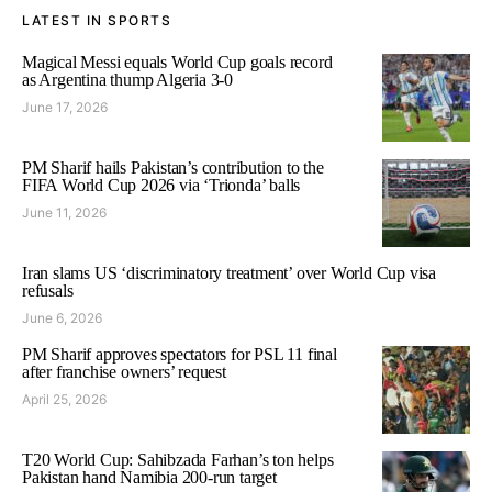
LATEST IN SPORTS
Magical Messi equals World Cup goals record
as Argentina thump Algeria 3-0
June 17, 2026
PM Sharif hails Pakistan’s contribution to the
FIFA World Cup 2026 via ‘Trionda’ balls
June 11, 2026
Iran slams US ‘discriminatory treatment’ over World Cup visa
refusals
June 6, 2026
PM Sharif approves spectators for PSL 11 final
after franchise owners’ request
April 25, 2026
T20 World Cup: Sahibzada Farhan’s ton helps
Pakistan hand Namibia 200-run target