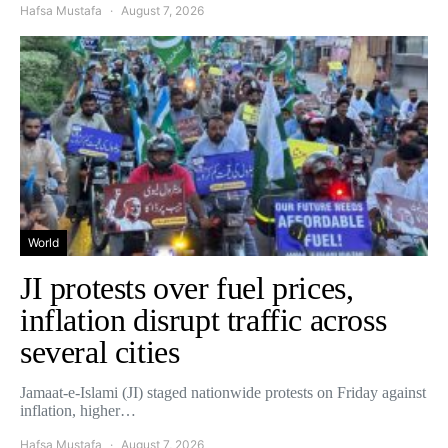
Hafsa Mustafa
August 7, 2026
World
JI protests over fuel prices,
inflation disrupt traffic across
several cities
Jamaat-e-Islami (JI) staged nationwide protests on Friday against
inflation, higher…
Hafsa Mustafa
August 7, 2026