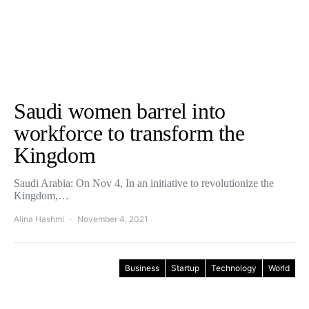
Saudi women barrel into
workforce to transform the
Kingdom
Saudi Arabia: On Nov 4, In an initiative to revolutionize the
Kingdom,…
Alina Hashmi
November 4, 2021
Business
Startup
Technology
World