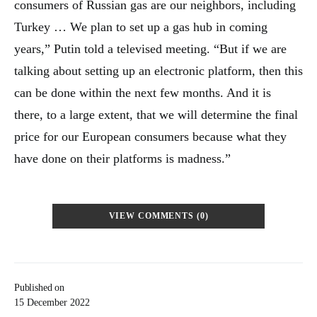
consumers of Russian gas are our neighbors, including
Turkey … We plan to set up a gas hub in coming
years,” Putin told a televised meeting. “But if we are
talking about setting up an electronic platform, then this
can be done within the next few months. And it is
there, to a large extent, that we will determine the final
price for our European consumers because what they
have done on their platforms is madness.”
VIEW COMMENTS (0)
Published on
15 December 2022