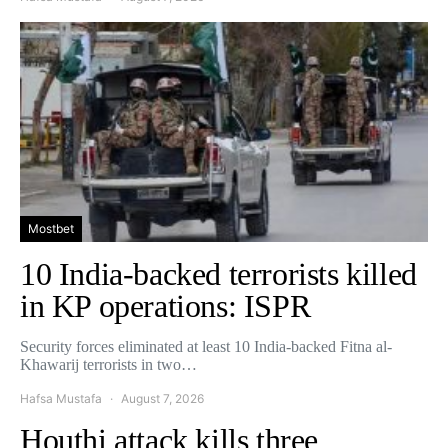
Mostbet
10 India-backed terrorists killed
in KP operations: ISPR
Security forces eliminated at least 10 India-backed Fitna al-
Khawarij terrorists in two…
Hafsa Mustafa
August 7, 2026
Houthi attack kills three