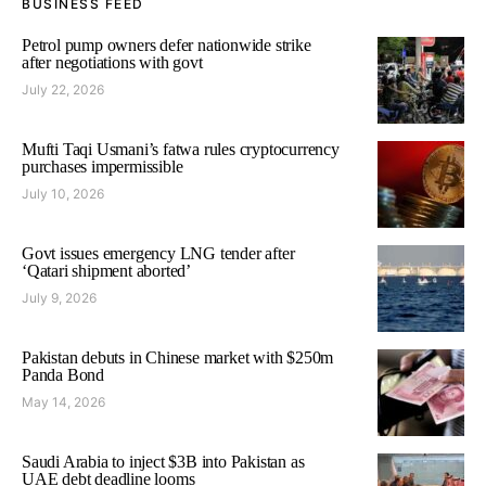
BUSINESS FEED
Petrol pump owners defer nationwide strike
after negotiations with govt
July 22, 2026
Mufti Taqi Usmani’s fatwa rules cryptocurrency
purchases impermissible
July 10, 2026
Govt issues emergency LNG tender after
‘Qatari shipment aborted’
July 9, 2026
Pakistan debuts in Chinese market with $250m
Panda Bond
May 14, 2026
Saudi Arabia to inject $3B into Pakistan as
UAE debt deadline looms