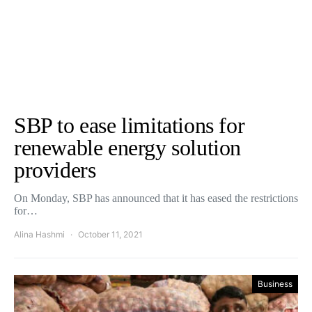
SBP to ease limitations for
renewable energy solution
providers
On Monday, SBP has announced that it has eased the restrictions
for…
Alina Hashmi
October 11, 2021
Business