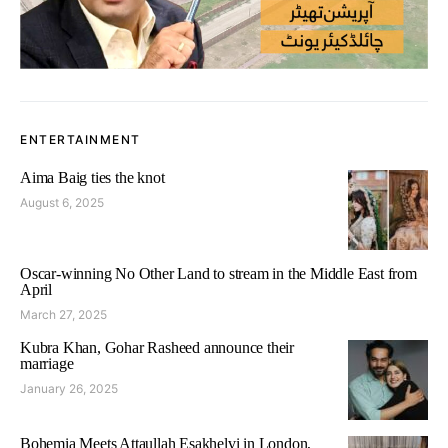
ENTERTAINMENT
Aima Baig ties the knot
August 6, 2025
Oscar-winning No Other Land to stream in the Middle East from
April
March 27, 2025
Kubra Khan, Gohar Rasheed announce their
marriage
January 26, 2025
Bohemia Meets Attaullah Esakhelvi in London,