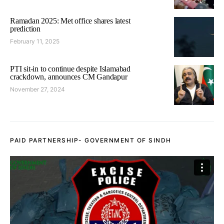
Ramadan 2025: Met office shares latest
prediction
February 11, 2025
PTI sit-in to continue despite Islamabad
crackdown, announces CM Gandapur
November 27, 2024
PAID PARTNERSHIP- GOVERNMENT OF SINDH