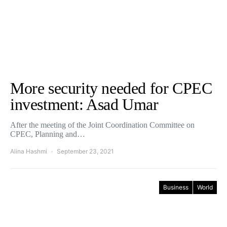
More security needed for CPEC
investment: Asad Umar
After the meeting of the Joint Coordination Committee on
CPEC, Planning and…
Alina Hashmi
September 23, 2021
Business
World