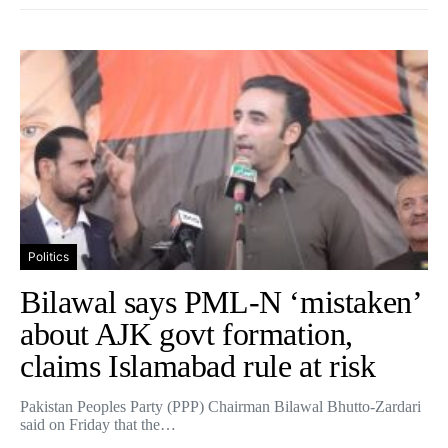
Politics
Bilawal says PML-N ‘mistaken’
about AJK govt formation,
claims Islamabad rule at risk
Pakistan Peoples Party (PPP) Chairman Bilawal Bhutto-Zardari
said on Friday that the…