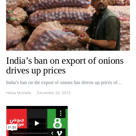
India’s ban on export of onions
drives up prices
India’s ban on the export of onions has driven up prices of…
Hafsa Mustafa
December 20, 2023