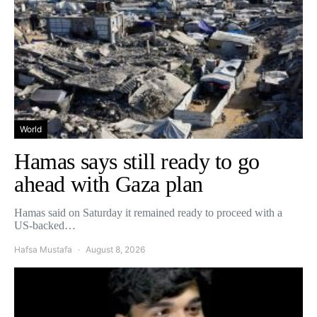
World
Hamas says still ready to go
ahead with Gaza plan
Hamas said on Saturday it remained ready to proceed with a
US-backed…
Hafsa Mustafa
August 8, 2026