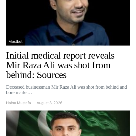
Mostbet
Initial medical report reveals
Mir Raza Ali was shot from
behind: Sources
Deceased businessman Mir Raza Ali was shot from behind and
bore marks…
Hafsa Mustafa
August 8, 2026