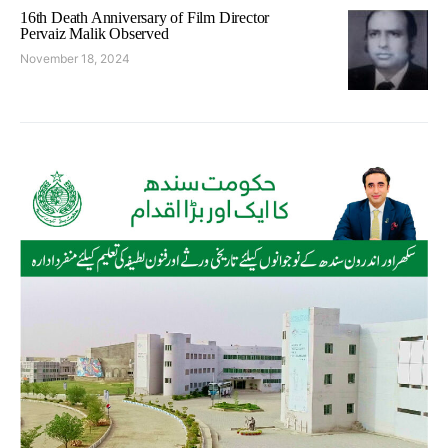
16th Death Anniversary of Film Director
Pervaiz Malik Observed
November 18, 2024