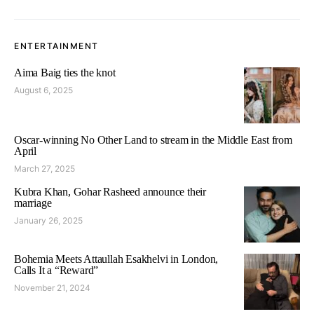
ENTERTAINMENT
Aima Baig ties the knot
August 6, 2025
Oscar-winning No Other Land to stream in the Middle East from
April
March 27, 2025
Kubra Khan, Gohar Rasheed announce their
marriage
January 26, 2025
Bohemia Meets Attaullah Esakhelvi in London,
Calls It a “Reward”
November 21, 2024