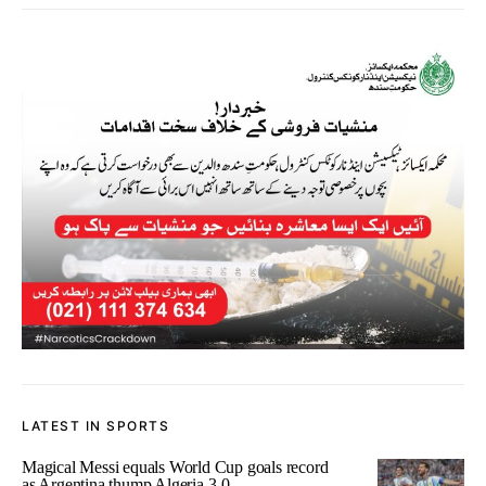
LATEST IN SPORTS
Magical Messi equals World Cup goals record
as Argentina thump Algeria 3-0