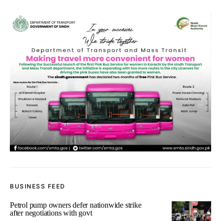
BUSINESS FEED
Petrol pump owners defer nationwide strike
after negotiations with govt