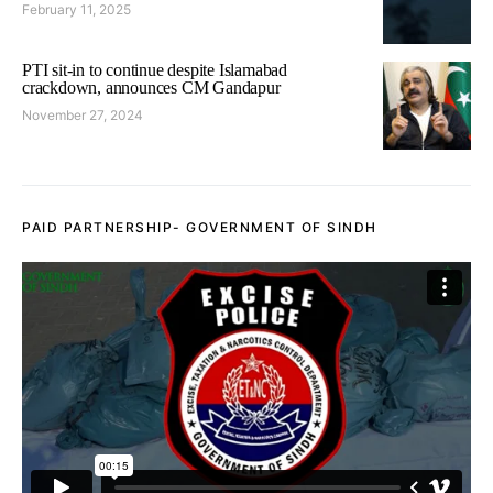
February 11, 2025
PTI sit-in to continue despite Islamabad
crackdown, announces CM Gandapur
November 27, 2024
PAID PARTNERSHIP- GOVERNMENT OF SINDH