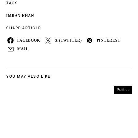
TAGS
IMRAN KHAN
SHARE ARTICLE
FACEBOOK
X (TWITTER)
PINTEREST
MAIL
YOU MAY ALSO LIKE
Politics