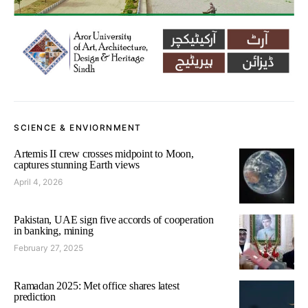
SCIENCE & ENVIORNMENT
Artemis II crew crosses midpoint to Moon,
captures stunning Earth views
April 4, 2026
Pakistan, UAE sign five accords of cooperation
in banking, mining
February 27, 2025
Ramadan 2025: Met office shares latest
prediction