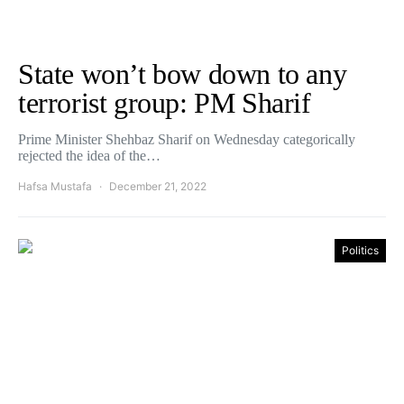
State won’t bow down to any
terrorist group: PM Sharif
Prime Minister Shehbaz Sharif on Wednesday categorically
rejected the idea of the…
Hafsa Mustafa
December 21, 2022
Politics