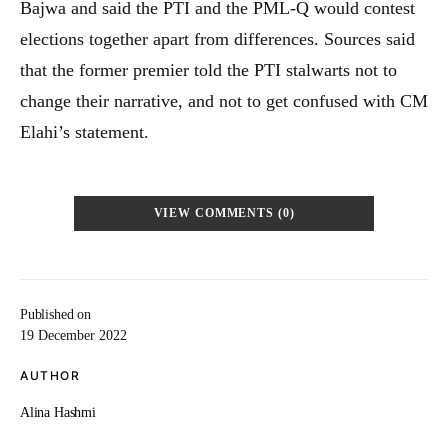
Bajwa and said the PTI and the PML-Q would contest
elections together apart from differences. Sources said
that the former premier told the PTI stalwarts not to
change their narrative, and not to get confused with CM
Elahi’s statement.
VIEW COMMENTS (0)
Published on
19 December 2022
AUTHOR
Alina Hashmi