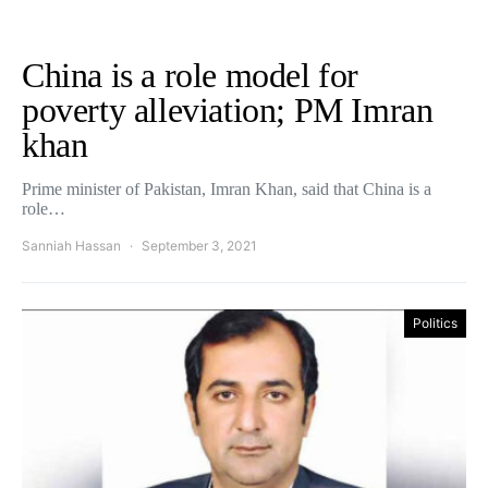
China is a role model for
poverty alleviation; PM Imran
khan
Prime minister of Pakistan, Imran Khan, said that China is a
role…
Sanniah Hassan
September 3, 2021
Politics