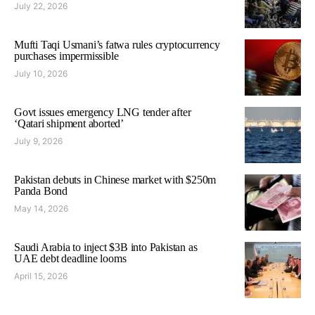
July 22, 2026
Mufti Taqi Usmani’s fatwa rules cryptocurrency
purchases impermissible
July 10, 2026
Govt issues emergency LNG tender after
‘Qatari shipment aborted’
July 9, 2026
Pakistan debuts in Chinese market with $250m
Panda Bond
May 14, 2026
Saudi Arabia to inject $3B into Pakistan as
UAE debt deadline looms
April 15, 2026