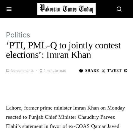
Politics
‘PTI, PML-Q to jointly contest
elections’: Imran Khan
No comments
1 minute read
SHARE
TWEET
Lahore, former prime minister Imran Khan on Monday
reacted to Punjab Chief Minister Chaudhry Parvez
Elahi’s statement in favor of ex-COAS Qamar Javed