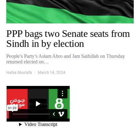
PPP bags two Senate seats from
Sindh in by election
People’s Party’s Aslam Abro and Jam Saifullah on Thursday
returned elected on…
Hafsa Mustafa
March 14, 2024