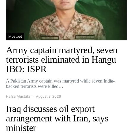
Mostbet
Army captain martyred, seven
terrorists eliminated in Hangu
IBO: ISPR
A Pakistan Army captain was martyred while seven India-
backed terrorists were killed…
Hafsa Mustafa
August 8, 2026
Iraq discusses oil export
arrangement with Iran, says
minister