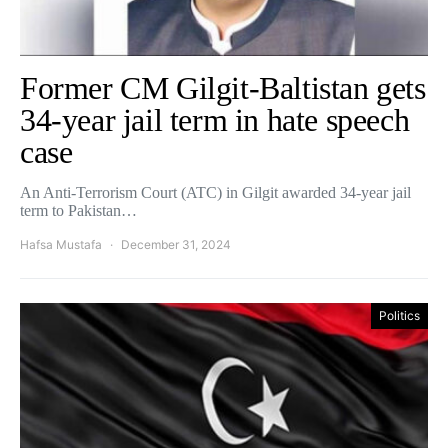
Former CM Gilgit-Baltistan gets
34-year jail term in hate speech
case
An Anti-Terrorism Court (ATC) in Gilgit awarded 34-year jail
term to Pakistan…
Hafsa Mustafa
December 31, 2024
Politics