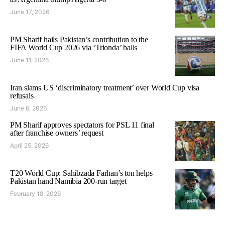
June 17, 2026
PM Sharif hails Pakistan’s contribution to the
FIFA World Cup 2026 via ‘Trionda’ balls
June 11, 2026
Iran slams US ‘discriminatory treatment’ over World Cup visa
refusals
June 6, 2026
PM Sharif approves spectators for PSL 11 final
after franchise owners’ request
April 25, 2026
T20 World Cup: Sahibzada Farhan’s ton helps
Pakistan hand Namibia 200-run target
February 18, 2026