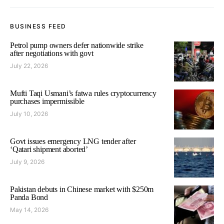
BUSINESS FEED
Petrol pump owners defer nationwide strike
after negotiations with govt
July 22, 2026
Mufti Taqi Usmani’s fatwa rules cryptocurrency
purchases impermissible
July 10, 2026
Govt issues emergency LNG tender after
‘Qatari shipment aborted’
July 9, 2026
Pakistan debuts in Chinese market with $250m
Panda Bond
May 14, 2026