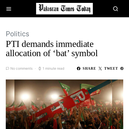
Politics
PTI demands immediate
allocation of ‘bat’ symbol
No comments
1 minute read
SHARE
TWEET