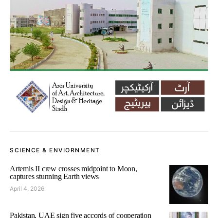
SCIENCE & ENVIORNMENT
Artemis II crew crosses midpoint to Moon,
captures stunning Earth views
April 4, 2026
Pakistan, UAE sign five accords of cooperation