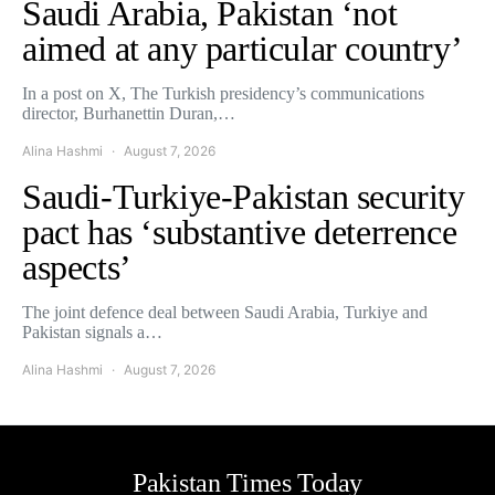
Saudi Arabia, Pakistan ‘not
aimed at any particular country’
In a post on X, The Turkish presidency’s communications
director, Burhanettin Duran,…
Alina Hashmi
August 7, 2026
Saudi-Turkiye-Pakistan security
pact has ‘substantive deterrence
aspects’
The joint defence deal between Saudi Arabia, Turkiye and
Pakistan signals a…
Alina Hashmi
August 7, 2026
Pakistan Times Today