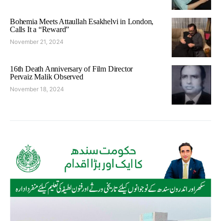
Bohemia Meets Attaullah Esakhelvi in London,
Calls It a “Reward”
November 21, 2024
16th Death Anniversary of Film Director
Pervaiz Malik Observed
November 18, 2024