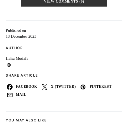
VIEW COMMENTS (0)
Published on
18 December 2023
AUTHOR
Hafsa Mustafa
SHARE ARTICLE
FACEBOOK
X (TWITTER)
PINTEREST
MAIL
YOU MAY ALSO LIKE