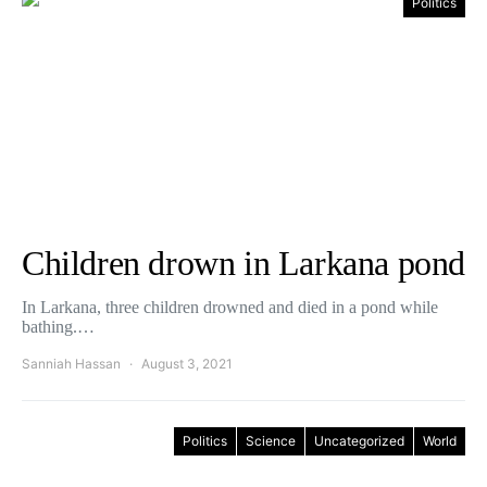
Politics
Children drown in Larkana pond
In Larkana, three children drowned and died in a pond while
bathing.…
Sanniah Hassan
August 3, 2021
Politics
Science
Uncategorized
World