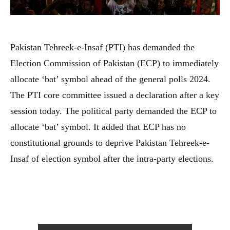
Pakistan Tehreek-e-Insaf (PTI) has demanded the
Election Commission of Pakistan (ECP) to immediately
allocate ‘bat’ symbol ahead of the general polls 2024.
The PTI core committee issued a declaration after a key
session today. The political party demanded the ECP to
allocate ‘bat’ symbol. It added that ECP has no
constitutional grounds to deprive Pakistan Tehreek-e-
Insaf of election symbol after the intra-party elections.