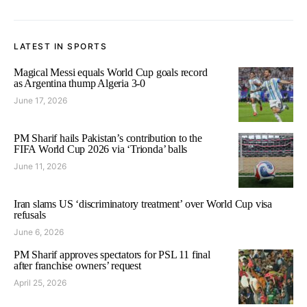
LATEST IN SPORTS
Magical Messi equals World Cup goals record
as Argentina thump Algeria 3-0
June 17, 2026
PM Sharif hails Pakistan’s contribution to the
FIFA World Cup 2026 via ‘Trionda’ balls
June 11, 2026
Iran slams US ‘discriminatory treatment’ over World Cup visa
refusals
June 6, 2026
PM Sharif approves spectators for PSL 11 final
after franchise owners’ request
April 25, 2026