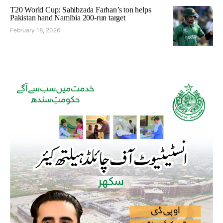
T20 World Cup: Sahibzada Farhan’s ton helps
Pakistan hand Namibia 200-run target
February 18, 2026