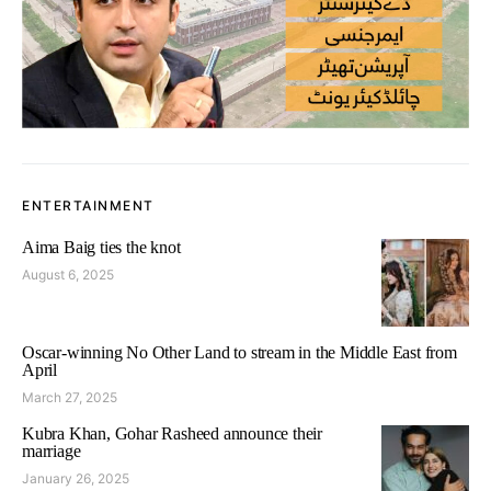
ENTERTAINMENT
Aima Baig ties the knot
August 6, 2025
Oscar-winning No Other Land to stream in the Middle East from
April
March 27, 2025
Kubra Khan, Gohar Rasheed announce their
marriage
January 26, 2025