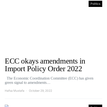
Politics
ECC okays amendments in
Import Policy Order 2022
The Economic Coordination Committee (ECC) has given
green signal to amendments…
Hafsa Mustafa
October 29, 2022