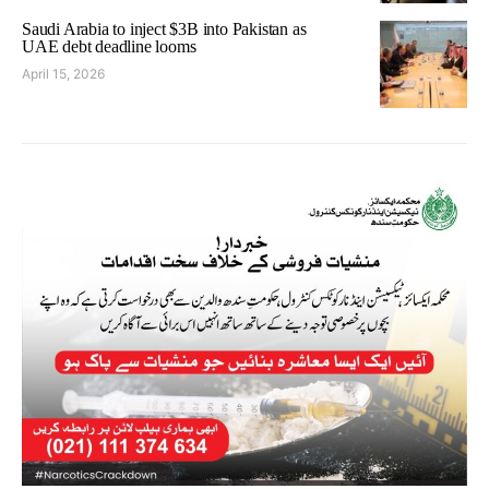
Saudi Arabia to inject $3B into Pakistan as
UAE debt deadline looms
April 15, 2026