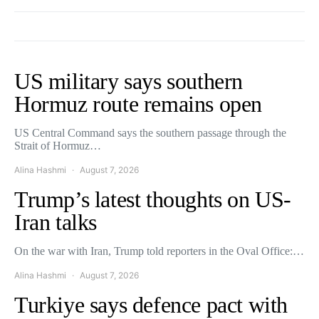
US military says southern
Hormuz route remains open
US Central Command says the southern passage through the
Strait of Hormuz…
Alina Hashmi
August 7, 2026
Trump’s latest thoughts on US-
Iran talks
On the war with Iran, Trump told reporters in the Oval Office:…
Alina Hashmi
August 7, 2026
Turkiye says defence pact with