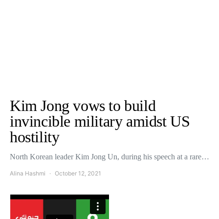
Kim Jong vows to build
invincible military amidst US
hostility
North Korean leader Kim Jong Un, during his speech at a rare…
Alina Hashmi
October 12, 2021