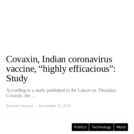
Covaxin, Indian coronavirus
vaccine, “highly efficacious”:
Study
According to a study published in the Lancet on Thursday,
Covaxin, the…
Sanniah Hassan
November 12, 2021
Politics
Technology
World