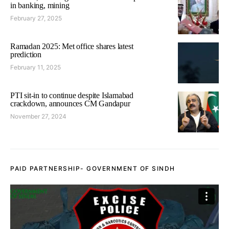
in banking, mining
February 27, 2025
Ramadan 2025: Met office shares latest
prediction
February 11, 2025
PTI sit-in to continue despite Islamabad
crackdown, announces CM Gandapur
November 27, 2024
PAID PARTNERSHIP- GOVERNMENT OF SINDH