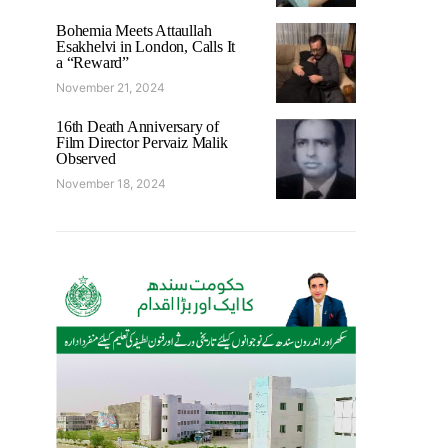
Bohemia Meets Attaullah
Esakhelvi in London, Calls It
a “Reward”
November 21, 2024
16th Death Anniversary of
Film Director Pervaiz Malik
Observed
November 18, 2024