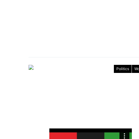
Politics
Wo