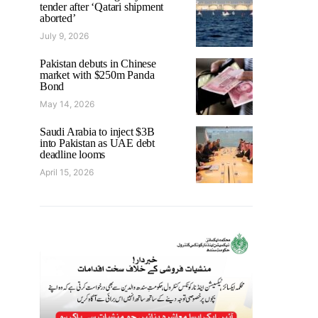
tender after ‘Qatari shipment
aborted’
July 9, 2026
Pakistan debuts in Chinese
market with $250m Panda
Bond
May 14, 2026
Saudi Arabia to inject $3B
into Pakistan as UAE debt
deadline looms
April 15, 2026