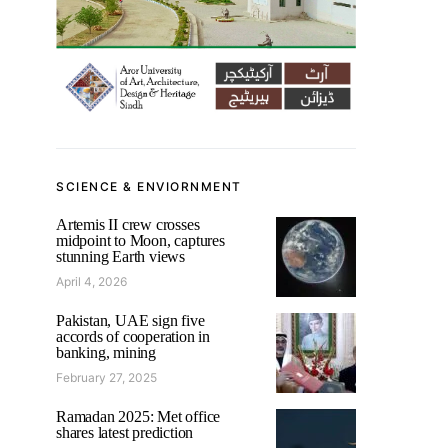
SCIENCE & ENVIORNMENT
Artemis II crew crosses
midpoint to Moon, captures
stunning Earth views
April 4, 2026
Pakistan, UAE sign five
accords of cooperation in
banking, mining
February 27, 2025
Ramadan 2025: Met office
shares latest prediction