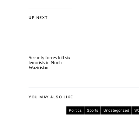
UP NEXT
Security forces kill six
terrorists in North
Waziristan
YOU MAY ALSO LIKE
Politics
Sports
Uncategorized
Wo