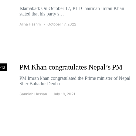
Islamabad: On October 17, PTI Chairman Imran Khan
stated that his party’s…
Alina Hashmi
October 17, 2022
PM Khan congratulates Nepal’s PM
rld
PM Imran khan congratulated the Prime minister of Nepal
Sher Bahadur Deuba…
Sanniah Hassan
July 19, 2021