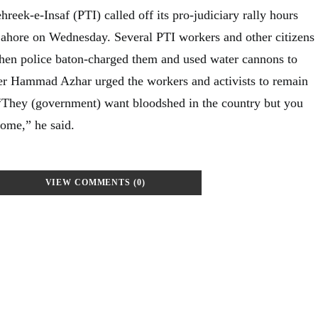
reek-e-Insaf (PTI) called off its pro-judiciary rally hours
 Lahore on Wednesday. Several PTI workers and other citizens
hen police baton-charged them and used water cannons to
er Hammad Azhar urged the workers and activists to remain
“They (government) want bloodshed in the country but you
home,” he said.
VIEW COMMENTS (0)