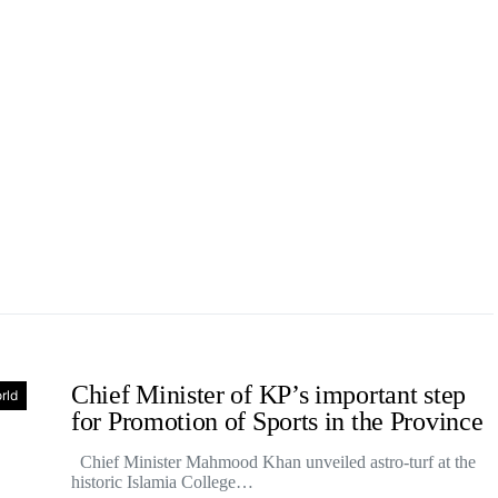
Chief Minister of KP’s important step
rld
for Promotion of Sports in the Province
Chief Minister Mahmood Khan unveiled astro-turf at the
historic Islamia College…