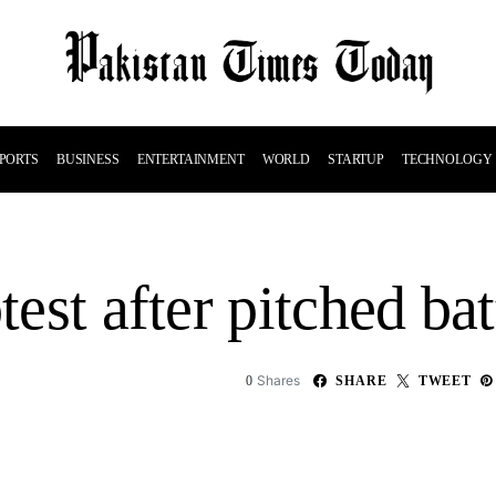
PORTS
BUSINESS
ENTERTAINMENT
WORLD
STARTUP
TECHNOLOGY
test after pitched bat
Shares
0
SHARE
TWEET