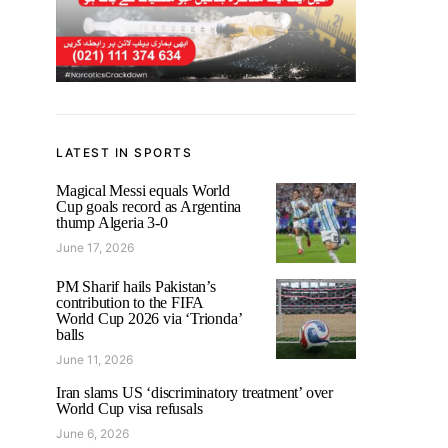
LATEST IN SPORTS
Magical Messi equals World
Cup goals record as Argentina
thump Algeria 3-0
June 17, 2026
PM Sharif hails Pakistan’s
contribution to the FIFA
World Cup 2026 via ‘Trionda’
balls
June 11, 2026
Iran slams US ‘discriminatory treatment’ over
World Cup visa refusals
June 6, 2026