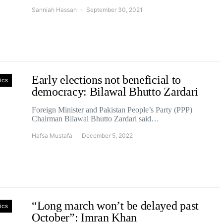
Sanniah Hassan
September 30, 2021
Early elections not beneficial to
tics
democracy: Bilawal Bhutto Zardari
Foreign Minister and Pakistan People’s Party (PPP)
Chairman Bilawal Bhutto Zardari said…
Hafsa Mustafa
December 5, 2022
“Long march won’t be delayed past
tics
October”: Imran Khan