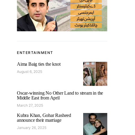
ENTERTAINMENT
Aima Baig ties the knot
August 6, 2025
Oscar-winning No Other Land to stream in the
Middle East from April
March 27, 2025
Kubra Khan, Gohar Rasheed
announce their marriage
January 26, 2025