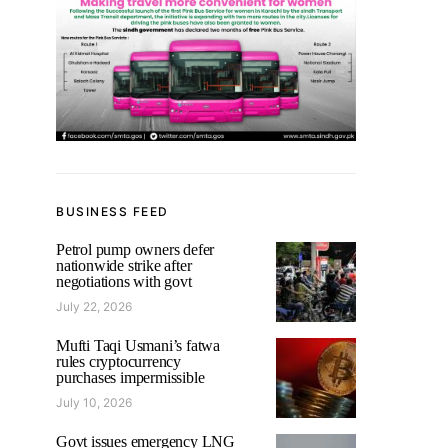
BUSINESS FEED
Petrol pump owners defer
nationwide strike after
negotiations with govt
July 22, 2026
Mufti Taqi Usmani’s fatwa
rules cryptocurrency
purchases impermissible
July 10, 2026
Govt issues emergency LNG