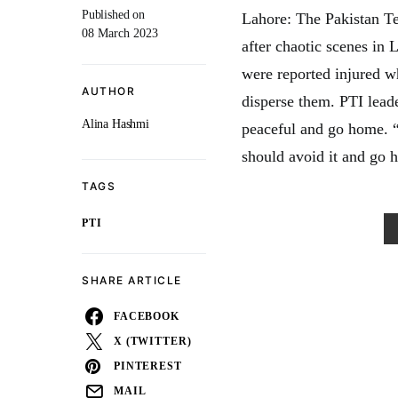
Published on
Lahore: The Pakistan Teh
08 March 2023
after chaotic scenes in
were reported injured w
AUTHOR
disperse them. PTI lead
Alina Hashmi
peaceful and go home. 
should avoid it and go 
TAGS
PTI
SHARE ARTICLE
FACEBOOK
X (TWITTER)
PINTEREST
MAIL