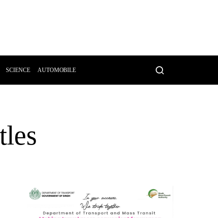
SCIENCE
AUTOMOBILE
tles