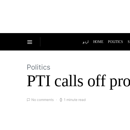
اردو
HOME
POLITICS
S
Politics
PTI calls off pro
No comments
1 minute read