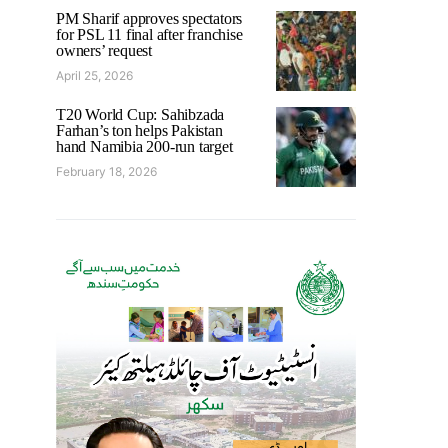
PM Sharif approves spectators
for PSL 11 final after franchise
owners’ request
April 25, 2026
T20 World Cup: Sahibzada
Farhan’s ton helps Pakistan
hand Namibia 200-run target
February 18, 2026