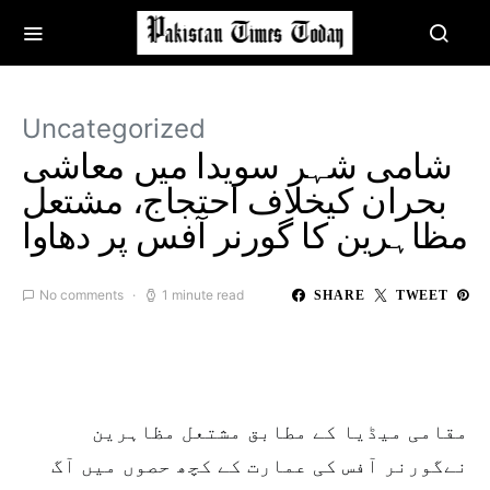
Uncategorized
شامی شہر سویدا میں معاشی
بحران کیخلاف احتجاج، مشتعل
مظاہرین کا گورنر آفس پر دھاوا
No comments
1 minute read
SHARE
TWEET
مقامی میڈیا کے مطابق مشتعل مظاہرین
نےگورنر آفس کی عمارت کے کچھ حصوں میں آگ