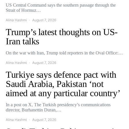
US Central Command says the southern passage through the
Strait of Hormuz…
Alina Hashmi
August 7, 2026
Trump’s latest thoughts on US-
Iran talks
On the war with Iran, Trump told reporters in the Oval Office:…
Alina Hashmi
August 7, 2026
Turkiye says defence pact with
Saudi Arabia, Pakistan ‘not
aimed at any particular country’
In a post on X, The Turkish presidency’s communications
director, Burhanettin Duran,…
Alina Hashmi
August 7, 2026