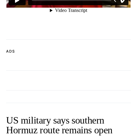
ADS
US military says southern
Hormuz route remains open