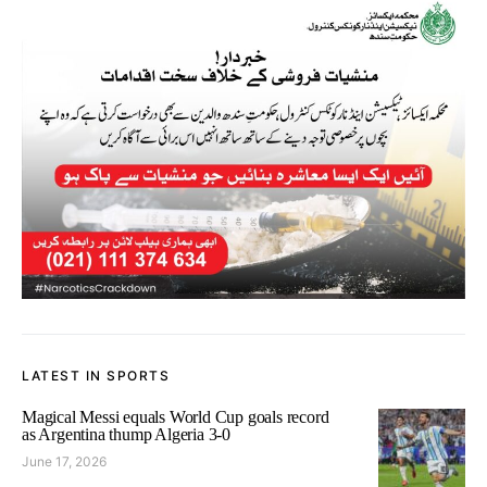
LATEST IN SPORTS
Magical Messi equals World Cup goals record
as Argentina thump Algeria 3-0
June 17, 2026