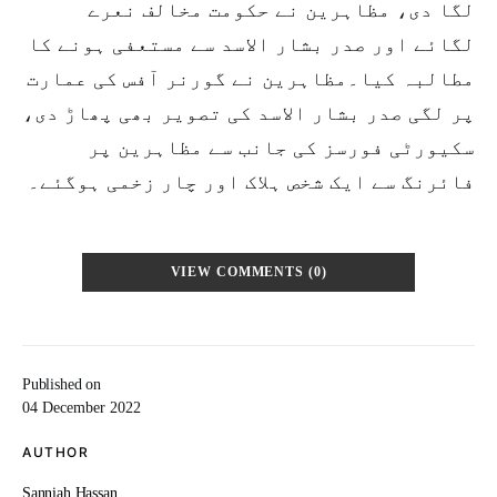
لگا دی، مظاہرین نے حکومت مخالف نعرے
لگائے اور صدر بشار الاسد سے مستعفی ہونے کا
مطالبہ کیا۔مظاہرین نے گورنر آفس کی عمارت
پر لگی صدر بشار الاسد کی تصویر بھی پھاڑ دی،
سکیورٹی فورسز کی جانب سے مظاہرین پر
فائرنگ سے ایک شخص ہلاک اور چار زخمی ہوگئے۔
VIEW COMMENTS (0)
Published on
04 December 2022
AUTHOR
Sanniah Hassan