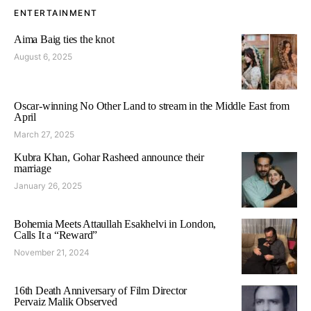
ENTERTAINMENT
Aima Baig ties the knot
August 6, 2025
Oscar-winning No Other Land to stream in the Middle East from
April
March 27, 2025
Kubra Khan, Gohar Rasheed announce their
marriage
January 26, 2025
Bohemia Meets Attaullah Esakhelvi in London,
Calls It a “Reward”
November 21, 2024
16th Death Anniversary of Film Director
Pervaiz Malik Observed