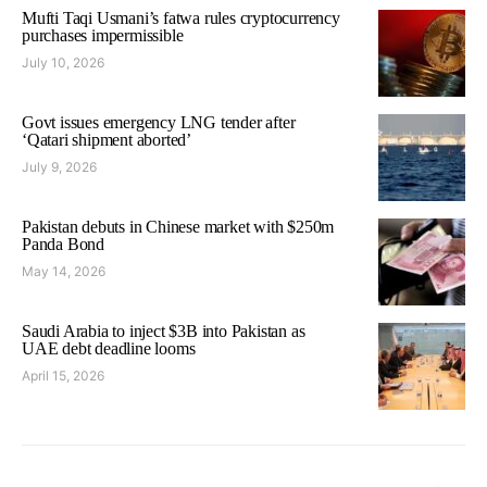
Mufti Taqi Usmani’s fatwa rules cryptocurrency
purchases impermissible
July 10, 2026
Govt issues emergency LNG tender after
‘Qatari shipment aborted’
July 9, 2026
Pakistan debuts in Chinese market with $250m
Panda Bond
May 14, 2026
Saudi Arabia to inject $3B into Pakistan as
UAE debt deadline looms
April 15, 2026