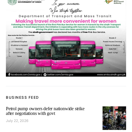
BUSINESS FEED
Petrol pump owners defer nationwide strike
after negotiations with govt
July 22, 2026