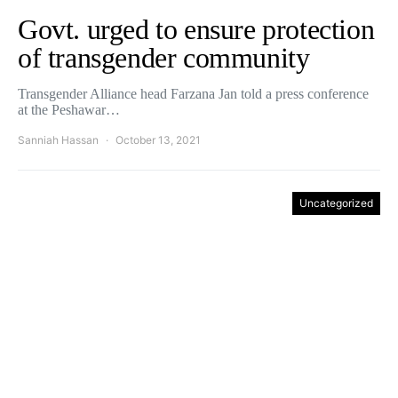
Govt. urged to ensure protection
of transgender community
Transgender Alliance head Farzana Jan told a press conference
at the Peshawar…
Sanniah Hassan
October 13, 2021
Uncategorized