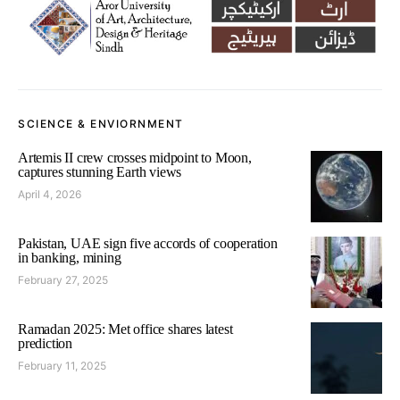
SCIENCE & ENVIORNMENT
Artemis II crew crosses midpoint to Moon,
captures stunning Earth views
April 4, 2026
Pakistan, UAE sign five accords of cooperation
in banking, mining
February 27, 2025
Ramadan 2025: Met office shares latest
prediction
February 11, 2025