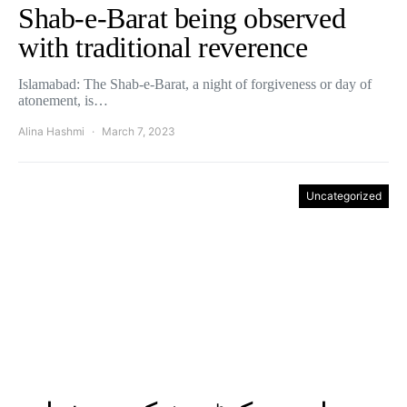
Shab-e-Barat being observed
with traditional reverence
Islamabad: The Shab-e-Barat, a night of forgiveness or day of
atonement, is…
Alina Hashmi
March 7, 2023
Uncategorized