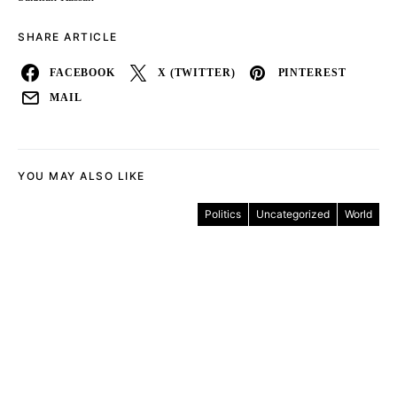
SHARE ARTICLE
FACEBOOK
X (TWITTER)
PINTEREST
MAIL
YOU MAY ALSO LIKE
Politics
Uncategorized
World