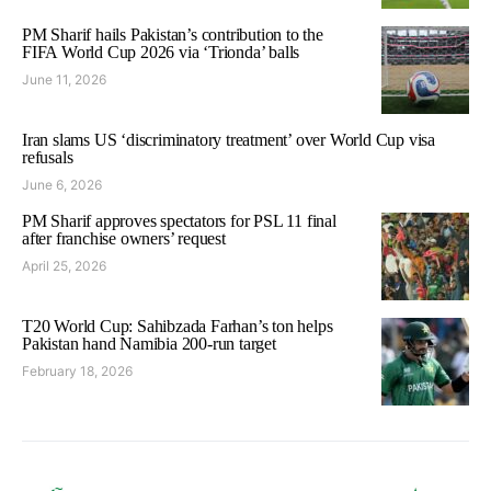
PM Sharif hails Pakistan’s contribution to the
FIFA World Cup 2026 via ‘Trionda’ balls
June 11, 2026
Iran slams US ‘discriminatory treatment’ over World Cup visa
refusals
June 6, 2026
PM Sharif approves spectators for PSL 11 final
after franchise owners’ request
April 25, 2026
T20 World Cup: Sahibzada Farhan’s ton helps
Pakistan hand Namibia 200-run target
February 18, 2026