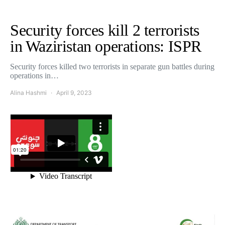
Security forces kill 2 terrorists
in Waziristan operations: ISPR
Security forces killed two terrorists in separate gun battles during
operations in…
Alina Hashmi
April 9, 2023