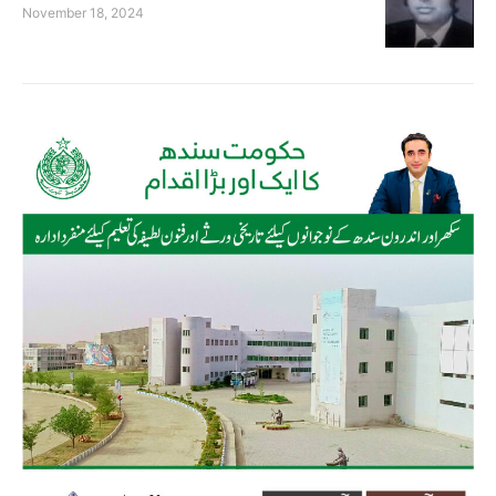
November 18, 2024