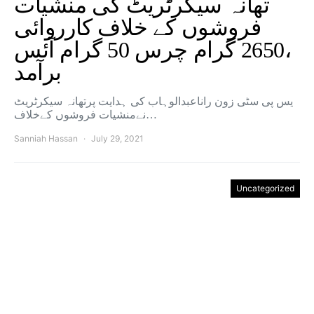
تھانہ سیکرٹریٹ کی منشیات
فروشوں کے خلاف کارروائی
،2650 گرام چرس 50 گرام آئس
برآمد
یس پی سٹی زون راناعبدالوہاب کی ہدایت پرتھانہ سیکرٹریٹ
نےمنشیات فروشوں کےخلاف…
Sanniah Hassan
July 29, 2021
Uncategorized