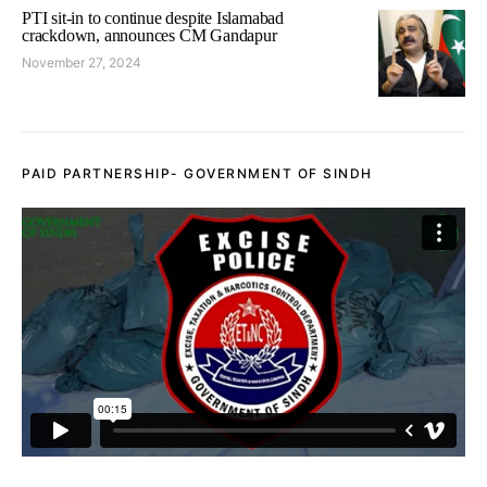
PTI sit-in to continue despite Islamabad
crackdown, announces CM Gandapur
November 27, 2024
PAID PARTNERSHIP- GOVERNMENT OF SINDH