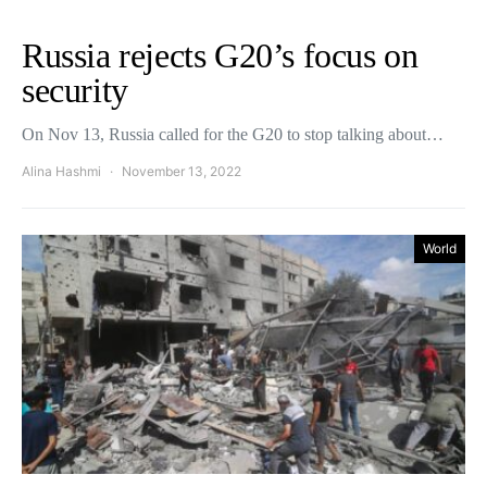
Russia rejects G20’s focus on
security
On Nov 13, Russia called for the G20 to stop talking about…
Alina Hashmi
November 13, 2022
World