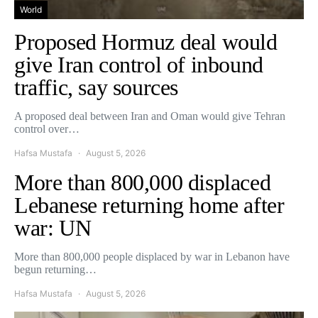
World
Proposed Hormuz deal would
give Iran control of inbound
traffic, say sources
A proposed deal between Iran and Oman would give Tehran
control over…
Hafsa Mustafa
August 5, 2026
More than 800,000 displaced
Lebanese returning home after
war: UN
More than 800,000 people displaced by war in Lebanon have
begun returning…
Hafsa Mustafa
August 5, 2026