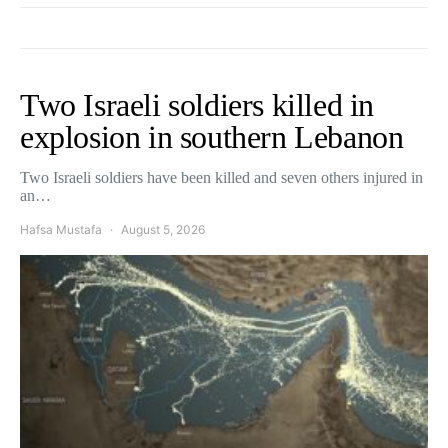
Two Israeli soldiers killed in
explosion in southern Lebanon
Two Israeli soldiers have been killed and seven others injured in
an…
Hafsa Mustafa
August 5, 2026