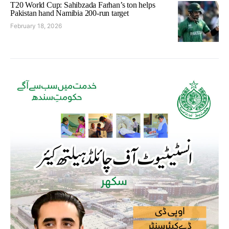
T20 World Cup: Sahibzada Farhan’s ton helps
Pakistan hand Namibia 200-run target
February 18, 2026