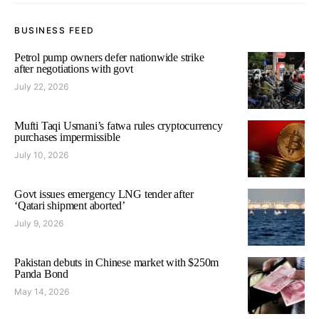
BUSINESS FEED
Petrol pump owners defer nationwide strike
after negotiations with govt
July 22, 2026
Mufti Taqi Usmani’s fatwa rules cryptocurrency
purchases impermissible
July 10, 2026
Govt issues emergency LNG tender after
‘Qatari shipment aborted’
July 9, 2026
Pakistan debuts in Chinese market with $250m
Panda Bond
May 14, 2026