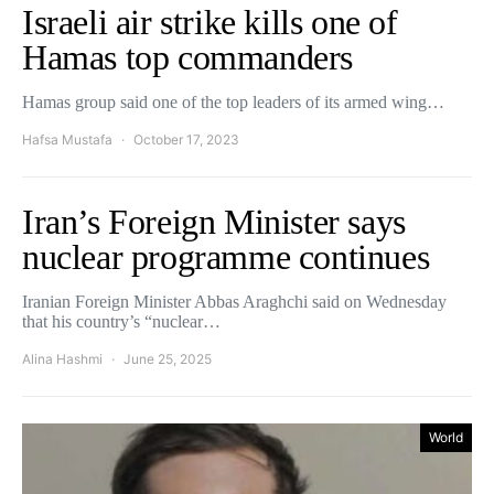
Israeli air strike kills one of
Hamas top commanders
Hamas group said one of the top leaders of its armed wing…
Hafsa Mustafa
October 17, 2023
Iran’s Foreign Minister says
nuclear programme continues
Iranian Foreign Minister Abbas Araghchi said on Wednesday
that his country’s “nuclear…
Alina Hashmi
June 25, 2025
World