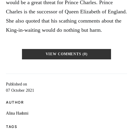
would be a great threat for Prince Charles. Prince
Charles is the successor of Queen Elizabeth of England.
She also quoted that his scathing comments about the
King-in-waiting would do nothing but harm.
VIEW COMMENTS (0)
Published on
07 October 2021
AUTHOR
Alina Hashmi
TAGS