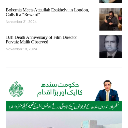
Bohemia Meets Attaullah Esakhelvi in London,
Calls It a “Reward”
November 21, 2024
16th Death Anniversary of Film Director
Pervaiz Malik Observed
November 18, 2024