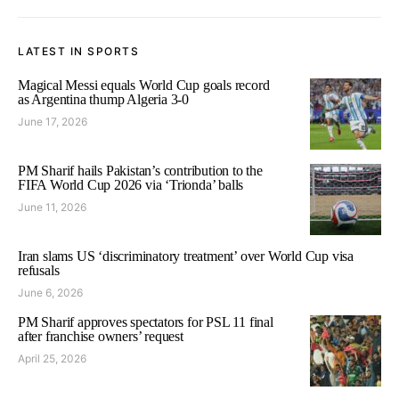
LATEST IN SPORTS
Magical Messi equals World Cup goals record
as Argentina thump Algeria 3-0
June 17, 2026
PM Sharif hails Pakistan’s contribution to the
FIFA World Cup 2026 via ‘Trionda’ balls
June 11, 2026
Iran slams US ‘discriminatory treatment’ over World Cup visa
refusals
June 6, 2026
PM Sharif approves spectators for PSL 11 final
after franchise owners’ request
April 25, 2026