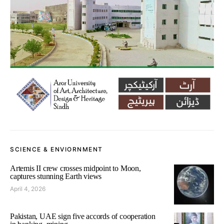
SCIENCE & ENVIORNMENT
Artemis II crew crosses midpoint to Moon,
captures stunning Earth views
April 4, 2026
Pakistan, UAE sign five accords of cooperation