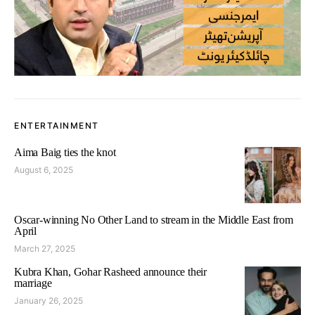
ENTERTAINMENT
Aima Baig ties the knot
August 6, 2025
Oscar-winning No Other Land to stream in the Middle East from
April
March 27, 2025
Kubra Khan, Gohar Rasheed announce their
marriage
January 26, 2025