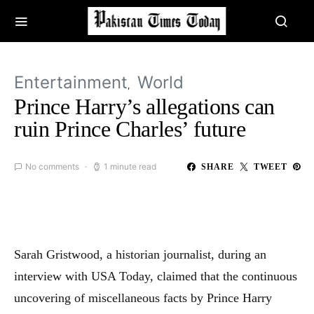
Entertainment
World
Prince Harry’s allegations can
ruin Prince Charles’ future
No comments
1 minute read
SHARE
TWEET
Sarah Gristwood, a historian journalist, during an
interview with USA Today, claimed that the continuous
uncovering of miscellaneous facts by Prince Harry