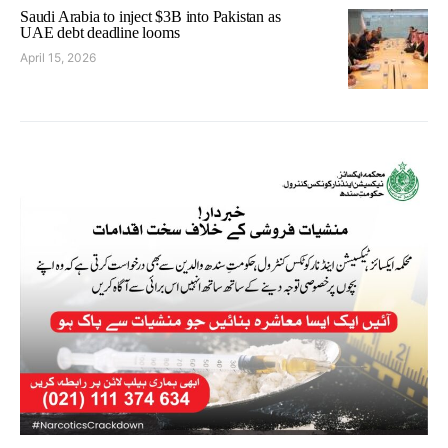
Saudi Arabia to inject $3B into Pakistan as
UAE debt deadline looms
April 15, 2026