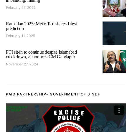
in banking, mining
February 27, 2025
Ramadan 2025: Met office shares latest
prediction
February 11, 2025
PTI sit-in to continue despite Islamabad
crackdown, announces CM Gandapur
November 27, 2024
PAID PARTNERSHIP- GOVERNMENT OF SINDH