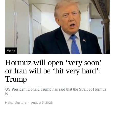
World
Hormuz will open ‘very soon’
or Iran will be ‘hit very hard’:
Trump
US President Donald Trump has said that the Strait of Hormuz
is…
Hafsa Mustafa
August 5, 2026