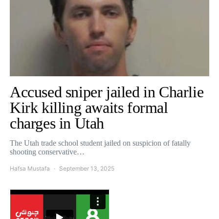
Accused sniper jailed in Charlie
Kirk killing awaits formal
charges in Utah
The Utah trade school student jailed on suspicion of fatally
shooting conservative…
Hafsa Mustafa
September 13, 2025