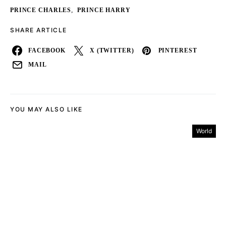
,
PRINCE CHARLES
PRINCE HARRY
SHARE ARTICLE
FACEBOOK
X (TWITTER)
PINTEREST
MAIL
YOU MAY ALSO LIKE
World