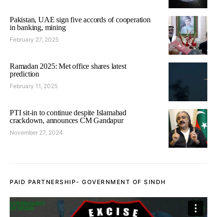
Pakistan, UAE sign five accords of cooperation
in banking, mining
February 27, 2025
Ramadan 2025: Met office shares latest
prediction
February 11, 2025
PTI sit-in to continue despite Islamabad
crackdown, announces CM Gandapur
November 27, 2024
PAID PARTNERSHIP- GOVERNMENT OF SINDH