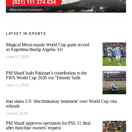
LATEST IN SPORTS
Magical Messi equals World Cup goals record
as Argentina thump Algeria 3-0
June 17, 2026
PM Sharif hails Pakistan’s contribution to the
FIFA World Cup 2026 via ‘Trionda’ balls
June 11, 2026
Iran slams US ‘discriminatory treatment’ over World Cup visa
refusals
June 6, 2026
PM Sharif approves spectators for PSL 11 final
after franchise owners’ request