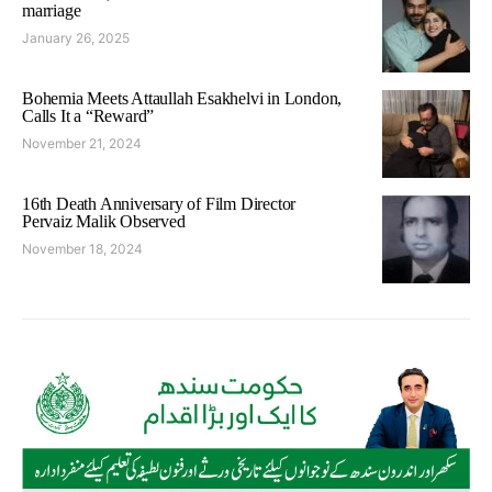
marriage
January 26, 2025
Bohemia Meets Attaullah Esakhelvi in London,
Calls It a “Reward”
November 21, 2024
16th Death Anniversary of Film Director
Pervaiz Malik Observed
November 18, 2024