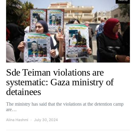
Sde Teiman violations are
systematic: Gaza ministry of
detainees
The ministry has said that the violations at the detention camp
are…
Alina Hashmi
July 30, 2024