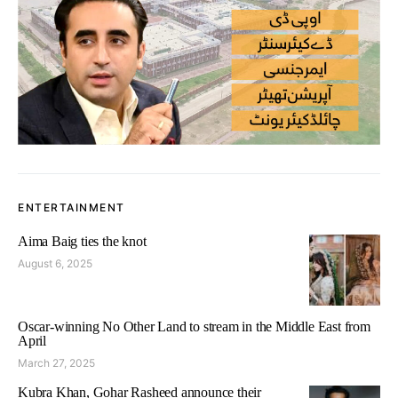
ENTERTAINMENT
Aima Baig ties the knot
August 6, 2025
Oscar-winning No Other Land to stream in the Middle East from
April
March 27, 2025
Kubra Khan, Gohar Rasheed announce their