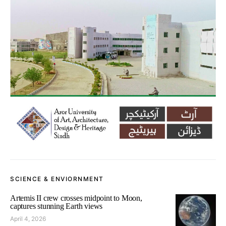
SCIENCE & ENVIORNMENT
Artemis II crew crosses midpoint to Moon,
captures stunning Earth views
April 4, 2026