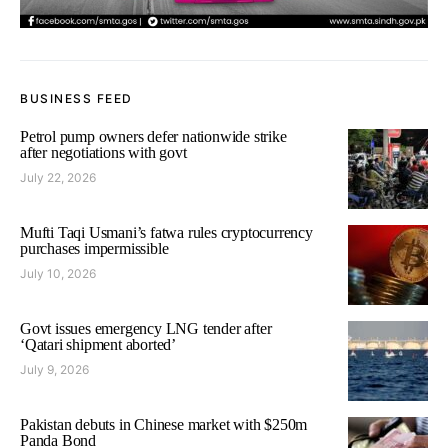
BUSINESS FEED
Petrol pump owners defer nationwide strike
after negotiations with govt
July 22, 2026
Mufti Taqi Usmani’s fatwa rules cryptocurrency
purchases impermissible
July 10, 2026
Govt issues emergency LNG tender after
‘Qatari shipment aborted’
July 9, 2026
Pakistan debuts in Chinese market with $250m
Panda Bond