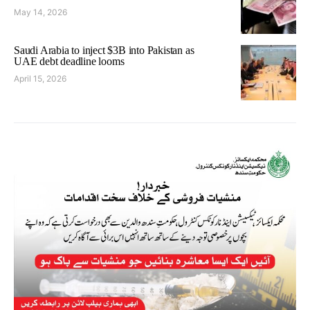
May 14, 2026
Saudi Arabia to inject $3B into Pakistan as
UAE debt deadline looms
April 15, 2026