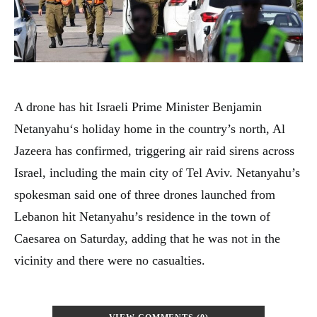
A drone has hit Israeli Prime Minister Benjamin
Netanyahu‘s holiday home in the country’s north, Al
Jazeera has confirmed, triggering air raid sirens across
Israel, including the main city of Tel Aviv. Netanyahu’s
spokesman said one of three drones launched from
Lebanon hit Netanyahu’s residence in the town of
Caesarea on Saturday, adding that he was not in the
vicinity and there were no casualties.