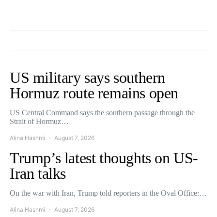
US military says southern
Hormuz route remains open
US Central Command says the southern passage through the
Strait of Hormuz…
Alina Hashmi
August 7, 2026
Trump’s latest thoughts on US-
Iran talks
On the war with Iran, Trump told reporters in the Oval Office:…
Alina Hashmi
August 7, 2026