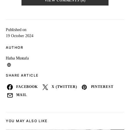
VIEW COMMENTS (0)
Published on
19 October 2024
AUTHOR
Hafsa Mustafa
SHARE ARTICLE
FACEBOOK
X (TWITTER)
PINTEREST
MAIL
YOU MAY ALSO LIKE