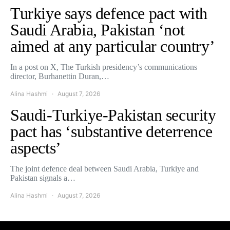
Turkiye says defence pact with
Saudi Arabia, Pakistan ‘not
aimed at any particular country’
In a post on X, The Turkish presidency’s communications
director, Burhanettin Duran,…
Alina Hashmi
August 7, 2026
Saudi-Turkiye-Pakistan security
pact has ‘substantive deterrence
aspects’
The joint defence deal between Saudi Arabia, Turkiye and
Pakistan signals a…
Alina Hashmi
August 7, 2026