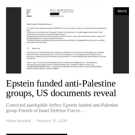
World
Epstein funded anti-Palestine
groups, US documents reveal
Convicted paedophile Jeffrey Epstein funded anti-Palestine
group Friends of Israel Defense Forces…
Hafsa Mustafa
February 10, 2026