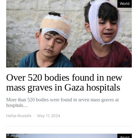
World
Over 520 bodies found in new
mass graves in Gaza hospitals
More than 520 bodies were found in seven mass graves at
hospitals…
Hafsa Mustafa
May 11, 2024
World