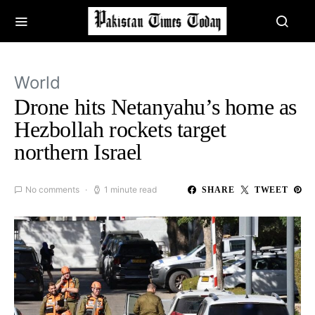
World
Drone hits Netanyahu’s home as
Hezbollah rockets target
northern Israel
No comments
1 minute read
SHARE
TWEET