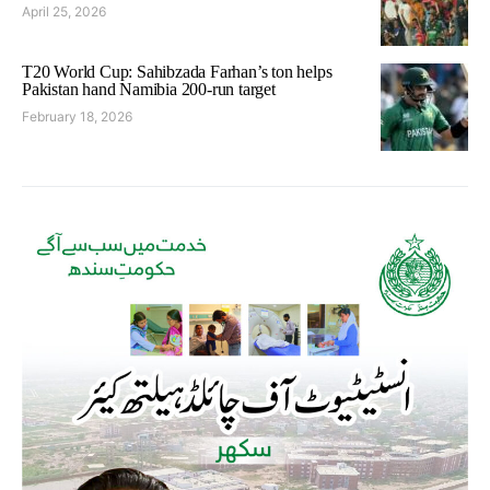
April 25, 2026
T20 World Cup: Sahibzada Farhan’s ton helps
Pakistan hand Namibia 200-run target
February 18, 2026