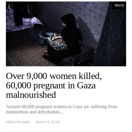
World
Over 9,000 women killed,
60,000 pregnant in Gaza
malnourished
Around 60,000 pregnant women in Gaza are suffering from
malnutrition and dehydration…
Hafsa Mustafa
March 8, 2024