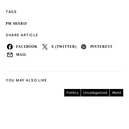
TAGS
PM SHARIF
SHARE ARTICLE
FACEBOOK
X (TWITTER)
PINTEREST
MAIL
YOU MAY ALSO LIKE
Politics
Uncategorized
World