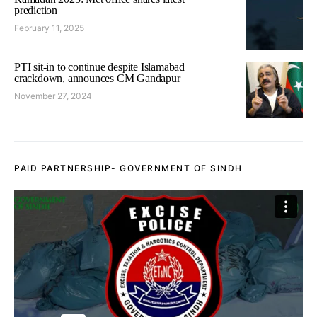
prediction
February 11, 2025
PTI sit-in to continue despite Islamabad
crackdown, announces CM Gandapur
November 27, 2024
PAID PARTNERSHIP- GOVERNMENT OF SINDH