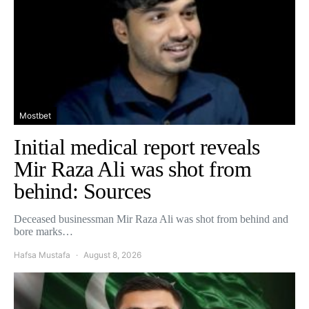
Mostbet
Initial medical report reveals
Mir Raza Ali was shot from
behind: Sources
Deceased businessman Mir Raza Ali was shot from behind and
bore marks…
Hafsa Mustafa
August 8, 2026