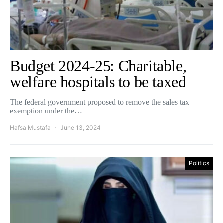
Budget 2024-25: Charitable,
welfare hospitals to be taxed
The federal government proposed to remove the sales tax
exemption under the…
Hafsa Mustafa
June 13, 2024
Politics