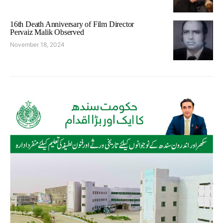
16th Death Anniversary of Film Director
Pervaiz Malik Observed
November 18, 2024