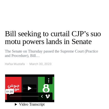
Bill seeking to curtail CJP’s suo
motu powers lands in Senate
The Senate on Thursday passed the Supreme Court (Practice
and Procedure), Bill…
Hafsa Mustafa
March 30, 2023