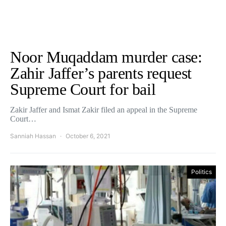
Noor Muqaddam murder case:
Zahir Jaffer’s parents request
Supreme Court for bail
Zakir Jaffer and Ismat Zakir filed an appeal in the Supreme
Court…
Sanniah Hassan
October 6, 2021
Politics