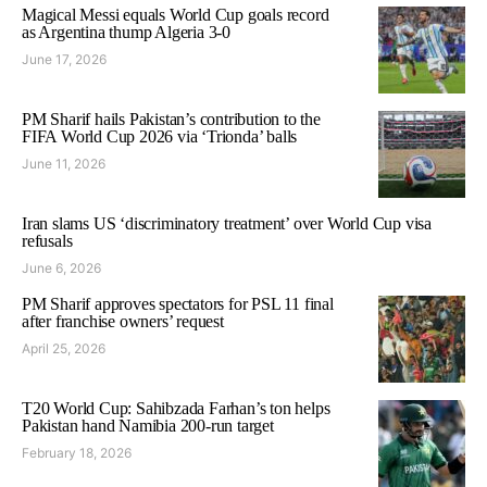
Magical Messi equals World Cup goals record
as Argentina thump Algeria 3-0
June 17, 2026
PM Sharif hails Pakistan’s contribution to the
FIFA World Cup 2026 via ‘Trionda’ balls
June 11, 2026
Iran slams US ‘discriminatory treatment’ over World Cup visa
refusals
June 6, 2026
PM Sharif approves spectators for PSL 11 final
after franchise owners’ request
April 25, 2026
T20 World Cup: Sahibzada Farhan’s ton helps
Pakistan hand Namibia 200-run target
February 18, 2026