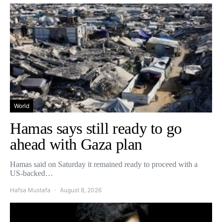
World
Hamas says still ready to go
ahead with Gaza plan
Hamas said on Saturday it remained ready to proceed with a
US-backed…
Hafsa Mustafa
August 8, 2026