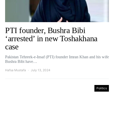
PTI founder, Bushra Bibi
‘arrested’ in new Toshakhana
case
Pakistan Tehreek-e-Insaf (PTI) founder Imran Khan and his wife
Bushra Bibi have…
Hafsa Mustafa
July 13, 2024
Politics