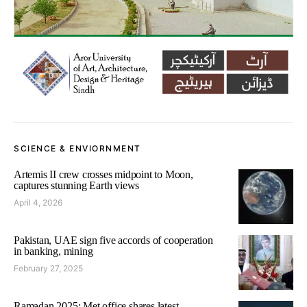
SCIENCE & ENVIORNMENT
Artemis II crew crosses midpoint to Moon,
captures stunning Earth views
April 4, 2026
Pakistan, UAE sign five accords of cooperation
in banking, mining
February 27, 2025
Ramadan 2025: Met office shares latest