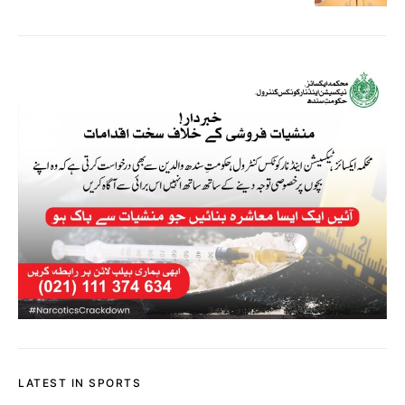
LATEST IN SPORTS