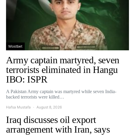
Mostbet
Army captain martyred, seven
terrorists eliminated in Hangu
IBO: ISPR
A Pakistan Army captain was martyred while seven India-
backed terrorists were killed…
Hafsa Mustafa
August 8, 2026
Iraq discusses oil export
arrangement with Iran, says