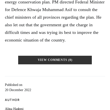
energy conservation plan. PM directed Federal Minister
for Defence Khwaja Muhammad Asif to consult the
chief ministers of all provinces regarding the plan. He
also let out that the government got the charge in
difficult times and was trying its best to improve the
economic situation of the country.
VIEW COMMENTS (0)
Published on
20 December 2022
AUTHOR
Alina Hashmi