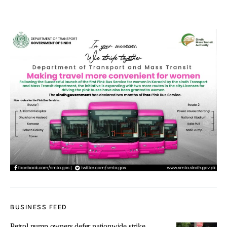
BUSINESS FEED
Petrol pump owners defer nationwide strike