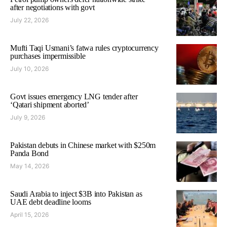
after negotiations with govt
July 22, 2026
Mufti Taqi Usmani’s fatwa rules cryptocurrency
purchases impermissible
July 10, 2026
Govt issues emergency LNG tender after
‘Qatari shipment aborted’
July 9, 2026
Pakistan debuts in Chinese market with $250m
Panda Bond
May 14, 2026
Saudi Arabia to inject $3B into Pakistan as
UAE debt deadline looms
April 15, 2026