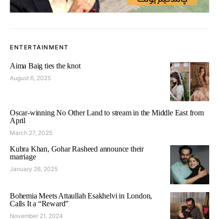
ENTERTAINMENT
Aima Baig ties the knot
August 6, 2025
Oscar-winning No Other Land to stream in the Middle East from
April
March 27, 2025
Kubra Khan, Gohar Rasheed announce their
marriage
January 26, 2025
Bohemia Meets Attaullah Esakhelvi in London,
Calls It a “Reward”
November 21, 2024