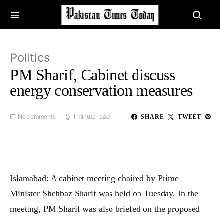
Politics
PM Sharif, Cabinet discuss
energy conservation measures
No comments
1 minute read
SHARE
TWEET
Islamabad: A cabinet meeting chaired by Prime
Minister Shehbaz Sharif was held on Tuesday. In the
meeting, PM Sharif was also briefed on the proposed