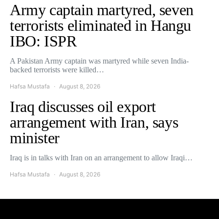
Army captain martyred, seven
terrorists eliminated in Hangu
IBO: ISPR
A Pakistan Army captain was martyred while seven India-
backed terrorists were killed…
Hafsa Mustafa
August 8, 2026
Iraq discusses oil export
arrangement with Iran, says
minister
Iraq is in talks with Iran on an arrangement to allow Iraqi…
Hafsa Mustafa
August 8, 2026