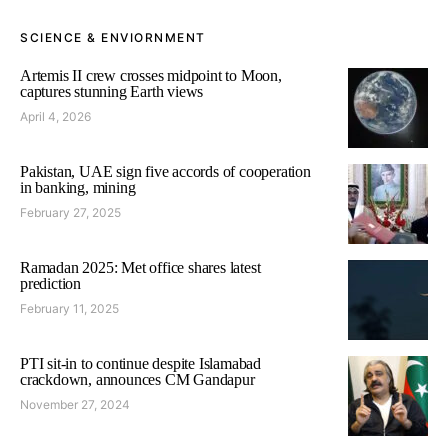
SCIENCE & ENVIORNMENT
Artemis II crew crosses midpoint to Moon,
captures stunning Earth views
April 4, 2026
Pakistan, UAE sign five accords of cooperation
in banking, mining
February 27, 2025
Ramadan 2025: Met office shares latest
prediction
February 11, 2025
PTI sit-in to continue despite Islamabad
crackdown, announces CM Gandapur
November 27, 2024