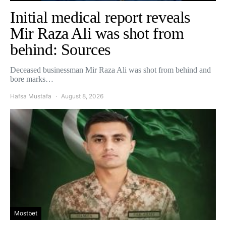
Initial medical report reveals
Mir Raza Ali was shot from
behind: Sources
Deceased businessman Mir Raza Ali was shot from behind and
bore marks…
Hafsa Mustafa
August 8, 2026
Mostbet