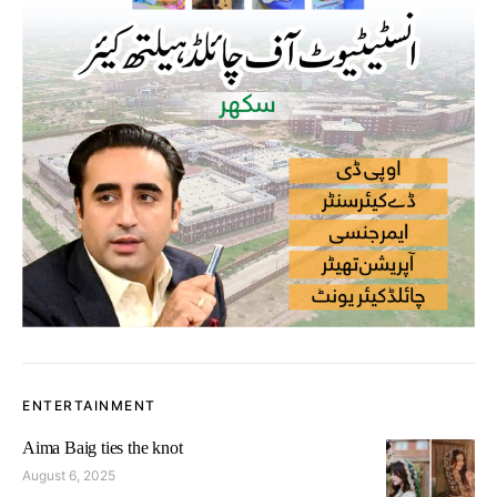
ENTERTAINMENT
Aima Baig ties the knot
August 6, 2025