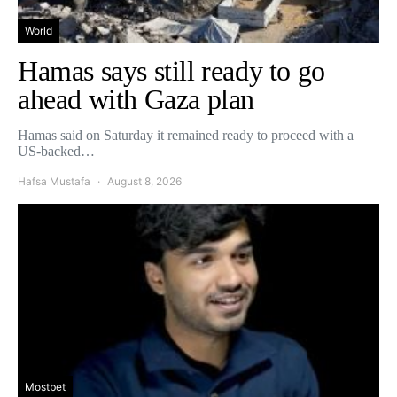
World
Hamas says still ready to go
ahead with Gaza plan
Hamas said on Saturday it remained ready to proceed with a
US-backed…
Hafsa Mustafa
August 8, 2026
Mostbet