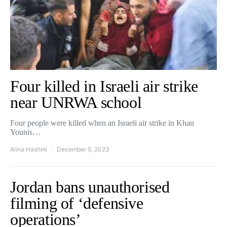
Four killed in Israeli air strike
near UNRWA school
Four people were killed when an Israeli air strike in Khan
Younis…
Alina Hashmi
December 5, 2023
Jordan bans unauthorised
filming of ‘defensive
operations’