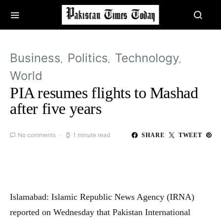
Business
Politics
Technology
World
PIA resumes flights to Mashad
after five years
No comments
1 minute read
SHARE
TWEET
Islamabad: Islamic Republic News Agency (IRNA)
reported on Wednesday that Pakistan International