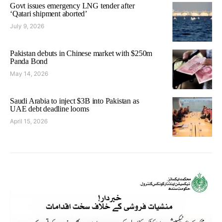
Govt issues emergency LNG tender after
‘Qatari shipment aborted’
July 9, 2026
Pakistan debuts in Chinese market with $250m
Panda Bond
May 14, 2026
Saudi Arabia to inject $3B into Pakistan as
UAE debt deadline looms
April 15, 2026