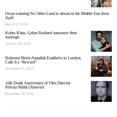
Oscar-winning No Other Land to stream in the Middle East from
April
March 27, 2025
Kubra Khan, Gohar Rasheed announce their
marriage
January 26, 2025
Bohemia Meets Attaullah Esakhelvi in London,
Calls It a “Reward”
November 21, 2024
16th Death Anniversary of Film Director
Pervaiz Malik Observed
November 18, 2024