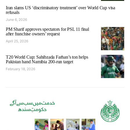
Iran slams US ‘discriminatory treatment’ over World Cup visa
refusals
June 6, 2026
PM Sharif approves spectators for PSL 11 final
after franchise owners’ request
April 25, 2026
T20 World Cup: Sahibzada Farhan’s ton helps
Pakistan hand Namibia 200-run target
February 18, 2026