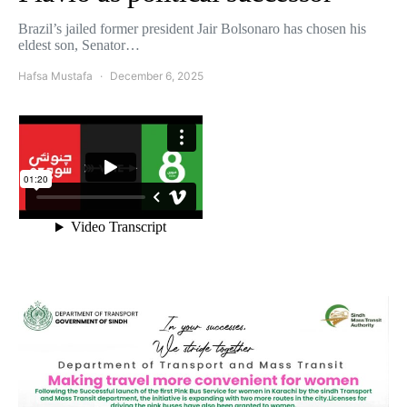
Brazil’s jailed former president Jair Bolsonaro has chosen his
eldest son, Senator…
Hafsa Mustafa
December 6, 2025