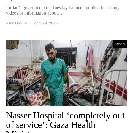
Jordan’s government on Tuesday banned “publication of any
videos or information about…
Alina Hashmi
March 4, 2026
World
Nasser Hospital ‘completely out
of service’: Gaza Health