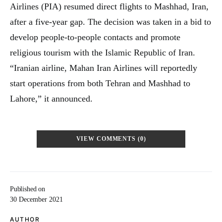
Airlines (PIA) resumed direct flights to Mashhad, Iran,
after a five-year gap. The decision was taken in a bid to
develop people-to-people contacts and promote
religious tourism with the Islamic Republic of Iran.
“Iranian airline, Mahan Iran Airlines will reportedly
start operations from both Tehran and Mashhad to
Lahore,” it announced.
VIEW COMMENTS (0)
Published on
30 December 2021
AUTHOR