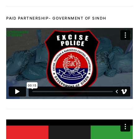
PAID PARTNERSHIP- GOVERNMENT OF SINDH