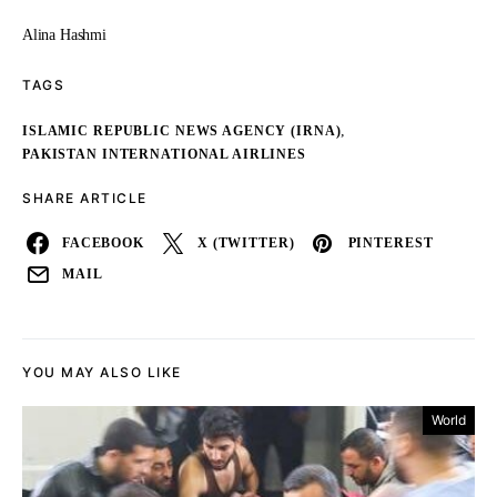
Alina Hashmi
TAGS
,
ISLAMIC REPUBLIC NEWS AGENCY (IRNA)
PAKISTAN INTERNATIONAL AIRLINES
SHARE ARTICLE
FACEBOOK
X (TWITTER)
PINTEREST
MAIL
YOU MAY ALSO LIKE
World