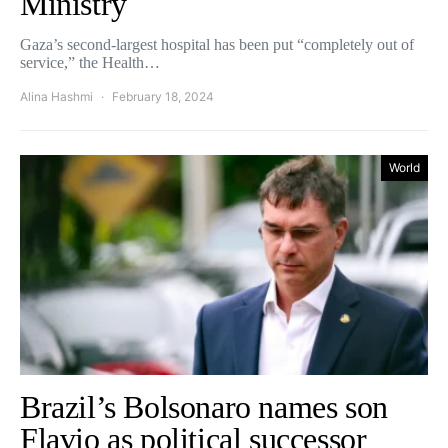
Ministry
Gaza’s second-largest hospital has been put “completely out of
service,” the Health…
Alina Hashmi
February 18, 2024
World
Brazil’s Bolsonaro names son
Flavio as political successor