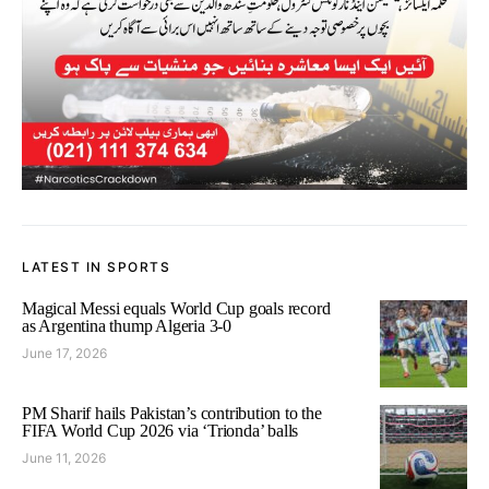
LATEST IN SPORTS
Magical Messi equals World Cup goals record
as Argentina thump Algeria 3-0
June 17, 2026
PM Sharif hails Pakistan’s contribution to the
FIFA World Cup 2026 via ‘Trionda’ balls
June 11, 2026