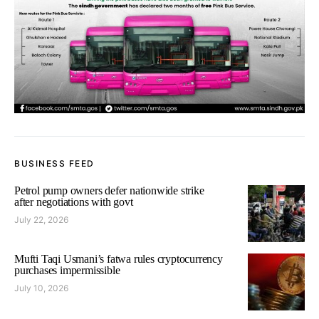
BUSINESS FEED
Petrol pump owners defer nationwide strike
after negotiations with govt
July 22, 2026
Mufti Taqi Usmani’s fatwa rules cryptocurrency
purchases impermissible
July 10, 2026