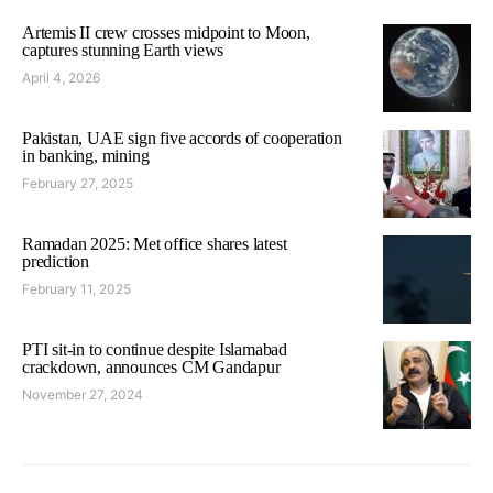
Artemis II crew crosses midpoint to Moon,
captures stunning Earth views
April 4, 2026
Pakistan, UAE sign five accords of cooperation
in banking, mining
February 27, 2025
Ramadan 2025: Met office shares latest
prediction
February 11, 2025
PTI sit-in to continue despite Islamabad
crackdown, announces CM Gandapur
November 27, 2024