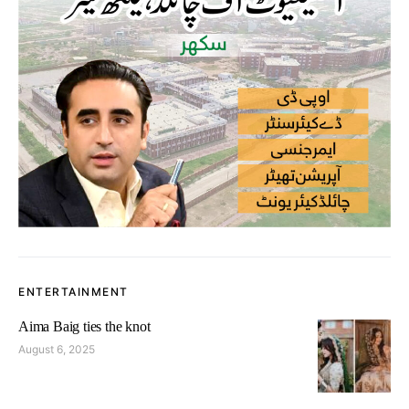
ENTERTAINMENT
Aima Baig ties the knot
August 6, 2025