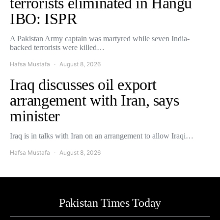
terrorists eliminated in Hangu
IBO: ISPR
A Pakistan Army captain was martyred while seven India-
backed terrorists were killed…
Hafsa Mustafa
August 8, 2026
Iraq discusses oil export
arrangement with Iran, says
minister
Iraq is in talks with Iran on an arrangement to allow Iraqi…
Hafsa Mustafa
August 8, 2026
Pakistan Times Today