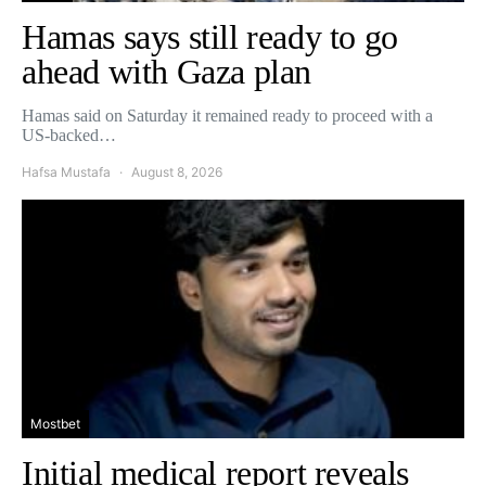
Hamas says still ready to go
ahead with Gaza plan
Hamas said on Saturday it remained ready to proceed with a
US-backed…
Hafsa Mustafa
August 8, 2026
Mostbet
Initial medical report reveals