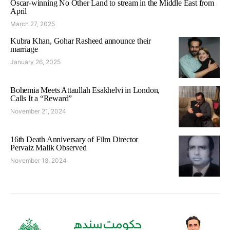
Oscar-winning No Other Land to stream in the Middle East from
April
March 27, 2025
Kubra Khan, Gohar Rasheed announce their
marriage
January 26, 2025
Bohemia Meets Attaullah Esakhelvi in London,
Calls It a “Reward”
November 21, 2024
16th Death Anniversary of Film Director
Pervaiz Malik Observed
November 18, 2024