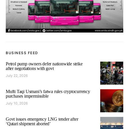
BUSINESS FEED
Petrol pump owners defer nationwide strike
after negotiations with govt
July 22, 2026
Mufti Taqi Usmani’s fatwa rules cryptocurrency
purchases impermissible
July 10, 2026
Govt issues emergency LNG tender after
‘Qatari shipment aborted’