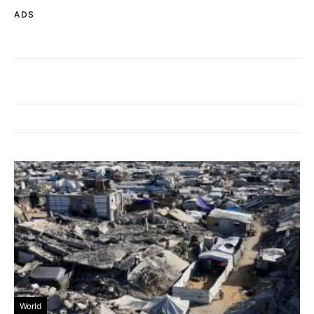
ADS
World