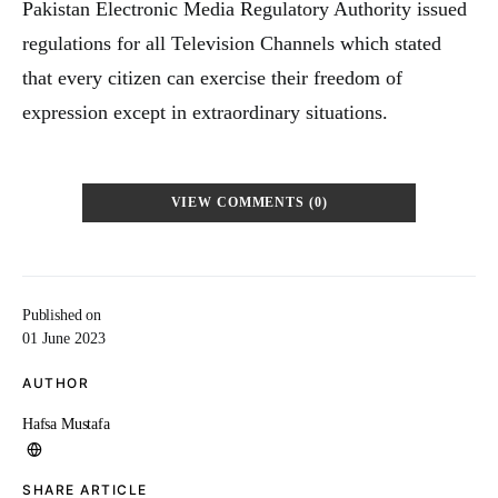
Pakistan Electronic Media Regulatory Authority issued
regulations for all Television Channels which stated
that every citizen can exercise their freedom of
expression except in extraordinary situations.
VIEW COMMENTS (0)
Published on
01 June 2023
AUTHOR
Hafsa Mustafa
SHARE ARTICLE