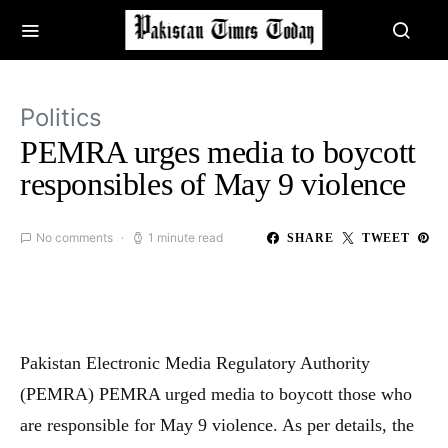
Politics
PEMRA urges media to boycott
responsibles of May 9 violence
No comments
1 minute read
SHARE
TWEET
Pakistan Electronic Media Regulatory Authority
(PEMRA) PEMRA urged media to boycott those who
are responsible for May 9 violence. As per details, the