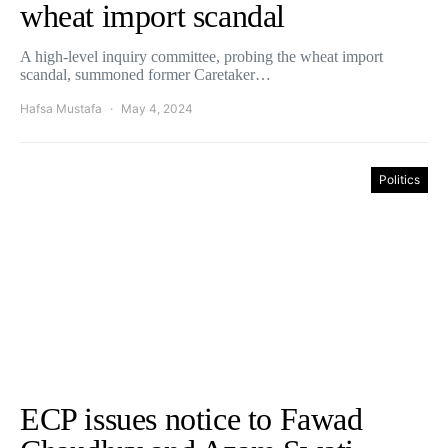
wheat import scandal
A high-level inquiry committee, probing the wheat import
scandal, summoned former Caretaker…
Hafsa Mustafa
May 4, 2024
Politics
ECP issues notice to Fawad