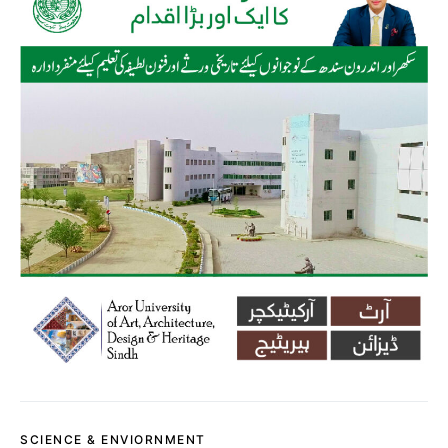
SCIENCE & ENVIORNMENT