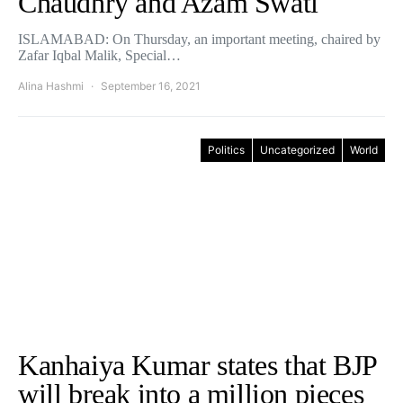
Chaudhry and Azam Swati
ISLAMABAD: On Thursday, an important meeting, chaired by
Zafar Iqbal Malik, Special…
Alina Hashmi
September 16, 2021
Politics
Uncategorized
World
Kanhaiya Kumar states that BJP
will break into a million pieces