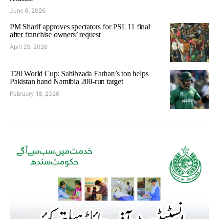
June 6, 2026
PM Sharif approves spectators for PSL 11 final
after franchise owners’ request
April 25, 2026
T20 World Cup: Sahibzada Farhan’s ton helps
Pakistan hand Namibia 200-run target
February 18, 2026