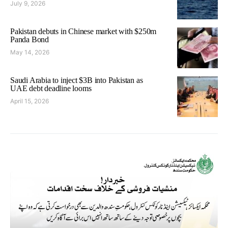
July 9, 2026
Pakistan debuts in Chinese market with $250m
Panda Bond
May 14, 2026
Saudi Arabia to inject $3B into Pakistan as
UAE debt deadline looms
April 15, 2026