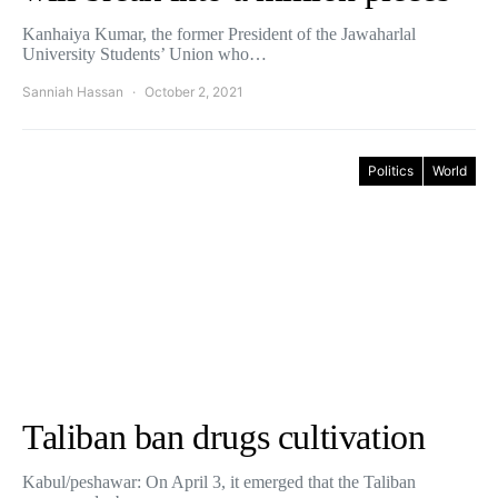
Kanhaiya Kumar, the former President of the Jawaharlal
University Students’ Union who…
Sanniah Hassan
October 2, 2021
Politics
World
Taliban ban drugs cultivation
Kabul/peshawar: On April 3, it emerged that the Taliban