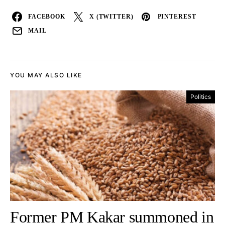
FACEBOOK
X (TWITTER)
PINTEREST
MAIL
YOU MAY ALSO LIKE
Politics
Former PM Kakar summoned in