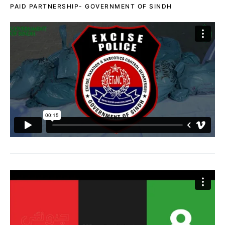
PAID PARTNERSHIP- GOVERNMENT OF SINDH