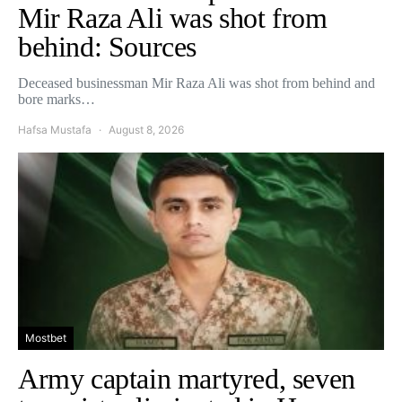
Mir Raza Ali was shot from
behind: Sources
Deceased businessman Mir Raza Ali was shot from behind and
bore marks…
Hafsa Mustafa
August 8, 2026
Mostbet
Army captain martyred, seven