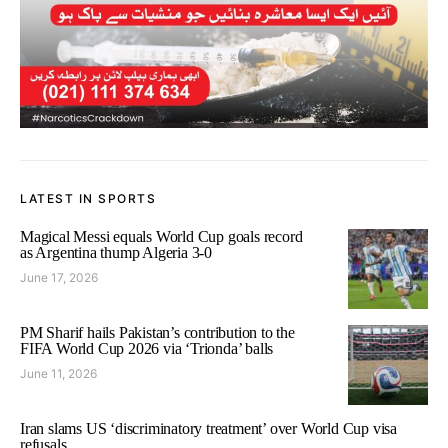
LATEST IN SPORTS
Magical Messi equals World Cup goals record
as Argentina thump Algeria 3-0
June 17, 2026
PM Sharif hails Pakistan’s contribution to the
FIFA World Cup 2026 via ‘Trionda’ balls
June 11, 2026
Iran slams US ‘discriminatory treatment’ over World Cup visa
refusals