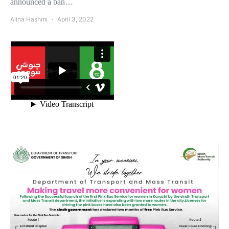
announced a ban…
Alina Hashmi
April 3, 2022