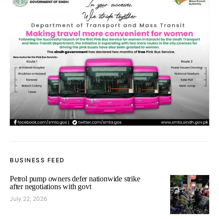
BUSINESS FEED
Petrol pump owners defer nationwide strike
after negotiations with govt
July 22, 2026