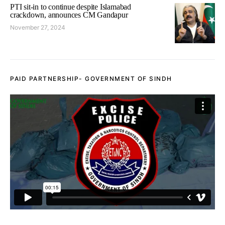
PTI sit-in to continue despite Islamabad
crackdown, announces CM Gandapur
November 27, 2024
PAID PARTNERSHIP- GOVERNMENT OF SINDH