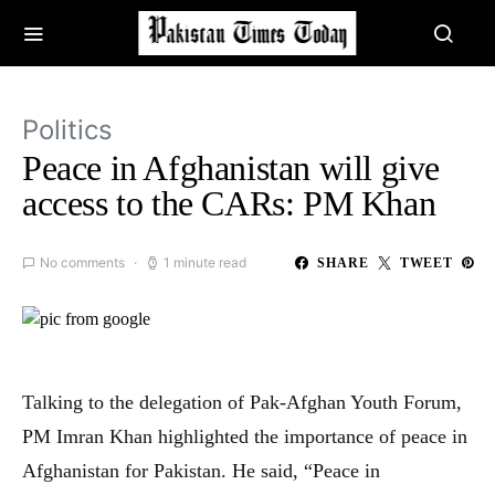
Politics
Peace in Afghanistan will give
access to the CARs: PM Khan
No comments
1 minute read
SHARE
TWEET
Talking to the delegation of Pak-Afghan Youth Forum,
PM Imran Khan highlighted the importance of peace in
Afghanistan for Pakistan. He said, “Peace in