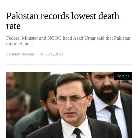
Pakistan records lowest death
rate
Federal Minister and NCOC head Asad Umar said that Pakistan
reported the…
Sanniah Hassan
July 24, 2021
Politics