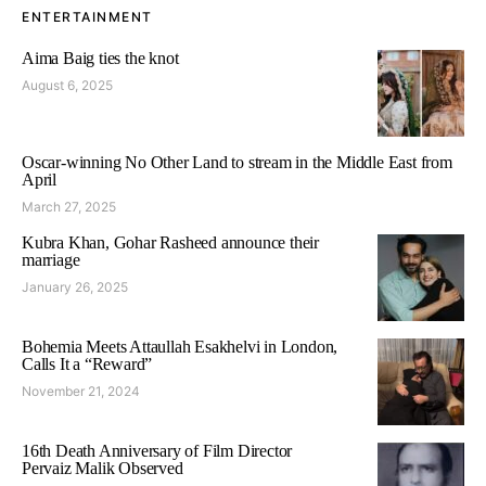
ENTERTAINMENT
Aima Baig ties the knot
August 6, 2025
Oscar-winning No Other Land to stream in the Middle East from
April
March 27, 2025
Kubra Khan, Gohar Rasheed announce their
marriage
January 26, 2025
Bohemia Meets Attaullah Esakhelvi in London,
Calls It a “Reward”
November 21, 2024
16th Death Anniversary of Film Director
Pervaiz Malik Observed