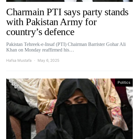
Charmain PTI says party stands
with Pakistan Army for
country’s defence
Pakistan Tehreek-e-Insaf (PTI) Chairman Barrister Gohar Ali
Khan on Monday reaffirmed his…
Hafsa Mustafa
May 6, 2025
Politics