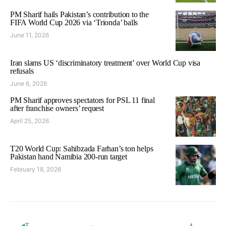
PM Sharif hails Pakistan’s contribution to the
FIFA World Cup 2026 via ‘Trionda’ balls
June 11, 2026
Iran slams US ‘discriminatory treatment’ over World Cup visa
refusals
June 6, 2026
PM Sharif approves spectators for PSL 11 final
after franchise owners’ request
April 25, 2026
T20 World Cup: Sahibzada Farhan’s ton helps
Pakistan hand Namibia 200-run target
February 18, 2026