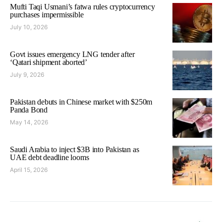
Mufti Taqi Usmani’s fatwa rules cryptocurrency
purchases impermissible
July 10, 2026
Govt issues emergency LNG tender after
‘Qatari shipment aborted’
July 9, 2026
Pakistan debuts in Chinese market with $250m
Panda Bond
May 14, 2026
Saudi Arabia to inject $3B into Pakistan as
UAE debt deadline looms
April 15, 2026