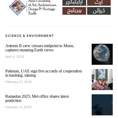
SCIENCE & ENVIORNMENT
Artemis II crew crosses midpoint to Moon,
captures stunning Earth views
April 4, 2026
Pakistan, UAE sign five accords of cooperation
in banking, mining
February 27, 2025
Ramadan 2025: Met office shares latest
prediction
February 11, 2025