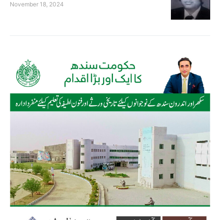
November 18, 2024