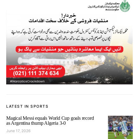
LATEST IN SPORTS
Magical Messi equals World Cup goals record
as Argentina thump Algeria 3-0
June 17, 2026