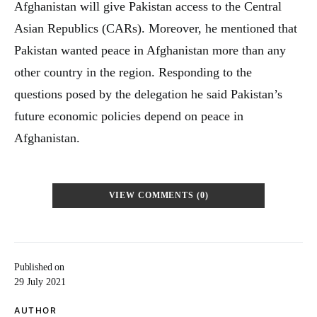
Afghanistan will give Pakistan access to the Central
Asian Republics (CARs). Moreover, he mentioned that
Pakistan wanted peace in Afghanistan more than any
other country in the region. Responding to the
questions posed by the delegation he said Pakistan’s
future economic policies depend on peace in
Afghanistan.
VIEW COMMENTS (0)
Published on
29 July 2021
AUTHOR