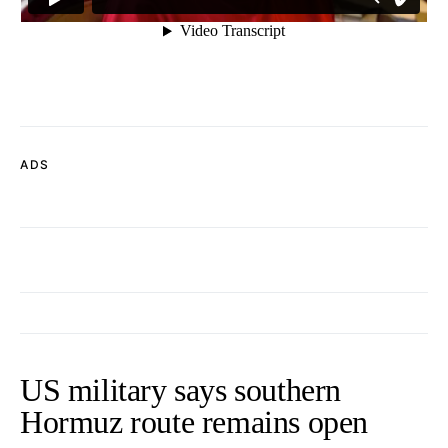
ADS
US military says southern
Hormuz route remains open