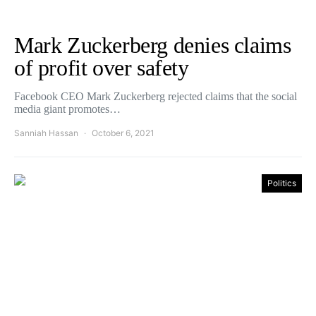
Mark Zuckerberg denies claims
of profit over safety
Facebook CEO Mark Zuckerberg rejected claims that the social
media giant promotes…
Sanniah Hassan
October 6, 2021
Politics