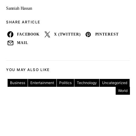
Sanniah Hassan
SHARE ARTICLE
FACEBOOK
X (TWITTER)
PINTEREST
MAIL
YOU MAY ALSO LIKE
Business
Entertainment
Politics
Technology
Uncategorized
World