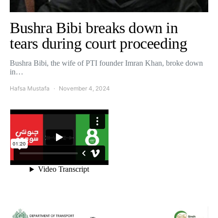
Bushra Bibi breaks down in
tears during court proceeding
Bushra Bibi, the wife of PTI founder Imran Khan, broke down
in…
Hafsa Mustafa
November 4, 2024