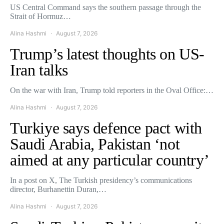
US Central Command says the southern passage through the
Strait of Hormuz…
Alina Hashmi
August 7, 2026
Trump’s latest thoughts on US-
Iran talks
On the war with Iran, Trump told reporters in the Oval Office:…
Alina Hashmi
August 7, 2026
Turkiye says defence pact with
Saudi Arabia, Pakistan ‘not
aimed at any particular country’
In a post on X, The Turkish presidency’s communications
director, Burhanettin Duran,…
Alina Hashmi
August 7, 2026