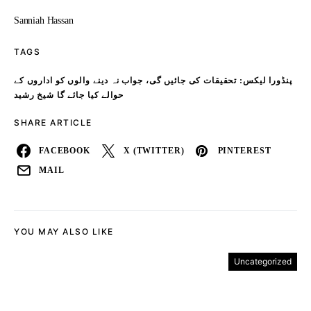
Sanniah Hassan
TAGS
پنڈورا لیکس: تحقیقات کی جائیں گی، جواب نہ دینے والوں کو اداروں کے
حوالے کیا جائے گا شیخ رشید
SHARE ARTICLE
FACEBOOK
X (TWITTER)
PINTEREST
MAIL
YOU MAY ALSO LIKE
Uncategorized