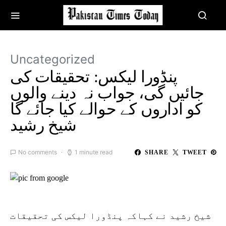
Uncategorized
پنڈورا لیکس: تحقیقات کی
جائیں گی، جواب نہ دینے والوں
کو اداروں کے حوالے کیا جائے گا
شیخ رشید
No comments
1 minute read
SHARE
TWEET
شیخ رشید نے کہاکہ پنڈورا لیکس کی تحقیقات