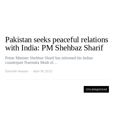
Pakistan seeks peaceful relations
with India: PM Shehbaz Sharif
Prime Minister Shehbaz Sharif has informed his Indian
counterpart Narendra Modi of…
Sanniah Hassan
April 18, 2022
Uncategorized