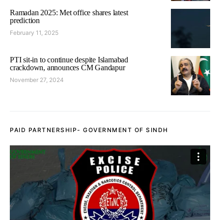
Ramadan 2025: Met office shares latest
prediction
February 11, 2025
PTI sit-in to continue despite Islamabad
crackdown, announces CM Gandapur
November 27, 2024
PAID PARTNERSHIP- GOVERNMENT OF SINDH