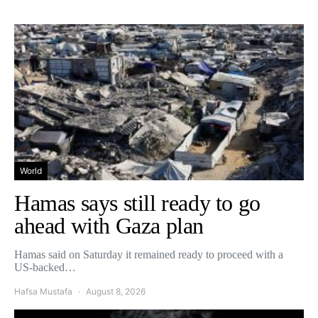
World
Hamas says still ready to go
ahead with Gaza plan
Hamas said on Saturday it remained ready to proceed with a
US-backed…
Hafsa Mustafa
August 8, 2026