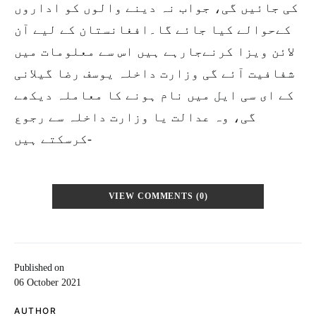
کی جائیں گی، جواب نہ دینے والوں کو اداروں
کےحوالے کیا جائے گا۔افغانستان کے لیے آن
لائن ویزا کرنےجارہے ہیں اس سے معلومات میں
شفافیت آئے گی وزارت داخلہ یوسف رضا گیلانی
کے ای سی ایل میں نام ہونے کا معاملہ دیکھے
گی، وہ عدالت یا وزارت داخلہ سے رجوع
کرسکتے ہیں-
VIEW COMMENTS (0)
Published on
06 October 2021
AUTHOR