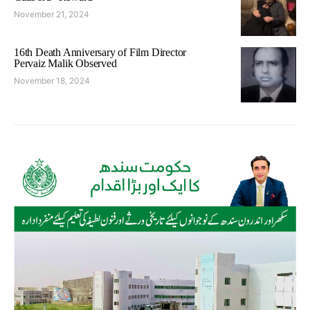
November 21, 2024
16th Death Anniversary of Film Director
Pervaiz Malik Observed
November 18, 2024