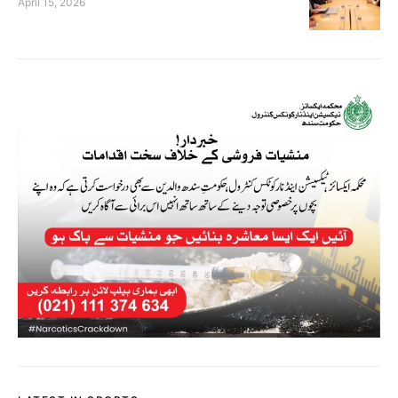
April 15, 2026