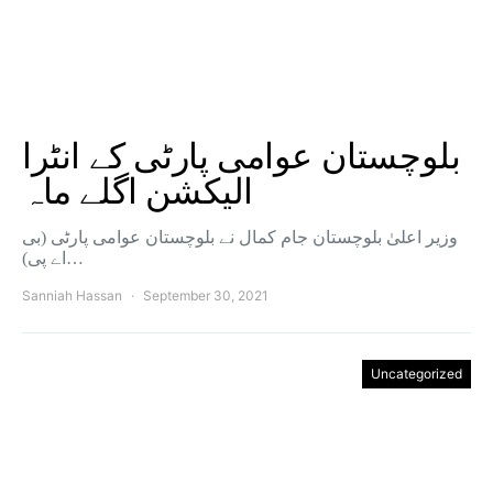
بلوچستان عوامی پارٹی کے انٹرا
الیکشن اگلے ماہ
وزیر اعلیٰ بلوچستان جام کمال نے بلوچستان عوامی پارٹی (بی
اے پی)…
Sanniah Hassan
September 30, 2021
Uncategorized