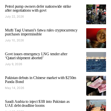
Petrol pump owners defer nationwide strike
after negotiations with govt
July 22, 2026
Mufti Taqi Usmani’s fatwa rules cryptocurrency
purchases impermissible
July 10, 2026
Govt issues emergency LNG tender after
‘Qatari shipment aborted’
July 9, 2026
Pakistan debuts in Chinese market with $250m
Panda Bond
May 14, 2026
Saudi Arabia to inject $3B into Pakistan as
UAE debt deadline looms