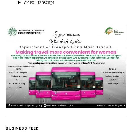
BUSINESS FEED