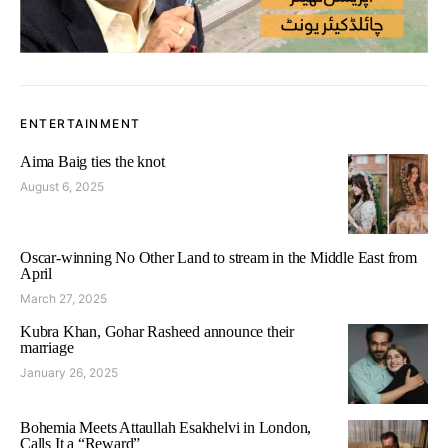
ENTERTAINMENT
Aima Baig ties the knot
August 6, 2025
Oscar-winning No Other Land to stream in the Middle East from
April
March 27, 2025
Kubra Khan, Gohar Rasheed announce their
marriage
January 26, 2025
Bohemia Meets Attaullah Esakhelvi in London,
Calls It a “Reward”