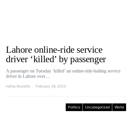
Lahore online-ride service
driver ‘killed’ by passenger
A passenger on Tuesday ‘killed’ an online-ride-hailing service
driver in Lahore over…
Hafsa Mustafa
February 28, 2023
Politics
Uncategorized
World