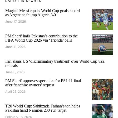
LATEST IN SPORTS
Magical Messi equals World Cup goals record
as Argentina thump Algeria 3-0
June 17, 2026
PM Sharif hails Pakistan’s contribution to the
FIFA World Cup 2026 via ‘Trionda’ balls
June 11, 2026
Iran slams US ‘discriminatory treatment’ over World Cup visa
refusals
June 6, 2026
PM Sharif approves spectators for PSL 11 final
after franchise owners’ request
April 25, 2026
T20 World Cup: Sahibzada Farhan’s ton helps
Pakistan hand Namibia 200-run target
February 18, 2026