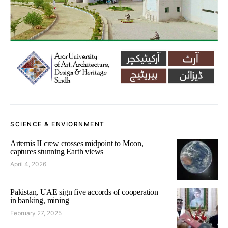
SCIENCE & ENVIORNMENT
Artemis II crew crosses midpoint to Moon,
captures stunning Earth views
April 4, 2026
Pakistan, UAE sign five accords of cooperation
in banking, mining
February 27, 2025