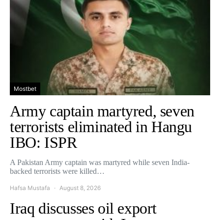
Mostbet
Army captain martyred, seven
terrorists eliminated in Hangu
IBO: ISPR
A Pakistan Army captain was martyred while seven India-
backed terrorists were killed…
Hafsa Mustafa
August 8, 2026
Iraq discusses oil export