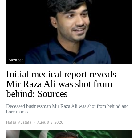
Mostbet
Initial medical report reveals
Mir Raza Ali was shot from
behind: Sources
Deceased businessman Mir Raza Ali was shot from behind and
bore marks…
Hafsa Mustafa
August 8, 2026