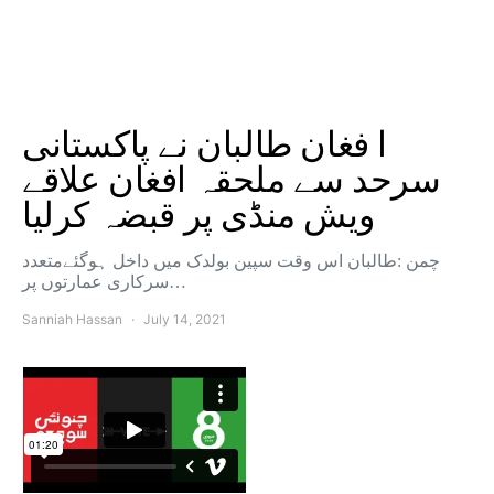
ا فغان طالبان نے پاکستانی
سرحد سے ملحقہ افغان علاقے
ویش منڈی پر قبضہ کرلیا
چمن :طالبان اس وقت سپین بولدک میں داخل ہوگئےمتعدد
سرکاری عمارتوں پر…
Sanniah Hassan
July 14, 2021