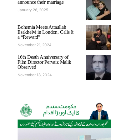
announce their marriage
January 26, 2025
Bohemia Meets Attaullah
Esakhelvi in London, Calls It
a “Reward”
November 21, 2024
16th Death Anniversary of
Film Director Pervaiz Malik
Observed
November 18, 2024