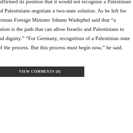
irmed its position that it would not recognise a Palestinian
and Palestinians negotiate a two-state solution. As he left for
rman Foreign Minister Johann Wadephul said that “a
tion is the path that can allow Israelis and Palestinians to
and dignity.” “For Germany, recognition of a Palestinian state
f the process. But this process must begin now,” he said.
VIEW COMMENTS (0)