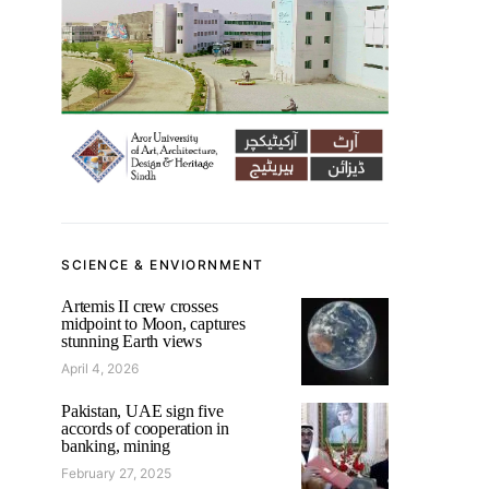
SCIENCE & ENVIORNMENT
Artemis II crew crosses
midpoint to Moon, captures
stunning Earth views
April 4, 2026
Pakistan, UAE sign five
accords of cooperation in
banking, mining
February 27, 2025