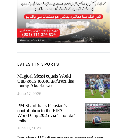
LATEST IN SPORTS
Magical Messi equals World
Cup goals record as Argentina
thump Algeria 3-0
June 17, 2026
PM Sharif hails Pakistan’s
contribution to the FIFA
World Cup 2026 via ‘Trionda’
balls
June 11, 2026