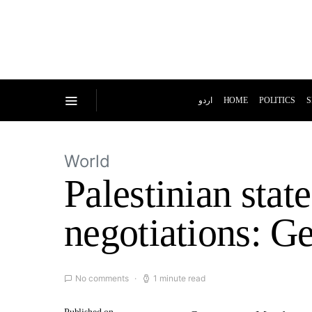
اردو
HOME
POLITICS
S
World
Palestinian stat
negotiations: 
No comments
1 minute read