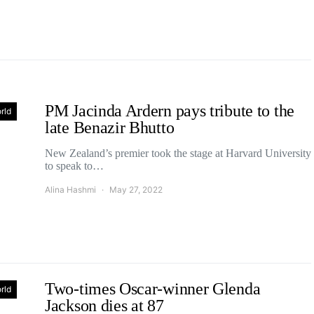
PM Jacinda Ardern pays tribute to the
rld
late Benazir Bhutto
New Zealand’s premier took the stage at Harvard University
to speak to…
Alina Hashmi
May 27, 2022
Two-times Oscar-winner Glenda
rld
Jackson dies at 87