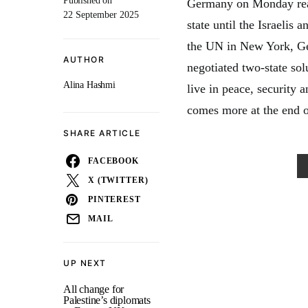
Published on
Germany on Monday reaff
22 September 2025
state until the Israelis 
the UN in New York, Ge
AUTHOR
negotiated two-state solu
Alina Hashmi
live in peace, security 
comes more at the end o
SHARE ARTICLE
FACEBOOK
X (TWITTER)
PINTEREST
MAIL
UP NEXT
All change for
Palestine’s diplomats