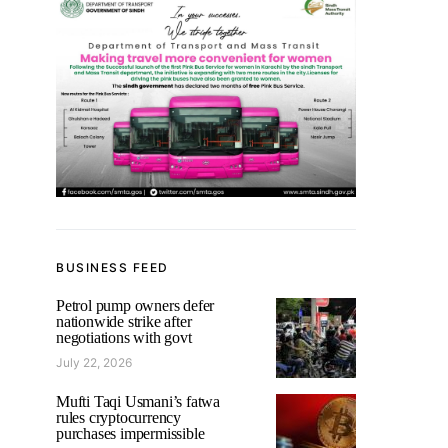
BUSINESS FEED
Petrol pump owners defer
nationwide strike after
negotiations with govt
July 22, 2026
Mufti Taqi Usmani’s fatwa
rules cryptocurrency
purchases impermissible