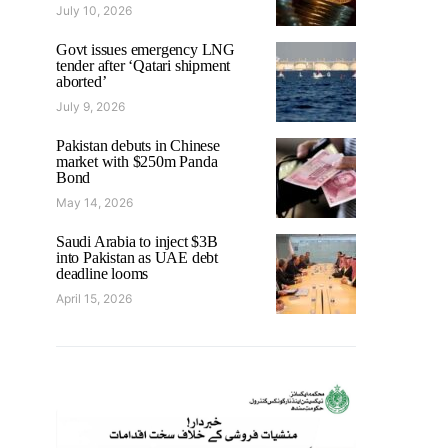
July 10, 2026
Govt issues emergency LNG
tender after ‘Qatari shipment
aborted’
July 9, 2026
Pakistan debuts in Chinese
market with $250m Panda
Bond
May 14, 2026
Saudi Arabia to inject $3B
into Pakistan as UAE debt
deadline looms
April 15, 2026