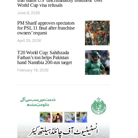
Iran slams US ‘discriminatory treatment’ over
World Cup visa refusals
June 6, 2026
PM Sharif approves spectators
for PSL 11 final after franchise
owners’ request
April 25, 2026
T20 World Cup: Sahibzada
Farhan’s ton helps Pakistan
hand Namibia 200-run target
February 18, 2026