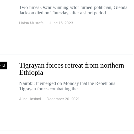
Two-times Oscar-winning actor-turned-politician, Glenda
Jackson died on Thursday, after a short period…
Hafsa Mustafa
June 16, 2023
Tigrayan forces retreat from northern
rld
Ethiopia
Nairobi: It emerged on Monday that the Rebellious
Tigrayan forces combatting the…
Alina Hashmi
December 20, 2021