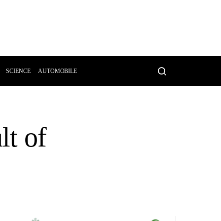
SCIENCE
AUTOMOBILE
lt of