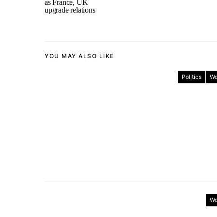
as France, UK
upgrade relations
YOU MAY ALSO LIKE
Politics
Wo
Wo