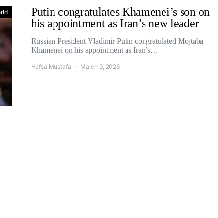
Putin congratulates Khamenei’s son on
rld
his appointment as Iran’s new leader
Russian President Vladimir Putin congratulated Mojtaba
Khamenei on his appointment as Iran’s…
Hafsa Mustafa
March 9, 2026