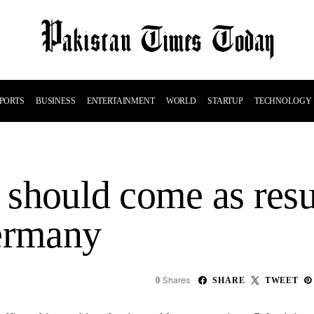
PORTS
BUSINESS
ENTERTAINMENT
WORLD
STARTUP
TECHNOLOGY
e should come as resu
Germany
Shares
0
SHARE
TWEET