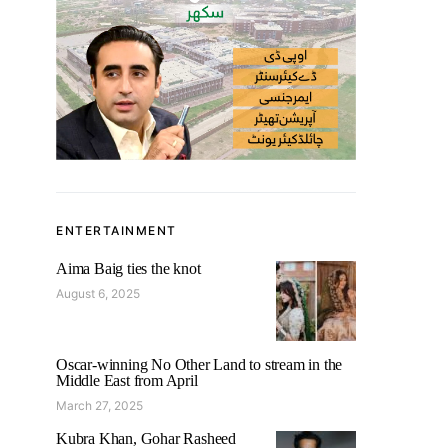
ENTERTAINMENT
Aima Baig ties the knot
August 6, 2025
Oscar-winning No Other Land to stream in the
Middle East from April
March 27, 2025
Kubra Khan, Gohar Rasheed