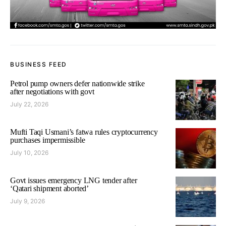
BUSINESS FEED
Petrol pump owners defer nationwide strike
after negotiations with govt
July 22, 2026
Mufti Taqi Usmani’s fatwa rules cryptocurrency
purchases impermissible
July 10, 2026
Govt issues emergency LNG tender after
‘Qatari shipment aborted’
July 9, 2026