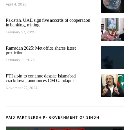
April 4, 2026
Pakistan, UAE sign five accords of cooperation
in banking, mining
February 27, 2025
Ramadan 2025: Met office shares latest
prediction
February 11, 2025
PTI sit-in to continue despite Islamabad
crackdown, announces CM Gandapur
November 27, 2024
PAID PARTNERSHIP- GOVERNMENT OF SINDH