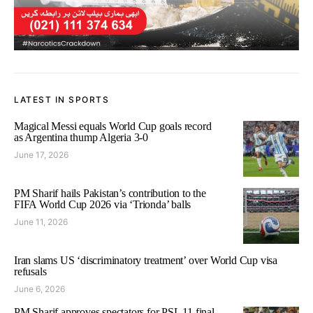
LATEST IN SPORTS
Magical Messi equals World Cup goals record
as Argentina thump Algeria 3-0
June 17, 2026
PM Sharif hails Pakistan’s contribution to the
FIFA World Cup 2026 via ‘Trionda’ balls
June 11, 2026
Iran slams US ‘discriminatory treatment’ over World Cup visa
refusals
June 6, 2026
PM Sharif approves spectators for PSL 11 final