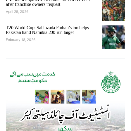
after franchise owners’ request
April 25, 2026
T20 World Cup: Sahibzada Farhan’s ton helps
Pakistan hand Namibia 200-run target
February 18, 2026