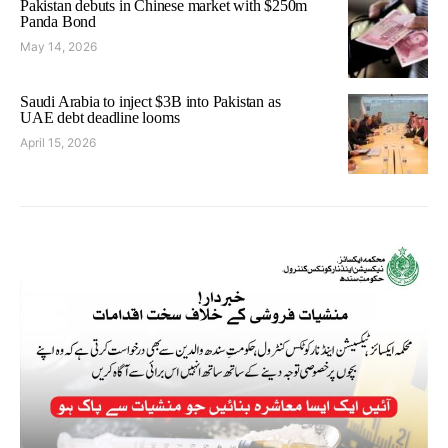
Pakistan debuts in Chinese market with $250m
Panda Bond
May 14, 2026
Saudi Arabia to inject $3B into Pakistan as
UAE debt deadline looms
April 15, 2026