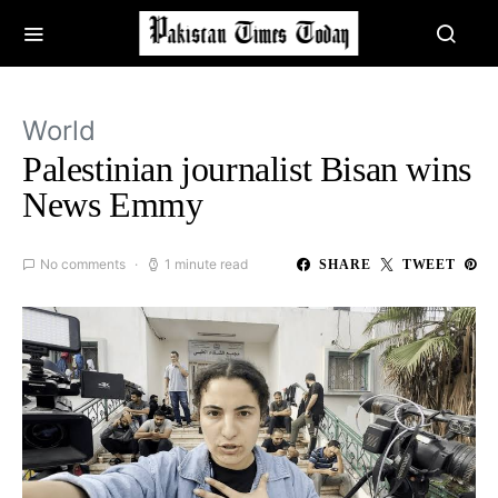
World
Palestinian journalist Bisan wins
News Emmy
No comments
1 minute read
SHARE
TWEET