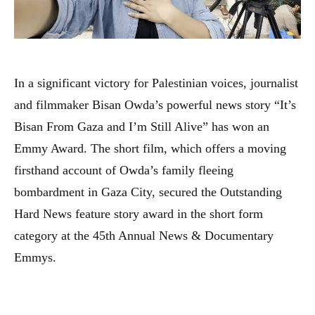
In a significant victory for Palestinian voices, journalist
and filmmaker Bisan Owda’s powerful news story “It’s
Bisan From Gaza and I’m Still Alive” has won an
Emmy Award. The short film, which offers a moving
firsthand account of Owda’s family fleeing
bombardment in Gaza City, secured the Outstanding
Hard News feature story award in the short form
category at the 45th Annual News & Documentary
Emmys.