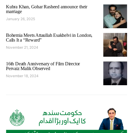
Kubra Khan, Gohar Rasheed announce their
marriage
January 26, 2025
Bohemia Meets Attaullah Esakhelvi in London,
Calls It a “Reward”
November 21, 2024
16th Death Anniversary of Film Director
Pervaiz Malik Observed
November 18, 2024