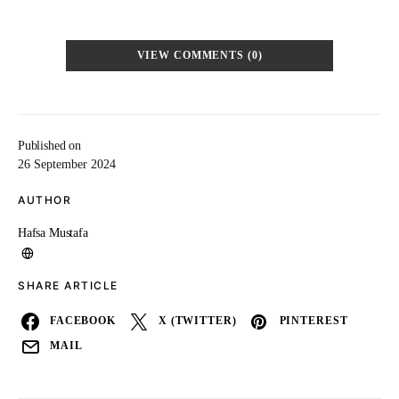
VIEW COMMENTS (0)
Published on
26 September 2024
AUTHOR
Hafsa Mustafa
SHARE ARTICLE
FACEBOOK
X (TWITTER)
PINTEREST
MAIL