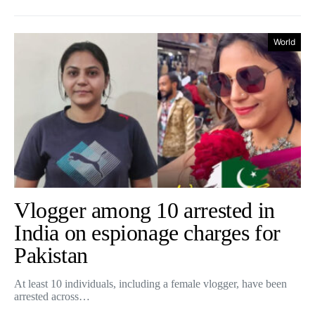
World
Vlogger among 10 arrested in
India on espionage charges for
Pakistan
At least 10 individuals, including a female vlogger, have been
arrested across…