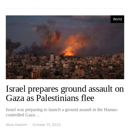
World
Israel prepares ground assault on
Gaza as Palestinians flee
Israel was preparing to launch a ground assault in the Hamas-
controlled Gaza…
Alina Hashmi
October 15, 2023