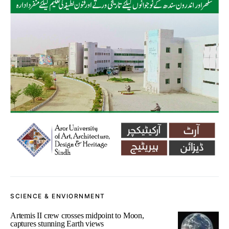
SCIENCE & ENVIORNMENT
Artemis II crew crosses midpoint to Moon,
captures stunning Earth views