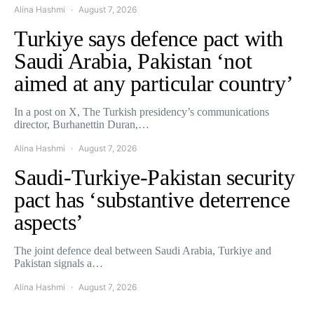
Alina Hashmi
August 7, 2026
Turkiye says defence pact with
Saudi Arabia, Pakistan ‘not
aimed at any particular country’
In a post on X, The Turkish presidency’s communications
director, Burhanettin Duran,…
Alina Hashmi
August 7, 2026
Saudi-Turkiye-Pakistan security
pact has ‘substantive deterrence
aspects’
The joint defence deal between Saudi Arabia, Turkiye and
Pakistan signals a…
Alina Hashmi
August 7, 2026