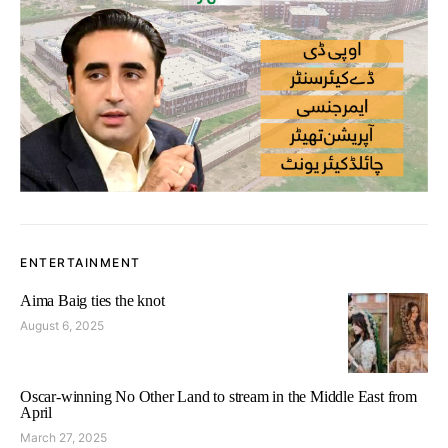
ENTERTAINMENT
Aima Baig ties the knot
August 6, 2025
Oscar-winning No Other Land to stream in the Middle East from
April
March 27, 2025