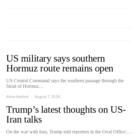
US military says southern
Hormuz route remains open
US Central Command says the southern passage through the
Strait of Hormuz…
Alina Hashmi
August 7, 2026
Trump’s latest thoughts on US-
Iran talks
On the war with Iran, Trump told reporters in the Oval Office:…