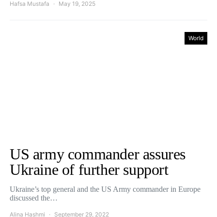
Hafsa Mustafa
May 19, 2025
World
US army commander assures
Ukraine of further support
Ukraine’s top general and the US Army commander in Europe
discussed the…
Alina Hashmi
September 29, 2022