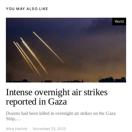
YOU MAY ALSO LIKE
World
Intense overnight air strikes
reported in Gaza
Dozens had been killed in overnight air strikes on the Gaza
Strip,…
Alina Hashmi
November 23, 2023