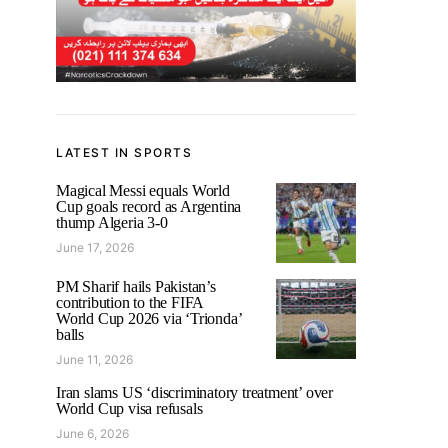
LATEST IN SPORTS
Magical Messi equals World
Cup goals record as Argentina
thump Algeria 3-0
June 17, 2026
PM Sharif hails Pakistan’s
contribution to the FIFA
World Cup 2026 via ‘Trionda’
balls
June 11, 2026
Iran slams US ‘discriminatory treatment’ over
World Cup visa refusals
June 6, 2026