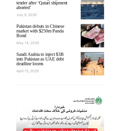
tender after ‘Qatari shipment
aborted’
July 9, 2026
Pakistan debuts in Chinese
market with $250m Panda
Bond
May 14, 2026
Saudi Arabia to inject $3B
into Pakistan as UAE debt
deadline looms
April 15, 2026