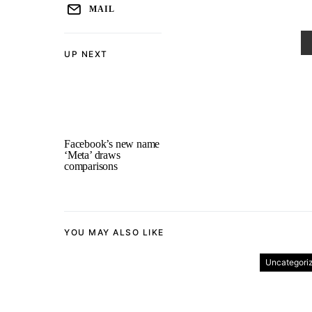
MAIL
UP NEXT
Facebook’s new name
‘Meta’ draws
comparisons
YOU MAY ALSO LIKE
Uncategori