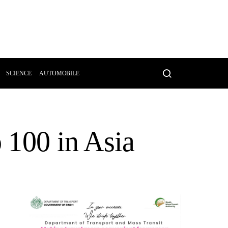
SCIENCE
AUTOMOBILE
p 100 in Asia