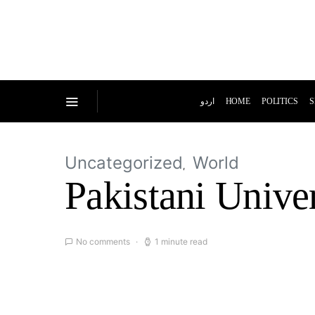
اردو
HOME
POLITICS
S
Uncategorized
World
Pakistani Univer
No comments
1 minute read