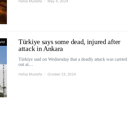
Hafsa Mustafa
May 4, 2024
Türkiye says some dead, injured after
rld
attack in Ankara
Türkiye said on Wednesday that a deadly attack was carried
out at…
Hafsa Mustafa
October 23, 2024