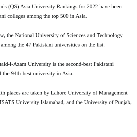
ds (QS) Asia University Rankings for 2022 have been
ani colleges among the top 500 in Asia.
row, the National University of Sciences and Technology
mong the 47 Pakistani universities on the list.
uaid-i-Azam University is the second-best Pakistani
d the 94th-best university in Asia.
fifth places are taken by Lahore University of Management
TS University Islamabad, and the University of Punjab,