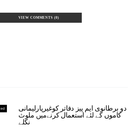
VIEW COMMENTS (0)
دو برطانوی ایم پیز دفاتر کوغیرپارلیمانی
zed
کاموں کے لئے استعمال کرنےمیں ملوث
نکلے