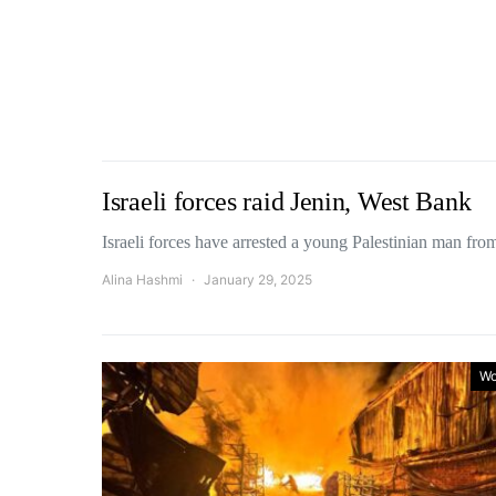
Israeli forces raid Jenin, West Bank
Israeli forces have arrested a young Palestinian man fr
Alina Hashmi
January 29, 2025
Wo