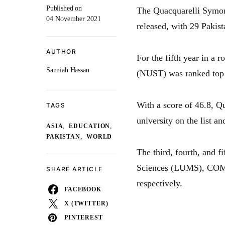
Published on
The Quacquarelli Symon
04 November 2021
released, with 29 Pakist
AUTHOR
For the fifth year in a 
Sanniah Hassan
(NUST) was ranked top a
With a score of 46.8, Q
TAGS
university on the list an
,
,
ASIA
EDUCATION
,
PAKISTAN
WORLD
The third, fourth, and 
Sciences (LUMS), COMSA
SHARE ARTICLE
respectively.
FACEBOOK
X (TWITTER)
PINTEREST