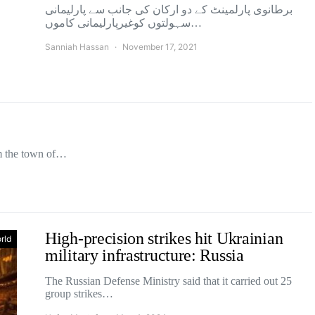
برطانوی پارلمینٹ کے دو ارکان کی جانب سے پارلیمانی
سہولتوں کوغیرپارلیمانی کاموں…
Sanniah Hassan
November 17, 2021
om the town of…
High-precision strikes hit Ukrainian
rld
military infrastructure: Russia
The Russian Defense Ministry said that it carried out 25
group strikes…