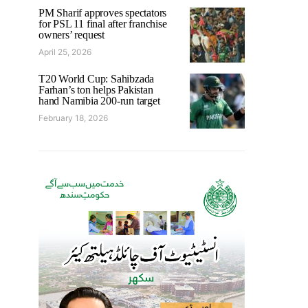
PM Sharif approves spectators
for PSL 11 final after franchise
owners’ request
April 25, 2026
T20 World Cup: Sahibzada
Farhan’s ton helps Pakistan
hand Namibia 200-run target
February 18, 2026