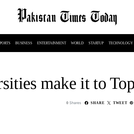
PORTS
BUSINESS
ENTERTAINMENT
WORLD
STARTUP
TECHNOLOGY
sities make it to To
Shares
0
SHARE
TWEET