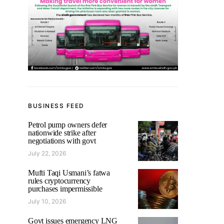
BUSINESS FEED
Petrol pump owners defer
nationwide strike after
negotiations with govt
July 22, 2026
Mufti Taqi Usmani’s fatwa
rules cryptocurrency
purchases impermissible
July 10, 2026
Govt issues emergency LNG