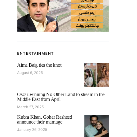
ENTERTAINMENT
Aima Baig ties the knot
August 6, 2025
Oscar-winning No Other Land to stream in the
Middle East from April
March 27, 2025
Kubra Khan, Gohar Rasheed
announce their marriage
January 26, 2025