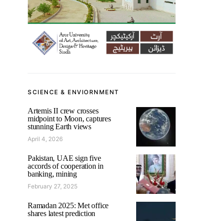
SCIENCE & ENVIORNMENT
Artemis II crew crosses
midpoint to Moon, captures
stunning Earth views
April 4, 2026
Pakistan, UAE sign five
accords of cooperation in
banking, mining
February 27, 2025
Ramadan 2025: Met office
shares latest prediction