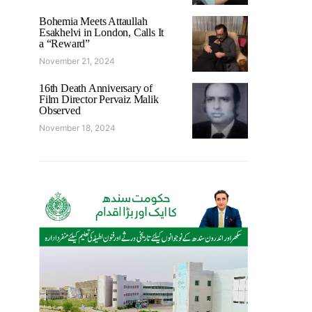
Bohemia Meets Attaullah
Esakhelvi in London, Calls It
a “Reward”
November 21, 2024
16th Death Anniversary of
Film Director Pervaiz Malik
Observed
November 18, 2024