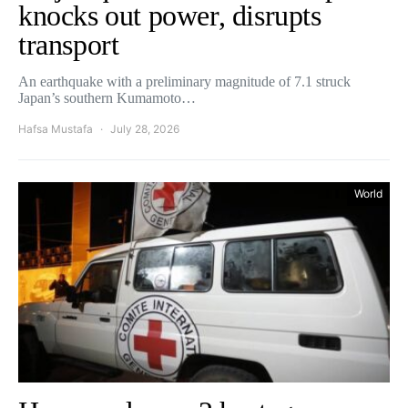
knocks out power, disrupts
transport
An earthquake with a preliminary magnitude of 7.1 struck
Japan’s southern Kumamoto…
Hafsa Mustafa
July 28, 2026
World