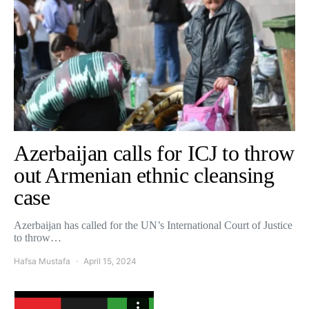
Azerbaijan calls for ICJ to throw
out Armenian ethnic cleansing
case
Azerbaijan has called for the UN’s International Court of Justice
to throw…
Hafsa Mustafa
April 15, 2024