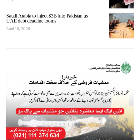
Saudi Arabia to inject $3B into Pakistan as
UAE debt deadline looms
April 15, 2026