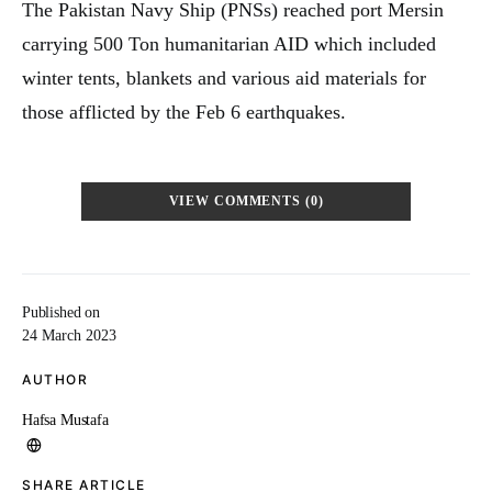
The Pakistan Navy Ship (PNSs) reached port Mersin
carrying 500 Ton humanitarian AID which included
winter tents, blankets and various aid materials for
those afflicted by the Feb 6 earthquakes.
VIEW COMMENTS (0)
Published on
24 March 2023
AUTHOR
Hafsa Mustafa
SHARE ARTICLE