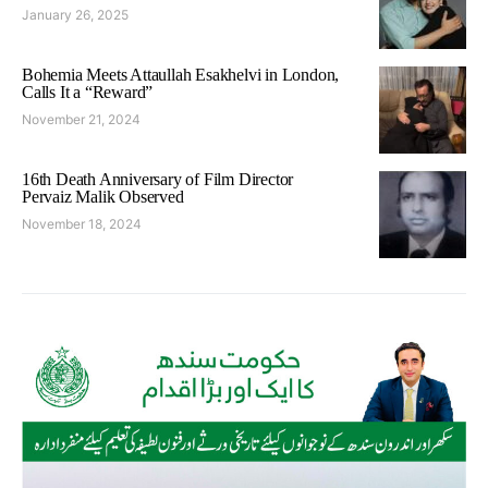
January 26, 2025
Bohemia Meets Attaullah Esakhelvi in London,
Calls It a “Reward”
November 21, 2024
16th Death Anniversary of Film Director
Pervaiz Malik Observed
November 18, 2024