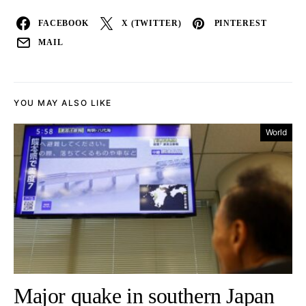
FACEBOOK
X (TWITTER)
PINTEREST
MAIL
YOU MAY ALSO LIKE
World
Major quake in southern Japan