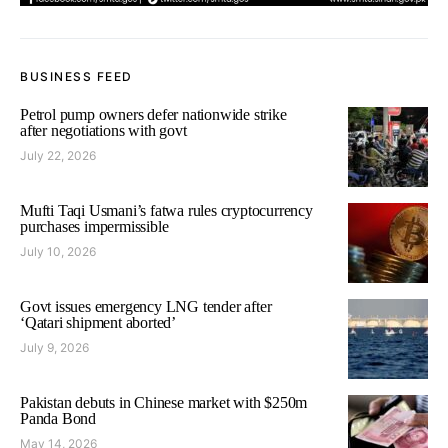
BUSINESS FEED
Petrol pump owners defer nationwide strike
after negotiations with govt
July 22, 2026
Mufti Taqi Usmani’s fatwa rules cryptocurrency
purchases impermissible
July 10, 2026
Govt issues emergency LNG tender after
‘Qatari shipment aborted’
July 9, 2026
Pakistan debuts in Chinese market with $250m
Panda Bond
May 14, 2026