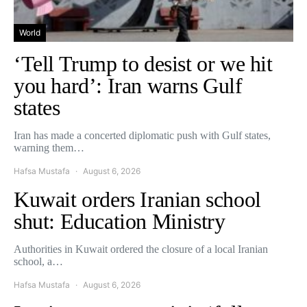
World
‘Tell Trump to desist or we hit
you hard’: Iran warns Gulf
states
Iran has made a concerted diplomatic push with Gulf states,
warning them…
Hafsa Mustafa
August 6, 2026
Kuwait orders Iranian school
shut: Education Ministry
Authorities in Kuwait ordered the closure of a local Iranian
school, a…
Hafsa Mustafa
August 6, 2026