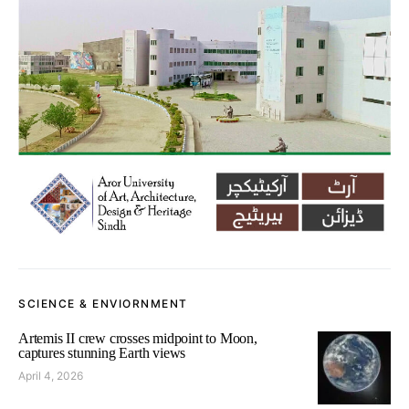
SCIENCE & ENVIORNMENT
Artemis II crew crosses midpoint to Moon,
captures stunning Earth views
April 4, 2026