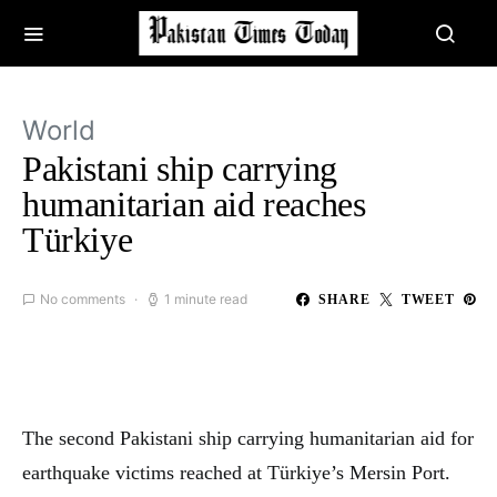
World
Pakistani ship carrying
humanitarian aid reaches
Türkiye
No comments
1 minute read
SHARE
TWEET
The second Pakistani ship carrying humanitarian aid for
earthquake victims reached at Türkiye’s Mersin Port.