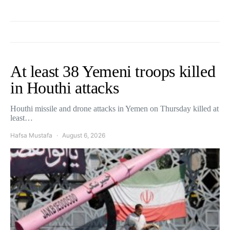
At least 38 Yemeni troops killed
in Houthi attacks
Houthi missile and drone attacks in Yemen on Thursday killed at
least…
Hafsa Mustafa
August 6, 2026