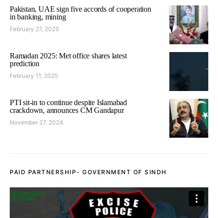
Pakistan, UAE sign five accords of cooperation
in banking, mining
February 27, 2025
Ramadan 2025: Met office shares latest
prediction
February 11, 2025
PTI sit-in to continue despite Islamabad
crackdown, announces CM Gandapur
November 27, 2024
PAID PARTNERSHIP- GOVERNMENT OF SINDH