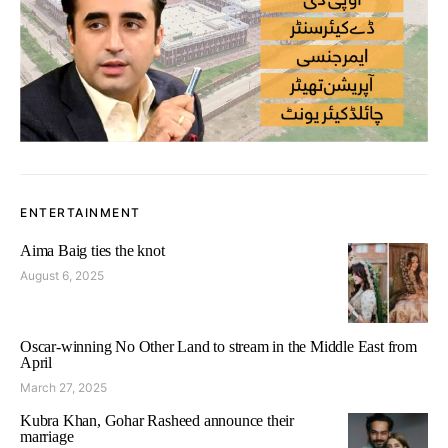
ENTERTAINMENT
Aima Baig ties the knot
August 6, 2025
Oscar-winning No Other Land to stream in the Middle East from
April
March 27, 2025
Kubra Khan, Gohar Rasheed announce their
marriage