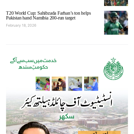
T20 World Cup: Sahibzada Farhan’s ton helps
Pakistan hand Namibia 200-run target
February 18, 2026