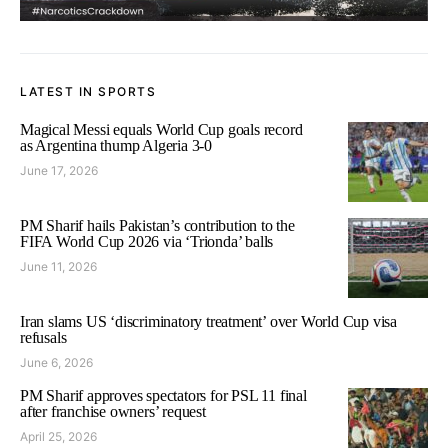
LATEST IN SPORTS
Magical Messi equals World Cup goals record
as Argentina thump Algeria 3-0
June 17, 2026
PM Sharif hails Pakistan’s contribution to the
FIFA World Cup 2026 via ‘Trionda’ balls
June 11, 2026
Iran slams US ‘discriminatory treatment’ over World Cup visa
refusals
June 6, 2026
PM Sharif approves spectators for PSL 11 final
after franchise owners’ request
April 25, 2026