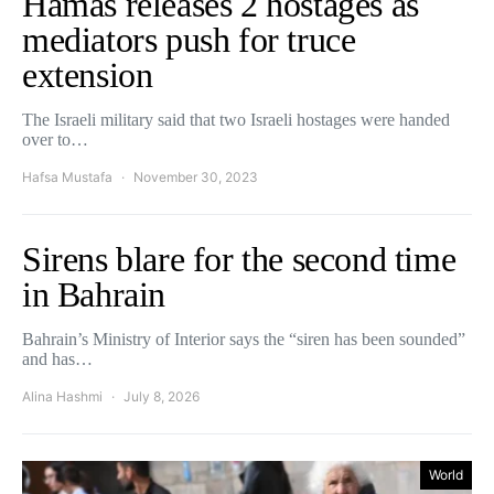
Hamas releases 2 hostages as
mediators push for truce
extension
The Israeli military said that two Israeli hostages were handed
over to…
Hafsa Mustafa
November 30, 2023
Sirens blare for the second time
in Bahrain
Bahrain’s Ministry of Interior says the “siren has been sounded”
and has…
Alina Hashmi
July 8, 2026
World