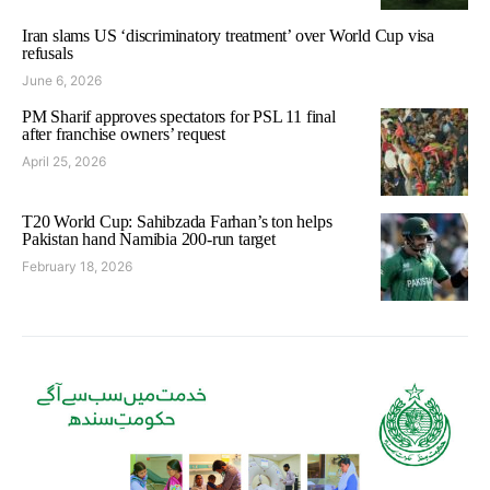
Iran slams US ‘discriminatory treatment’ over World Cup visa
refusals
June 6, 2026
PM Sharif approves spectators for PSL 11 final
after franchise owners’ request
April 25, 2026
T20 World Cup: Sahibzada Farhan’s ton helps
Pakistan hand Namibia 200-run target
February 18, 2026