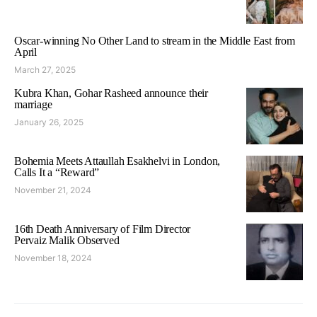
Oscar-winning No Other Land to stream in the Middle East from
April
March 27, 2025
Kubra Khan, Gohar Rasheed announce their
marriage
January 26, 2025
Bohemia Meets Attaullah Esakhelvi in London,
Calls It a “Reward”
November 21, 2024
16th Death Anniversary of Film Director
Pervaiz Malik Observed
November 18, 2024