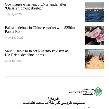
Govt issues emergency LNG tender after
‘Qatari shipment aborted’
July 9, 2026
Pakistan debuts in Chinese market with $250m
Panda Bond
May 14, 2026
Saudi Arabia to inject $3B into Pakistan as
UAE debt deadline looms
April 15, 2026