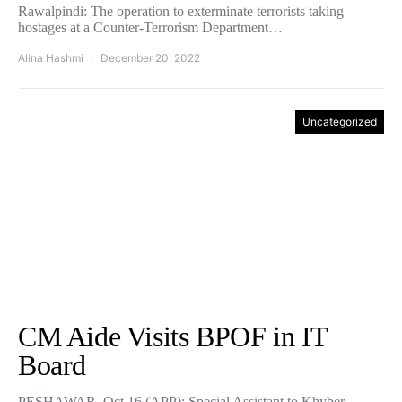
Rawalpindi: The operation to exterminate terrorists taking
hostages at a Counter-Terrorism Department…
Alina Hashmi
December 20, 2022
Uncategorized
CM Aide Visits BPOF in IT
Board
PESHAWAR, Oct 16 (APP): Special Assistant to Khyber