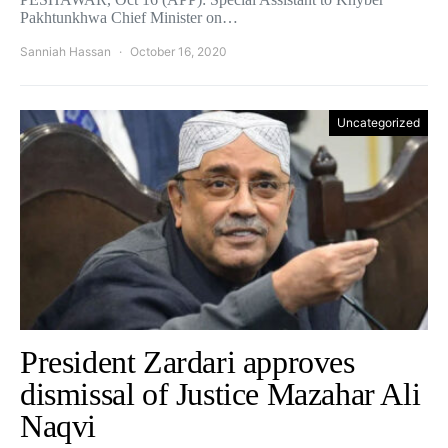
Pakhtunkhwa Chief Minister on…
Sanniah Hassan
October 16, 2020
Uncategorized
President Zardari approves
dismissal of Justice Mazahar Ali
Naqvi