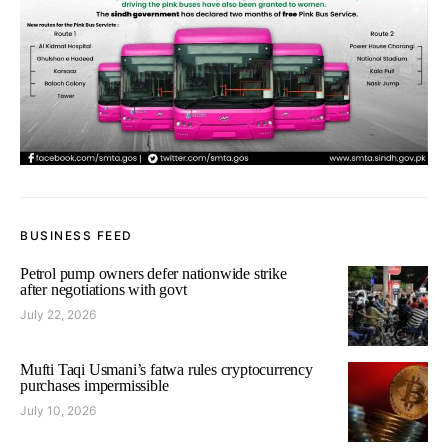
BUSINESS FEED
Petrol pump owners defer nationwide strike
after negotiations with govt
July 22, 2026
Mufti Taqi Usmani’s fatwa rules cryptocurrency
purchases impermissible
July 10, 2026