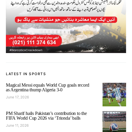
LATEST IN SPORTS
Magical Messi equals World Cup goals record
as Argentina thump Algeria 3-0
June 17, 2026
PM Sharif hails Pakistan’s contribution to the
FIFA World Cup 2026 via ‘Trionda’ balls
June 11, 2026