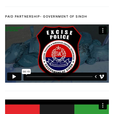
PAID PARTNERSHIP- GOVERNMENT OF SINDH