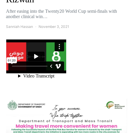
After easing into the Twenty20 World Cup semi-finals with
another clinical win…
Sanniah Hassan
November 3, 2021