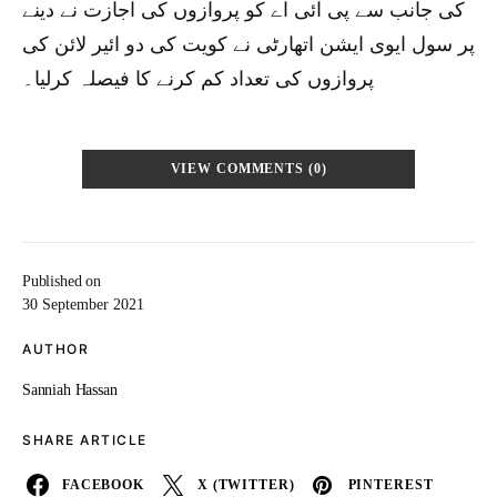
کی جانب سے پی آئی اے کو پروازوں کی اجازت نے دینے
پر سول ایوی ایشن اتھارٹی نے کویت کی دو ائیر لائن کی
پروازوں کی تعداد کم کرنے کا فیصلہ کرلیا۔
VIEW COMMENTS (0)
Published on
30 September 2021
AUTHOR
Sanniah Hassan
SHARE ARTICLE
FACEBOOK
X (TWITTER)
PINTEREST