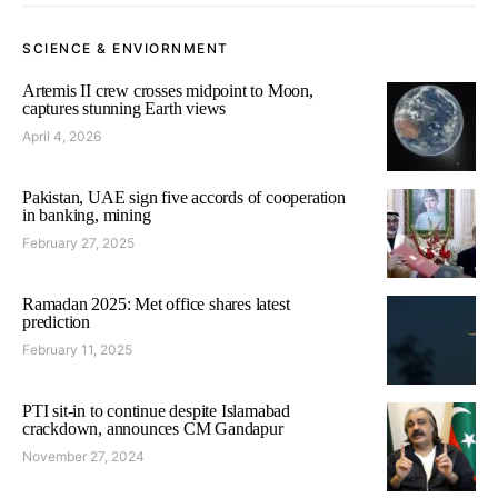
SCIENCE & ENVIORNMENT
Artemis II crew crosses midpoint to Moon,
captures stunning Earth views
April 4, 2026
Pakistan, UAE sign five accords of cooperation
in banking, mining
February 27, 2025
Ramadan 2025: Met office shares latest
prediction
February 11, 2025
PTI sit-in to continue despite Islamabad
crackdown, announces CM Gandapur
November 27, 2024