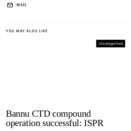
MAIL
YOU MAY ALSO LIKE
Uncategorized
Bannu CTD compound
operation successful: ISPR