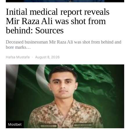
Initial medical report reveals
Mir Raza Ali was shot from
behind: Sources
Deceased businessman Mir Raza Ali was shot from behind and
bore marks…
Hafsa Mustafa
August 8, 2026
Mostbet