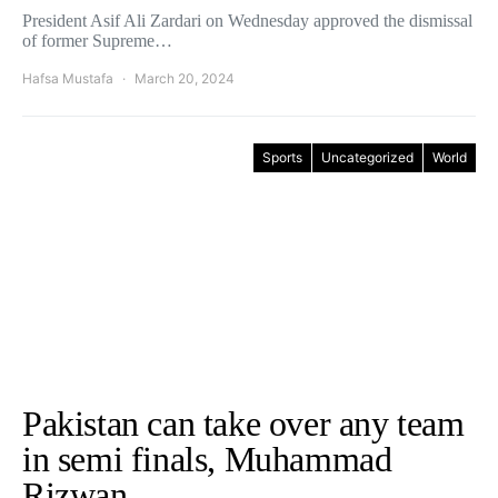
President Asif Ali Zardari on Wednesday approved the dismissal
of former Supreme…
Hafsa Mustafa
March 20, 2024
Sports
Uncategorized
World
Pakistan can take over any team
in semi finals, Muhammad
Rizwan