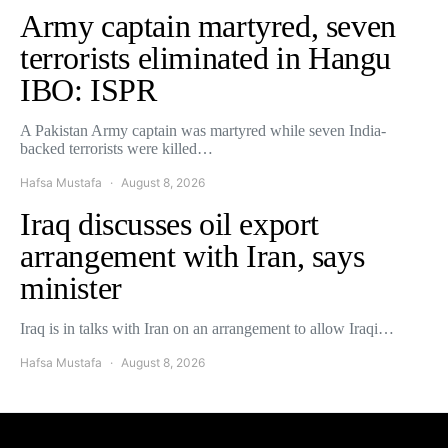
Army captain martyred, seven
terrorists eliminated in Hangu
IBO: ISPR
A Pakistan Army captain was martyred while seven India-
backed terrorists were killed…
Hafsa Mustafa
August 8, 2026
Iraq discusses oil export
arrangement with Iran, says
minister
Iraq is in talks with Iran on an arrangement to allow Iraqi…
Hafsa Mustafa
August 8, 2026