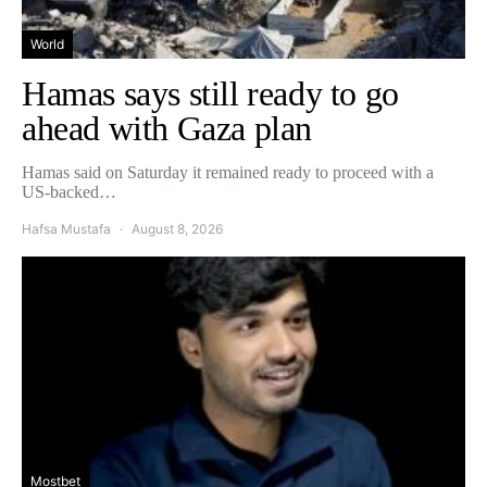
World
Hamas says still ready to go
ahead with Gaza plan
Hamas said on Saturday it remained ready to proceed with a
US-backed…
Hafsa Mustafa
August 8, 2026
Mostbet