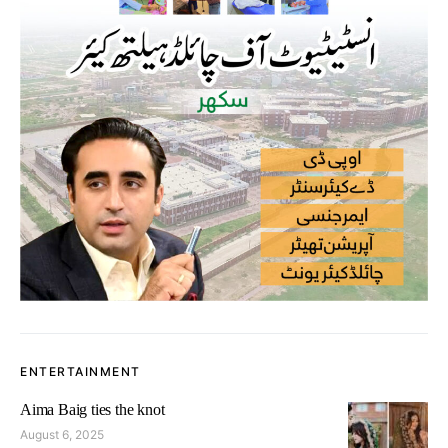
ENTERTAINMENT
Aima Baig ties the knot
August 6, 2025