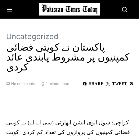
Uncategorized
پاکستان نے کویتی فضائی
کمپنیوں پر مشروط پابندی عائد
کردی
No comments
1 minute read
SHARE
TWEET
کراچی: سول ایوی ایشن اتھارٹی (سی اے اے) نے کویتی
فضائی کمپنیوں کی پروازوں کی تعداد کم کردی۔کویت