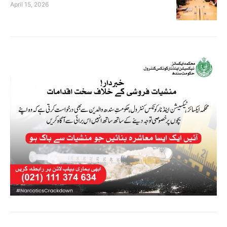
April 15, 2026