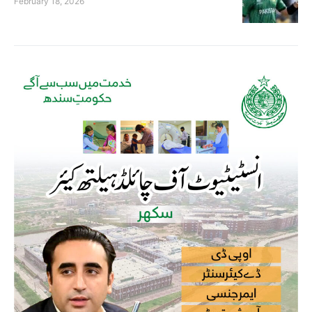
February 18, 2026