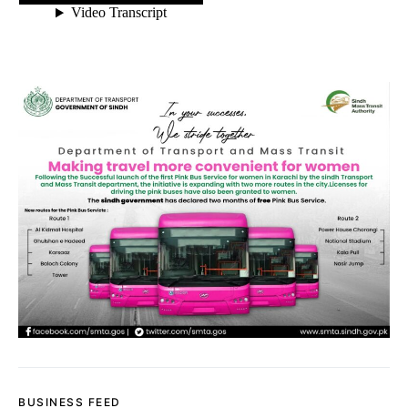
BUSINESS FEED