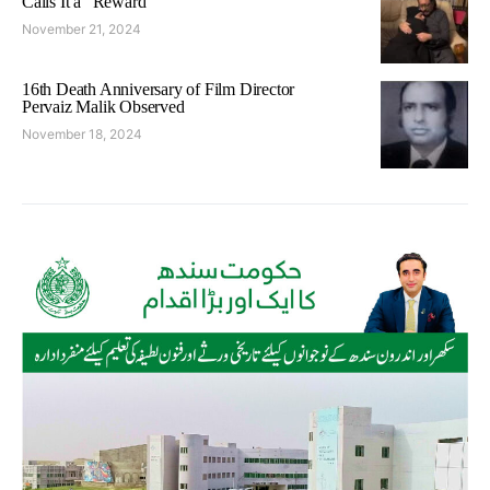
Calls It a “Reward”
November 21, 2024
16th Death Anniversary of Film Director
Pervaiz Malik Observed
November 18, 2024