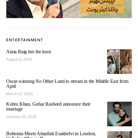
ENTERTAINMENT
Aima Baig ties the knot
August 6, 2025
Oscar-winning No Other Land to stream in the Middle East from
April
March 27, 2025
Kubra Khan, Gohar Rasheed announce their
marriage
January 26, 2025
Bohemia Meets Attaullah Esakhelvi in London,