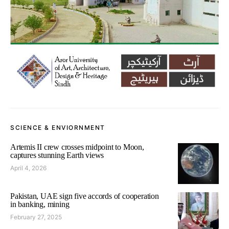
SCIENCE & ENVIORNMENT
Artemis II crew crosses midpoint to Moon,
captures stunning Earth views
April 4, 2026
Pakistan, UAE sign five accords of cooperation
in banking, mining
February 27, 2025