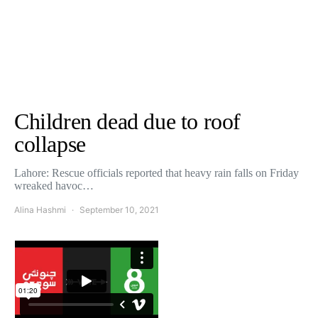
Children dead due to roof
collapse
Lahore: Rescue officials reported that heavy rain falls on Friday
wreaked havoc…
Alina Hashmi
September 10, 2021