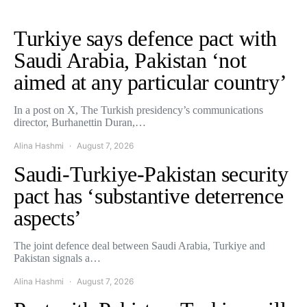
Turkiye says defence pact with
Saudi Arabia, Pakistan ‘not
aimed at any particular country’
In a post on X, The Turkish presidency’s communications
director, Burhanettin Duran,…
Alina Hashmi
August 7, 2026
Saudi-Turkiye-Pakistan security
pact has ‘substantive deterrence
aspects’
The joint defence deal between Saudi Arabia, Turkiye and
Pakistan signals a…
Alina Hashmi
August 7, 2026