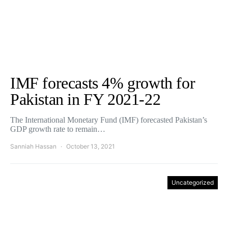
IMF forecasts 4% growth for
Pakistan in FY 2021-22
The International Monetary Fund (IMF) forecasted Pakistan’s
GDP growth rate to remain…
Sanniah Hassan
October 13, 2021
Uncategorized