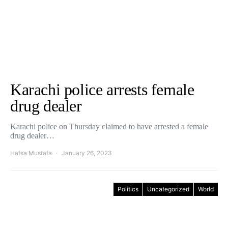
Karachi police arrests female
drug dealer
Karachi police on Thursday claimed to have arrested a female
drug dealer…
Hafsa Mustafa
January 26, 2023
Politics
Uncategorized
World