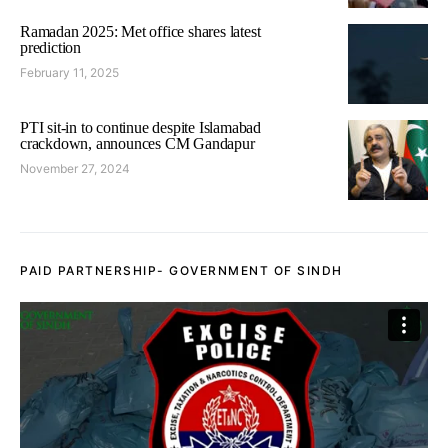
Ramadan 2025: Met office shares latest
prediction
February 11, 2025
PTI sit-in to continue despite Islamabad
crackdown, announces CM Gandapur
November 27, 2024
PAID PARTNERSHIP- GOVERNMENT OF SINDH