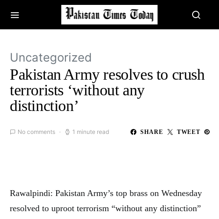
Uncategorized
Pakistan Army resolves to crush
terrorists ‘without any
distinction’
No comments
1 minute read
SHARE
TWEET
Rawalpindi: Pakistan Army’s top brass on Wednesday
resolved to uproot terrorism “without any distinction”