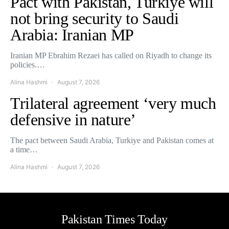
Pact with Pakistan, Turkiye will
not bring security to Saudi
Arabia: Iranian MP
Iranian MP Ebrahim Rezaei has called on Riyadh to change its
policies.…
Alina Hashmi
August 7, 2026
Trilateral agreement ‘very much
defensive in nature’
The pact between Saudi Arabia, Turkiye and Pakistan comes at
a time…
Alina Hashmi
August 7, 2026
Pakistan Times Today