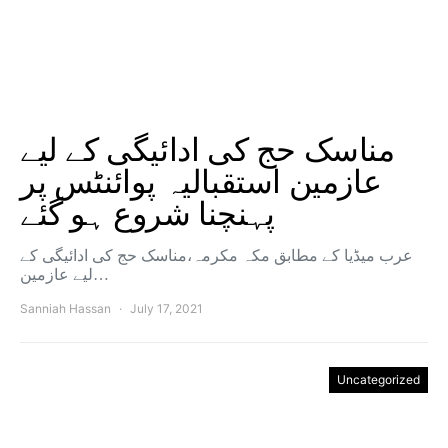
مناسک حج کی ادائیگی کے لیے
عازمین استقبالیہ پوائنٹس پر
پہنچنا شروع ہو گئے
عرب میڈیا کے مطابق مکہ مکرمہ،مناسک حج کی ادائیگی کے
لیے عازمین…
Sanniah Hassan
July 17, 2021
Uncategorized