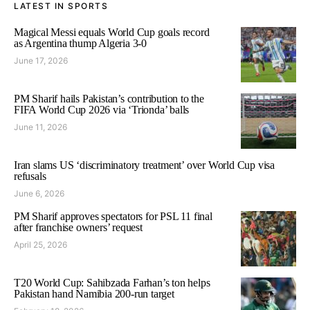
LATEST IN SPORTS
Magical Messi equals World Cup goals record
as Argentina thump Algeria 3-0
June 17, 2026
PM Sharif hails Pakistan’s contribution to the
FIFA World Cup 2026 via ‘Trionda’ balls
June 11, 2026
Iran slams US ‘discriminatory treatment’ over World Cup visa
refusals
June 6, 2026
PM Sharif approves spectators for PSL 11 final
after franchise owners’ request
April 25, 2026
T20 World Cup: Sahibzada Farhan’s ton helps
Pakistan hand Namibia 200-run target