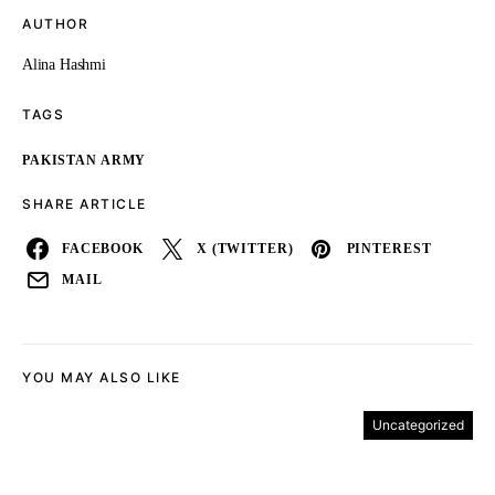
AUTHOR
Alina Hashmi
TAGS
PAKISTAN ARMY
SHARE ARTICLE
FACEBOOK
X (TWITTER)
PINTEREST
MAIL
YOU MAY ALSO LIKE
Uncategorized