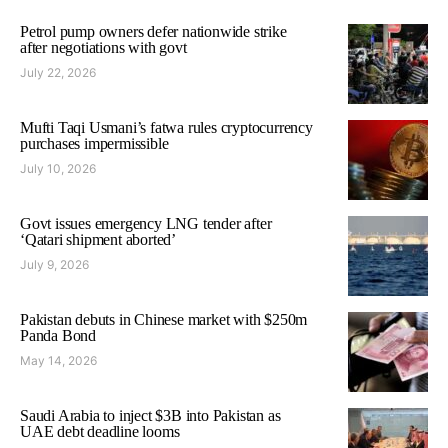
Petrol pump owners defer nationwide strike
after negotiations with govt
July 22, 2026
Mufti Taqi Usmani’s fatwa rules cryptocurrency
purchases impermissible
July 10, 2026
Govt issues emergency LNG tender after
‘Qatari shipment aborted’
July 9, 2026
Pakistan debuts in Chinese market with $250m
Panda Bond
May 14, 2026
Saudi Arabia to inject $3B into Pakistan as
UAE debt deadline looms