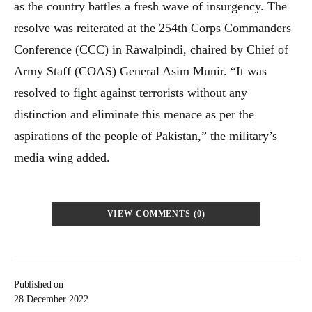
as the country battles a fresh wave of insurgency. The
resolve was reiterated at the 254th Corps Commanders
Conference (CCC) in Rawalpindi, chaired by Chief of
Army Staff (COAS) General Asim Munir. “It was
resolved to fight against terrorists without any
distinction and eliminate this menace as per the
aspirations of the people of Pakistan,” the military’s
media wing added.
VIEW COMMENTS (0)
Published on
28 December 2022