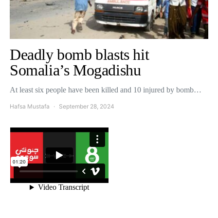
Deadly bomb blasts hit
Somalia’s Mogadishu
At least six people have been killed and 10 injured by bomb…
Hafsa Mustafa
September 28, 2024