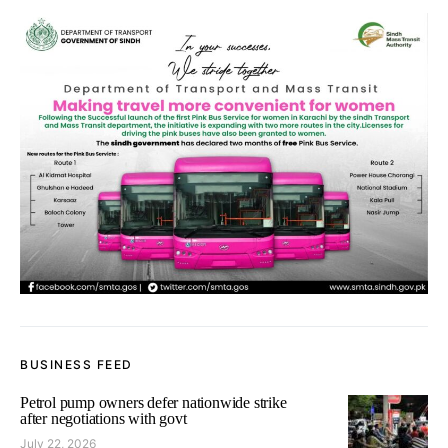
BUSINESS FEED
Petrol pump owners defer nationwide strike
after negotiations with govt
July 22, 2026