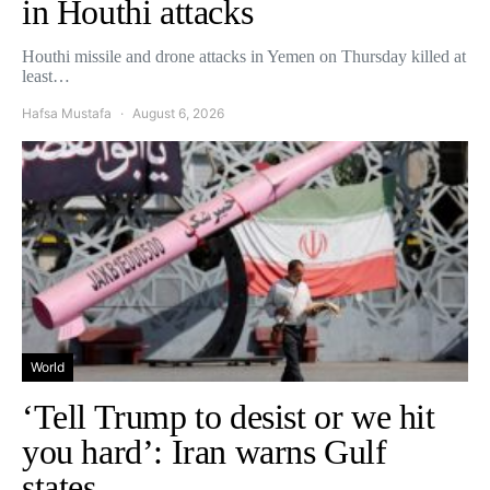
in Houthi attacks
Houthi missile and drone attacks in Yemen on Thursday killed at
least…
Hafsa Mustafa
August 6, 2026
World
‘Tell Trump to desist or we hit
you hard’: Iran warns Gulf
states