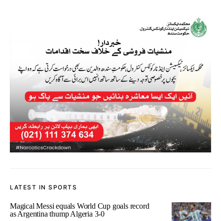
LATEST IN SPORTS
Magical Messi equals World Cup goals record
as Argentina thump Algeria 3-0