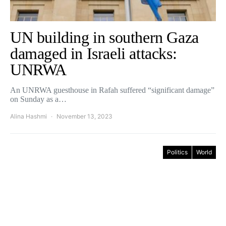
UN building in southern Gaza
damaged in Israeli attacks:
UNRWA
An UNRWA guesthouse in Rafah suffered “significant damage”
on Sunday as a…
Alina Hashmi
November 13, 2023
Politics
World