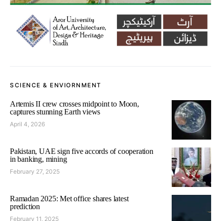
SCIENCE & ENVIORNMENT
Artemis II crew crosses midpoint to Moon,
captures stunning Earth views
April 4, 2026
Pakistan, UAE sign five accords of cooperation
in banking, mining
February 27, 2025
Ramadan 2025: Met office shares latest
prediction
February 11, 2025