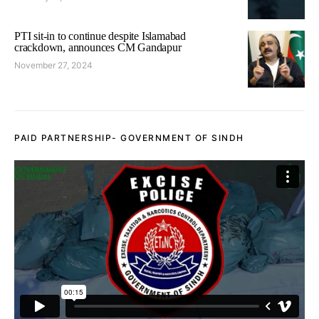
PTI sit-in to continue despite Islamabad
crackdown, announces CM Gandapur
November 27, 2024
PAID PARTNERSHIP- GOVERNMENT OF SINDH