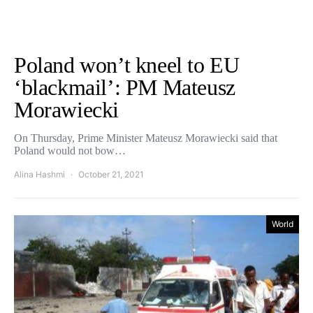
Poland won’t kneel to EU
‘blackmail’: PM Mateusz
Morawiecki
On Thursday, Prime Minister Mateusz Morawiecki said that
Poland would not bow…
Alina Hashmi
October 21, 2021
World