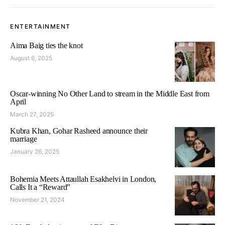
ENTERTAINMENT
Aima Baig ties the knot
August 6, 2025
Oscar-winning No Other Land to stream in the Middle East from
April
March 27, 2025
Kubra Khan, Gohar Rasheed announce their
marriage
January 26, 2025
Bohemia Meets Attaullah Esakhelvi in London,
Calls It a “Reward”
November 21, 2024