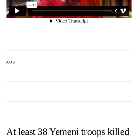
ADS
At least 38 Yemeni troops killed