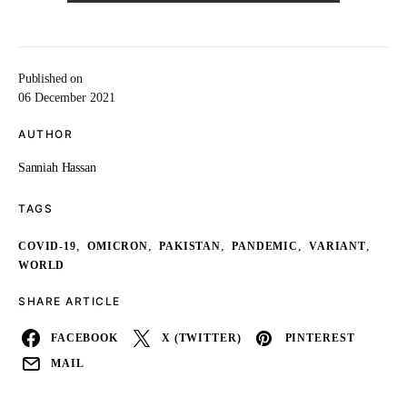
Published on
06 December 2021
AUTHOR
Sanniah Hassan
TAGS
,
,
,
,
,
COVID-19
OMICRON
PAKISTAN
PANDEMIC
VARIANT
WORLD
SHARE ARTICLE
FACEBOOK
X (TWITTER)
PINTEREST
MAIL