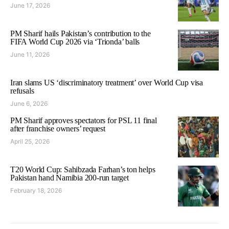
June 17, 2026
PM Sharif hails Pakistan’s contribution to the
FIFA World Cup 2026 via ‘Trionda’ balls
June 11, 2026
Iran slams US ‘discriminatory treatment’ over World Cup visa
refusals
June 6, 2026
PM Sharif approves spectators for PSL 11 final
after franchise owners’ request
April 25, 2026
T20 World Cup: Sahibzada Farhan’s ton helps
Pakistan hand Namibia 200-run target
February 18, 2026