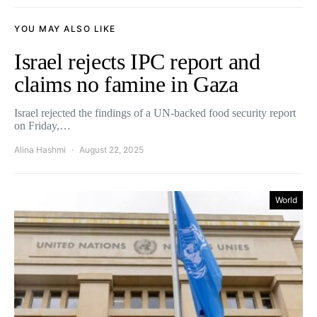
YOU MAY ALSO LIKE
Israel rejects IPC report and
claims no famine in Gaza
Israel rejected the findings of a UN-backed food security report
on Friday,…
Alina Hashmi
August 22, 2025
World