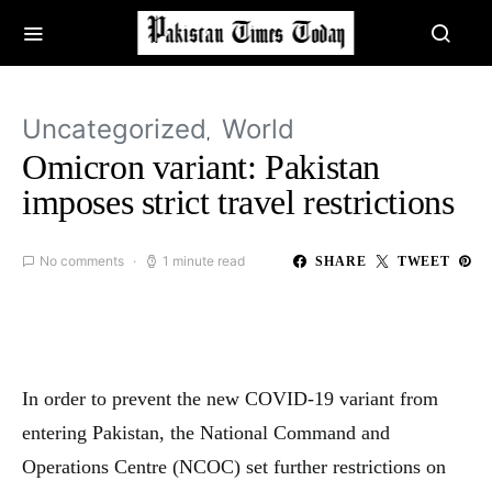
Uncategorized
World
Omicron variant: Pakistan
imposes strict travel restrictions
No comments
1 minute read
SHARE
TWEET
In order to prevent the new COVID-19 variant from
entering Pakistan, the National Command and
Operations Centre (NCOC) set further restrictions on