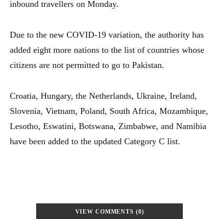
inbound travellers on Monday.
Due to the new COVID-19 variation, the authority has
added eight more nations to the list of countries whose
citizens are not permitted to go to Pakistan.
Croatia, Hungary, the Netherlands, Ukraine, Ireland,
Slovenia, Vietnam, Poland, South Africa, Mozambique,
Lesotho, Eswatini, Botswana, Zimbabwe, and Namibia
have been added to the updated Category C list.
VIEW COMMENTS (0)