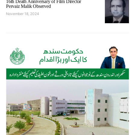
16th Death Anniversary of Film Director
Pervaiz Malik Observed
November 18, 2024