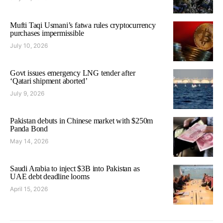
Mufti Taqi Usmani’s fatwa rules cryptocurrency
purchases impermissible
July 10, 2026
Govt issues emergency LNG tender after
‘Qatari shipment aborted’
July 9, 2026
Pakistan debuts in Chinese market with $250m
Panda Bond
May 14, 2026
Saudi Arabia to inject $3B into Pakistan as
UAE debt deadline looms
April 15, 2026