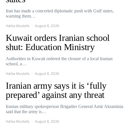
Iran has made a concerted diplomatic push with Gulf states,
warning them…
Hafsa Mustafa
August 6, 2026
Kuwait orders Iranian school
shut: Education Ministry
Authorities in Kuwait ordered the closure of a local Iranian
school, a…
Hafsa Mustafa
August 6, 2026
Iranian army says it is ‘fully
prepared’ against any threat
Iranian military spokesperson Brigadier General Amir Akraminia
said that the army is…
Hafsa Mustafa
August 6, 2026