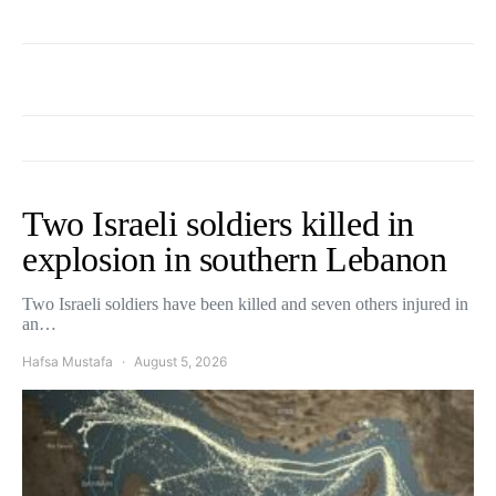
Two Israeli soldiers killed in
explosion in southern Lebanon
Two Israeli soldiers have been killed and seven others injured in
an…
Hafsa Mustafa
August 5, 2026