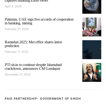
captures stunning Earth views
April 4, 2026
Pakistan, UAE sign five accords of cooperation
in banking, mining
February 27, 2025
Ramadan 2025: Met office shares latest
prediction
February 11, 2025
PTI sit-in to continue despite Islamabad
crackdown, announces CM Gandapur
November 27, 2024
PAID PARTNERSHIP- GOVERNMENT OF SINDH