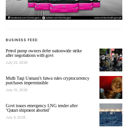
BUSINESS FEED
Petrol pump owners defer nationwide strike
after negotiations with govt
July 22, 2026
Mufti Taqi Usmani’s fatwa rules cryptocurrency
purchases impermissible
July 10, 2026
Govt issues emergency LNG tender after
‘Qatari shipment aborted’
July 9, 2026