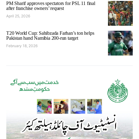
PM Sharif approves spectators for PSL 11 final
after franchise owners’ request
April 25, 2026
T20 World Cup: Sahibzada Farhan’s ton helps
Pakistan hand Namibia 200-run target
February 18, 2026