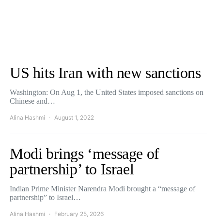
US hits Iran with new sanctions
Washington: On Aug 1, the United States imposed sanctions on
Chinese and…
Alina Hashmi
August 1, 2022
Modi brings ‘message of
partnership’ to Israel
Indian Prime Minister Narendra Modi brought a “message of
partnership” to Israel…
Alina Hashmi
February 25, 2026