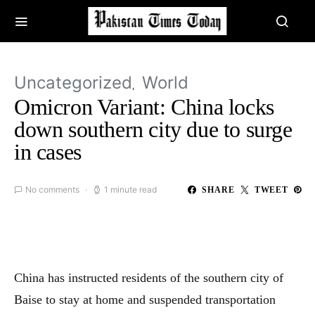
Uncategorized
World
Omicron Variant: China locks
down southern city due to surge
in cases
No comments
1 minute read
SHARE
TWEET
China has instructed residents of the southern city of
Baise to stay at home and suspended transportation