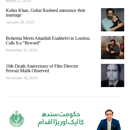
March 27, 2025
Kubra Khan, Gohar Rasheed announce their
marriage
January 26, 2025
Bohemia Meets Attaullah Esakhelvi in London,
Calls It a “Reward”
November 21, 2024
16th Death Anniversary of Film Director
Pervaiz Malik Observed
November 18, 2024