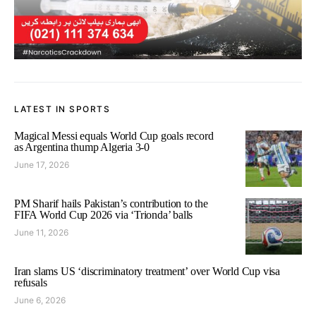
LATEST IN SPORTS
Magical Messi equals World Cup goals record
as Argentina thump Algeria 3-0
June 17, 2026
PM Sharif hails Pakistan’s contribution to the
FIFA World Cup 2026 via ‘Trionda’ balls
June 11, 2026
Iran slams US ‘discriminatory treatment’ over World Cup visa
refusals
June 6, 2026