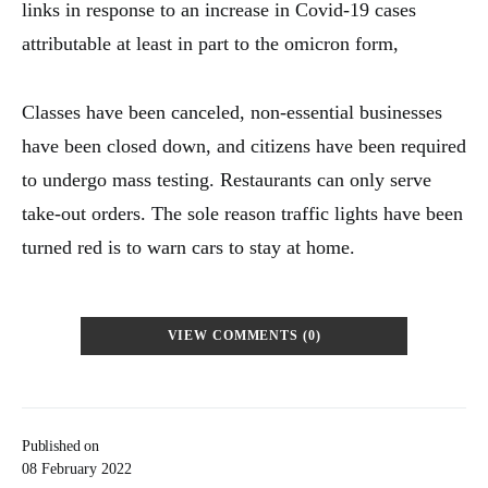
links in response to an increase in Covid-19 cases
attributable at least in part to the omicron form,
Classes have been canceled, non-essential businesses
have been closed down, and citizens have been required
to undergo mass testing. Restaurants can only serve
take-out orders. The sole reason traffic lights have been
turned red is to warn cars to stay at home.
VIEW COMMENTS (0)
Published on
08 February 2022