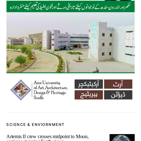
SCIENCE & ENVIORNMENT
Artemis II crew crosses midpoint to Moon,