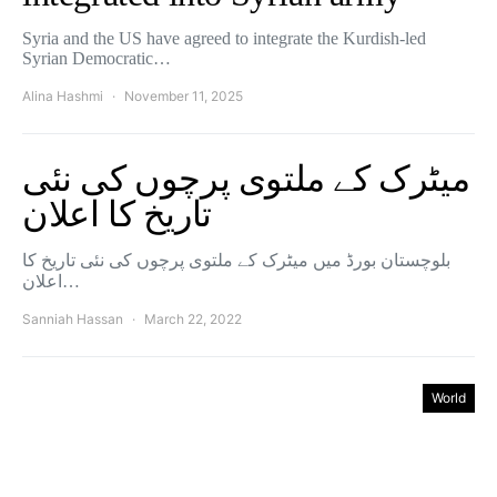
Syria and the US have agreed to integrate the Kurdish-led
Syrian Democratic…
Alina Hashmi
November 11, 2025
میٹرک کے ملتوی پرچوں کی نئی
تاریخ کا اعلان
بلوچستان بورڈ میں میٹرک کے ملتوی پرچوں کی نئی تاریخ کا
اعلان…
Sanniah Hassan
March 22, 2022
World