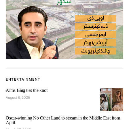
ENTERTAINMENT
Aima Baig ties the knot
August 6, 2025
Oscar-winning No Other Land to stream in the Middle East from
April