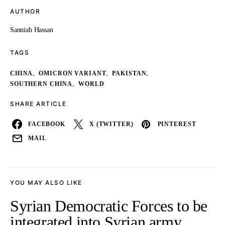
AUTHOR
Sanniah Hassan
TAGS
,
,
,
CHINA
OMICRON VARIANT
PAKISTAN
,
SOUTHERN CHINA
WORLD
SHARE ARTICLE
FACEBOOK
X (TWITTER)
PINTEREST
MAIL
YOU MAY ALSO LIKE
Syrian Democratic Forces to be
integrated into Syrian army