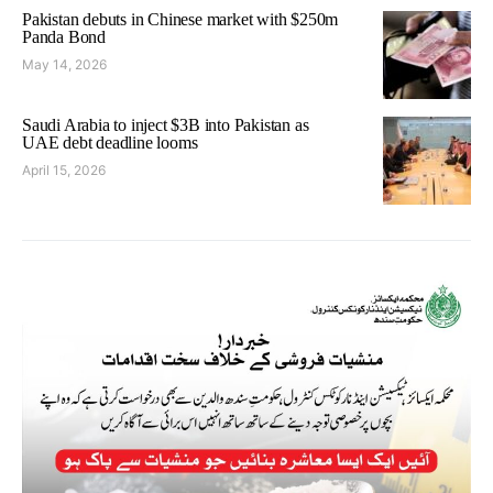
Pakistan debuts in Chinese market with $250m
Panda Bond
May 14, 2026
Saudi Arabia to inject $3B into Pakistan as
UAE debt deadline looms
April 15, 2026