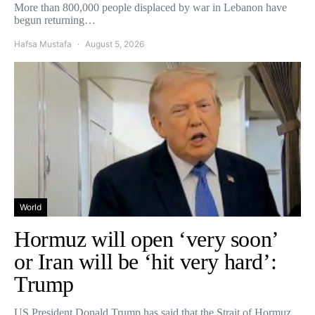
More than 800,000 people displaced by war in Lebanon have
begun returning…
Hafsa Mustafa
August 5, 2026
World
Hormuz will open ‘very soon’
or Iran will be ‘hit very hard’:
Trump
US President Donald Trump has said that the Strait of Hormuz