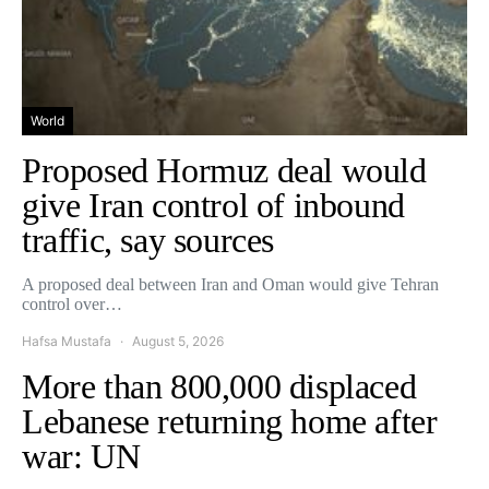
World
Proposed Hormuz deal would
give Iran control of inbound
traffic, say sources
A proposed deal between Iran and Oman would give Tehran
control over…
Hafsa Mustafa
August 5, 2026
More than 800,000 displaced
Lebanese returning home after
war: UN