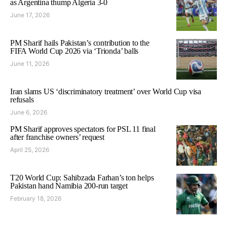
as Argentina thump Algeria 3-0
June 17, 2026
PM Sharif hails Pakistan’s contribution to the
FIFA World Cup 2026 via ‘Trionda’ balls
June 11, 2026
Iran slams US ‘discriminatory treatment’ over World Cup visa
refusals
June 6, 2026
PM Sharif approves spectators for PSL 11 final
after franchise owners’ request
April 25, 2026
T20 World Cup: Sahibzada Farhan’s ton helps
Pakistan hand Namibia 200-run target
February 18, 2026