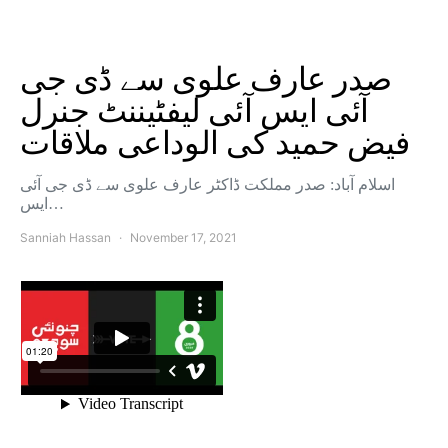
صدر عارف علوی سے ڈی جی
آئی ایس آئی لیفٹیننٹ جنرل
فیض حمید کی الوداعی ملاقات
اسلام آباد: صدر مملکت ڈاکٹر عارف علوی سے ڈی جی آئی
ایس…
Sanniah Hassan
November 17, 2021