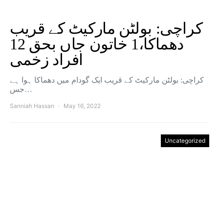
کراچی: بولٹن مارکیٹ کے قریب
دھماکا،1 خاتون جاں بحق 12
افراد زخمی
کراچی: بولٹن مارکیٹ کے قریب ایک گودام میں دھماکا ہوا ہے
جس…
Sanniah Hassan
May 16, 2022
Uncategorized