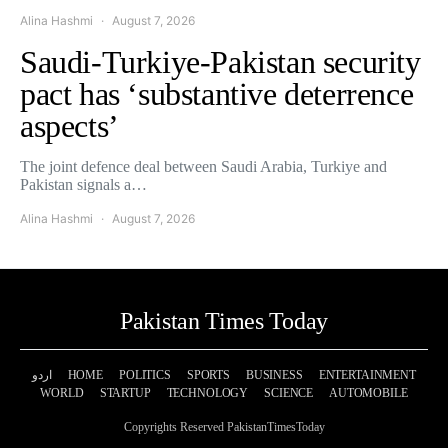
Alina Hashmi
August 7, 2026
Saudi-Turkiye-Pakistan security
pact has ‘substantive deterrence
aspects’
The joint defence deal between Saudi Arabia, Turkiye and
Pakistan signals a…
Alina Hashmi
August 7, 2026
Pakistan Times Today
اردو
HOME
POLITICS
SPORTS
BUSINESS
ENTERTAINMENT
WORLD
STARTUP
TECHNOLOGY
SCIENCE
AUTOMOBILE
Copyrights Reserved PakistanTimesToday