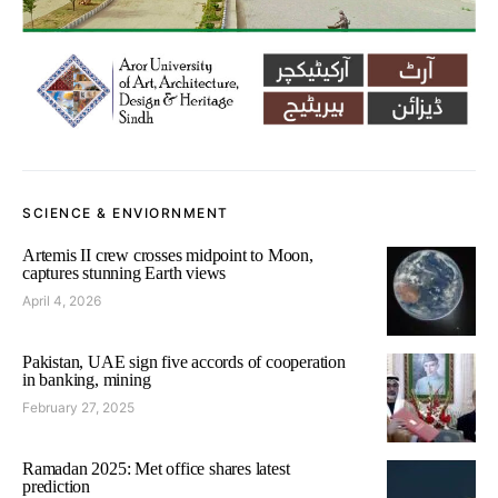
SCIENCE & ENVIORNMENT
Artemis II crew crosses midpoint to Moon,
captures stunning Earth views
April 4, 2026
Pakistan, UAE sign five accords of cooperation
in banking, mining
February 27, 2025
Ramadan 2025: Met office shares latest
prediction