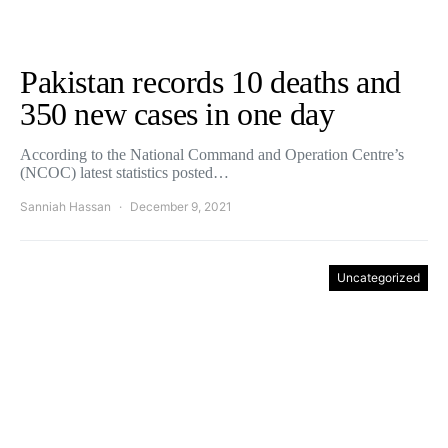
Pakistan records 10 deaths and
350 new cases in one day
According to the National Command and Operation Centre’s
(NCOC) latest statistics posted…
Sanniah Hassan
December 9, 2021
Uncategorized