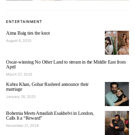
ENTERTAINMENT
Aima Baig ties the knot
August 6, 2025
Oscar-winning No Other Land to stream in the Middle East from
April
March 27, 2025
Kubra Khan, Gohar Rasheed announce their
marriage
January 26, 2025
Bohemia Meets Attaullah Esakhelvi in London,
Calls It a “Reward”
November 21, 2024