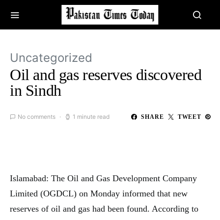
Uncategorized
Oil and gas reserves discovered
in Sindh
No comments
1 minute read
SHARE
TWEET
Islamabad: The Oil and Gas Development Company
Limited (OGDCL) on Monday informed that new
reserves of oil and gas had been found. According to