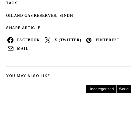
TAGS
,
OIL AND GAS RESERVES
SINDH
SHARE ARTICLE
FACEBOOK
X (TWITTER)
PINTEREST
MAIL
YOU MAY ALSO LIKE
Uncategorized
World