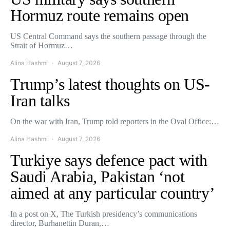
Hormuz route remains open
US Central Command says the southern passage through the
Strait of Hormuz…
Alina Hashmi
August 7, 2026
Trump’s latest thoughts on US-
Iran talks
On the war with Iran, Trump told reporters in the Oval Office:…
Alina Hashmi
August 7, 2026
Turkiye says defence pact with
Saudi Arabia, Pakistan ‘not
aimed at any particular country’
In a post on X, The Turkish presidency’s communications
director, Burhanettin Duran,…