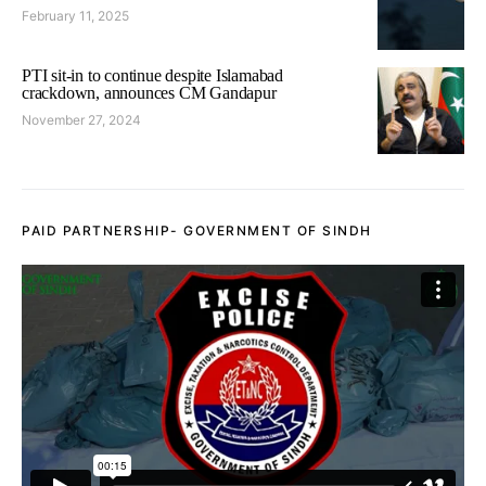
February 11, 2025
PTI sit-in to continue despite Islamabad
crackdown, announces CM Gandapur
November 27, 2024
PAID PARTNERSHIP- GOVERNMENT OF SINDH