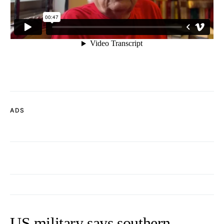
ADS
US military says southern