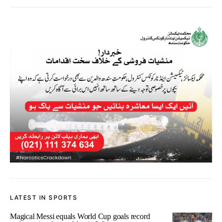
LATEST IN SPORTS
Magical Messi equals World Cup goals record