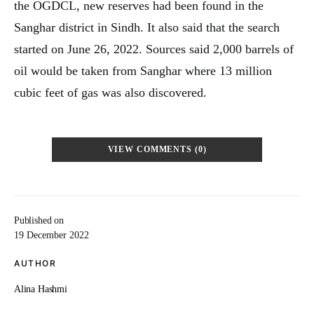
the OGDCL, new reserves had been found in the
Sanghar district in Sindh. It also said that the search
started on June 26, 2022. Sources said 2,000 barrels of
oil would be taken from Sanghar where 13 million
cubic feet of gas was also discovered.
VIEW COMMENTS (0)
Published on
19 December 2022
AUTHOR
Alina Hashmi