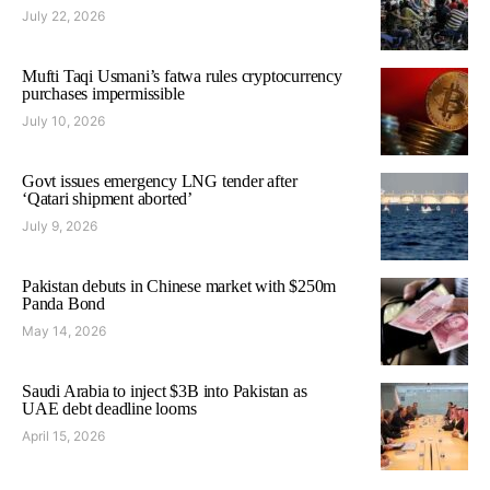
July 22, 2026
Mufti Taqi Usmani’s fatwa rules cryptocurrency
purchases impermissible
July 10, 2026
Govt issues emergency LNG tender after
‘Qatari shipment aborted’
July 9, 2026
Pakistan debuts in Chinese market with $250m
Panda Bond
May 14, 2026
Saudi Arabia to inject $3B into Pakistan as
UAE debt deadline looms
April 15, 2026