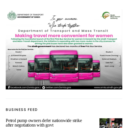
BUSINESS FEED
Petrol pump owners defer nationwide strike
after negotiations with govt