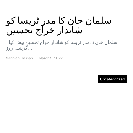
سلمان خان کا مدر ٹریسا کو
شاندار خراج تحسین
سلمان خان نےمدر ٹریسا کو شاندار خراج تحسین پیش کیا۔
گزشتہ روز…
Sanniah Hassan
March 9, 2022
Uncategorized