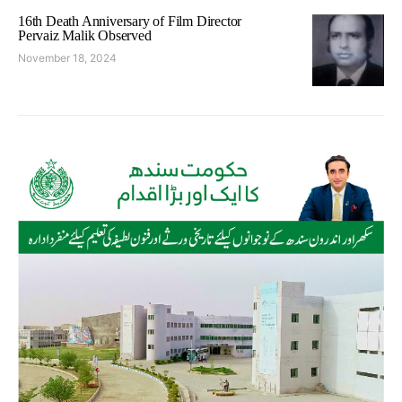
16th Death Anniversary of Film Director
Pervaiz Malik Observed
November 18, 2024