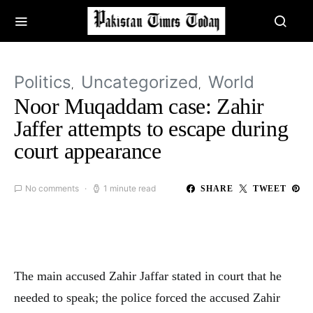
Politics
Uncategorized
World
Noor Muqaddam case: Zahir
Jaffer attempts to escape during
court appearance
No comments
1 minute read
SHARE
TWEET
The main accused Zahir Jaffar stated in court that he
needed to speak; the police forced the accused Zahir