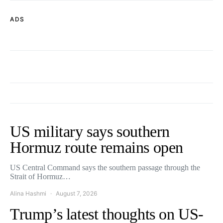
ADS
US military says southern
Hormuz route remains open
US Central Command says the southern passage through the
Strait of Hormuz…
Alina Hashmi
August 7, 2026
Trump’s latest thoughts on US-