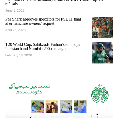
refusals
June 6, 2026
PM Sharif approves spectators for PSL 11 final
after franchise owners’ request
April 25, 2026
T20 World Cup: Sahibzada Farhan’s ton helps
Pakistan hand Namibia 200-run target
February 18, 2026