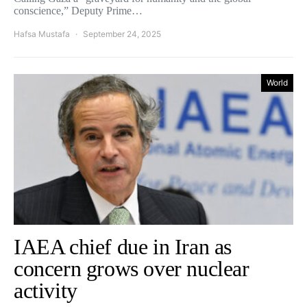
conscience,” Deputy Prime…
Hafsa Mustafa
September 24, 2025
World
IAEA chief due in Iran as
concern grows over nuclear
activity