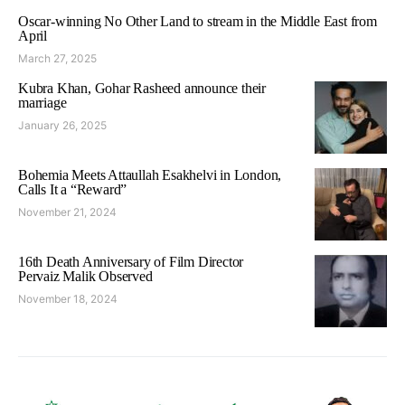
Oscar-winning No Other Land to stream in the Middle East from
April
March 27, 2025
Kubra Khan, Gohar Rasheed announce their
marriage
January 26, 2025
Bohemia Meets Attaullah Esakhelvi in London,
Calls It a “Reward”
November 21, 2024
16th Death Anniversary of Film Director
Pervaiz Malik Observed
November 18, 2024