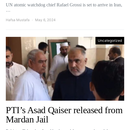
UN atomic watchdog chief Rafael Grossi is set to arrive in Iran,
…
Hafsa Mustafa
May 6, 2024
Uncategorized
PTI’s Asad Qaiser released from
Mardan Jail