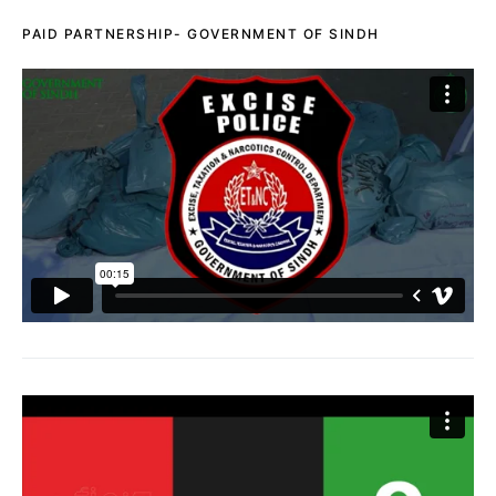
PAID PARTNERSHIP- GOVERNMENT OF SINDH