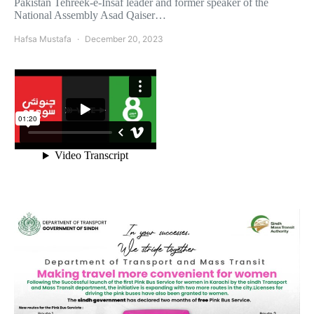
Pakistan Tehreek-e-Insaf leader and former speaker of the
National Assembly Asad Qaiser…
Hafsa Mustafa
December 20, 2023