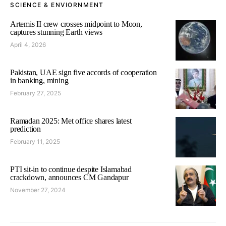
SCIENCE & ENVIORNMENT
Artemis II crew crosses midpoint to Moon,
captures stunning Earth views
April 4, 2026
Pakistan, UAE sign five accords of cooperation
in banking, mining
February 27, 2025
Ramadan 2025: Met office shares latest
prediction
February 11, 2025
PTI sit-in to continue despite Islamabad
crackdown, announces CM Gandapur
November 27, 2024