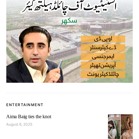
ENTERTAINMENT
Aima Baig ties the knot
August 6, 2025