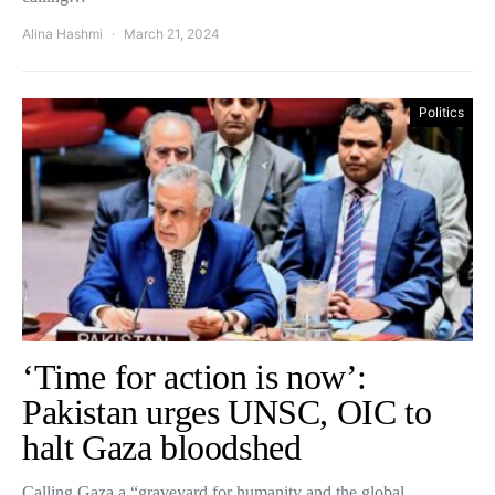
Alina Hashmi
March 21, 2024
Politics
‘Time for action is now’:
Pakistan urges UNSC, OIC to
halt Gaza bloodshed
Calling Gaza a “graveyard for humanity and the global