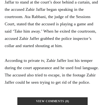
Jaffar to stand at the court’s door behind a curtain, and
the accused Zahir Jaffar began speaking in the
courtroom. Ata Rabbani, the judge of the Sessions
Court, stated that the accused is playing a game and
said ‘Take him away.’ When he exited the courtroom,
accused Zahir Jaffer grabbed the police inspector’s
collar and started shouting at him.
According to private tv, Zahir Jaffer lost his temper
during the court appearance and he used foul language.
The accused also tried to escape, in the footage Zahir
Jaffer could be seen trying to get rid of the police.
VIEW COMMENTS (0)