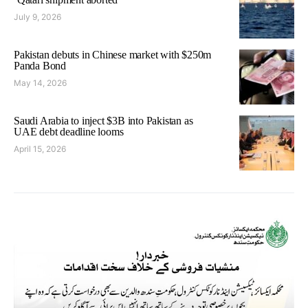
July 9, 2026
Pakistan debuts in Chinese market with $250m
Panda Bond
May 14, 2026
Saudi Arabia to inject $3B into Pakistan as
UAE debt deadline looms
April 15, 2026