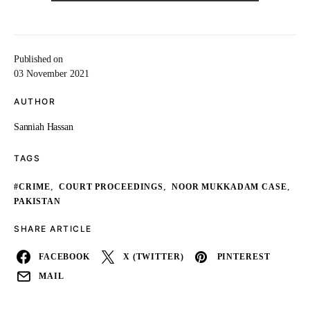
Published on
03 November 2021
AUTHOR
Sanniah Hassan
TAGS
,
,
,
#CRIME
COURT PROCEEDINGS
NOOR MUKKADAM CASE
PAKISTAN
SHARE ARTICLE
FACEBOOK
X (TWITTER)
PINTEREST
MAIL