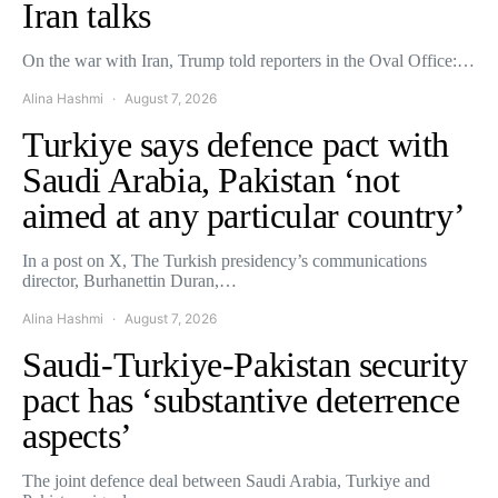
Iran talks
On the war with Iran, Trump told reporters in the Oval Office:…
Alina Hashmi
August 7, 2026
Turkiye says defence pact with
Saudi Arabia, Pakistan ‘not
aimed at any particular country’
In a post on X, The Turkish presidency’s communications
director, Burhanettin Duran,…
Alina Hashmi
August 7, 2026
Saudi-Turkiye-Pakistan security
pact has ‘substantive deterrence
aspects’
The joint defence deal between Saudi Arabia, Turkiye and