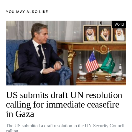
YOU MAY ALSO LIKE
World
US submits draft UN resolution
calling for immediate ceasefire
in Gaza
The US submitted a draft resolution to the UN Security Council
calling…