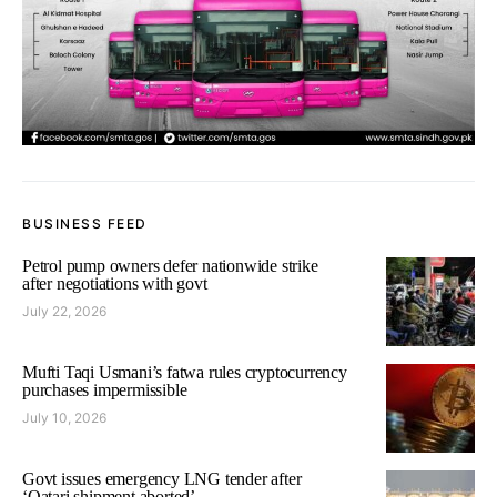
BUSINESS FEED
Petrol pump owners defer nationwide strike
after negotiations with govt
July 22, 2026
Mufti Taqi Usmani’s fatwa rules cryptocurrency
purchases impermissible
July 10, 2026
Govt issues emergency LNG tender after
‘Qatari shipment aborted’