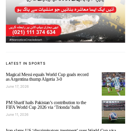
LATEST IN SPORTS
Magical Messi equals World Cup goals record
as Argentina thump Algeria 3-0
June 17, 2026
PM Sharif hails Pakistan’s contribution to the
FIFA World Cup 2026 via ‘Trionda’ balls
June 11, 2026
Iran slams US ‘discriminatory treatment’ over World Cup visa