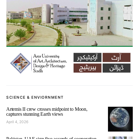
SCIENCE & ENVIORNMENT
Artemis II crew crosses midpoint to Moon,
captures stunning Earth views
April 4, 2026
Pakistan, UAE sign five accords of cooperation