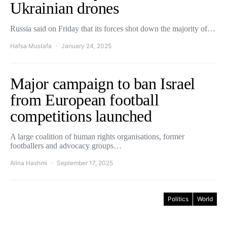
Ukrainian drones
Russia said on Friday that its forces shot down the majority of…
Hafsa Mustafa
January 24, 2025
Major campaign to ban Israel
from European football
competitions launched
A large coalition of human rights organisations, former
footballers and advocacy groups…
Alina Hashmi
September 17, 2025
Politics
World