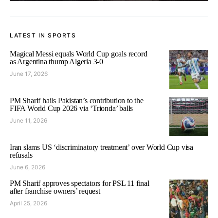
LATEST IN SPORTS
Magical Messi equals World Cup goals record
as Argentina thump Algeria 3-0
June 17, 2026
PM Sharif hails Pakistan’s contribution to the
FIFA World Cup 2026 via ‘Trionda’ balls
June 11, 2026
Iran slams US ‘discriminatory treatment’ over World Cup visa
refusals
June 6, 2026
PM Sharif approves spectators for PSL 11 final
after franchise owners’ request
April 25, 2026