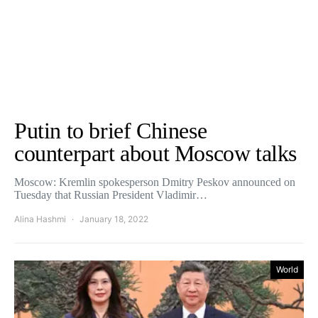
Putin to brief Chinese
counterpart about Moscow talks
Moscow: Kremlin spokesperson Dmitry Peskov announced on
Tuesday that Russian President Vladimir…
Alina Hashmi
January 18, 2022
World