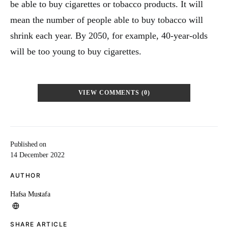
be able to buy cigarettes or tobacco products. It will
mean the number of people able to buy tobacco will
shrink each year. By 2050, for example, 40-year-olds
will be too young to buy cigarettes.
VIEW COMMENTS (0)
Published on
14 December 2022
AUTHOR
Hafsa Mustafa
SHARE ARTICLE