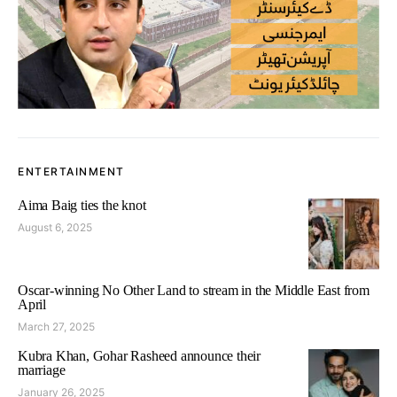
ENTERTAINMENT
Aima Baig ties the knot
August 6, 2025
Oscar-winning No Other Land to stream in the Middle East from
April
March 27, 2025
Kubra Khan, Gohar Rasheed announce their
marriage
January 26, 2025