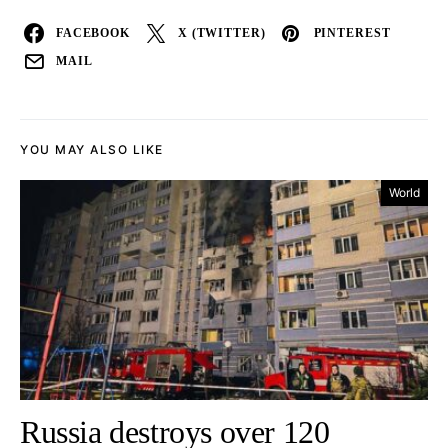
FACEBOOK
X (TWITTER)
PINTEREST
MAIL
YOU MAY ALSO LIKE
World
Russia destroys over 120