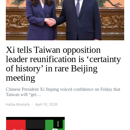
Xi tells Taiwan opposition
leader reunification is ‘certainty
of history’ in rare Beijing
meeting
Chinese President Xi Jinping voiced confidence on Friday that
Taiwan will “get…
Hafsa Mustafa
April 10, 2026