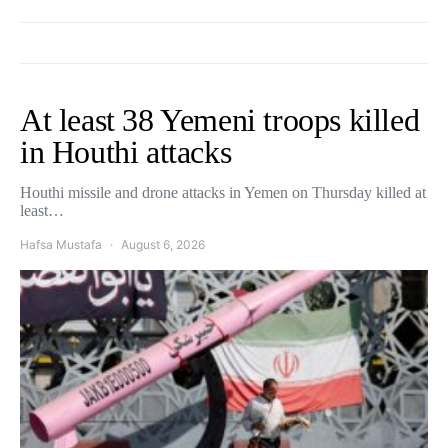
At least 38 Yemeni troops killed
in Houthi attacks
Houthi missile and drone attacks in Yemen on Thursday killed at
least…
Hafsa Mustafa
August 6, 2026