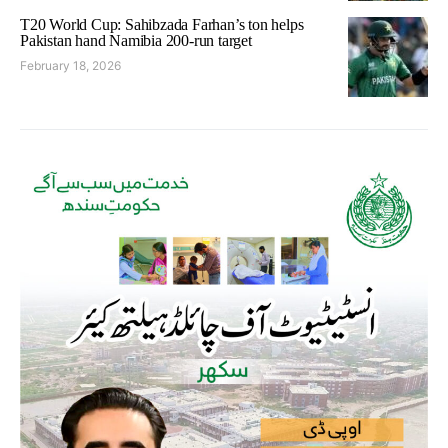
T20 World Cup: Sahibzada Farhan’s ton helps
Pakistan hand Namibia 200-run target
February 18, 2026