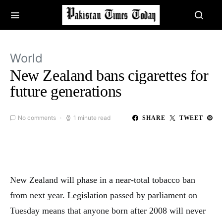
World
New Zealand bans cigarettes for
future generations
No comments
1 minute read
SHARE
TWEET
New Zealand will phase in a near-total tobacco ban
from next year. Legislation passed by parliament on
Tuesday means that anyone born after 2008 will never