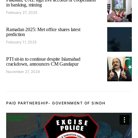
in banking, mining
February 27, 2025
Ramadan 2025: Met office shares latest
prediction
February 11, 2025
PTI sit-in to continue despite Islamabad
crackdown, announces CM Gandapur
November 27, 2024
PAID PARTNERSHIP- GOVERNMENT OF SINDH