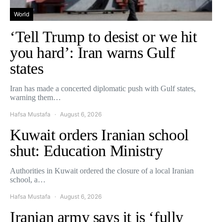
World
‘Tell Trump to desist or we hit
you hard’: Iran warns Gulf
states
Iran has made a concerted diplomatic push with Gulf states,
warning them…
Hafsa Mustafa
August 6, 2026
Kuwait orders Iranian school
shut: Education Ministry
Authorities in Kuwait ordered the closure of a local Iranian
school, a…
Hafsa Mustafa
August 6, 2026
Iranian army says it is ‘fully