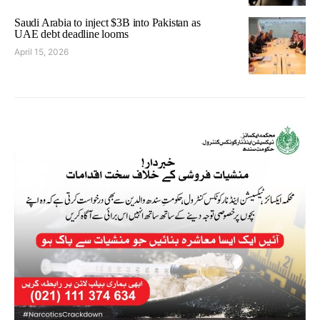
Saudi Arabia to inject $3B into Pakistan as
UAE debt deadline looms
April 15, 2026