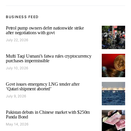
BUSINESS FEED
Petrol pump owners defer nationwide strike
after negotiations with govt
July 22, 2026
Mufti Taqi Usmani’s fatwa rules cryptocurrency
purchases impermissible
July 10, 2026
Govt issues emergency LNG tender after
‘Qatari shipment aborted’
July 9, 2026
Pakistan debuts in Chinese market with $250m
Panda Bond
May 14, 2026