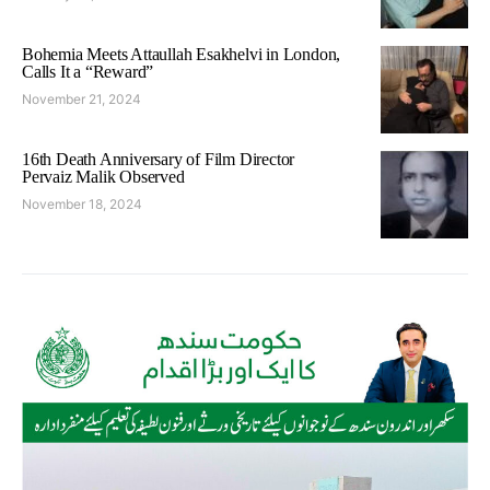
Bohemia Meets Attaullah Esakhelvi in London,
Calls It a “Reward”
November 21, 2024
16th Death Anniversary of Film Director
Pervaiz Malik Observed
November 18, 2024