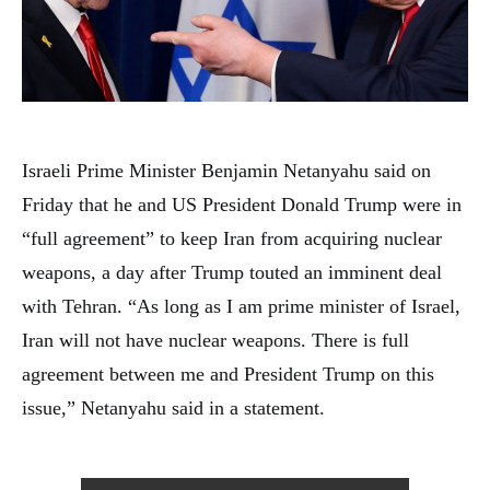
Israeli Prime Minister Benjamin Netanyahu said on
Friday that he and US President Donald Trump were in
“full agreement” to keep Iran from acquiring nuclear
weapons, a day after Trump touted an imminent deal
with Tehran. “As long as I am prime minister of Israel,
Iran will not have nuclear weapons. There is full
agreement between me and President Trump on this
issue,” Netanyahu said in a statement.