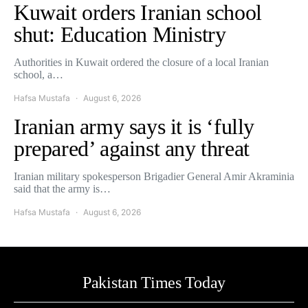
Kuwait orders Iranian school
shut: Education Ministry
Authorities in Kuwait ordered the closure of a local Iranian
school, a…
Hafsa Mustafa
August 6, 2026
Iranian army says it is ‘fully
prepared’ against any threat
Iranian military spokesperson Brigadier General Amir Akraminia
said that the army is…
Hafsa Mustafa
August 6, 2026
Pakistan Times Today