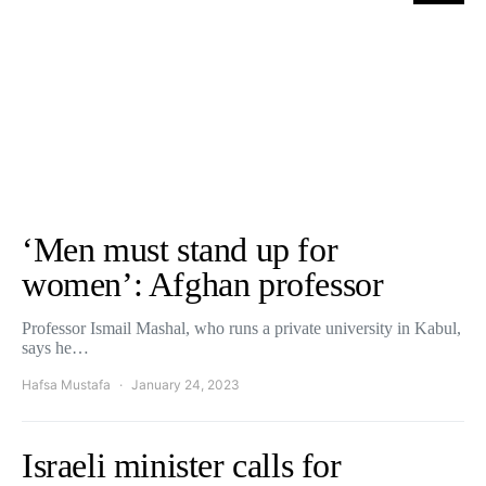
‘Men must stand up for
women’: Afghan professor
Professor Ismail Mashal, who runs a private university in Kabul,
says he…
Hafsa Mustafa
January 24, 2023
Israeli minister calls for