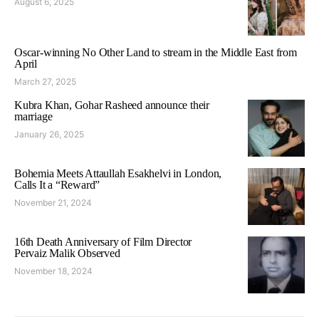
August 6, 2025
Oscar-winning No Other Land to stream in the Middle East from
April
March 27, 2025
Kubra Khan, Gohar Rasheed announce their
marriage
January 26, 2025
Bohemia Meets Attaullah Esakhelvi in London,
Calls It a “Reward”
November 21, 2024
16th Death Anniversary of Film Director
Pervaiz Malik Observed
November 18, 2024