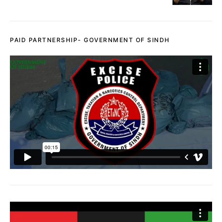
PAID PARTNERSHIP- GOVERNMENT OF SINDH