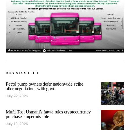
BUSINESS FEED
Petrol pump owners defer nationwide strike
after negotiations with govt
July 22, 2026
Mufti Taqi Usmani’s fatwa rules cryptocurrency
purchases impermissible
July 10, 2026