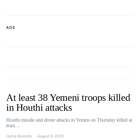
ADS
At least 38 Yemeni troops killed
in Houthi attacks
Houthi missile and drone attacks in Yemen on Thursday killed at
least…
Hafsa Mustafa
August 6, 2026