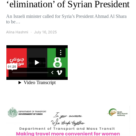
‘elimination’ of Syrian President
An Israeli minister called for Syria’s President Ahmad Al Shara
to be…
Alina Hashmi
July 16, 2025