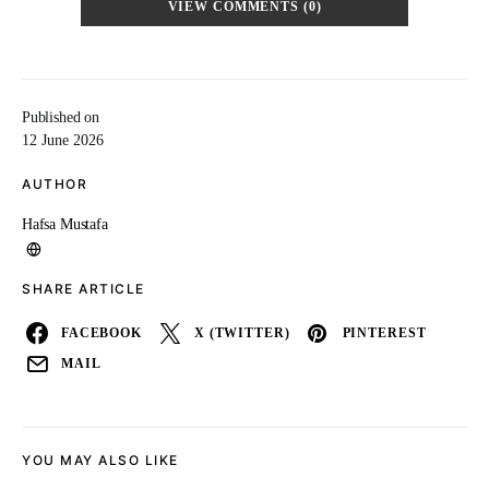
VIEW COMMENTS (0)
Published on
12 June 2026
AUTHOR
Hafsa Mustafa
SHARE ARTICLE
FACEBOOK
X (TWITTER)
PINTEREST
MAIL
YOU MAY ALSO LIKE