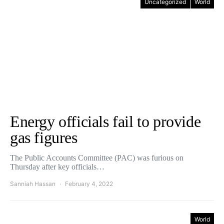
Uncategorized
World
Energy officials fail to provide
gas figures
The Public Accounts Committee (PAC) was furious on
Thursday after key officials…
Sanniah Hassan
February 4, 2022
World