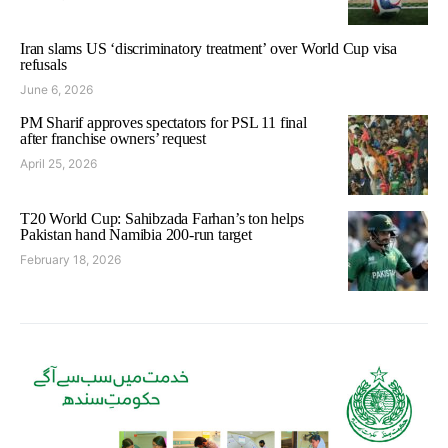
Iran slams US ‘discriminatory treatment’ over World Cup visa
refusals
June 6, 2026
PM Sharif approves spectators for PSL 11 final
after franchise owners’ request
April 25, 2026
T20 World Cup: Sahibzada Farhan’s ton helps
Pakistan hand Namibia 200-run target
February 18, 2026