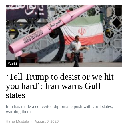
World
‘Tell Trump to desist or we hit
you hard’: Iran warns Gulf
states
Iran has made a concerted diplomatic push with Gulf states,
warning them…
Hafsa Mustafa
August 6, 2026