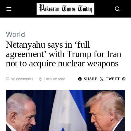
World
Netanyahu says in ‘full
agreement’ with Trump for Iran
not to acquire nuclear weapons
No comments
1 minute read
SHARE
TWEET