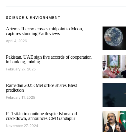
SCIENCE & ENVIORNMENT
Artemis II crew crosses midpoint to Moon,
captures stunning Earth views
April 4, 2026
Pakistan, UAE sign five accords of cooperation
in banking, mining
February 27, 2025
Ramadan 2025: Met office shares latest
prediction
February 11, 2025
PTI sit-in to continue despite Islamabad
crackdown, announces CM Gandapur
November 27, 2024