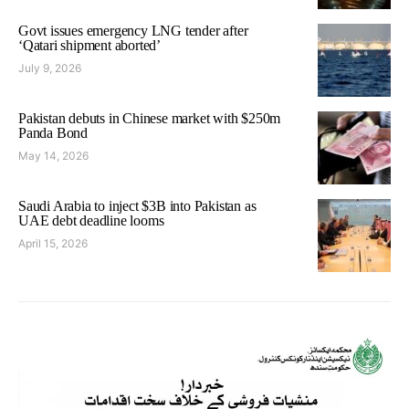
Govt issues emergency LNG tender after
‘Qatari shipment aborted’
July 9, 2026
Pakistan debuts in Chinese market with $250m
Panda Bond
May 14, 2026
Saudi Arabia to inject $3B into Pakistan as
UAE debt deadline looms
April 15, 2026