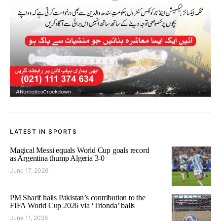
LATEST IN SPORTS
Magical Messi equals World Cup goals record
as Argentina thump Algeria 3-0
June 17, 2026
PM Sharif hails Pakistan’s contribution to the
FIFA World Cup 2026 via ‘Trionda’ balls
June 11, 2026