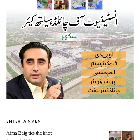
ENTERTAINMENT
Aima Baig ties the knot