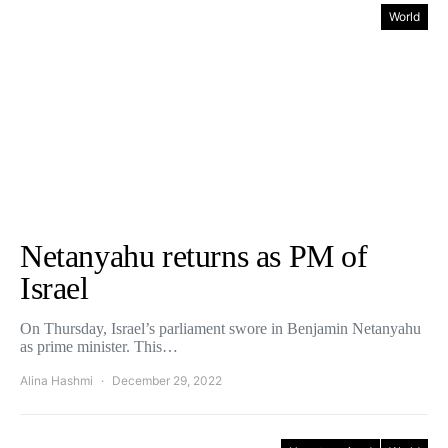
World
Netanyahu returns as PM of
Israel
On Thursday, Israel’s parliament swore in Benjamin Netanyahu
as prime minister. This…
Alina Hashmi
December 29, 2022