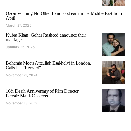
Oscar-winning No Other Land to stream in the Middle East from
April
March 27, 2025
Kubra Khan, Gohar Rasheed announce their
marriage
January 26, 2025
Bohemia Meets Attaullah Esakhelvi in London,
Calls It a “Reward”
November 21, 2024
16th Death Anniversary of Film Director
Pervaiz Malik Observed
November 18, 2024