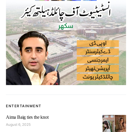
ENTERTAINMENT
Aima Baig ties the knot
August 6, 2025