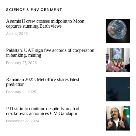
SCIENCE & ENVIORNMENT
Artemis II crew crosses midpoint to Moon,
captures stunning Earth views
April 4, 2026
Pakistan, UAE sign five accords of cooperation
in banking, mining
February 27, 2025
Ramadan 2025: Met office shares latest
prediction
February 11, 2025
PTI sit-in to continue despite Islamabad
crackdown, announces CM Gandapur
November 27, 2024