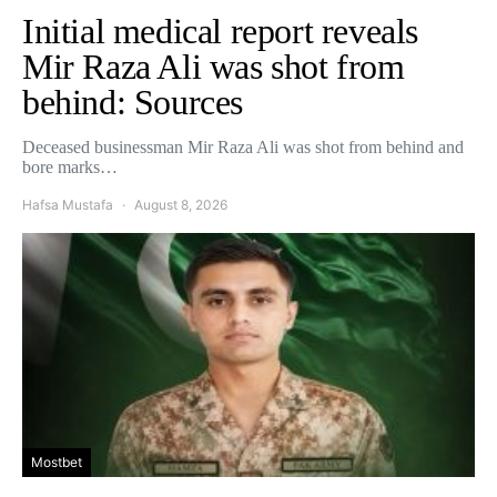
Initial medical report reveals
Mir Raza Ali was shot from
behind: Sources
Deceased businessman Mir Raza Ali was shot from behind and
bore marks…
Hafsa Mustafa
August 8, 2026
Mostbet