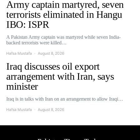
Army captain martyred, seven
terrorists eliminated in Hangu
IBO: ISPR
A Pakistan Army captain was martyred while seven India-
backed terrorists were killed…
Hafsa Mustafa
August 8, 2026
Iraq discusses oil export
arrangement with Iran, says
minister
Iraq is in talks with Iran on an arrangement to allow Iraqi…
Hafsa Mustafa
August 8, 2026