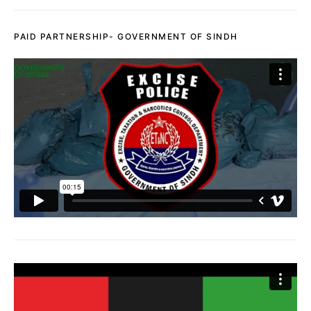
PAID PARTNERSHIP- GOVERNMENT OF SINDH