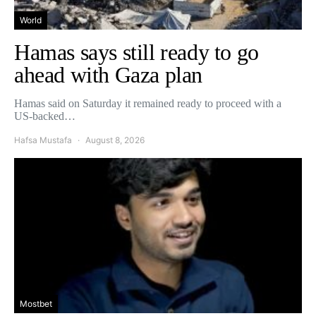
World
Hamas says still ready to go
ahead with Gaza plan
Hamas said on Saturday it remained ready to proceed with a
US-backed…
Hafsa Mustafa
August 8, 2026
Mostbet