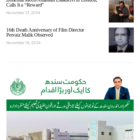
Calls It a “Reward”
November 21, 2024
16th Death Anniversary of Film Director
Pervaiz Malik Observed
November 18, 2024