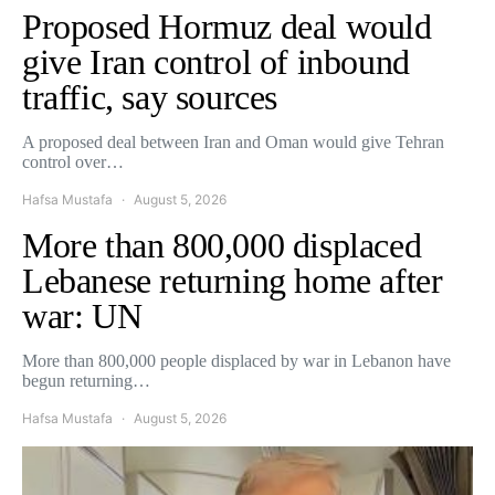
Proposed Hormuz deal would
give Iran control of inbound
traffic, say sources
A proposed deal between Iran and Oman would give Tehran
control over…
Hafsa Mustafa
August 5, 2026
More than 800,000 displaced
Lebanese returning home after
war: UN
More than 800,000 people displaced by war in Lebanon have
begun returning…
Hafsa Mustafa
August 5, 2026