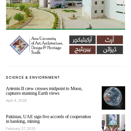
SCIENCE & ENVIORNMENT
Artemis II crew crosses midpoint to Moon,
captures stunning Earth views
April 4, 2026
Pakistan, UAE sign five accords of cooperation
in banking, mining
February 27, 2025