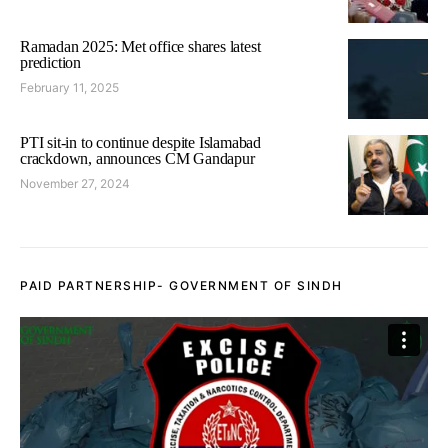
Ramadan 2025: Met office shares latest
prediction
February 11, 2025
PTI sit-in to continue despite Islamabad
crackdown, announces CM Gandapur
November 27, 2024
PAID PARTNERSHIP- GOVERNMENT OF SINDH