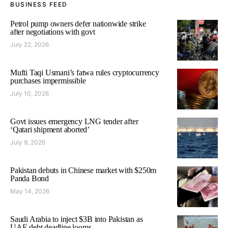
BUSINESS FEED
Petrol pump owners defer nationwide strike
after negotiations with govt
July 22, 2026
Mufti Taqi Usmani’s fatwa rules cryptocurrency
purchases impermissible
July 10, 2026
Govt issues emergency LNG tender after
‘Qatari shipment aborted’
July 9, 2026
Pakistan debuts in Chinese market with $250m
Panda Bond
May 14, 2026
Saudi Arabia to inject $3B into Pakistan as
UAE debt deadline looms