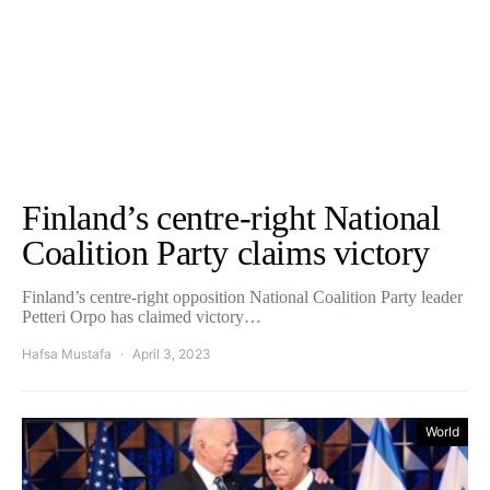
Finland’s centre-right National
Coalition Party claims victory
Finland’s centre-right opposition National Coalition Party leader
Petteri Orpo has claimed victory…
Hafsa Mustafa
April 3, 2023
World