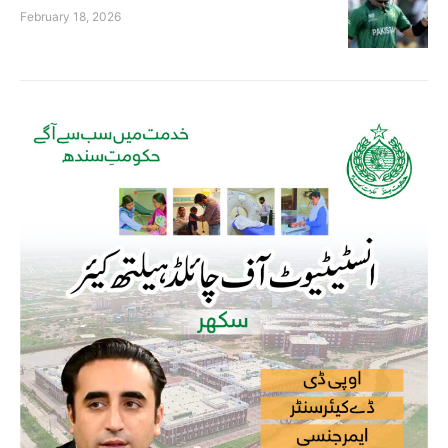
February 18, 2026