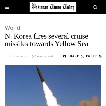
World
N. Korea fires several cruise
missiles towards Yellow Sea
No comments
1 minute read
SHARE
TWEET