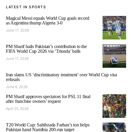
LATEST IN SPORTS
Magical Messi equals World Cup goals record
as Argentina thump Algeria 3-0
June 17, 2026
PM Sharif hails Pakistan’s contribution to the
FIFA World Cup 2026 via ‘Trionda’ balls
June 11, 2026
Iran slams US ‘discriminatory treatment’ over World Cup visa
refusals
June 6, 2026
PM Sharif approves spectators for PSL 11 final
after franchise owners’ request
April 25, 2026
T20 World Cup: Sahibzada Farhan’s ton helps
Pakistan hand Namibia 200-run target