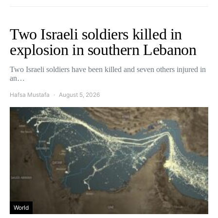
Two Israeli soldiers killed in
explosion in southern Lebanon
Two Israeli soldiers have been killed and seven others injured in
an…
Hafsa Mustafa
August 5, 2026
World