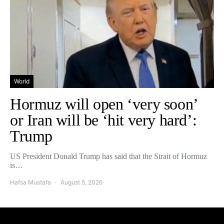
World
Hormuz will open ‘very soon’
or Iran will be ‘hit very hard’:
Trump
US President Donald Trump has said that the Strait of Hormuz
is…
Hafsa Mustafa
August 5, 2026