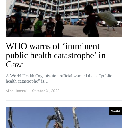
WHO warns of ‘imminent
public health catastrophe’ in
Gaza
A World Health Organisation official warned that a “public
health catastrophe” is…
Alina Hashmi
October 31, 2023
World