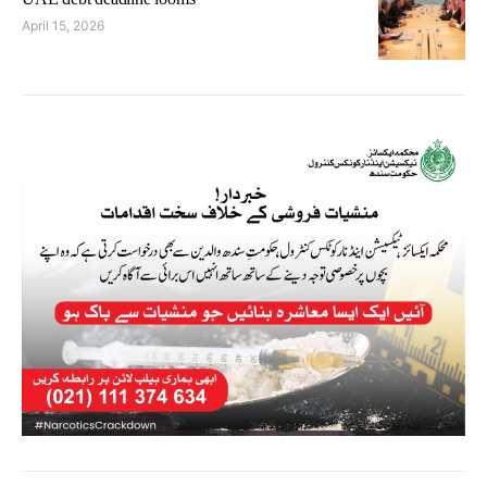
April 15, 2026