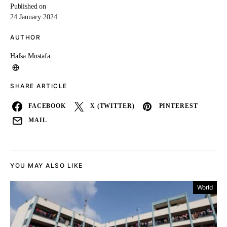
Published on
24 January 2024
AUTHOR
Hafsa Mustafa
SHARE ARTICLE
FACEBOOK
X (TWITTER)
PINTEREST
MAIL
YOU MAY ALSO LIKE
World