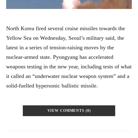
North Korea fired several cruise missiles towards the
Yellow Sea on Wednesday, Seoul’s military said, the
latest in a series of tension-raising moves by the
nuclear-armed state. Pyongyang has accelerated
weapons testing in the new year, including tests of what
it called an “underwater nuclear weapon system” and a
solid-fuelled hypersonic ballistic missile.
VIEW COMMENTS (0)