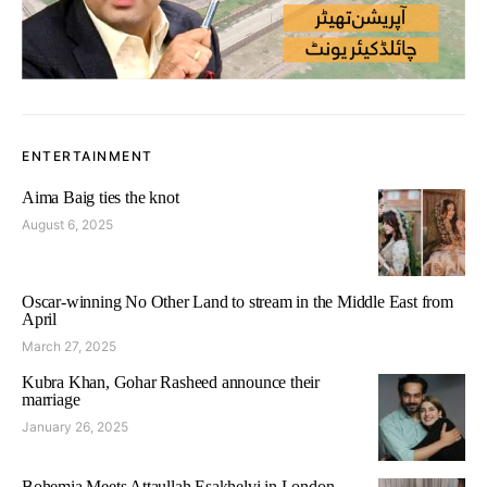
ENTERTAINMENT
Aima Baig ties the knot
August 6, 2025
Oscar-winning No Other Land to stream in the Middle East from
April
March 27, 2025
Kubra Khan, Gohar Rasheed announce their
marriage
January 26, 2025
Bohemia Meets Attaullah Esakhelvi in London,