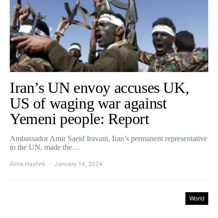
Iran’s UN envoy accuses UK,
US of waging war against
Yemeni people: Report
Ambassador Amir Saeid Iravani, Iran’s permanent representative
to the UN, made the…
Alina Hashmi
January 14, 2024
World