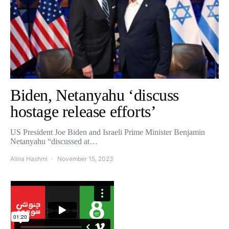
Biden, Netanyahu ‘discuss
hostage release efforts’
US President Joe Biden and Israeli Prime Minister Benjamin
Netanyahu “discussed at…
Alina Hashmi
November 15, 2023