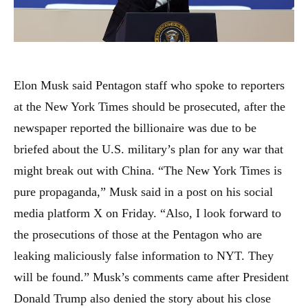
Elon Musk said Pentagon staff who spoke to reporters
at the New York Times should be prosecuted, after the
newspaper reported the billionaire was due to be
briefed about the U.S. military’s plan for any war that
might break out with China. “The New York Times is
pure propaganda,” Musk said in a post on his social
media platform X on Friday. “Also, I look forward to
the prosecutions of those at the Pentagon who are
leaking maliciously false information to NYT. They
will be found.” Musk’s comments came after President
Donald Trump also denied the story about his close