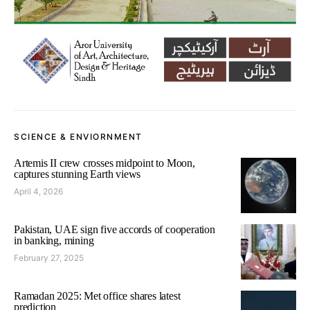
SCIENCE & ENVIORNMENT
Artemis II crew crosses midpoint to Moon,
captures stunning Earth views
April 4, 2026
Pakistan, UAE sign five accords of cooperation
in banking, mining
February 27, 2025
Ramadan 2025: Met office shares latest
prediction