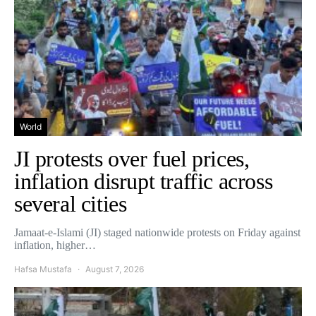
World
JI protests over fuel prices,
inflation disrupt traffic across
several cities
Jamaat-e-Islami (JI) staged nationwide protests on Friday against
inflation, higher…
Hafsa Mustafa
August 7, 2026