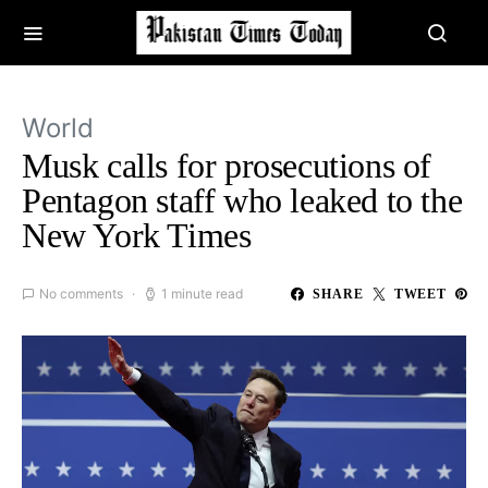
World
Musk calls for prosecutions of
Pentagon staff who leaked to the
New York Times
No comments
1 minute read
SHARE
TWEET