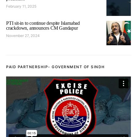
February 11, 2025
PTI sit-in to continue despite Islamabad
crackdown, announces CM Gandapur
November 27, 2024
PAID PARTNERSHIP- GOVERNMENT OF SINDH