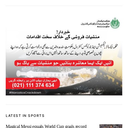
LATEST IN SPORTS
Magical Messi equals World Cup goals record