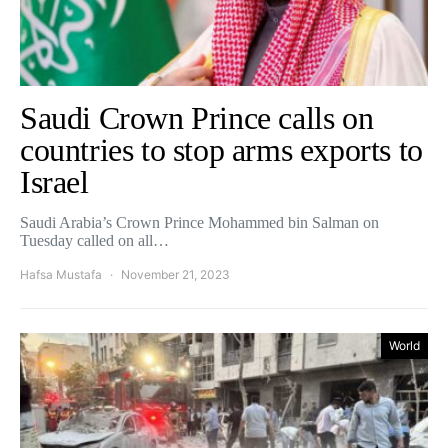
Saudi Crown Prince calls on
countries to stop arms exports to
Israel
Saudi Arabia’s Crown Prince Mohammed bin Salman on
Tuesday called on all…
Hafsa Mustafa
November 21, 2023
World