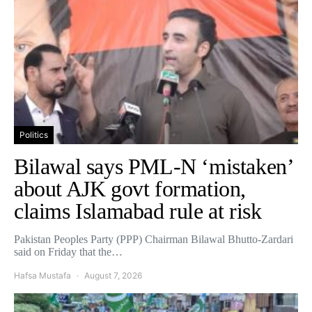
Politics
Bilawal says PML-N ‘mistaken’
about AJK govt formation,
claims Islamabad rule at risk
Pakistan Peoples Party (PPP) Chairman Bilawal Bhutto-Zardari
said on Friday that the…
Hafsa Mustafa
August 7, 2026