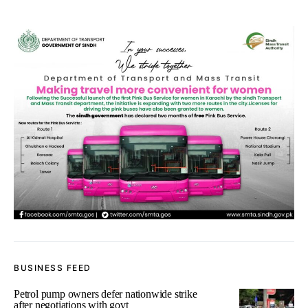
BUSINESS FEED
Petrol pump owners defer nationwide strike
after negotiations with govt