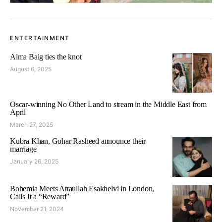
ENTERTAINMENT
Aima Baig ties the knot
August 6, 2025
Oscar-winning No Other Land to stream in the Middle East from
April
March 27, 2025
Kubra Khan, Gohar Rasheed announce their
marriage
January 26, 2025
Bohemia Meets Attaullah Esakhelvi in London,
Calls It a “Reward”
November 21, 2024