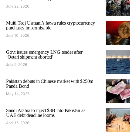
July 22, 2026
Mufti Taqi Usmani’s fatwa rules cryptocurrency
purchases impermissible
July 10, 2026
Govt issues emergency LNG tender after
‘Qatari shipment aborted’
July 9, 2026
Pakistan debuts in Chinese market with $250m
Panda Bond
May 14, 2026
Saudi Arabia to inject $3B into Pakistan as
UAE debt deadline looms
April 15, 2026