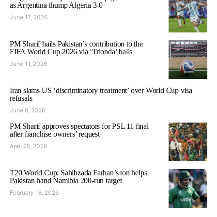
as Argentina thump Algeria 3-0
June 17, 2026
PM Sharif hails Pakistan’s contribution to the
FIFA World Cup 2026 via ‘Trionda’ balls
June 11, 2026
Iran slams US ‘discriminatory treatment’ over World Cup visa
refusals
June 6, 2026
PM Sharif approves spectators for PSL 11 final
after franchise owners’ request
April 25, 2026
T20 World Cup: Sahibzada Farhan’s ton helps
Pakistan hand Namibia 200-run target
February 18, 2026