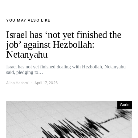
YOU MAY ALSO LIKE
Israel has ‘not yet finished the
job’ against Hezbollah:
Netanyahu
Israel has not yet finished dealing with Hezbollah, Netanyahu
said, pledging to…
Alina Hashmi
April 17, 2026
World