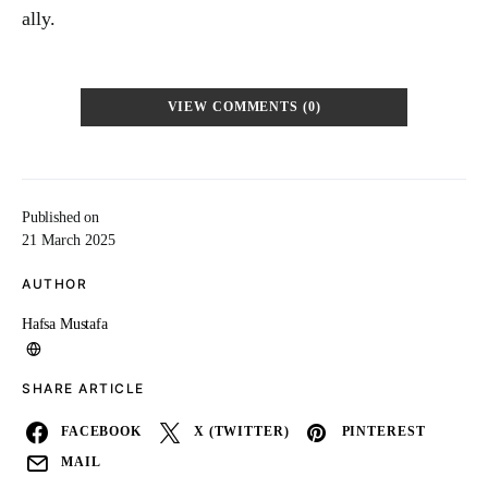
ally.
VIEW COMMENTS (0)
Published on
21 March 2025
AUTHOR
Hafsa Mustafa
SHARE ARTICLE
FACEBOOK
X (TWITTER)
PINTEREST
MAIL