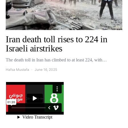
Iran death toll rises to 224 in
Israeli airstrikes
The death toll in Iran has climbed to at least 224, with…
Hafsa Mustafa
June 16, 2025