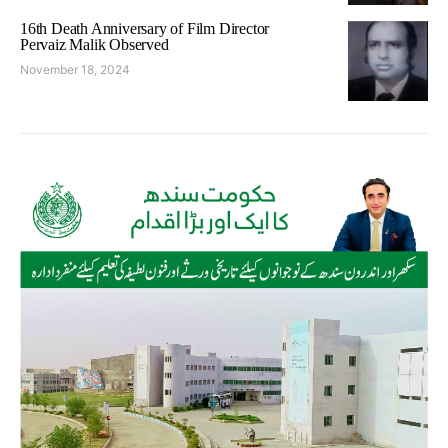
16th Death Anniversary of Film Director
Pervaiz Malik Observed
November 18, 2024