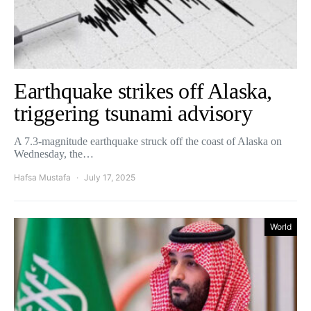
Earthquake strikes off Alaska,
triggering tsunami advisory
A 7.3-magnitude earthquake struck off the coast of Alaska on
Wednesday, the…
Hafsa Mustafa
July 17, 2025
World