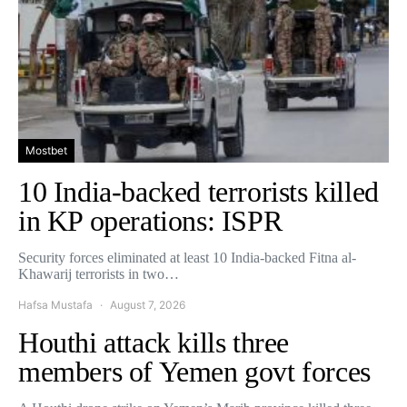
Mostbet
10 India-backed terrorists killed
in KP operations: ISPR
Security forces eliminated at least 10 India-backed Fitna al-
Khawarij terrorists in two…
Hafsa Mustafa
August 7, 2026
Houthi attack kills three
members of Yemen govt forces