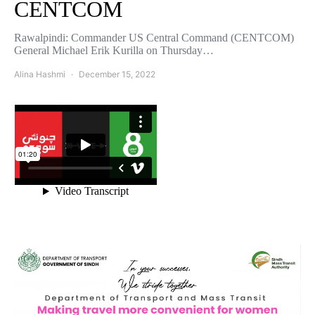
CENTCOM
Rawalpindi: Commander US Central Command (CENTCOM)
General Michael Erik Kurilla on Thursday…
Alina Hashmi
December 15, 2022