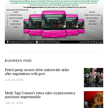
BUSINESS FEED
Petrol pump owners defer nationwide strike
after negotiations with govt
July 22, 2026
Mufti Taqi Usmani’s fatwa rules cryptocurrency
purchases impermissible
July 10, 2026