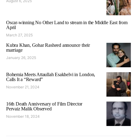
August 6, 2025
Oscar-winning No Other Land to stream in the Middle East from
April
March 27, 2025
Kubra Khan, Gohar Rasheed announce their
marriage
January 26, 2025
Bohemia Meets Attaullah Esakhelvi in London,
Calls It a “Reward”
November 21, 2024
16th Death Anniversary of Film Director
Pervaiz Malik Observed
November 18, 2024