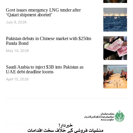
Govt issues emergency LNG tender after
‘Qatari shipment aborted’
July 9, 2026
Pakistan debuts in Chinese market with $250m
Panda Bond
May 14, 2026
Saudi Arabia to inject $3B into Pakistan as
UAE debt deadline looms
April 15, 2026