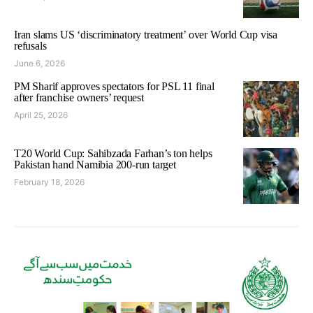
Iran slams US ‘discriminatory treatment’ over World Cup visa
refusals
June 6, 2026
PM Sharif approves spectators for PSL 11 final
after franchise owners’ request
April 25, 2026
T20 World Cup: Sahibzada Farhan’s ton helps
Pakistan hand Namibia 200-run target
February 18, 2026