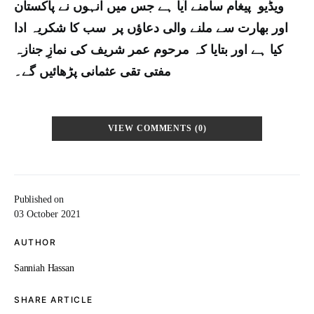
ویڈیو پیغام سامنے آیا ہے جس میں انہوں نے پاکستان
اور بھارت سے ملنے والی دعاؤں پر سب کا شکریہ ادا
کیا ہے اور بتایا کہ مرحوم عمر شریف کی نمازِ جنازہ
مفتی تقی عثمانی پڑھائیں گے۔
VIEW COMMENTS (0)
Published on
03 October 2021
AUTHOR
Sanniah Hassan
SHARE ARTICLE