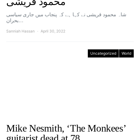
محمود قریشی
شاہ محمود قریشی نے کہا ہے کہ پنجاب میں جاری سیاسی
بحران…
Sanniah Hassan
April 30, 2022
Uncategorized
World
Mike Nesmith, ‘The Monkees’
guitarist dead at 78