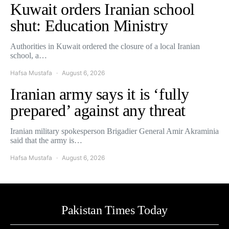
Kuwait orders Iranian school
shut: Education Ministry
Authorities in Kuwait ordered the closure of a local Iranian
school, a…
Hafsa Mustafa
August 6, 2026
Iranian army says it is ‘fully
prepared’ against any threat
Iranian military spokesperson Brigadier General Amir Akraminia
said that the army is…
Hafsa Mustafa
August 6, 2026
Pakistan Times Today