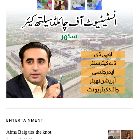
ENTERTAINMENT
Aima Baig ties the knot