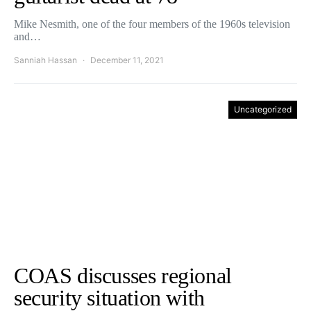
Mike Nesmith, one of the four members of the 1960s television
and…
Sanniah Hassan
December 11, 2021
Uncategorized
COAS discusses regional
security situation with