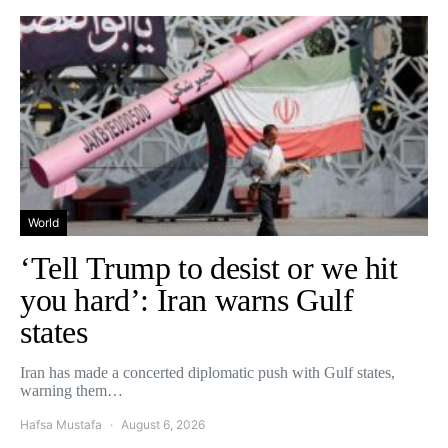
World
‘Tell Trump to desist or we hit
you hard’: Iran warns Gulf
states
Iran has made a concerted diplomatic push with Gulf states,
warning them…
Hafsa Mustafa
August 6, 2026