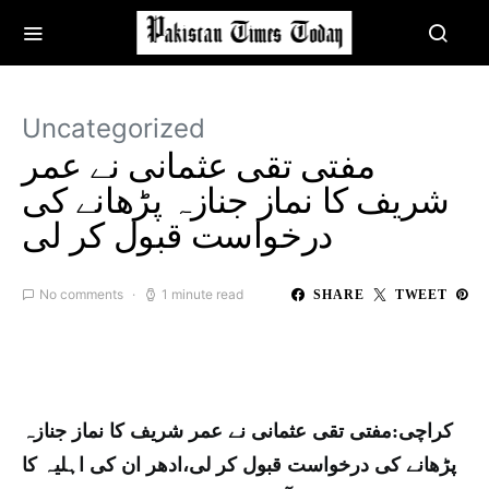
Uncategorized
مفتی تقی عثمانی نے عمر
شریف کا نماز جنازہ پڑھانے کی
درخواست قبول کر لی
No comments
1 minute read
SHARE
TWEET
کراچی:مفتی تقی عثمانی نے عمر شریف کا نماز جنازہ
پڑھانے کی درخواست قبول کر لی،ادھر ان کی اہلیہ کا