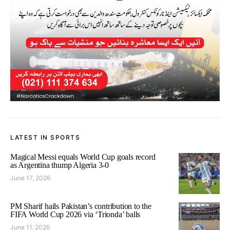
LATEST IN SPORTS
Magical Messi equals World Cup goals record
as Argentina thump Algeria 3-0
June 17, 2026
PM Sharif hails Pakistan’s contribution to the
FIFA World Cup 2026 via ‘Trionda’ balls
June 11, 2026