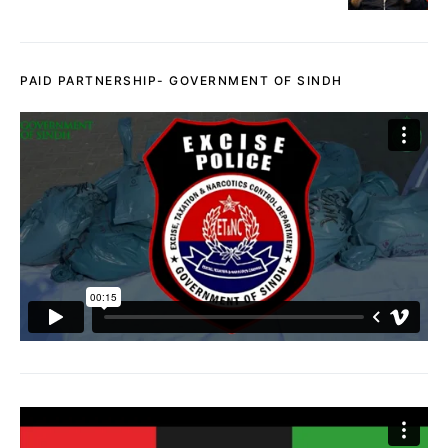
PAID PARTNERSHIP- GOVERNMENT OF SINDH