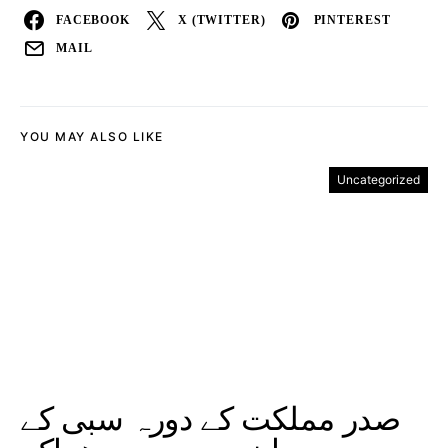
FACEBOOK
X (TWITTER)
PINTEREST
MAIL
YOU MAY ALSO LIKE
Uncategorized
صدر مملکت کے دورہ سبی کے