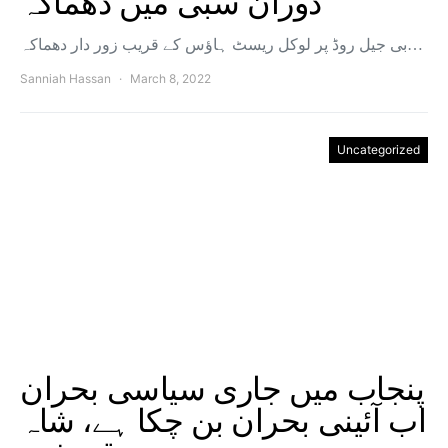
دوران سبی میں دھماکہ
بی جیل روڈ پر لوکل ریسٹ ہاؤس کے قریب زور دار دھماکہ…
Sanniah Hassan
March 8, 2022
Uncategorized
پنجاب میں جاری سیاسی بحران
اب آئینی بحران بن چکا ہے، شاہ