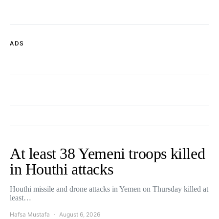
ADS
At least 38 Yemeni troops killed
in Houthi attacks
Houthi missile and drone attacks in Yemen on Thursday killed at
least…
Hafsa Mustafa
August 6, 2026