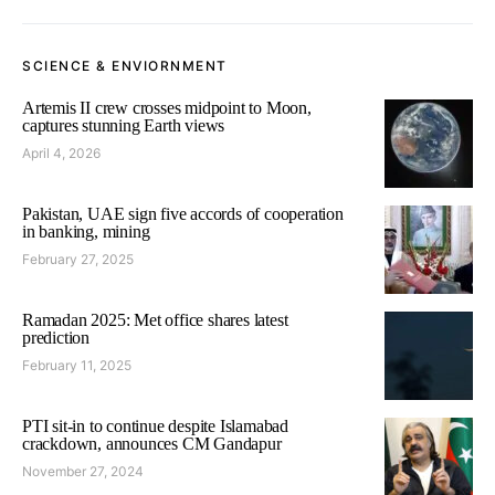
SCIENCE & ENVIORNMENT
Artemis II crew crosses midpoint to Moon,
captures stunning Earth views
April 4, 2026
Pakistan, UAE sign five accords of cooperation
in banking, mining
February 27, 2025
Ramadan 2025: Met office shares latest
prediction
February 11, 2025
PTI sit-in to continue despite Islamabad
crackdown, announces CM Gandapur
November 27, 2024