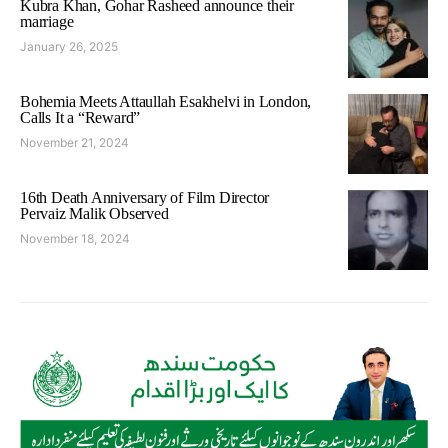
Kubra Khan, Gohar Rasheed announce their
marriage
January 26, 2025
Bohemia Meets Attaullah Esakhelvi in London,
Calls It a “Reward”
November 21, 2024
16th Death Anniversary of Film Director
Pervaiz Malik Observed
November 18, 2024