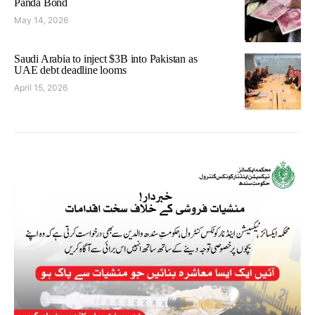
Panda Bond
May 14, 2026
Saudi Arabia to inject $3B into Pakistan as
UAE debt deadline looms
April 15, 2026