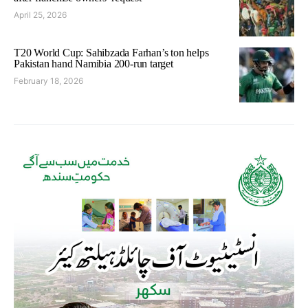
April 25, 2026
T20 World Cup: Sahibzada Farhan’s ton helps
Pakistan hand Namibia 200-run target
February 18, 2026