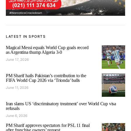
LATEST IN SPORTS
Magical Messi equals World Cup goals record
as Argentina thump Algeria 3-0
June 17, 2026
PM Sharif hails Pakistan’s contribution to the
FIFA World Cup 2026 via ‘Trionda’ balls
June 11, 2026
Iran slams US ‘discriminatory treatment’ over World Cup visa
refusals
June 6, 2026
PM Sharif approves spectators for PSL 11 final
after franchise owners’ request