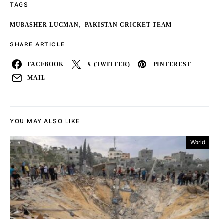
TAGS
,
MUBASHER LUCMAN
PAKISTAN CRICKET TEAM
SHARE ARTICLE
FACEBOOK
X (TWITTER)
PINTEREST
MAIL
YOU MAY ALSO LIKE
World