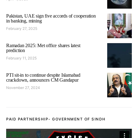
Pakistan, UAE sign five accords of cooperation
in banking, mining
February 27, 2025
Ramadan 2025: Met office shares latest
prediction
February 11, 2025
PTI sit-in to continue despite Islamabad
crackdown, announces CM Gandapur
November 27, 2024
PAID PARTNERSHIP- GOVERNMENT OF SINDH