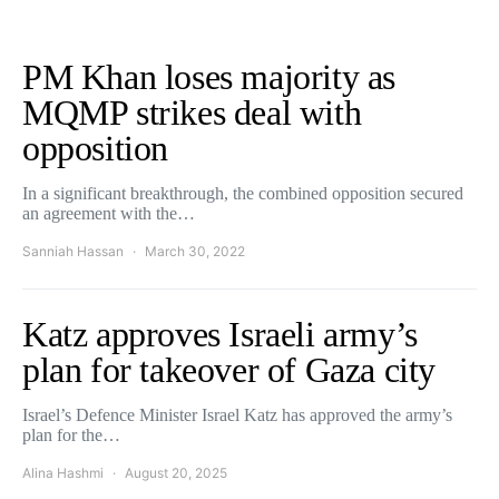
PM Khan loses majority as
MQMP strikes deal with
opposition
In a significant breakthrough, the combined opposition secured
an agreement with the…
Sanniah Hassan
March 30, 2022
Katz approves Israeli army’s
plan for takeover of Gaza city
Israel’s Defence Minister Israel Katz has approved the army’s
plan for the…
Alina Hashmi
August 20, 2025