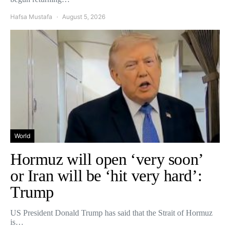
Hafsa Mustafa
August 5, 2026
World
Hormuz will open ‘very soon’
or Iran will be ‘hit very hard’:
Trump
US President Donald Trump has said that the Strait of Hormuz
is…