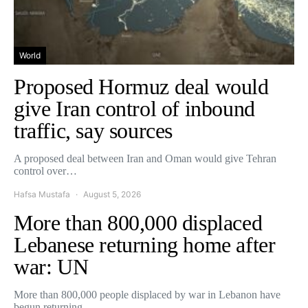
World
Proposed Hormuz deal would
give Iran control of inbound
traffic, say sources
A proposed deal between Iran and Oman would give Tehran
control over…
Hafsa Mustafa
August 5, 2026
More than 800,000 displaced
Lebanese returning home after
war: UN
More than 800,000 people displaced by war in Lebanon have
begun returning…