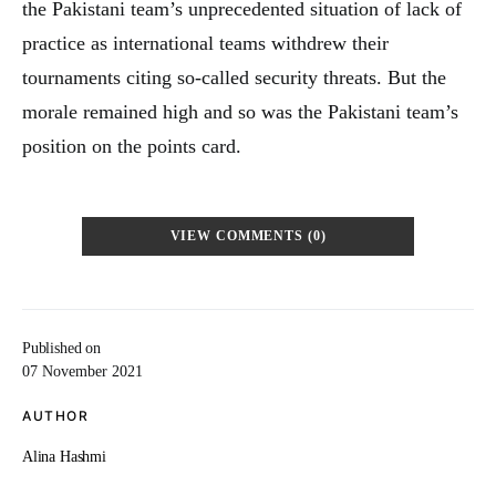
the Pakistani team’s unprecedented situation of lack of
practice as international teams withdrew their
tournaments citing so-called security threats. But the
morale remained high and so was the Pakistani team’s
position on the points card.
VIEW COMMENTS (0)
Published on
07 November 2021
AUTHOR
Alina Hashmi