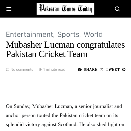
Entertainment
Sports
World
Mubasher Lucman congratulates
Pakistan Cricket Team
No comments
1 minute read
SHARE
TWEET
On Sunday, Mubasher Lucman, a senior journalist and
anchor person touted the Pakistan cricket team on its
splendid victory against Scotland. He also shed light on