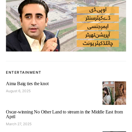
ENTERTAINMENT
Aima Baig ties the knot
August 6, 2025
Oscar-winning No Other Land to stream in the Middle East from
April
March 27, 2025