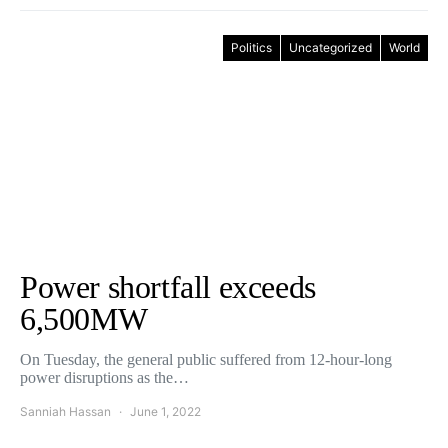
Politics
Uncategorized
World
Power shortfall exceeds
6,500MW
On Tuesday, the general public suffered from 12-hour-long
power disruptions as the…
Sanniah Hassan
June 1, 2022