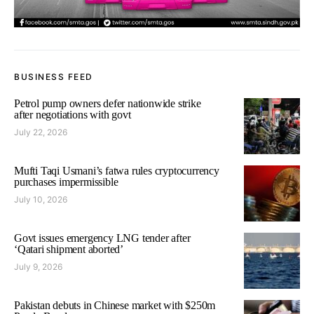
BUSINESS FEED
Petrol pump owners defer nationwide strike
after negotiations with govt
July 22, 2026
Mufti Taqi Usmani’s fatwa rules cryptocurrency
purchases impermissible
July 10, 2026
Govt issues emergency LNG tender after
‘Qatari shipment aborted’
July 9, 2026
Pakistan debuts in Chinese market with $250m