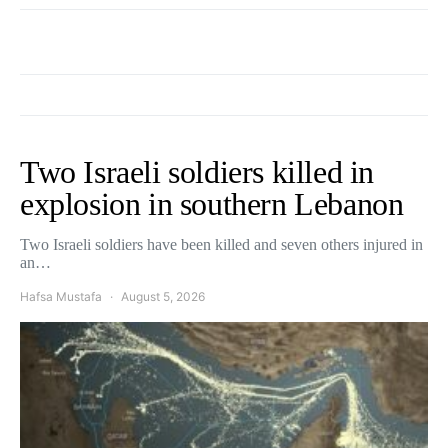
Two Israeli soldiers killed in
explosion in southern Lebanon
Two Israeli soldiers have been killed and seven others injured in
an…
Hafsa Mustafa
August 5, 2026