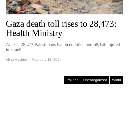
Gaza death toll rises to 28,473:
Health Ministry
At least 28,473 Palestinians had been killed and 68,146 injured
in Israeli…
Alina Hashmi
February 13, 2024
Politics
Uncategorized
World