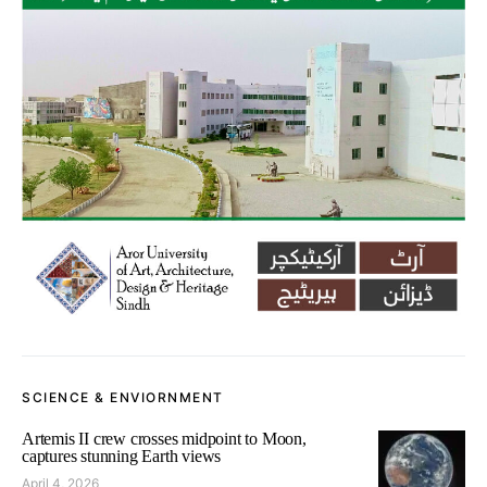
SCIENCE & ENVIORNMENT
Artemis II crew crosses midpoint to Moon,
captures stunning Earth views
April 4, 2026