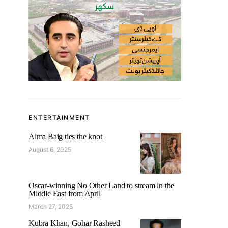
ENTERTAINMENT
Aima Baig ties the knot
August 6, 2025
Oscar-winning No Other Land to stream in the
Middle East from April
March 27, 2025
Kubra Khan, Gohar Rasheed