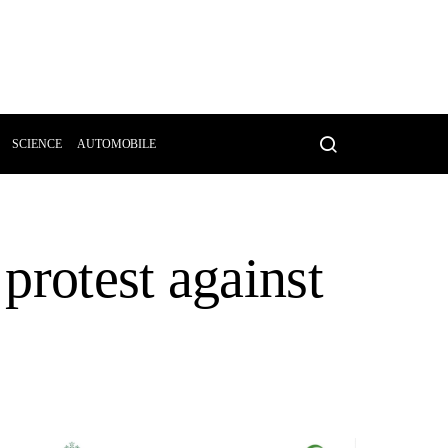
SCIENCE
AUTOMOBILE
protest against