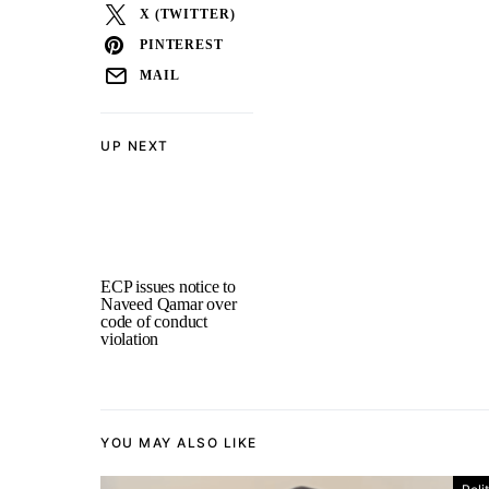
X (TWITTER)
PINTEREST
MAIL
UP NEXT
ECP issues notice to
Naveed Qamar over
code of conduct
violation
YOU MAY ALSO LIKE