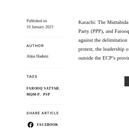
Published on
Karachi: The Muttahid
10 January 2023
Party (PPP), and Farooq
against the delimitation
AUTHOR
protest, the leadership o
Alina Hashmi
outside the ECP’s provinc
TAGS
,
FAROOQ SATTAR
,
MQM-P
PSP
SHARE ARTICLE
FACEBOOK