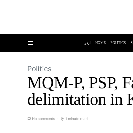
اردو
HOME
POLITICS
S
Politics
MQM-P, PSP, Far
delimitation in 
No comments
1 minute read