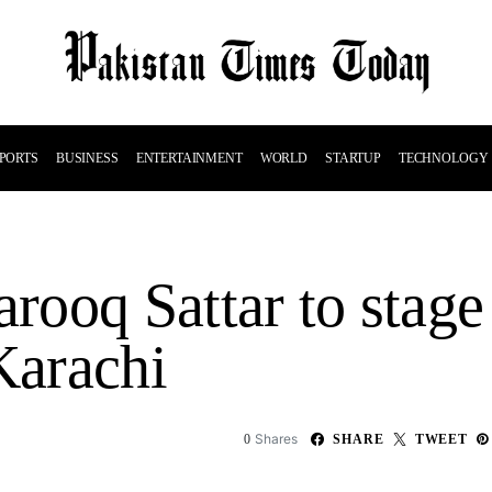
PORTS
BUSINESS
ENTERTAINMENT
WORLD
STARTUP
TECHNOLOGY
ooq Sattar to stage 
Karachi
Shares
0
SHARE
TWEET