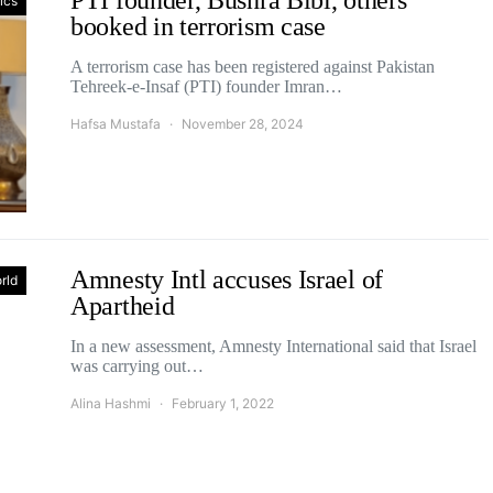
PTI founder, Bushra Bibi, others
tics
booked in terrorism case
A terrorism case has been registered against Pakistan
Tehreek-e-Insaf (PTI) founder Imran…
Hafsa Mustafa
November 28, 2024
Amnesty Intl accuses Israel of
rld
Apartheid
In a new assessment, Amnesty International said that Israel
was carrying out…
Alina Hashmi
February 1, 2022