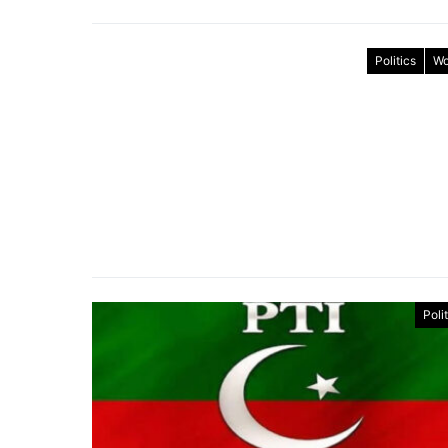
Politics
Wo
Poli