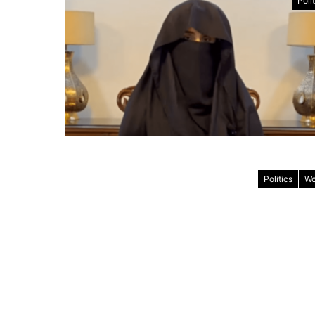
Poli
Politics
Wo