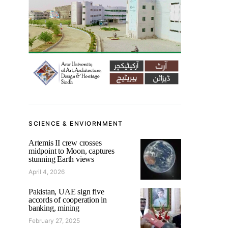
SCIENCE & ENVIORNMENT
Artemis II crew crosses
midpoint to Moon, captures
stunning Earth views
April 4, 2026
Pakistan, UAE sign five
accords of cooperation in
banking, mining
February 27, 2025