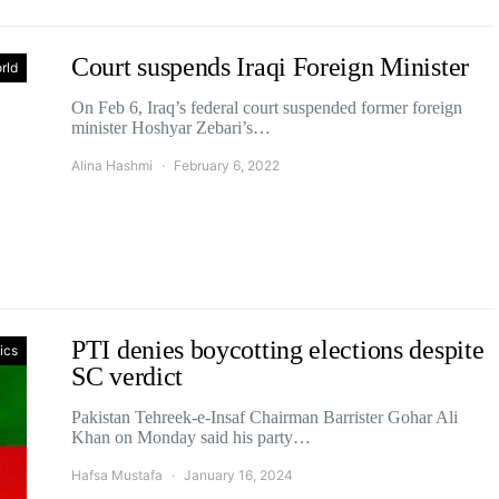
Court suspends Iraqi Foreign Minister
rld
On Feb 6, Iraq’s federal court suspended former foreign
minister Hoshyar Zebari’s…
Alina Hashmi
February 6, 2022
PTI denies boycotting elections despite
tics
SC verdict
Pakistan Tehreek-e-Insaf Chairman Barrister Gohar Ali
Khan on Monday said his party…
Hafsa Mustafa
January 16, 2024