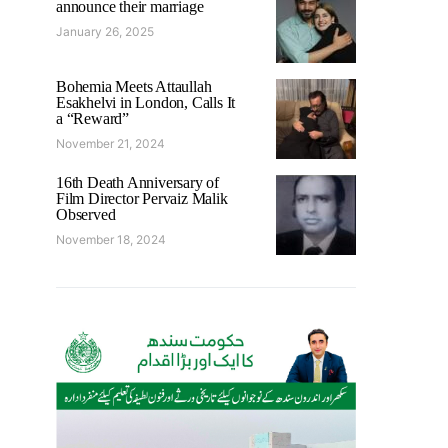
announce their marriage
January 26, 2025
Bohemia Meets Attaullah
Esakhelvi in London, Calls It
a “Reward”
November 21, 2024
16th Death Anniversary of
Film Director Pervaiz Malik
Observed
November 18, 2024