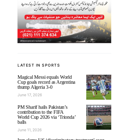
LATEST IN SPORTS
Magical Messi equals World
Cup goals record as Argentina
thump Algeria 3-0
June 17, 2026
PM Sharif hails Pakistan’s
contribution to the FIFA
World Cup 2026 via ‘Trionda’
balls
June 11, 2026