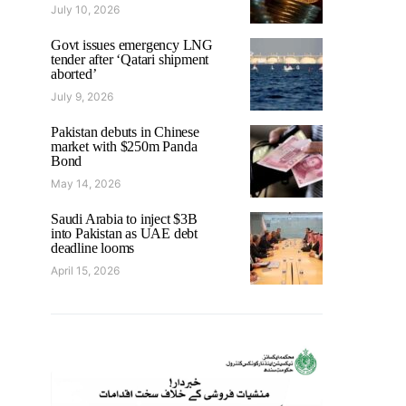
July 10, 2026
Govt issues emergency LNG
tender after ‘Qatari shipment
aborted’
July 9, 2026
Pakistan debuts in Chinese
market with $250m Panda
Bond
May 14, 2026
Saudi Arabia to inject $3B
into Pakistan as UAE debt
deadline looms
April 15, 2026