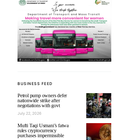
BUSINESS FEED
Petrol pump owners defer
nationwide strike after
negotiations with govt
July 22, 2026
Mufti Taqi Usmani’s fatwa
rules cryptocurrency
purchases impermissible