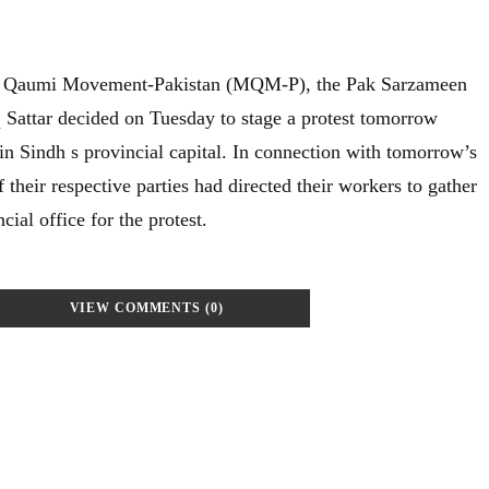
a Qaumi Movement-Pakistan (MQM-P), the Pak Sarzameen
 Sattar decided on Tuesday to stage a protest tomorrow
 in Sindh s provincial capital. In connection with tomorrow’s
f their respective parties had directed their workers to gather
ial office for the protest.
VIEW COMMENTS (0)