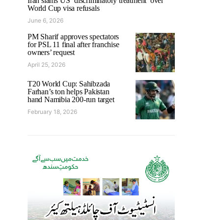
Iran slams US ‘discriminatory treatment’ over
World Cup visa refusals
June 6, 2026
PM Sharif approves spectators
for PSL 11 final after franchise
owners’ request
April 25, 2026
T20 World Cup: Sahibzada
Farhan’s ton helps Pakistan
hand Namibia 200-run target
February 18, 2026