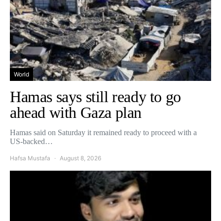
World
Hamas says still ready to go
ahead with Gaza plan
Hamas said on Saturday it remained ready to proceed with a
US-backed…
Hafsa Mustafa
August 8, 2026