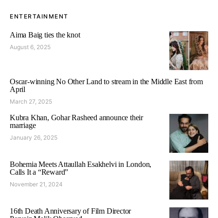
ENTERTAINMENT
Aima Baig ties the knot
August 6, 2025
Oscar-winning No Other Land to stream in the Middle East from
April
March 27, 2025
Kubra Khan, Gohar Rasheed announce their
marriage
January 26, 2025
Bohemia Meets Attaullah Esakhelvi in London,
Calls It a “Reward”
November 21, 2024
16th Death Anniversary of Film Director