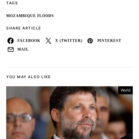
TAGS
MOZAMBIQUE FLOODS
SHARE ARTICLE
FACEBOOK
X (TWITTER)
PINTEREST
MAIL
YOU MAY ALSO LIKE
World