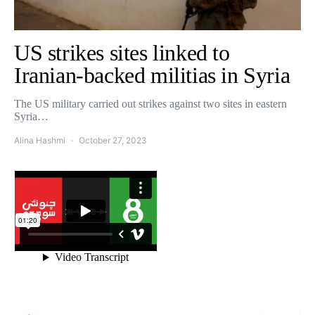
US strikes sites linked to
Iranian-backed militias in Syria
The US military carried out strikes against two sites in eastern
Syria…
Alina Hashmi
October 27, 2023