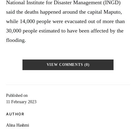
National Institute for Disaster Management (INGD)
said the deaths happened around the capital Maputo,
while 14,000 people were evacuated out of more than
30,000 people estimated to have been affected by the
flooding.
VIEW COMMENTS (0)
Published on
11 February 2023
AUTHOR
Alina Hashmi