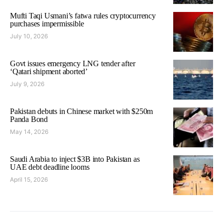
Mufti Taqi Usmani’s fatwa rules cryptocurrency
purchases impermissible
July 10, 2026
Govt issues emergency LNG tender after
‘Qatari shipment aborted’
July 9, 2026
Pakistan debuts in Chinese market with $250m
Panda Bond
May 14, 2026
Saudi Arabia to inject $3B into Pakistan as
UAE debt deadline looms
April 15, 2026