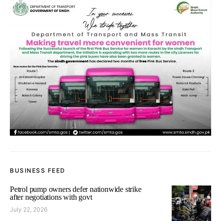
BUSINESS FEED
Petrol pump owners defer nationwide strike
after negotiations with govt
July 22, 2026