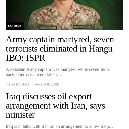
Mostbet
Army captain martyred, seven
terrorists eliminated in Hangu
IBO: ISPR
A Pakistan Army captain was martyred while seven India-
backed terrorists were killed…
Hafsa Mustafa
August 8, 2026
Iraq discusses oil export
arrangement with Iran, says
minister
Iraq is in talks with Iran on an arrangement to allow Iraqi…