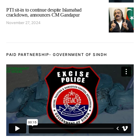
PTI sit-in to continue despite Islamabad
crackdown, announces CM Gandapur
November 27, 2024
PAID PARTNERSHIP- GOVERNMENT OF SINDH