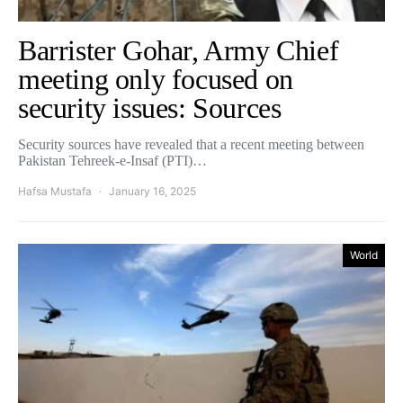
Barrister Gohar, Army Chief
meeting only focused on
security issues: Sources
Security sources have revealed that a recent meeting between
Pakistan Tehreek-e-Insaf (PTI)…
Hafsa Mustafa
January 16, 2025
World