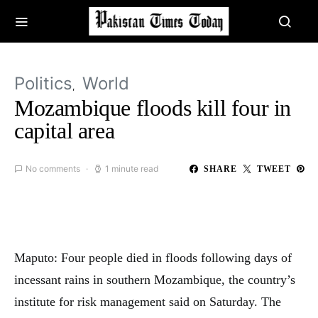
Politics
World
Mozambique floods kill four in
capital area
No comments
1 minute read
SHARE
TWEET
Maputo: Four people died in floods following days of
incessant rains in southern Mozambique, the country’s
institute for risk management said on Saturday. The