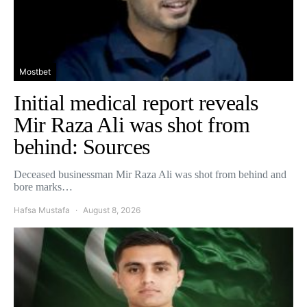
Mostbet
Initial medical report reveals
Mir Raza Ali was shot from
behind: Sources
Deceased businessman Mir Raza Ali was shot from behind and
bore marks…
Hafsa Mustafa
August 8, 2026