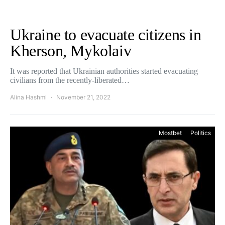
Ukraine to evacuate citizens in
Kherson, Mykolaiv
It was reported that Ukrainian authorities started evacuating
civilians from the recently-liberated…
Alina Hashmi
November 21, 2022
Mostbet
Politics