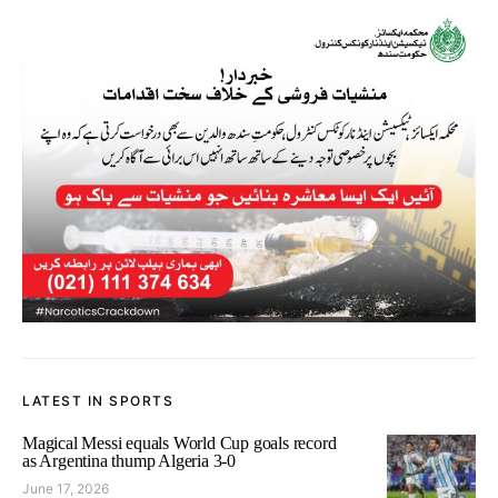
LATEST IN SPORTS
Magical Messi equals World Cup goals record
as Argentina thump Algeria 3-0
June 17, 2026