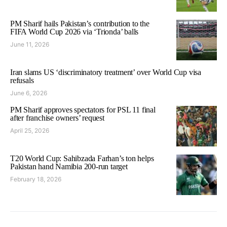
PM Sharif hails Pakistan’s contribution to the
FIFA World Cup 2026 via ‘Trionda’ balls
June 11, 2026
Iran slams US ‘discriminatory treatment’ over World Cup visa
refusals
June 6, 2026
PM Sharif approves spectators for PSL 11 final
after franchise owners’ request
April 25, 2026
T20 World Cup: Sahibzada Farhan’s ton helps
Pakistan hand Namibia 200-run target
February 18, 2026