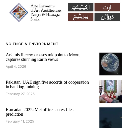
SCIENCE & ENVIORNMENT
Artemis II crew crosses midpoint to Moon,
captures stunning Earth views
April 4, 2026
Pakistan, UAE sign five accords of cooperation
in banking, mining
February 27, 2025
Ramadan 2025: Met office shares latest
prediction
February 11, 2025