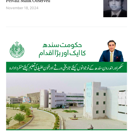
Pervaiz Malik Observed
November 18, 2024