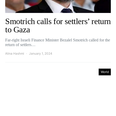
Smotrich calls for settlers’ return
to Gaza
Far-right Israeli Finance Minister Bezalel Smotrich called for the
return of settlers…
Alina Hashmi
January 1, 2024
World