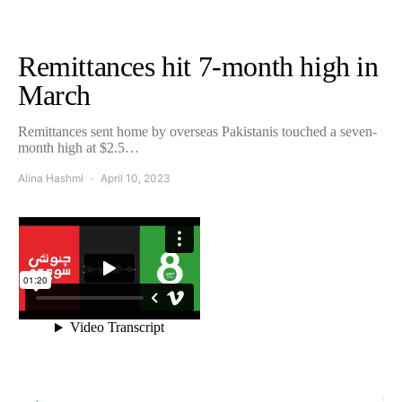
Remittances hit 7-month high in
March
Remittances sent home by overseas Pakistanis touched a seven-
month high at $2.5…
Alina Hashmi
April 10, 2023