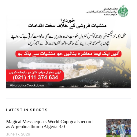
LATEST IN SPORTS
Magical Messi equals World Cup goals record
as Argentina thump Algeria 3-0
June 17, 2026