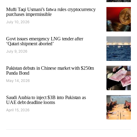
Mufti Taqi Usmani’s fatwa rules cryptocurrency
purchases impermissible
July 10, 2026
Govt issues emergency LNG tender after
‘Qatari shipment aborted’
July 9, 2026
Pakistan debuts in Chinese market with $250m
Panda Bond
May 14, 2026
Saudi Arabia to inject $3B into Pakistan as
UAE debt deadline looms
April 15, 2026