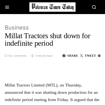
Business
Millat Tractors shut down for
indefinite period
No comments
1 minute read
SHARE
TWEET
Millat Tractors Limited (MTL), on Thursday,
announced that it was shutting down production for an
indefinite period starting from Friday. It argued that the