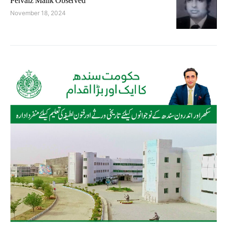
Pervaiz Malik Observed
November 18, 2024