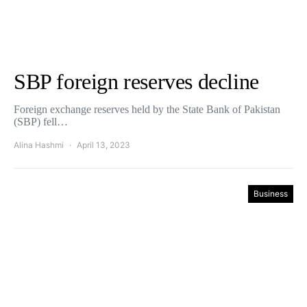
SBP foreign reserves decline
Foreign exchange reserves held by the State Bank of Pakistan
(SBP) fell…
Alina Hashmi
April 13, 2023
Business