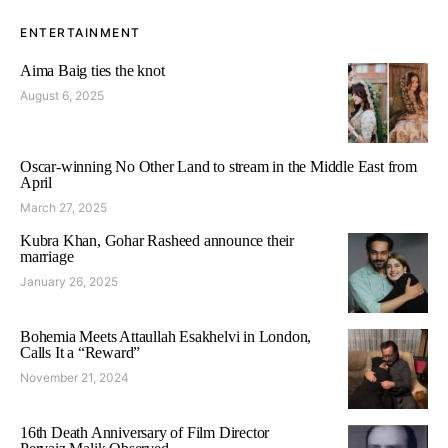
ENTERTAINMENT
Aima Baig ties the knot
August 6, 2025
Oscar-winning No Other Land to stream in the Middle East from
April
March 27, 2025
Kubra Khan, Gohar Rasheed announce their
marriage
January 26, 2025
Bohemia Meets Attaullah Esakhelvi in London,
Calls It a “Reward”
November 21, 2024
16th Death Anniversary of Film Director