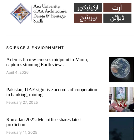
SCIENCE & ENVIORNMENT
Artemis II crew crosses midpoint to Moon,
captures stunning Earth views
April 4, 2026
Pakistan, UAE sign five accords of cooperation
in banking, mining
February 27, 2025
Ramadan 2025: Met office shares latest
prediction
February 11, 2025