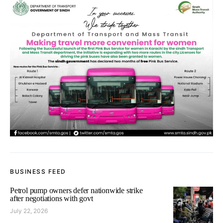
BUSINESS FEED
Petrol pump owners defer nationwide strike
after negotiations with govt
July 22, 2026