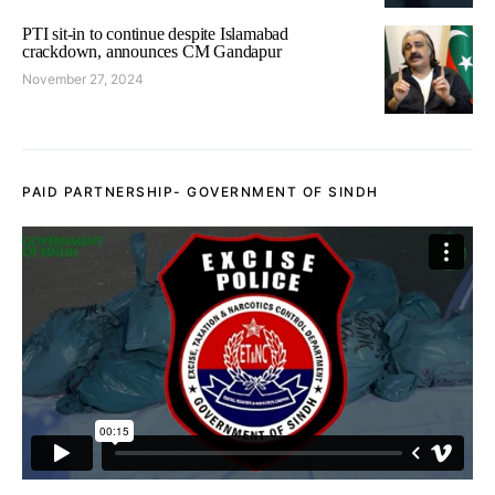
PTI sit-in to continue despite Islamabad
crackdown, announces CM Gandapur
November 27, 2024
PAID PARTNERSHIP- GOVERNMENT OF SINDH