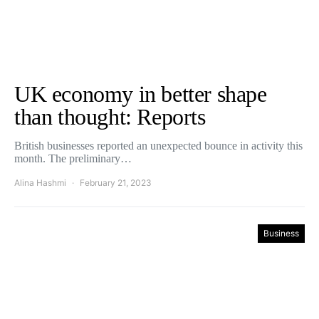
UK economy in better shape
than thought: Reports
British businesses reported an unexpected bounce in activity this
month. The preliminary…
Alina Hashmi
February 21, 2023
Business