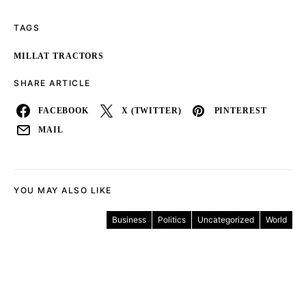
TAGS
MILLAT TRACTORS
SHARE ARTICLE
FACEBOOK
X (TWITTER)
PINTEREST
MAIL
YOU MAY ALSO LIKE
Business
Politics
Uncategorized
World