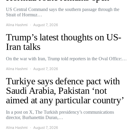
US Central Command says the southern passage through the
Strait of Hormuz…
Alina Hashmi
August 7, 2026
Trump’s latest thoughts on US-
Iran talks
On the war with Iran, Trump told reporters in the Oval Office:…
Alina Hashmi
August 7, 2026
Turkiye says defence pact with
Saudi Arabia, Pakistan ‘not
aimed at any particular country’
In a post on X, The Turkish presidency’s communications
director, Burhanettin Duran,…
Alina Hashmi
August 7, 2026