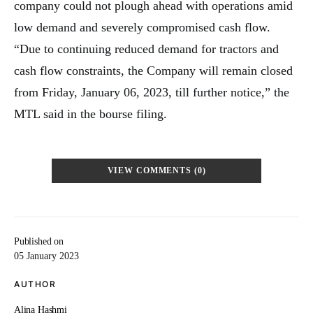
company could not plough ahead with operations amid
low demand and severely compromised cash flow.
“Due to continuing reduced demand for tractors and
cash flow constraints, the Company will remain closed
from Friday, January 06, 2023, till further notice,” the
MTL said in the bourse filing.
VIEW COMMENTS (0)
Published on
05 January 2023
AUTHOR
Alina Hashmi