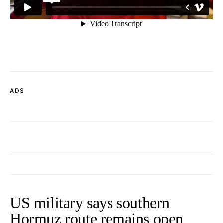
ADS
US military says southern
Hormuz route remains open