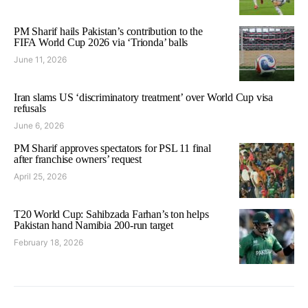
PM Sharif hails Pakistan’s contribution to the
FIFA World Cup 2026 via ‘Trionda’ balls
June 11, 2026
Iran slams US ‘discriminatory treatment’ over World Cup visa
refusals
June 6, 2026
PM Sharif approves spectators for PSL 11 final
after franchise owners’ request
April 25, 2026
T20 World Cup: Sahibzada Farhan’s ton helps
Pakistan hand Namibia 200-run target
February 18, 2026