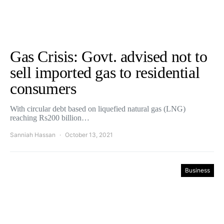
Gas Crisis: Govt. advised not to
sell imported gas to residential
consumers
With circular debt based on liquefied natural gas (LNG)
reaching Rs200 billion…
Sanniah Hassan
October 13, 2021
Business