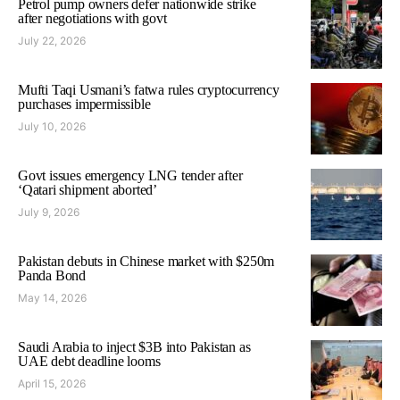
Petrol pump owners defer nationwide strike
after negotiations with govt
July 22, 2026
Mufti Taqi Usmani’s fatwa rules cryptocurrency
purchases impermissible
July 10, 2026
Govt issues emergency LNG tender after
‘Qatari shipment aborted’
July 9, 2026
Pakistan debuts in Chinese market with $250m
Panda Bond
May 14, 2026
Saudi Arabia to inject $3B into Pakistan as
UAE debt deadline looms
April 15, 2026