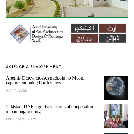
SCIENCE & ENVIORNMENT
Artemis II crew crosses midpoint to Moon,
captures stunning Earth views
April 4, 2026
Pakistan, UAE sign five accords of cooperation
in banking, mining
February 27, 2025