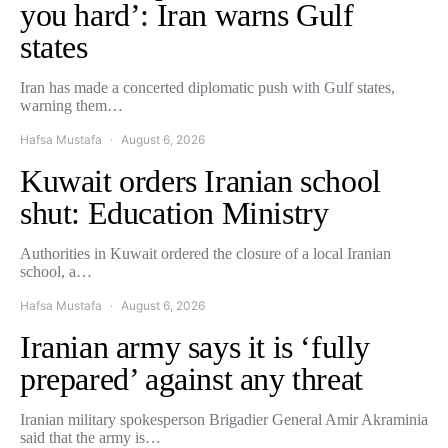
you hard’: Iran warns Gulf
states
Iran has made a concerted diplomatic push with Gulf states,
warning them…
Hafsa Mustafa
August 6, 2026
Kuwait orders Iranian school
shut: Education Ministry
Authorities in Kuwait ordered the closure of a local Iranian
school, a…
Hafsa Mustafa
August 6, 2026
Iranian army says it is ‘fully
prepared’ against any threat
Iranian military spokesperson Brigadier General Amir Akraminia
said that the army is…