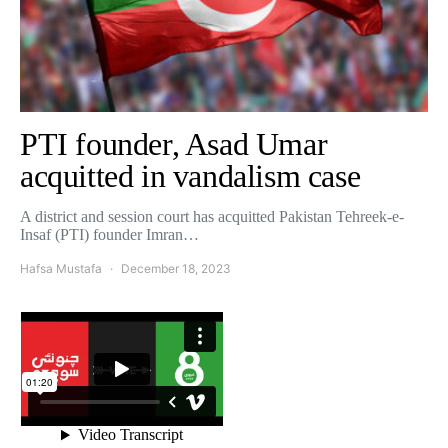
PTI founder, Asad Umar
acquitted in vandalism case
A district and session court has acquitted Pakistan Tehreek-e-
Insaf (PTI) founder Imran…
Hafsa Mustafa
December 18, 2023