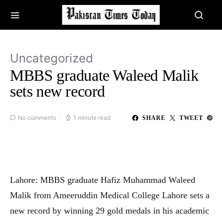
Uncategorized
MBBS graduate Waleed Malik
sets new record
No comments
1 minute read
SHARE
TWEET
Lahore: MBBS graduate Hafiz Muhammad Waleed
Malik from Ameeruddin Medical College Lahore sets a
new record by winning 29 gold medals in his academic