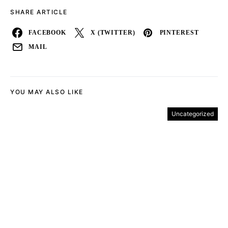
SHARE ARTICLE
FACEBOOK
X (TWITTER)
PINTEREST
MAIL
YOU MAY ALSO LIKE
Uncategorized