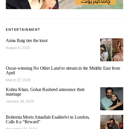
ENTERTAINMENT
Aima Baig ties the knot
August 6, 2025
Oscar-winning No Other Land to stream in the Middle East from
April
March 27, 2025
Kubra Khan, Gohar Rasheed announce their
marriage
January 26, 2025
Bohemia Meets Attaullah Esakhelvi in London,
Calls It a “Reward”
November 21, 2024