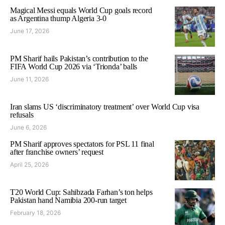
Magical Messi equals World Cup goals record
as Argentina thump Algeria 3-0
June 17, 2026
PM Sharif hails Pakistan’s contribution to the
FIFA World Cup 2026 via ‘Trionda’ balls
June 11, 2026
Iran slams US ‘discriminatory treatment’ over World Cup visa
refusals
June 6, 2026
PM Sharif approves spectators for PSL 11 final
after franchise owners’ request
April 25, 2026
T20 World Cup: Sahibzada Farhan’s ton helps
Pakistan hand Namibia 200-run target
February 18, 2026