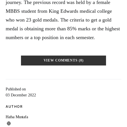
journey. The previous record was held by a female
MBBS student from King Edwards medical college
who won 23 gold medals. The criteria to get a gold
medal is obtaining more than 85% marks or the highest
numbers or a top position in each semester.
VIEW COMMENTS (0)
Published on
03 December 2022
AUTHOR
Hafsa Mustafa