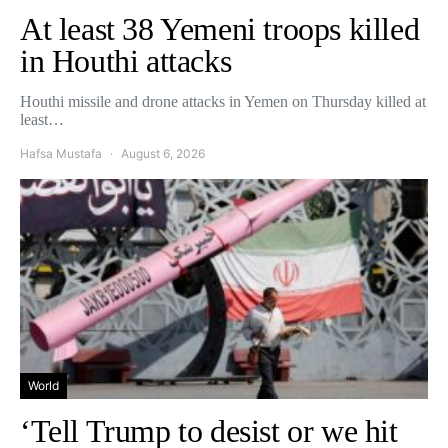
At least 38 Yemeni troops killed
in Houthi attacks
Houthi missile and drone attacks in Yemen on Thursday killed at
least…
Hafsa Mustafa
August 6, 2026
World
‘Tell Trump to desist or we hit