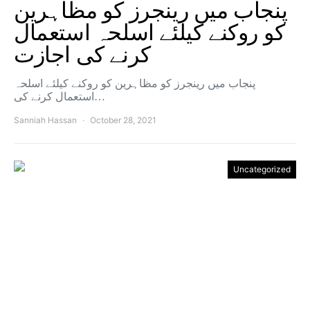
پنجاب میں رینجرز کو مظاہرین
کو روکنے کیلئے اسلحہ استعمال
کرنے کی اجازت
پنجاب میں رینجرز کو مظاہرین کو روکنے کیلئے اسلحہ
استعمال کرنے کی…
Sanniah Hassan
October 28, 2021
Uncategorized