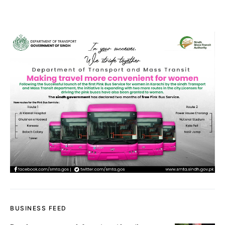
BUSINESS FEED