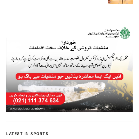
LATEST IN SPORTS