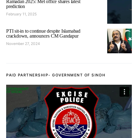
Ramadan 2025: Met office shares latest
prediction
February 11, 2025
PTI sit-in to continue despite Islamabad
crackdown, announces CM Gandapur
November 27, 2024
PAID PARTNERSHIP- GOVERNMENT OF SINDH