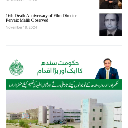
16th Death Anniversary of Film Director
Pervaiz Malik Observed
November 18, 2024