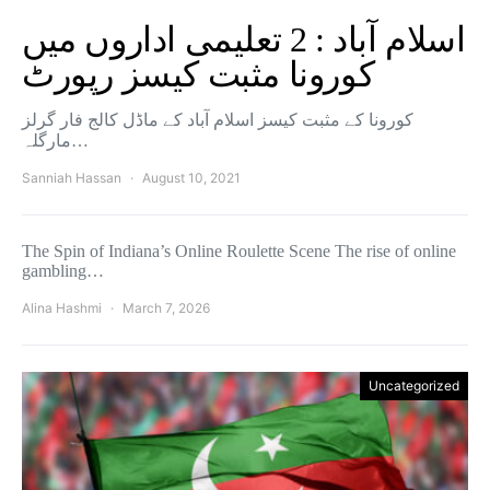
اسلام آباد : 2 تعلیمی اداروں میں
کورونا مثبت کیسز رپورٹ
کورونا کے مثبت کیسز اسلام آباد کے ماڈل کالج فار گرلز
مارگلہ…
Sanniah Hassan
August 10, 2021
The Spin of Indiana’s Online Roulette Scene The rise of online
gambling…
Alina Hashmi
March 7, 2026
Uncategorized