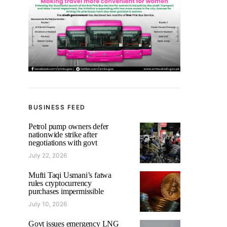
BUSINESS FEED
Petrol pump owners defer
nationwide strike after
negotiations with govt
July 22, 2026
Mufti Taqi Usmani’s fatwa
rules cryptocurrency
purchases impermissible
July 10, 2026
Govt issues emergency LNG