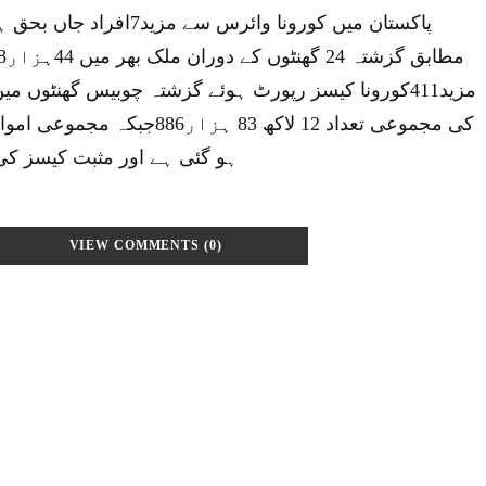
جاں بحق ہوگئےاین سی او سی کے
رٹ ہوئے گزشتہ چوبیس گھنٹوں میں ملک میں کورونا کیسز
ے اور مثبت کیسز کی شرح 0.92فیصد رہی۔
VIEW COMMENTS (0)