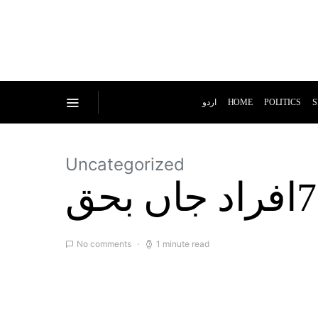
اردو
HOME
POLITICS
S
Uncategorized
No comments
1 minute read