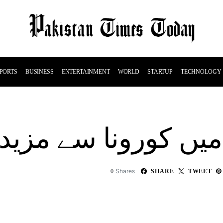
PORTS
BUSINESS
ENTERTAINMENT
WORLD
STARTUP
TECHNOLOGY
پاکستان میں کورونا سے مزید7ا
Shares
0
SHARE
TWEET