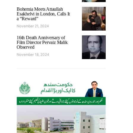
Bohemia Meets Attaullah
Esakhelvi in London, Calls It
a “Reward”
November 21, 2024
16th Death Anniversary of
Film Director Pervaiz Malik
Observed
November 18, 2024