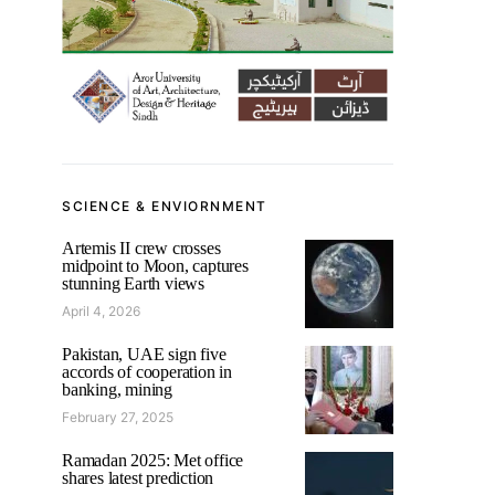
SCIENCE & ENVIORNMENT
Artemis II crew crosses
midpoint to Moon, captures
stunning Earth views
April 4, 2026
Pakistan, UAE sign five
accords of cooperation in
banking, mining
February 27, 2025
Ramadan 2025: Met office
shares latest prediction