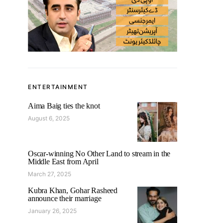
ENTERTAINMENT
Aima Baig ties the knot
August 6, 2025
Oscar-winning No Other Land to stream in the
Middle East from April
March 27, 2025
Kubra Khan, Gohar Rasheed
announce their marriage
January 26, 2025