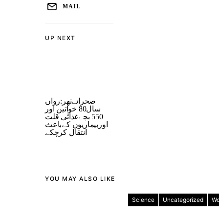
MAIL
UP NEXT
صحرائےتھر:رواں
سال80 خواتین اور
550 بچےغذائی قلت
اوربیماریوں کےباعث
انتقال کرچکے
YOU MAY ALSO LIKE
Science
Uncategorized
Wo