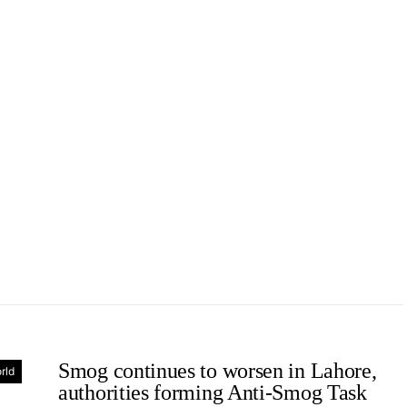
Smog continues to worsen in Lahore,
rld
authorities forming Anti-Smog Task