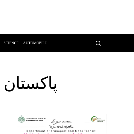
SCIENCE
AUTOMOBILE
فراد جاں بحق