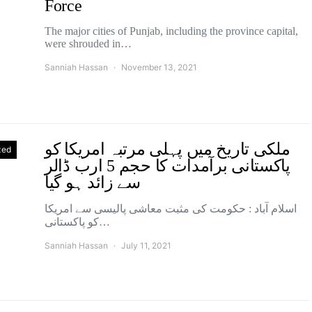
Force
The major cities of Punjab, including the province capital,
were shrouded in…
Sanniah Hassan
November 13, 2021
ملکی تاریخ میں پہلی مرتبہ امریکا کو
zed
پاکستانی برآمدات کا حجم 5 ارب ڈالر
سے زائد ہو گیا
اسلام آباد : حکومت کی مثبت معاشی پالیسی سے امریکا
کو پاکستانی…
Sanniah Hassan
July 11, 2021