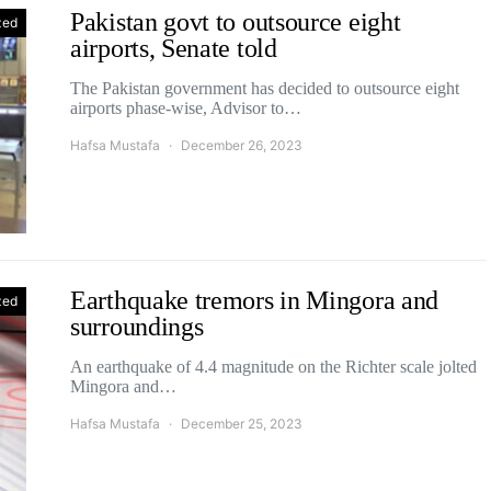
Pakistan govt to outsource eight
zed
airports, Senate told
The Pakistan government has decided to outsource eight
airports phase-wise, Advisor to…
Hafsa Mustafa
December 26, 2023
Earthquake tremors in Mingora and
zed
surroundings
An earthquake of 4.4 magnitude on the Richter scale jolted
Mingora and…
Hafsa Mustafa
December 25, 2023