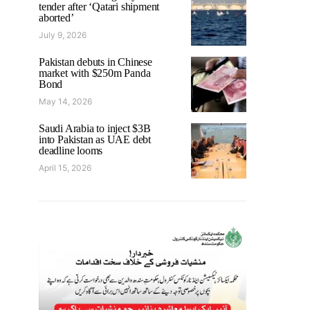
tender after ‘Qatari shipment
aborted’
July 9, 2026
Pakistan debuts in Chinese
market with $250m Panda
Bond
May 14, 2026
Saudi Arabia to inject $3B
into Pakistan as UAE debt
deadline looms
April 15, 2026