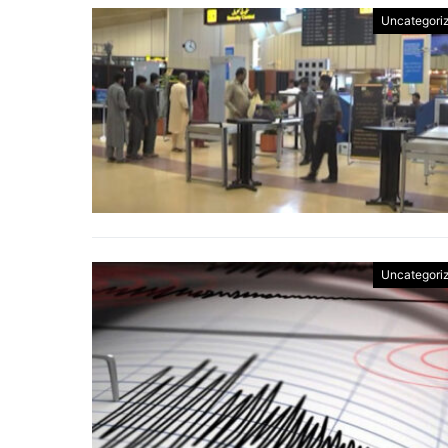
Uncategori
Uncategori