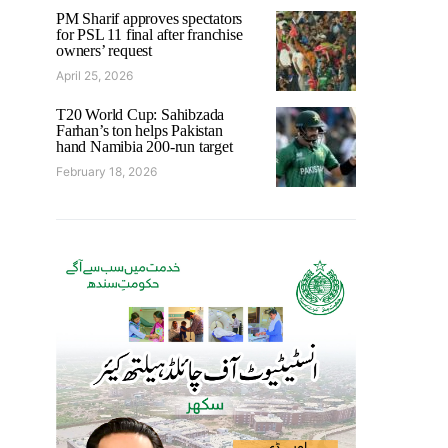
PM Sharif approves spectators
for PSL 11 final after franchise
owners’ request
April 25, 2026
T20 World Cup: Sahibzada
Farhan’s ton helps Pakistan
hand Namibia 200-run target
February 18, 2026