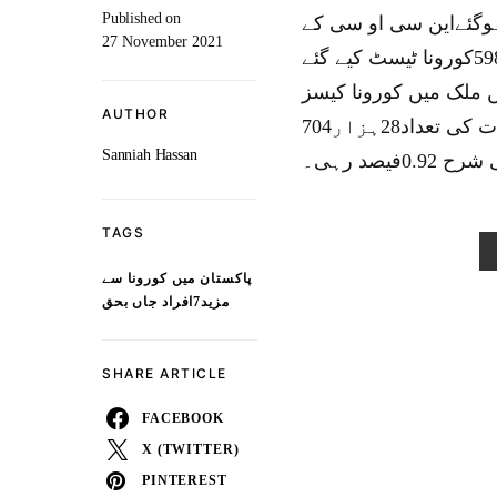
Published on
پاکستان میں کورونا وائرس سے مزید7افراد 
27 November 2021
مطابق گزشتہ 24 گھنٹوں کے دوران ملک بھر میں 44ہزار598کورونا ٹیسٹ کیے گئے
مزید411کورونا کیسز رپو
AUTHOR
کی مجموعی تعداد 12 لاکھ 83 ہزار886جبکہ مجموعی اموات کی تعداد28ہزار704
Sanniah Hassan
ہو گئی ہ
TAGS
پاکستان میں کورونا سے
مزید7افراد جاں بحق
SHARE ARTICLE
FACEBOOK
X (TWITTER)
PINTEREST