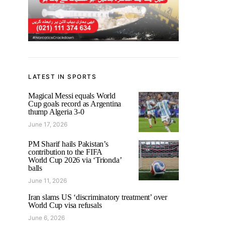
LATEST IN SPORTS
Magical Messi equals World
Cup goals record as Argentina
thump Algeria 3-0
June 17, 2026
PM Sharif hails Pakistan’s
contribution to the FIFA
World Cup 2026 via ‘Trionda’
balls
June 11, 2026
Iran slams US ‘discriminatory treatment’ over
World Cup visa refusals
June 6, 2026