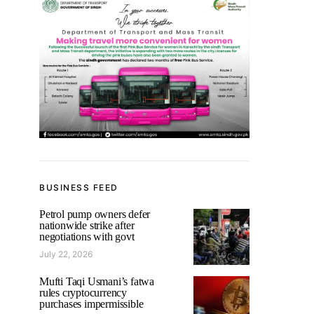
BUSINESS FEED
Petrol pump owners defer
nationwide strike after
negotiations with govt
July 22, 2026
Mufti Taqi Usmani’s fatwa
rules cryptocurrency
purchases impermissible