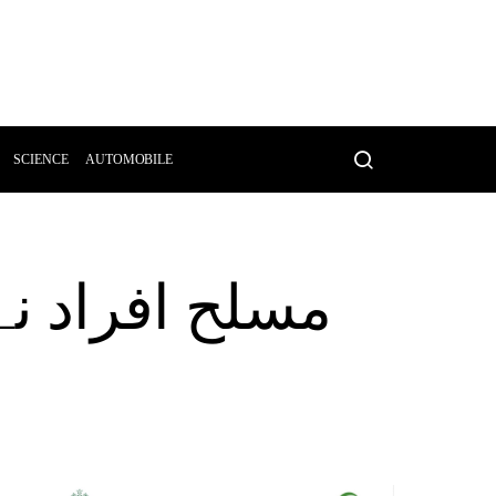
SCIENCE
AUTOMOBILE
سر کو قتل کر