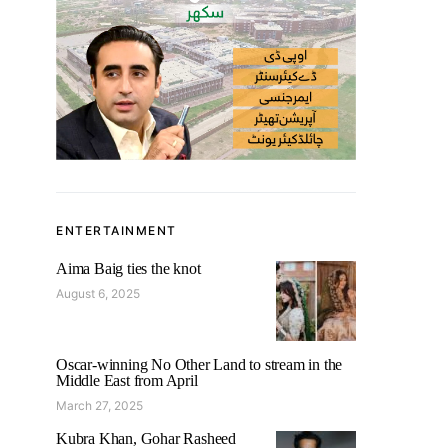
ENTERTAINMENT
Aima Baig ties the knot
August 6, 2025
Oscar-winning No Other Land to stream in the
Middle East from April
March 27, 2025
Kubra Khan, Gohar Rasheed