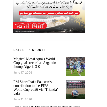
LATEST IN SPORTS
Magical Messi equals World
Cup goals record as Argentina
thump Algeria 3-0
June 17, 2026
PM Sharif hails Pakistan’s
contribution to the FIFA
World Cup 2026 via ‘Trionda’
balls
June 11, 2026