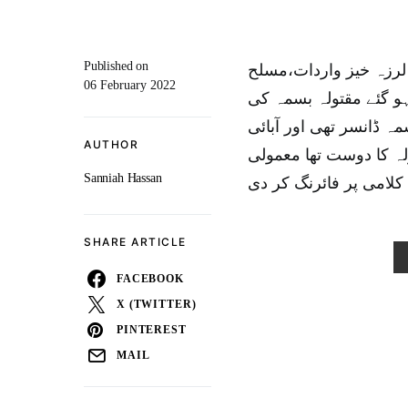
Published on
راولپنڈی:تھانہ وارث خ
06 February 2022
افراد نےگھرمیں گُھس ک
لعش پوسٹمارٹم کیلئےہس
AUTHOR
علاقہ ملتان بتایاجا ر
Sanniah Hassan
SHARE ARTICLE
FACEBOOK
X (TWITTER)
PINTEREST
MAIL