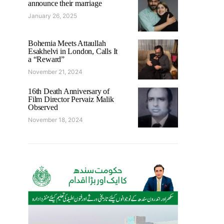
announce their marriage
January 26, 2025
Bohemia Meets Attaullah
Esakhelvi in London, Calls It
a “Reward”
November 21, 2024
16th Death Anniversary of
Film Director Pervaiz Malik
Observed
November 18, 2024