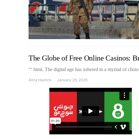
The Globe of Free Online Casinos: B
“‘ html. The digital age has ushered in a myriad of cho
Alina Hashmi
January 29, 2026