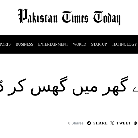
PORTS
BUSINESS
ENTERTAINMENT
WORLD
STARTUP
TECHNOLOGY
گھر میں گھس کر ڈان
Shares
0
SHARE
TWEET