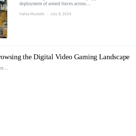
deployment of armed forces across…
Hafsa Mustafa
July 9, 2024
rowsing the Digital Video Gaming Landscape
ices…