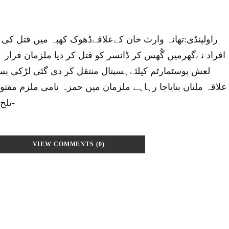
ان کےعلاقےڈھوک کھبہ میں قتل کی لرزہ خیز واردات،مسلح
ر ڈانسر کو قتل کر دیا ملزمان فرار ہو گئے مقتولہ بسمہ کی
پتال منتقل کر دی گئی لڑکی بسمہ ڈانسر تھی اور آبائی
ہاہے ملزمان میں حمزہ نامی ملزم مقتولہ کا دوست تھا معمولی
تلخ کلامی پر فائرنگ کر دی-
VIEW COMMENTS (0)