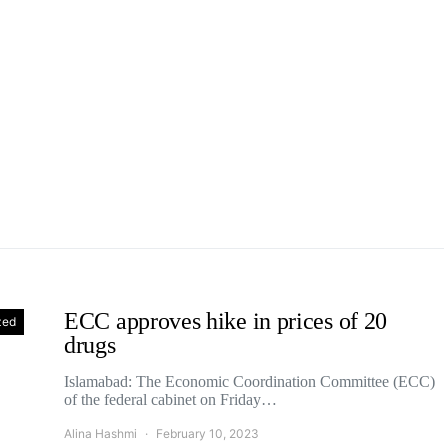
ECC approves hike in prices of 20
zed
drugs
Islamabad: The Economic Coordination Committee (ECC)
of the federal cabinet on Friday…
Alina Hashmi
February 10, 2023