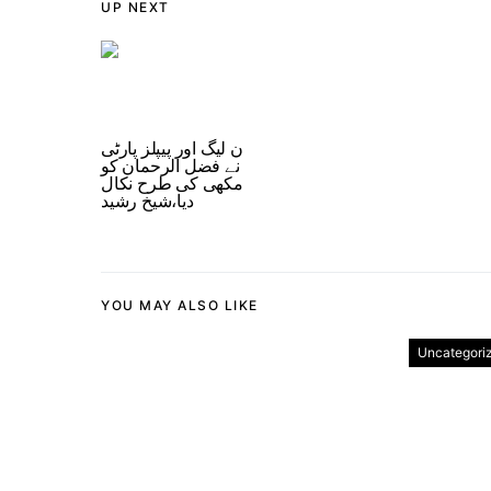
UP NEXT
ن لیگ اور پیپلز پارٹی
نے فضل الرحمان کو
مکھی کی طرح نکال
دیا،شیخ رشید
YOU MAY ALSO LIKE
Uncategori