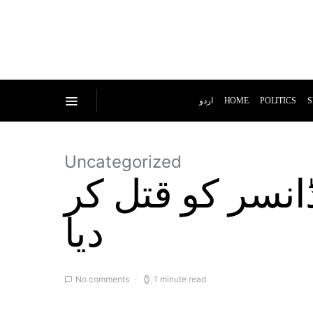
اردو
HOME
POLITICS
S
Uncategorized
مسلح افراد نے 
دیا
No comments
1 minute read