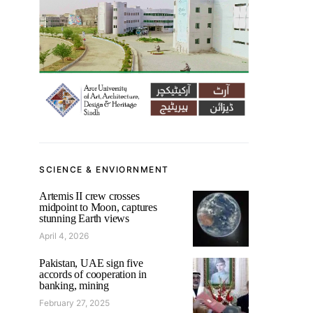
SCIENCE & ENVIORNMENT
Artemis II crew crosses
midpoint to Moon, captures
stunning Earth views
April 4, 2026
Pakistan, UAE sign five
accords of cooperation in
banking, mining
February 27, 2025