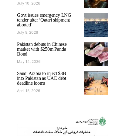
July 10, 2026
Govt issues emergency LNG
tender after ‘Qatari shipment
aborted’
July 9, 2026
Pakistan debuts in Chinese
market with $250m Panda
Bond
May 14, 2026
Saudi Arabia to inject $3B
into Pakistan as UAE debt
deadline looms
April 15, 2026