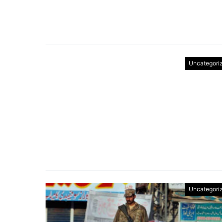
Uncategori
Uncategori