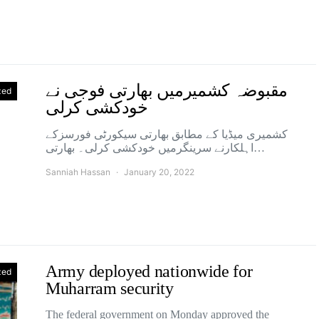
مقبوضہ کشمیرمیں بھارتی فوجی نے
zed
خودکشی کرلی
کشمیری میڈیا کے مطابق بھارتی سیکورٹی فورسزکے
اہلکارنے سرینگرمیں خودکشی کرلی۔ بھارتی…
Sanniah Hassan
January 20, 2022
Army deployed nationwide for
zed
Muharram security
The federal government on Monday approved the