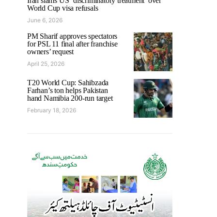
Iran slams US ‘discriminatory treatment’ over
World Cup visa refusals
June 6, 2026
PM Sharif approves spectators
for PSL 11 final after franchise
owners’ request
April 25, 2026
T20 World Cup: Sahibzada
Farhan’s ton helps Pakistan
hand Namibia 200-run target
February 18, 2026