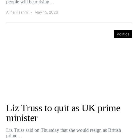
people will bear rising…
Alina Hashmi
May 15, 2026
Politics
Liz Truss to quit as UK prime
minister
Liz Truss said on Thursday that she would resign as British
prime…