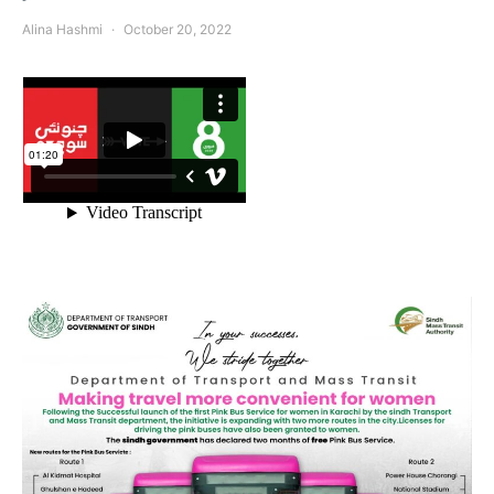
Alina Hashmi
October 20, 2022