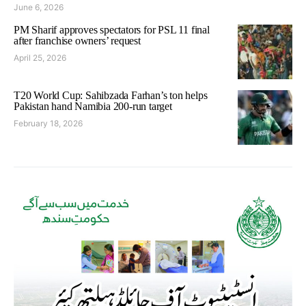
June 6, 2026
PM Sharif approves spectators for PSL 11 final
after franchise owners’ request
April 25, 2026
T20 World Cup: Sahibzada Farhan’s ton helps
Pakistan hand Namibia 200-run target
February 18, 2026