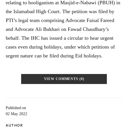
relating to hooliganism at Masjid-e-Nabawi (PBUH) in
the Islamabad High Court. The petition was filed by
PTI’s legal team comprising Advocate Faisal Fareed
and Advocate Ali Bukhari on Fawad Chaudhary’s
behalf. The IHC has issued a circular to hear urgent
cases even during holidays, under which petitions of
urgent nature can be filed during Eid holidays.
VIEW COMMENTS (0)
Published on
02 May 2022
AUTHOR