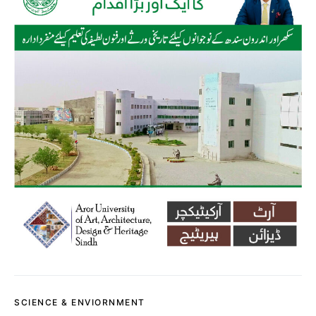
SCIENCE & ENVIORNMENT