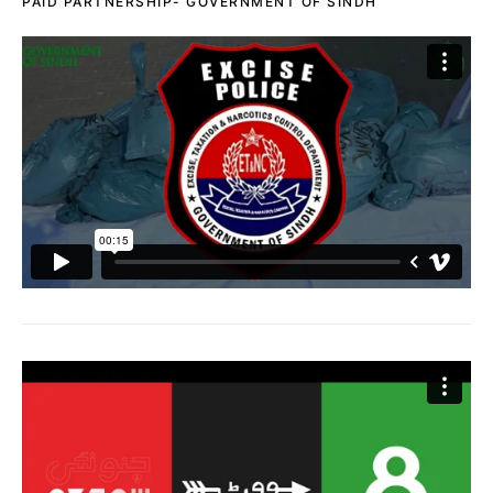
PAID PARTNERSHIP- GOVERNMENT OF SINDH