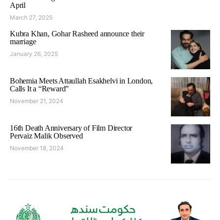
April
March 27, 2025
Kubra Khan, Gohar Rasheed announce their
marriage
January 26, 2025
Bohemia Meets Attaullah Esakhelvi in London,
Calls It a “Reward”
November 21, 2024
16th Death Anniversary of Film Director
Pervaiz Malik Observed
November 18, 2024