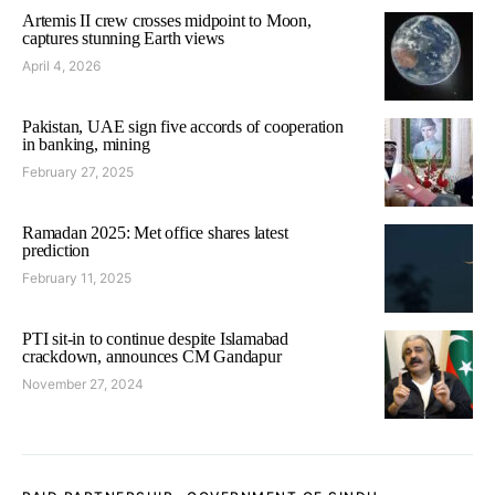
Artemis II crew crosses midpoint to Moon,
captures stunning Earth views
April 4, 2026
Pakistan, UAE sign five accords of cooperation
in banking, mining
February 27, 2025
Ramadan 2025: Met office shares latest
prediction
February 11, 2025
PTI sit-in to continue despite Islamabad
crackdown, announces CM Gandapur
November 27, 2024