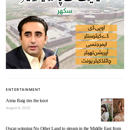
ENTERTAINMENT
Aima Baig ties the knot
August 6, 2025
Oscar-winning No Other Land to stream in the Middle East from