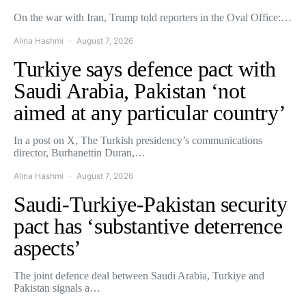
On the war with Iran, Trump told reporters in the Oval Office:…
Alina Hashmi
August 7, 2026
Turkiye says defence pact with
Saudi Arabia, Pakistan ‘not
aimed at any particular country’
In a post on X, The Turkish presidency’s communications
director, Burhanettin Duran,…
Alina Hashmi
August 7, 2026
Saudi-Turkiye-Pakistan security
pact has ‘substantive deterrence
aspects’
The joint defence deal between Saudi Arabia, Turkiye and
Pakistan signals a…