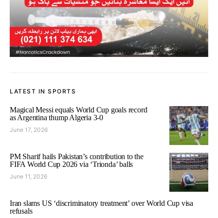
LATEST IN SPORTS
Magical Messi equals World Cup goals record
as Argentina thump Algeria 3-0
June 17, 2026
PM Sharif hails Pakistan’s contribution to the
FIFA World Cup 2026 via ‘Trionda’ balls
June 11, 2026
Iran slams US ‘discriminatory treatment’ over World Cup visa
refusals