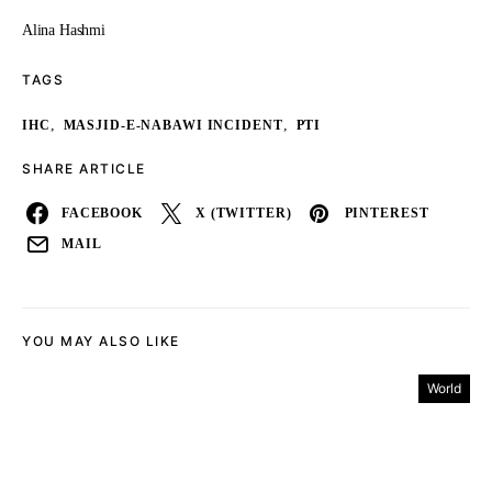
Alina Hashmi
TAGS
,
,
IHC
MASJID-E-NABAWI INCIDENT
PTI
SHARE ARTICLE
FACEBOOK
X (TWITTER)
PINTEREST
MAIL
YOU MAY ALSO LIKE
World