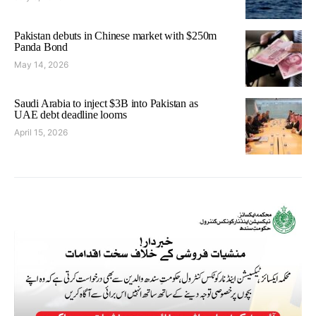
Pakistan debuts in Chinese market with $250m
Panda Bond
May 14, 2026
Saudi Arabia to inject $3B into Pakistan as
UAE debt deadline looms
April 15, 2026