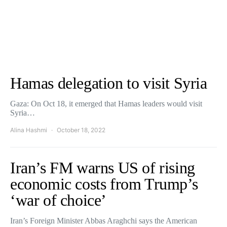
Hamas delegation to visit Syria
Gaza: On Oct 18, it emerged that Hamas leaders would visit
Syria…
Alina Hashmi
October 18, 2022
Iran’s FM warns US of rising
economic costs from Trump’s
‘war of choice’
Iran’s Foreign Minister Abbas Araghchi says the American