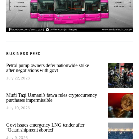
BUSINESS FEED
Petrol pump owners defer nationwide strike
after negotiations with govt
July 22, 2026
Mufti Taqi Usmani’s fatwa rules cryptocurrency
purchases impermissible
July 10, 2026
Govt issues emergency LNG tender after
‘Qatari shipment aborted’
July 9, 2026