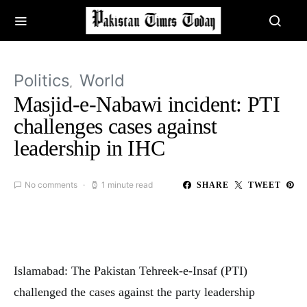
Politics
World
Masjid-e-Nabawi incident: PTI
challenges cases against
leadership in IHC
No comments
1 minute read
SHARE
TWEET
Islamabad: The Pakistan Tehreek-e-Insaf (PTI)
challenged the cases against the party leadership