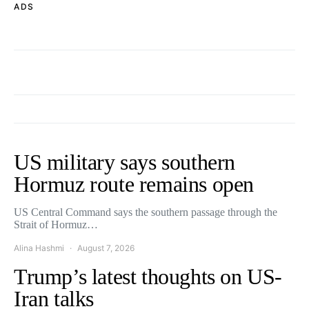
ADS
US military says southern
Hormuz route remains open
US Central Command says the southern passage through the
Strait of Hormuz…
Alina Hashmi
August 7, 2026
Trump’s latest thoughts on US-
Iran talks