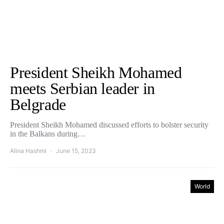
President Sheikh Mohamed
meets Serbian leader in
Belgrade
President Sheikh Mohamed discussed efforts to bolster security
in the Balkans during…
Alina Hashmi
June 15, 2023
World