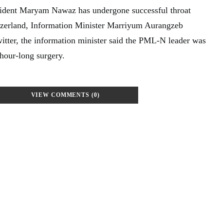
ident Maryam Nawaz has undergone successful throat
tzerland, Information Minister Marriyum Aurangzeb
itter, the information minister said the PML-N leader was
-hour-long surgery.
VIEW COMMENTS (0)