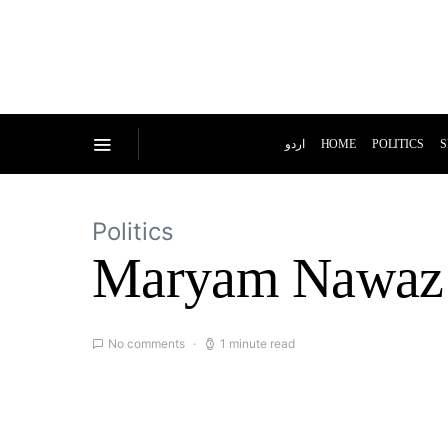
اردو
HOME
POLITICS
S
Politics
Maryam Nawaz u
No comments
1 minute read