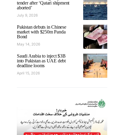
tender after ‘Qatari shipment
aborted’
July 9, 2026
Pakistan debuts in Chinese
market with $250m Panda
Bond
May 14, 2026
Saudi Arabia to inject $3B
into Pakistan as UAE debt
deadline looms
April 15, 2026