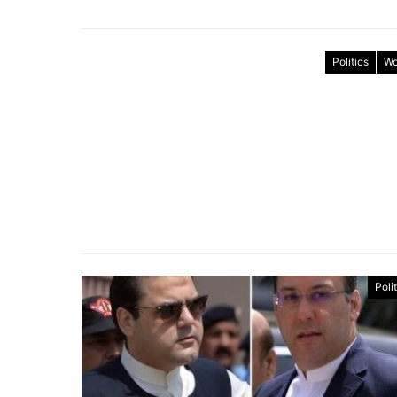
Politics
Wo
Poli