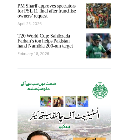
PM Sharif approves spectators
for PSL 11 final after franchise
owners’ request
April 25, 2026
T20 World Cup: Sahibzada
Farhan’s ton helps Pakistan
hand Namibia 200-run target
February 18, 2026