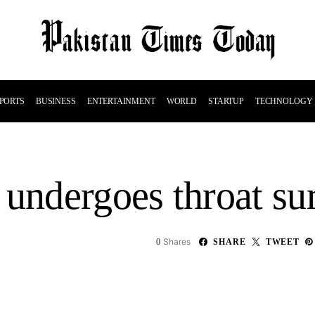
PORTS
BUSINESS
ENTERTAINMENT
WORLD
STARTUP
TECHNOLOGY
ndergoes throat sur
Shares
0
SHARE
TWEET