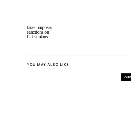
Israel imposes
sanctions on
Palestinians
YOU MAY ALSO LIKE
Poli