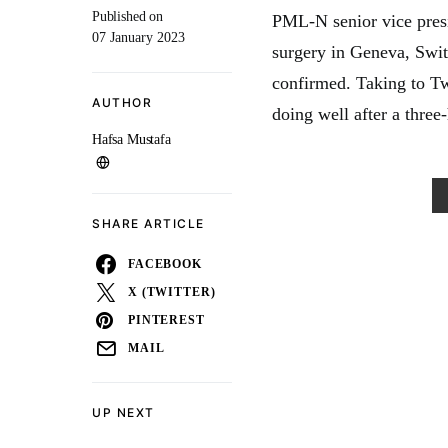
Published on
PML-N senior vice pres
07 January 2023
surgery in Geneva, Swi
confirmed. Taking to Tw
AUTHOR
doing well after a three
Hafsa Mustafa
SHARE ARTICLE
FACEBOOK
X (TWITTER)
PINTEREST
MAIL
UP NEXT