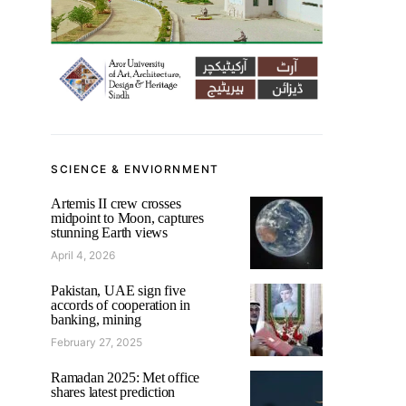
SCIENCE & ENVIORNMENT
Artemis II crew crosses
midpoint to Moon, captures
stunning Earth views
April 4, 2026
Pakistan, UAE sign five
accords of cooperation in
banking, mining
February 27, 2025
Ramadan 2025: Met office
shares latest prediction