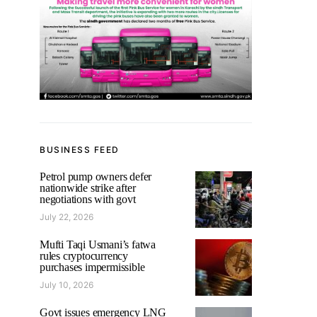
BUSINESS FEED
Petrol pump owners defer
nationwide strike after
negotiations with govt
July 22, 2026
Mufti Taqi Usmani’s fatwa
rules cryptocurrency
purchases impermissible
July 10, 2026
Govt issues emergency LNG