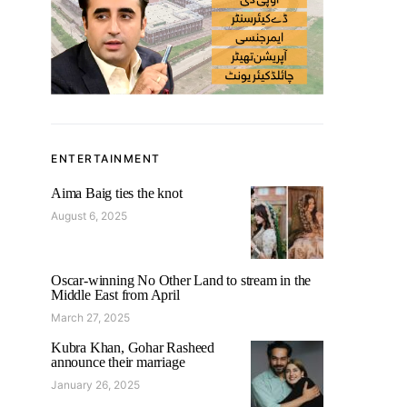
ENTERTAINMENT
Aima Baig ties the knot
August 6, 2025
Oscar-winning No Other Land to stream in the
Middle East from April
March 27, 2025
Kubra Khan, Gohar Rasheed
announce their marriage
January 26, 2025