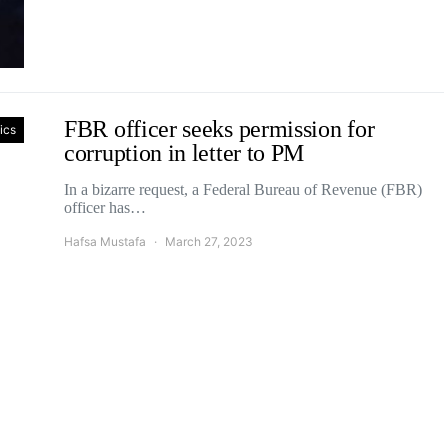
FBR officer seeks permission for
tics
corruption in letter to PM
In a bizarre request, a Federal Bureau of Revenue (FBR)
officer has…
Hafsa Mustafa
March 27, 2023