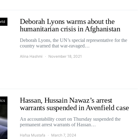
Deborah Lyons warms about the
rld
humanitarian crisis in Afghanistan
Deborah Lyons, the UN’s special representative for the
country warned that war-ravaged…
Alina Hashmi
November 18, 2021
Hassan, Hussain Nawaz’s arrest
tics
warrants suspended in Avenfield case
An accountability court on Thursday suspended the
permanent arrest warrants of Hassan…
Hafsa Mustafa
March 7, 2024