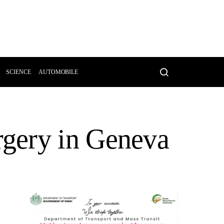
SCIENCE
AUTOMOBILE
gery in Geneva