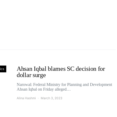
Ahsan Iqbal blames SC decision for
tics
dollar surge
Narowal: Federal Ministry for Planning and Development
Ahsan Iqbal on Friday alleged…
Alina Hashmi
March 3, 2023