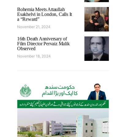
Bohemia Meets Attaullah
Esakhelvi in London, Calls It
a “Reward”
November 21, 2024
16th Death Anniversary of
Film Director Pervaiz Malik
Observed
November 18, 2024