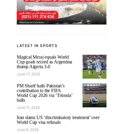
LATEST IN SPORTS
Magical Messi equals World
Cup goals record as Argentina
thump Algeria 3-0
June 17, 2026
PM Sharif hails Pakistan’s
contribution to the FIFA
World Cup 2026 via ‘Trionda’
balls
June 11, 2026
Iran slams US ‘discriminatory treatment’ over
World Cup visa refusals
June 6, 2026